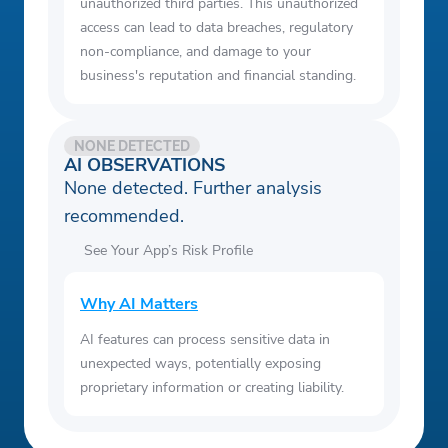
unauthorized third parties. This unauthorized
access can lead to data breaches, regulatory
non-compliance, and damage to your
business's reputation and financial standing.
NONE DETECTED
AI OBSERVATIONS
None detected. Further analysis
recommended.
See Your App’s Risk Profile
Why AI Matters
AI features can process sensitive data in
unexpected ways, potentially exposing
proprietary information or creating liability.