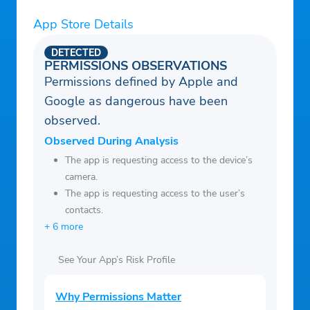
subject to change. Customers will be able
to see the latest applicable rates directly
App Store Details
within their accounts.
DETECTED
³ A Coinbase One subscription renews
PERMISSIONS OBSERVATIONS
Permissions defined by Apple and
automatically and requires recurring
Google as dangerous have been
payments. Benefits vary by region. Zero
observed.
trading fees: Coinbase Advanced excluded;
a spread applies.
Observed During Analysis
The app is requesting access to the device’s
camera.
The app is requesting access to the user’s
contacts.
+ 6 more
See Your App’s Risk Profile
Why Permissions Matter