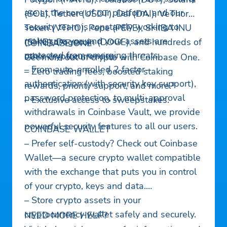
are at the core of our platform, and our
(SOL), Tether (USDT), Dai (DAI), VeThor
security team is constantly working to
Token (VTHO), Pepe (PEPE), SHIBA INU
make sure you and your assets are
(SHIB), Dogecoin (DOGE), and hundreds of
COINBASE ONE
protected from emerging threats.
other cryptocurrencies.
Get more out of crypto with Coinbase One.
– From auto-enrolled 2 factor-
– Zero trading fees, boosted staking
authentication (with security key support),
rewards, priority support, and more.³
password protection, to multi-approval
– Exclusive access to sweepstakes.
withdrawals in Coinbase Vault, we provide
powerful security features to all our users.
COINBASE WALLET
– Prefer self-custody? Check out Coinbase
Wallet—a secure crypto wallet compatible
with the exchange that puts you in control
of your crypto, keys and data.
– Store crypto assets in your
cryptocurrency wallet safely and securely.
NEED MORE HELP?