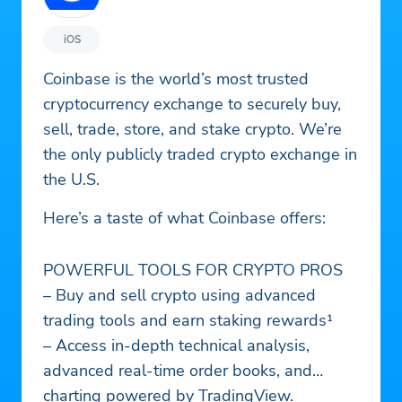
iOS
Coinbase is the world’s most trusted
cryptocurrency exchange to securely buy,
sell, trade, store, and stake crypto. We’re
the only publicly traded crypto exchange in
the U.S.
Here’s a taste of what Coinbase offers:
POWERFUL TOOLS FOR CRYPTO PROS
– Buy and sell crypto using advanced
trading tools and earn staking rewards¹
– Access in-depth technical analysis,
advanced real-time order books, and
charting powered by TradingView.