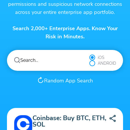
permissions and suspicious network connections
across your entire enterprise app portfolio.
Search 2,000+ Enterprise Apps. Know Your
Risk in Minutes.
iOS
ANDROID
Random App Search
Coinbase: Buy BTC, ETH,
SOL