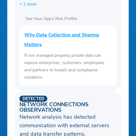
+ 1 more
See Your App’s Risk Profile
Why Data Collection and Sharing
Matters
If not managed properly private data can
expose enterprises, customers, employees
and partners to breach and compliance
violations.
DETECTED
NETWORK CONNECTIONS
OBSERVATIONS
Network analysis has detected
communication with external servers
and data transfer patterns.