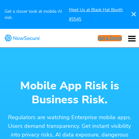
Meet Us at Black Hat Booth
Get a closer look at mobile AI
risk:
#5545
Get a Demo
Mobile App Risk is
Business Risk.
Regulators are watching Enterprise mobile apps.
Users demand transparency. Get instant visibility
into privacy risks, AI data exposure, dangerous