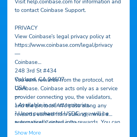
Visit help.coinbase.com for information and
to contact Coinbase Support.
PRIVACY
View Coinbase’s legal privacy policy at
https://www.coinbase.com/legal/privacy
—
Coinbase
248 3rd St #434
Oakland, CA 94607
You earn rewards from the protocol, not
USA
Coinbase. Coinbase acts only as a service
—
provider connecting you, the validators,
¹ Available in select territories.
and the protocol. We pass along any
² Upon purchase of USDC, you will be
rewards earned from staking, minus a
automatically opted in to rewards. You can
transparent Coinbase fee.
opt out at any time. The rewards rate is
Show More