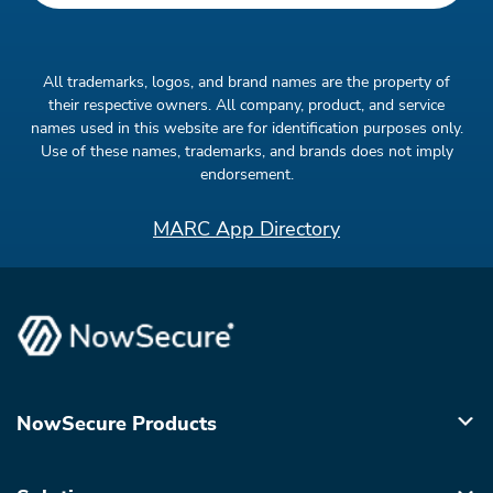
All trademarks, logos, and brand names are the property of
their respective owners. All company, product, and service
names used in this website are for identification purposes only.
Use of these names, trademarks, and brands does not imply
endorsement.
MARC App Directory
NowSecure Products