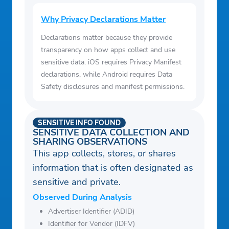
Why Privacy Declarations Matter
Declarations matter because they provide
transparency on how apps collect and use
sensitive data. iOS requires Privacy Manifest
declarations, while Android requires Data
Safety disclosures and manifest permissions.
SENSITIVE INFO FOUND
SENSITIVE DATA COLLECTION AND
SHARING OBSERVATIONS
This app collects, stores, or shares
information that is often designated as
sensitive and private.
Observed During Analysis
Advertiser Identifier (ADID)
Identifier for Vendor (IDFV)