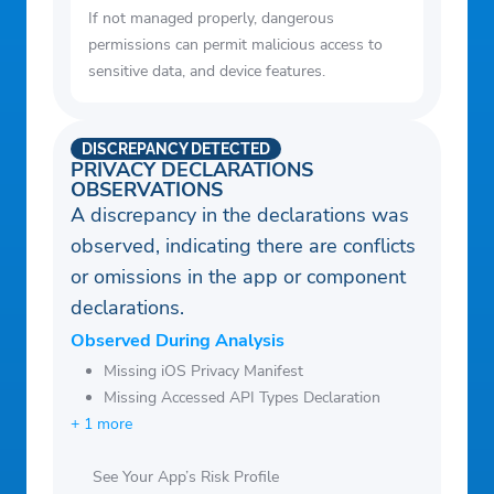
If not managed properly, dangerous
permissions can permit malicious access to
sensitive data, and device features.
DISCREPANCY DETECTED
PRIVACY DECLARATIONS
OBSERVATIONS
A discrepancy in the declarations was
observed, indicating there are conflicts
or omissions in the app or component
declarations.
Observed During Analysis
Missing iOS Privacy Manifest
Missing Accessed API Types Declaration
+ 1 more
See Your App’s Risk Profile