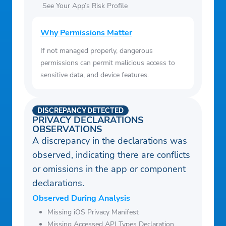
will allow you to contribute to market
See Your App’s Risk Profile
research, like Nielsen’s TV Ratings. Please
see http://www.nielsen.com/digitalprivacy
Why Permissions Matter
for more information.
If not managed properly, dangerous
nbcuniversal.com
permissions can permit malicious access to
Do Not Sell My Personal Information |
sensitive data, and device features.
NBCUNIVERSAL MEDIA
NBCUniversal offers our customers certain
DISCREPANCY DETECTED
choices about how we use their
PRIVACY DECLARATIONS
OBSERVATIONS
information.
A discrepancy in the declarations was
observed, indicating there are conflicts
or omissions in the app or component
declarations.
Observed During Analysis
Missing iOS Privacy Manifest
Missing Accessed API Types Declaration