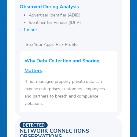
Observed During Analysis
Advertiser Identifier (ADID)
Identifier for Vendor (IDFV)
+ 1 more
See Your App’s Risk Profile
Why Data Collection and Sharing
Matters
If not managed properly private data can
expose enterprises, customers, employees
and partners to breach and compliance
violations.
DETECTED
NETWORK CONNECTIONS
OBSERVATIONS