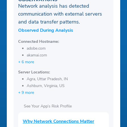
Network analysis has detected
communication with external servers
and data transfer patterns.
Observed During Analysis
Connected Hostname:
adobe.com
akamai.com
+ 6 more
Server Locations:
Agra, Uttar Pradesh, IN
Ashburn, Virginia, US
+ 9 more
See Your App’s Risk Profile
Why Network Connections Matter