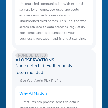
Uncontrolled communication with external
servers by an employee-used app could
expose sensitive business data to
unauthorized third parties. This unauthorized
access can lead to data breaches, regulatory
non-compliance, and damage to your
business's reputation and financial standing.
NONE DETECTED
AI OBSERVATIONS
None detected. Further analysis
recommended.
See Your App’s Risk Profile
Why AI Matters
AI features can process sensitive data in
unexpected ways, potentially exposing