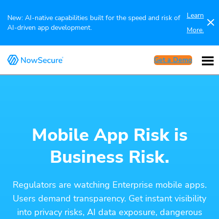
Learn
New: AI-native capabilities built for the speed and risk of
AI-driven app development.
More.
Get a Demo
Mobile App Risk is
Business Risk.
Regulators are watching Enterprise mobile apps.
Users demand transparency. Get instant visibility
into privacy risks, AI data exposure, dangerous