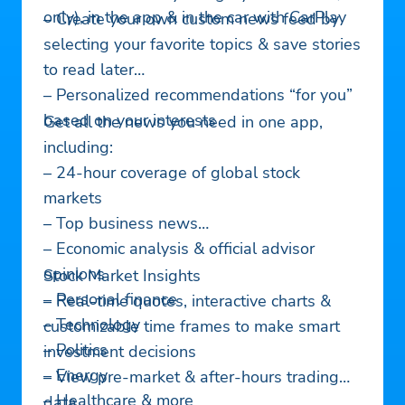
only), in the app & in the car with CarPlay
– Create your own custom news feed by
selecting your favorite topics & save stories
to read later
– Personalized recommendations “for you”
based on your interests
Get all the news you need in one app,
including:
– 24-hour coverage of global stock
markets
– Top business news
– Economic analysis & official advisor
opinions
Stock Market Insights
– Personal finance
– Real-time quotes, interactive charts &
– Technology
customizable time frames to make smart
– Politics
investment decisions
– Energy
– View pre-market & after-hours trading
– Healthcare & more
data