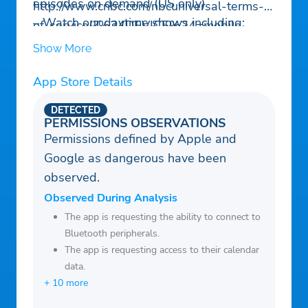
episodes on demand (US only)
http://www.cnbc.com/nbcuniversal-terms-
– Watch our daytime shows including:
of-service/?%24DEVICE%24=mobile-
“Squawk Box,” “Mad Money,” “Closing
native
Show More
Bell,” “Halftime Report,” “Power Lunch,”
For Market Data Terms of Service, please
“Fast Money”
App Store Details
go to http://www.cnbc.com/market-data-
terms-of-service/?
DETECTED
%24DEVICE%24=mobile-native
PERMISSIONS OBSERVATIONS
Permissions defined by Apple and
For Do Not Sell My Personal Information,
Google as dangerous have been
please go to
observed.
https://www.nbcuniversal.com/privacy/notrt
oo?intake=CNBC
Observed During Analysis
California Notice link:
The app is requesting the ability to connect to
Bluetooth peripherals.
https://www.nbcuniversal.com/privacy/califo
The app is requesting access to their calendar
rnia-consumer-privacy-act?
data.
intake=CNBCThis app features Nielsen’s
+ 10 more
proprietary measurement software which