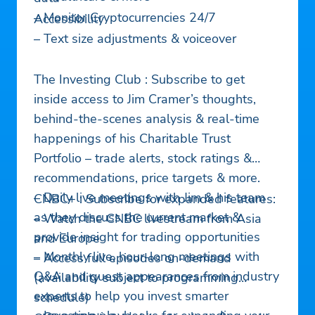
– Monitor Cryptocurrencies 24/7
Accessibility
– Text size adjustments & voiceover
The Investing Club : Subscribe to get
inside access to Jim Cramer’s thoughts,
behind-the-scenes analysis & real-time
happenings of his Charitable Trust
Portfolio – trade alerts, stock ratings &
recommendations, price targets & more.
– Daily live meetings with Jim & his team
CNBC+ : Subscribe for expanded features:
as they discuss the current market &
– Watch the CNBC livestream from Asia
provide insight for trading opportunities
and Europe
– Monthly live, hour-long meetings with
– Access full episodes on-demand
Q&A and guest appearances from industry
(availability subject to programming
experts to help you invest smarter
schedule)