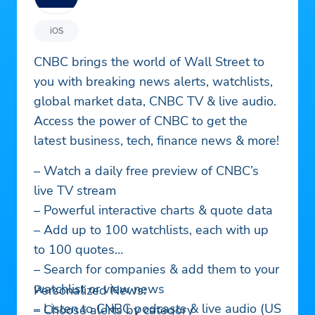
iOS
CNBC brings the world of Wall Street to
you with breaking news alerts, watchlists,
global market data, CNBC TV & live audio.
Access the power of CNBC to get the
latest business, tech, finance news & more!
– Watch a daily free preview of CNBC’s
live TV stream
– Powerful interactive charts & quote data
– Add up to 100 watchlists, each with up
to 100 quotes
– Search for companies & add them to your
watchlist or view news
Personalized News:
– Listen to CNBC podcasts & live audio (US
– Choose alerts by category