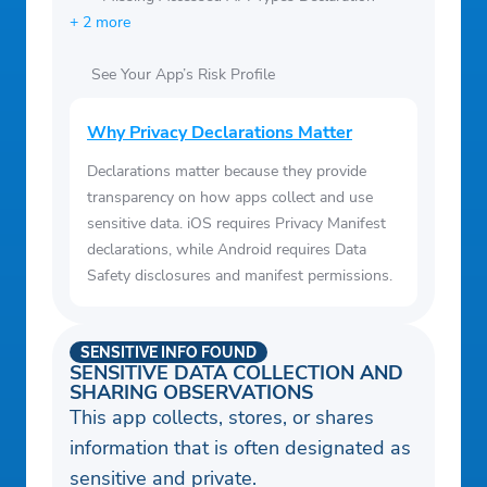
+ 2 more
See Your App’s Risk Profile
Why Privacy Declarations Matter
Declarations matter because they provide
transparency on how apps collect and use
sensitive data. iOS requires Privacy Manifest
declarations, while Android requires Data
Safety disclosures and manifest permissions.
SENSITIVE INFO FOUND
SENSITIVE DATA COLLECTION AND
SHARING OBSERVATIONS
This app collects, stores, or shares
information that is often designated as
sensitive and private.