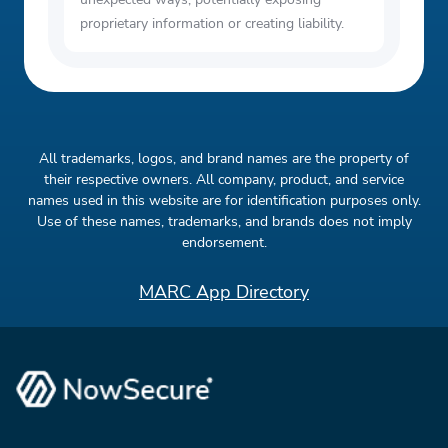
proprietary information or creating liability.
All trademarks, logos, and brand names are the property of
their respective owners. All company, product, and service
names used in this website are for identification purposes only.
Use of these names, trademarks, and brands does not imply
endorsement.
MARC App Directory