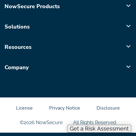
NowSecure Products
Solutions
Resources
Company
License
Privacy Notice
Disclosure
©2026 NowSecure
All Rights Reserved
Get a Risk Assessment