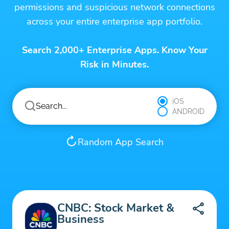
permissions and suspicious network connections
across your entire enterprise app portfolio.
Search 2,000+ Enterprise Apps. Know Your
Risk in Minutes.
iOS
ANDROID
Random App Search
CNBC: Stock Market &
Business