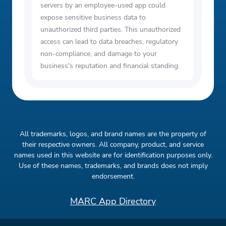
servers by an employee-used app could
expose sensitive business data to
unauthorized third parties. This unauthorized
access can lead to data breaches, regulatory
non-compliance, and damage to your
business's reputation and financial standing.
All trademarks, logos, and brand names are the property of
their respective owners. All company, product, and service
names used in this website are for identification purposes only.
Use of these names, trademarks, and brands does not imply
endorsement.
MARC App Directory