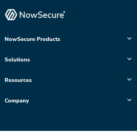
NowSecure Products
Solutions
Resources
Company