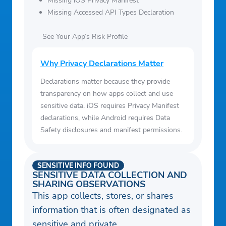
Missing iOS Privacy Manifest
Missing Accessed API Types Declaration
See Your App’s Risk Profile
Why Privacy Declarations Matter
Declarations matter because they provide
transparency on how apps collect and use
sensitive data. iOS requires Privacy Manifest
declarations, while Android requires Data
Safety disclosures and manifest permissions.
SENSITIVE INFO FOUND
SENSITIVE DATA COLLECTION AND
SHARING OBSERVATIONS
This app collects, stores, or shares
information that is often designated as
sensitive and private.