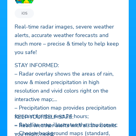
iOS
Real-time radar images, severe weather
alerts, accurate weather forecasts and
much more – precise & timely to help keep
you safe!
STAY INFORMED:
– Radar overlay shows the areas of rain,
snow & mixed precipitation in high
resolution and vivid colors right on the
interactive map;
– Precipitation map provides precipitation
forecast for the next 24 hours;
KEEP YOURSELF SAFE:
– Satellite map illustrates the cloud cover;
– Read weather alerts with all the details
– Choose background maps (standard,
you might need;