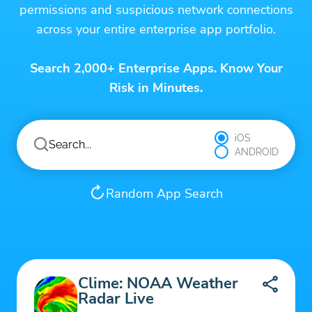
permissions and suspicious network connections
across your entire enterprise app portfolio.
Search 2,000+ Enterprise Apps. Know Your
Risk in Minutes.
iOS
ANDROID
Random App Search
Clime: NOAA Weather
Radar Live