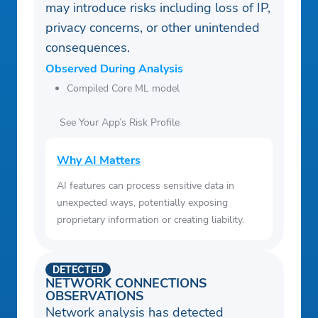
may introduce risks including loss of IP,
privacy concerns, or other unintended
consequences.
Observed During Analysis
Compiled Core ML model
See Your App’s Risk Profile
Why AI Matters
AI features can process sensitive data in
unexpected ways, potentially exposing
proprietary information or creating liability.
DETECTED
NETWORK CONNECTIONS
OBSERVATIONS
Network analysis has detected