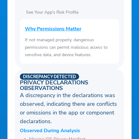
See Your App’s Risk Profile
Why Permissions Matter
If not managed properly, dangerous
permissions can permit malicious access to
sensitive data, and device features.
DISCREPANCY DETECTED
PRIVACY DECLARATIONS
OBSERVATIONS
A discrepancy in the declarations was
observed, indicating there are conflicts
or omissions in the app or component
declarations.
Observed During Analysis