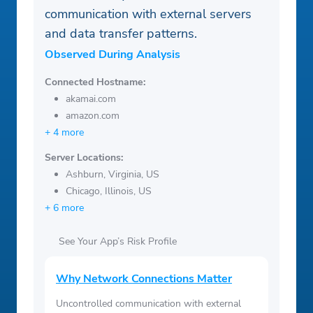
communication with external servers
and data transfer patterns.
Observed During Analysis
Connected Hostname:
akamai.com
amazon.com
+ 4 more
Server Locations:
Ashburn, Virginia, US
Chicago, Illinois, US
+ 6 more
See Your App’s Risk Profile
Why Network Connections Matter
Uncontrolled communication with external