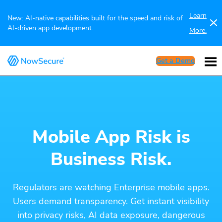
Learn
New: AI-native capabilities built for the speed and risk of
AI-driven app development.
More.
Get a Demo
Mobile App Risk is
Business Risk.
Regulators are watching Enterprise mobile apps.
Users demand transparency. Get instant visibility
into privacy risks, AI data exposure, dangerous