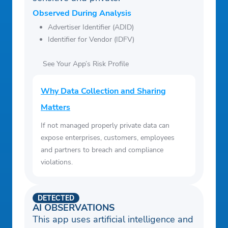
Observed During Analysis
Advertiser Identifier (ADID)
Identifier for Vendor (IDFV)
See Your App’s Risk Profile
Why Data Collection and Sharing
Matters
If not managed properly private data can
expose enterprises, customers, employees
and partners to breach and compliance
violations.
DETECTED
AI OBSERVATIONS
This app uses artificial intelligence and