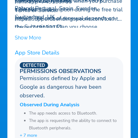
– Snow depth forecast
period will be forfeited when you purchase
html?app=749133753
Poland, Portugal, Spain, Sweden,
– No ads
a premium subscription during the free trial
Terms of Service:
Switzerland, UK.
period. The cost of renewal depends on
https://support.bendingspoons.com/tos.htm
the Subscription Plan you choose.
l?app=749133753
Subscriptions and auto-renewal may be
Contact us:
support@climeradar.com
Show More
managed by going to Account Settings
after purchase or by contacting Customer
App Store Details
Support.
DETECTED
PERMISSIONS OBSERVATIONS
Permissions defined by Apple and
Google as dangerous have been
observed.
Observed During Analysis
The app needs access to Bluetooth.
The app is requesting the ability to connect to
Bluetooth peripherals.
+ 7 more