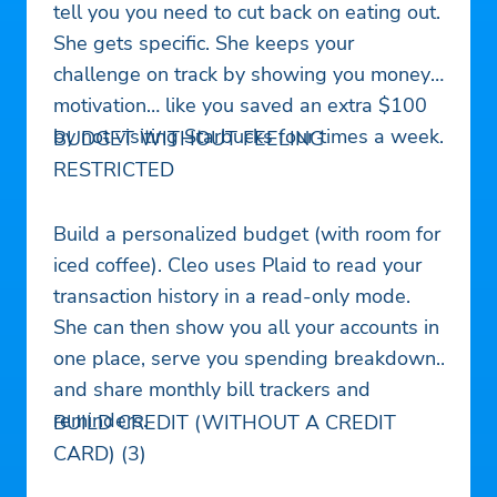
tell you you need to cut back on eating out.
She gets specific. She keeps your
challenge on track by showing you money
motivation… like you saved an extra $100
by not visiting Starbucks four times a week.
BUDGET WITHOUT FEELING
RESTRICTED
Build a personalized budget (with room for
iced coffee). Cleo uses Plaid to read your
transaction history in a read-only mode.
She can then show you all your accounts in
one place, serve you spending breakdown,
and share monthly bill trackers and
reminders.
BUILD CREDIT (WITHOUT A CREDIT
CARD) (3)