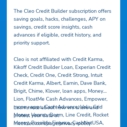
The Cleo Credit Builder subscription offers
saving goals, hacks, challenges, APY on
savings, credit score insights, cash
advances if eligible, credit history, and
priority support.
Cleo is not affiliated with Credit Karma,
Kikoff Credit Builder Loan, Experian Credit
Check, Credit One, Credit Strong, Intuit
Credit Karma, Albert, Earnin, Dave Bank,
Brigit, Chime, Klover, loan apps, Money
Lion, FloatMe Cash Advances, Empower,
money apps, Cash Advance, Vola, Grid
Learn more about how we share and
Money, Venmo, Beem, Line Credit, Rocket
protect your data at
Money, Possible Finance, CashNetUSA,
meetcleo.com/page/privacy-policy