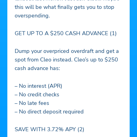
this will be what finally gets you to stop
overspending.
GET UP TO A $250 CASH ADVANCE (1)
Dump your overpriced overdraft and get a
spot from Cleo instead. Cleo’s up to $250
cash advance has:
– No interest (APR)
– No credit checks
– No late fees
– No direct deposit required
SAVE WITH 3.72% APY (2)