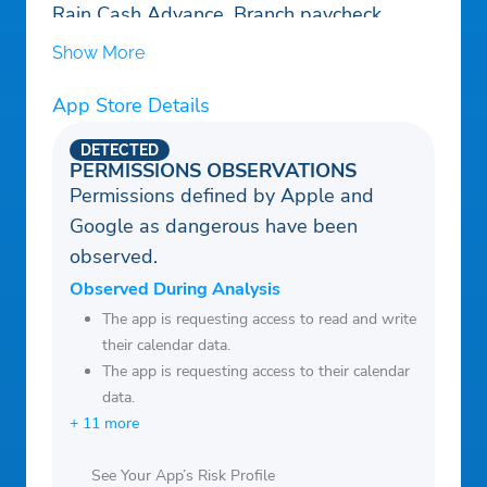
Rain Cash Advance, Branch paycheck
loans, or Gerald payday credit loans app
Show More
App Store Details
DETECTED
PERMISSIONS OBSERVATIONS
Permissions defined by Apple and
Google as dangerous have been
observed.
Observed During Analysis
The app is requesting access to read and write
their calendar data.
The app is requesting access to their calendar
data.
+ 11 more
See Your App’s Risk Profile