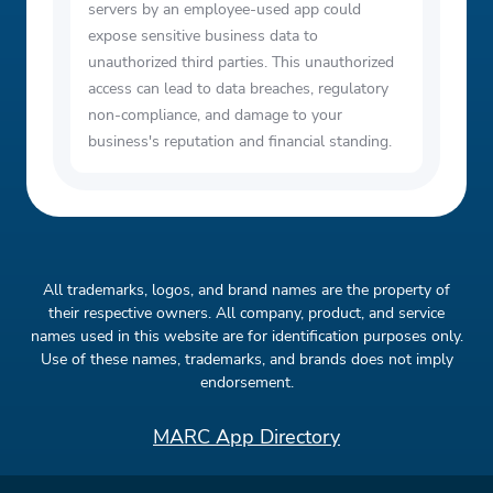
servers by an employee-used app could
expose sensitive business data to
unauthorized third parties. This unauthorized
access can lead to data breaches, regulatory
non-compliance, and damage to your
business's reputation and financial standing.
All trademarks, logos, and brand names are the property of
their respective owners. All company, product, and service
names used in this website are for identification purposes only.
Use of these names, trademarks, and brands does not imply
endorsement.
MARC App Directory