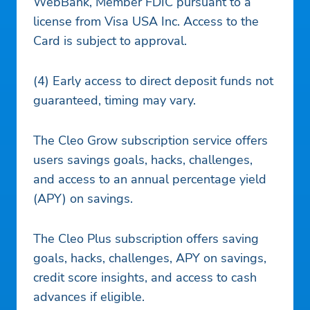
WebBank, Member FDIC pursuant to a
license from Visa USA Inc. Access to the
Card is subject to approval.
(4) Early access to direct deposit funds not
guaranteed, timing may vary.
The Cleo Grow subscription service offers
users savings goals, hacks, challenges,
and access to an annual percentage yield
(APY) on savings.
The Cleo Plus subscription offers saving
goals, hacks, challenges, APY on savings,
credit score insights, and access to cash
advances if eligible.