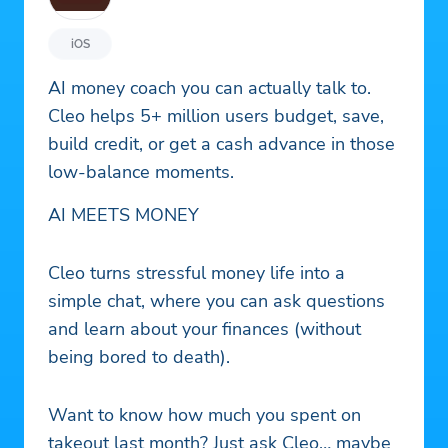
iOS
AI money coach you can actually talk to.
Cleo helps 5+ million users budget, save,
build credit, or get a cash advance in those
low-balance moments.
AI MEETS MONEY
Cleo turns stressful money life into a
simple chat, where you can ask questions
and learn about your finances (without
being bored to death).
Want to know how much you spent on
takeout last month? Just ask Cleo… maybe