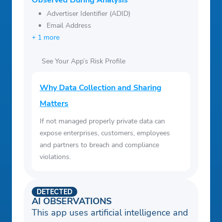
Observed During Analysis
Advertiser Identifier (ADID)
Email Address
+ 1 more
See Your App’s Risk Profile
Why Data Collection and Sharing
Matters
If not managed properly private data can
expose enterprises, customers, employees
and partners to breach and compliance
violations.
DETECTED
AI OBSERVATIONS
This app uses artificial intelligence and