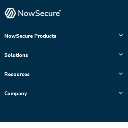
NowSecure Products
Solutions
Resources
Company