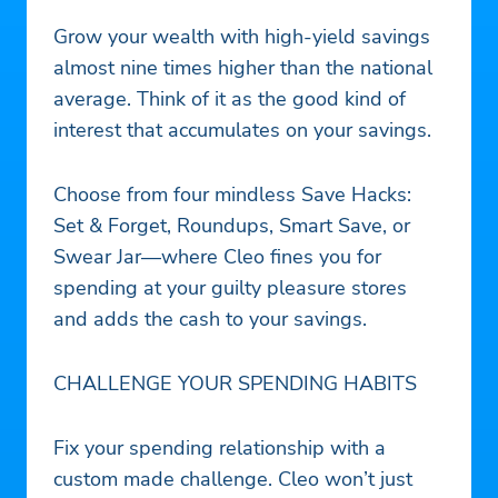
Grow your wealth with high-yield savings
almost nine times higher than the national
average. Think of it as the good kind of
interest that accumulates on your savings.
Choose from four mindless Save Hacks:
Set & Forget, Roundups, Smart Save, or
Swear Jar—where Cleo fines you for
spending at your guilty pleasure stores
and adds the cash to your savings.
CHALLENGE YOUR SPENDING HABITS
Fix your spending relationship with a
custom made challenge. Cleo won’t just