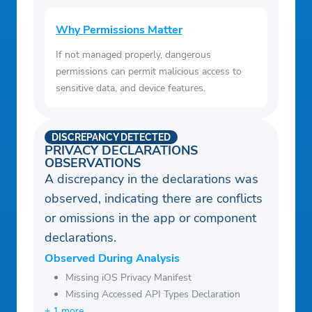
Why Permissions Matter
If not managed properly, dangerous
permissions can permit malicious access to
sensitive data, and device features.
DISCREPANCY DETECTED
PRIVACY DECLARATIONS
OBSERVATIONS
A discrepancy in the declarations was
observed, indicating there are conflicts
or omissions in the app or component
declarations.
Observed During Analysis
Missing iOS Privacy Manifest
Missing Accessed API Types Declaration
+ 1 more