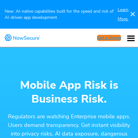
Learn
New: AI-native capabilities built for the speed and risk of
AI-driven app development.
More.
Get a Demo
Mobile App Risk is
Business Risk.
Regulators are watching Enterprise mobile apps.
Users demand transparency. Get instant visibility
into privacy risks, AI data exposure, dangerous