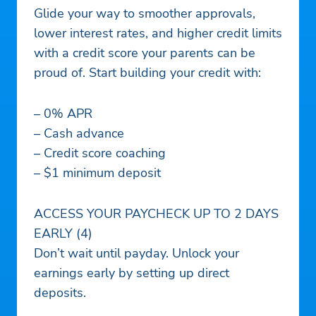
Glide your way to smoother approvals,
lower interest rates, and higher credit limits
with a credit score your parents can be
proud of. Start building your credit with:
– 0% APR
– Cash advance
– Credit score coaching
– $1 minimum deposit
ACCESS YOUR PAYCHECK UP TO 2 DAYS
EARLY (4)
Don’t wait until payday. Unlock your
earnings early by setting up direct
deposits.