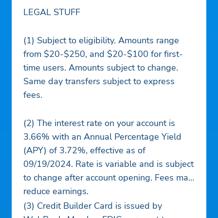
LEGAL STUFF
(1) Subject to eligibility. Amounts range
from $20-$250, and $20-$100 for first-
time users. Amounts subject to change.
Same day transfers subject to express
fees.
(2) The interest rate on your account is
3.66% with an Annual Percentage Yield
(APY) of 3.72%, effective as of
09/19/2024. Rate is variable and is subject
to change after account opening. Fees may
reduce earnings.
(3) Credit Builder Card is issued by