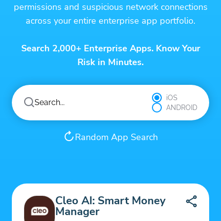
permissions and suspicious network connections
across your entire enterprise app portfolio.
Search 2,000+ Enterprise Apps. Know Your
Risk in Minutes.
iOS
ANDROID
Random App Search
Cleo AI: Smart Money
Manager