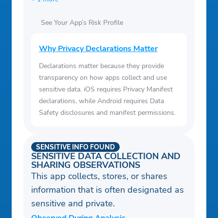
See Your App’s Risk Profile
Why Privacy Declarations Matter
Declarations matter because they provide
transparency on how apps collect and use
sensitive data. iOS requires Privacy Manifest
declarations, while Android requires Data
Safety disclosures and manifest permissions.
SENSITIVE INFO FOUND
SENSITIVE DATA COLLECTION AND
SHARING OBSERVATIONS
This app collects, stores, or shares
information that is often designated as
sensitive and private.