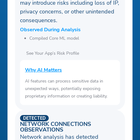
may introduce risks including loss of IP,
privacy concerns, or other unintended
consequences.
Observed During Analysis
Compiled Core ML model
See Your App’s Risk Profile
Why AI Matters
AI features can process sensitive data in
unexpected ways, potentially exposing
proprietary information or creating liability.
DETECTED
NETWORK CONNECTIONS
OBSERVATIONS
Network analysis has detected