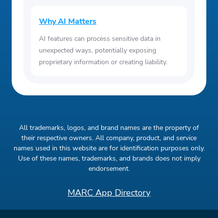
Why AI Matters
AI features can process sensitive data in
unexpected ways, potentially exposing
proprietary information or creating liability.
All trademarks, logos, and brand names are the property of
their respective owners. All company, product, and service
names used in this website are for identification purposes only.
Use of these names, trademarks, and brands does not imply
endorsement.
MARC App Directory