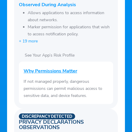
Device information: Dispaly detailed device
Observed During Analysis
information to help you fully know your
Allows applications to access information
device information.
about networks.
Marker permission for applications that wish
to access notification policy.
+ 19 more
See Your App’s Risk Profile
Why Permissions Matter
If not managed properly, dangerous
permissions can permit malicious access to
sensitive data, and device features.
DISCREPANCY DETECTED
PRIVACY DECLARATIONS
OBSERVATIONS