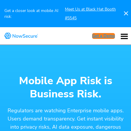
Meet Us at Black Hat Booth
Get a closer look at mobile AI
risk:
#5545
Get a Demo
Mobile App Risk is
Business Risk.
Regulators are watching Enterprise mobile apps.
Users demand transparency. Get instant visibility
into privacy risks, AI data exposure, dangerous