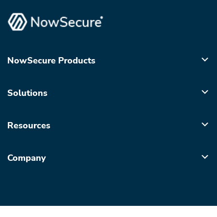
NowSecure Products
Solutions
Resources
Company