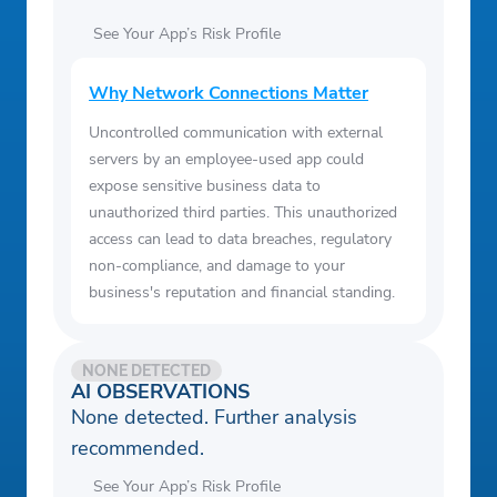
See Your App’s Risk Profile
Why Network Connections Matter
Uncontrolled communication with external
servers by an employee-used app could
expose sensitive business data to
unauthorized third parties. This unauthorized
access can lead to data breaches, regulatory
non-compliance, and damage to your
business's reputation and financial standing.
NONE DETECTED
AI OBSERVATIONS
None detected. Further analysis
recommended.
See Your App’s Risk Profile