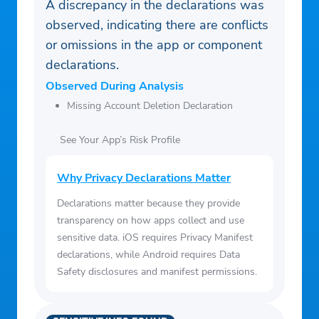
A discrepancy in the declarations was
observed, indicating there are conflicts
or omissions in the app or component
declarations.
Observed During Analysis
Missing Account Deletion Declaration
See Your App’s Risk Profile
Why Privacy Declarations Matter
Declarations matter because they provide
transparency on how apps collect and use
sensitive data. iOS requires Privacy Manifest
declarations, while Android requires Data
Safety disclosures and manifest permissions.