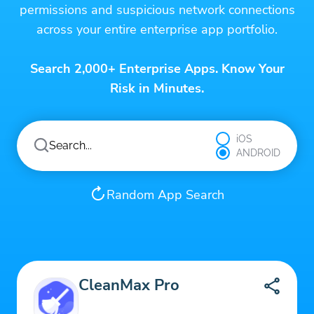
permissions and suspicious network connections
across your entire enterprise app portfolio.
Search 2,000+ Enterprise Apps. Know Your
Risk in Minutes.
iOS
ANDROID
Random App Search
CleanMax Pro