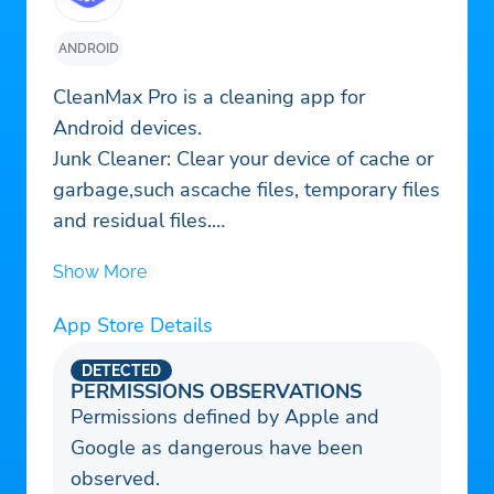
ANDROID
CleanMax Pro is a cleaning app for
Android devices.
Junk Cleaner: Clear your device of cache or
garbage,such ascache files, temporary files
and residual files.
App Manager: Notice and manage large-
Show More
sized apps and apps that havn't been used
for a while.
App Store Details
Large Files Cleaner: Large files that take
up a lot of storage space can be scanned
DETECTED
PERMISSIONS OBSERVATIONS
and cleaned.
Permissions defined by Apple and
Duplicate Photos Remover: Find duplicate
Google as dangerous have been
photos to remove.
observed.