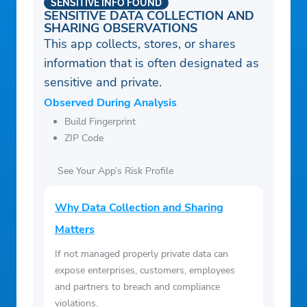
SENSITIVE INFO FOUND
SENSITIVE DATA COLLECTION AND
SHARING OBSERVATIONS
This app collects, stores, or shares
information that is often designated as
sensitive and private.
Observed During Analysis
Build Fingerprint
ZIP Code
See Your App’s Risk Profile
Why Data Collection and Sharing
Matters
If not managed properly private data can
expose enterprises, customers, employees
and partners to breach and compliance
violations.