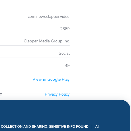
com.newsclapper.video
2389
Clapper Media Group Inc.
Social
49
View in Google Play
Y
Privacy Policy
A COLLECTION AND SHARING: SENSITIVE INFO FOUND
AI: