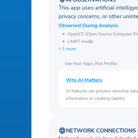
This app uses artificial intellig
privacy concerns, or other uni
Observed During Analysis
OpenCV (Open Source Computer Visi
LiteRT model
+ 1 more
See Your App’s Risk Profile
Why AI Matters
AI features can process sensitive dat
information or creating liability.
NETWORK CONNECTIONS 