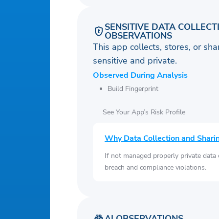
SENSITIVE DATA COLLECT
OBSERVATIONS
This app collects, stores, or sh
sensitive and private.
Observed During Analysis
Build Fingerprint
See Your App’s Risk Profile
Why Data Collection and Shari
If not managed properly private data
breach and compliance violations.
AI OBSERVATIONS