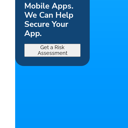
Mobile Apps.
We Can Help
Secure Your
App.
Get a Risk
Assessment