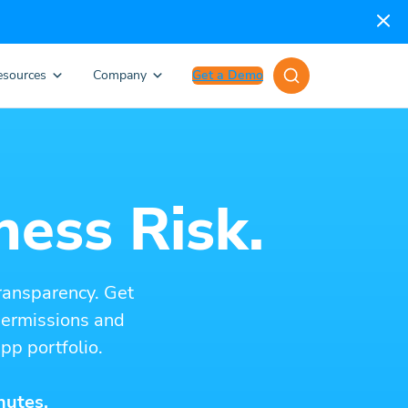
esources
Company
Get a Demo
ness Risk.
ransparency. Get
 permissions and
pp portfolio.
nutes.