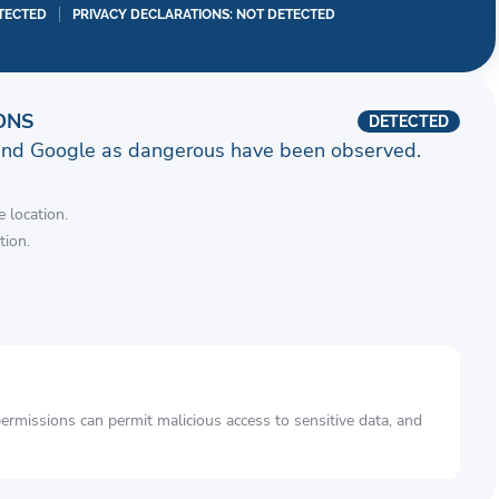
TECTED
PRIVACY DECLARATIONS: NOT DETECTED
ONS
DETECTED
and Google as dangerous have been observed.
 location.
tion.
rmissions can permit malicious access to sensitive data, and