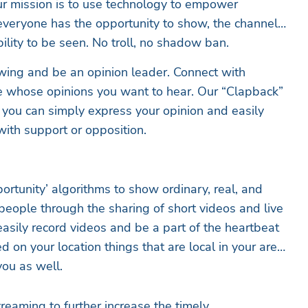
ur mission is to use technology to empower
 everyone has the opportunity to show, the channel
ility to be seen. No troll, no shadow ban.
wing and be an opinion leader. Connect with
e whose opinions you want to hear. Our “Clapback”
t you can simply express your opinion and easily
with support or opposition.
ortunity’ algorithms to show ordinary, real, and
people through the sharing of short videos and live
asily record videos and be a part of the heartbeat
 on your location things that are local in your area
you as well.
reaming to further increase the timely