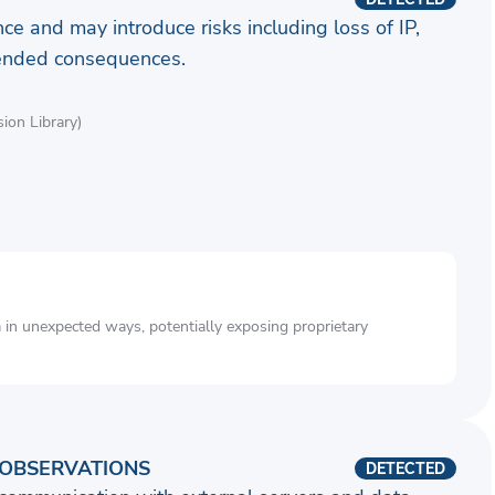
ence and may introduce risks including loss of IP,
ntended consequences.
on Library)
a in unexpected ways, potentially exposing proprietary
OBSERVATIONS
DETECTED