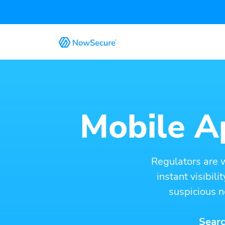
Mobile Ap
Regulators are 
instant visibil
suspicious n
Searc