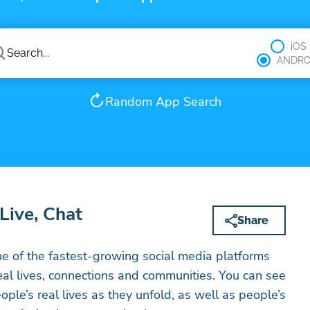
iOS
ANDRO
Random App Search
Live, Chat
Share
e of the fastest-growing social media platforms
al lives, connections and communities. You can see
ople’s real lives as they unfold, as well as people’s