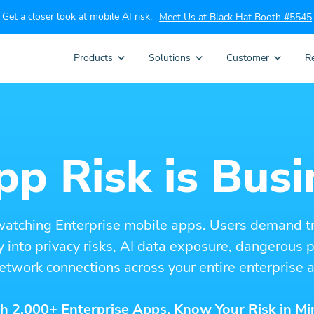
Get a closer look at mobile AI risk:
Meet Us at Black Hat Booth #5545
Products
Solutions
Customer
R
p Risk is Busi
watching Enterprise mobile apps. Users demand t
ity into privacy risks, AI data exposure, dangerous
etwork connections across your entire enterprise a
h 2,000+ Enterprise Apps. Know Your Risk in Mi