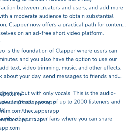
raction between creators and users, and add more
ith a moderate audience to obtain substantial
on, Clapper now offers a practical path for content
mselves on an ad-free short video platform.
*
deo is the foundation of Clapper where users can
 minutes and you also have the option to use our
 add text, video trimming, music, and other effects.
alk about your day, send messages to friends and
itorium but with only vocals. This is the audio-
erapp.com/
s you to create a room of up to 2000 listeners and
book.com/theclapperapp
lk'.
tagram.com/theclapperapp
unity of your super fans where you can share
r.com/theclapperapp
app.com