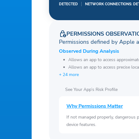
DETECTED
NETWORK CONNECTIONS: DE
PERMISSIONS OBSERVATI
Permissions defined by Apple 
Observed During Analysis
Allows an app to access approximate
Allows an app to access precise loca
+ 24 more
See Your App’s Risk Profile
Why Permissions Matter
If not managed properly, dangerous pe
device features.