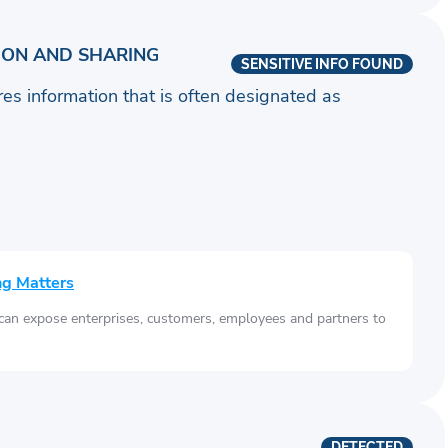
ION AND SHARING
SENSITIVE INFO FOUND
ares information that is often designated as
ng Matters
 can expose enterprises, customers, employees and partners to
DETECTED