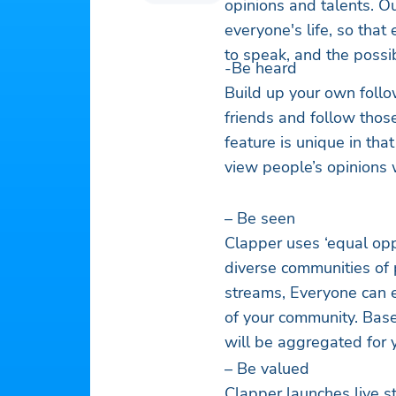
opinions and talents. O
everyone's life, so that
to speak, and the possib
-Be heard
Build up your own follo
friends and follow thos
feature is unique in tha
view people’s opinions 
– Be seen
Clapper uses ‘equal opp
diverse communities of 
streams, Everyone can e
of your community. Based
will be aggregated for 
– Be valued
Clapper launches live st