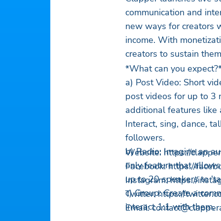
communication and inte
new ways for creators w
income. With monetizati
creators to sustain the
*What can you expect?
a) Post Video: Short vi
post videos for up to 3
additional features like
Interact, sing, dance, t
followers.
b) Radio: Imagine an aud
Website: https://clapp
only feature that allow
Facebook: https://face
up to 20 speakers to 'ta
Instagram: https://ins
c) Group: Create a comm
Twitter: https://twitte
interact 1:1 with them.
Email:
contact@clapper