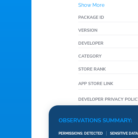
Show More
PACKAGE ID
VERSION
DEVELOPER
CATEGORY
STORE RANK
APP STORE LINK
DEVELOPER PRIVACY POLIC
OBSERVATIONS SUMMARY:
PERMISSIONS: DETECTED
SENSITIVE DAT