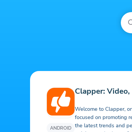
Clapper: Video, 
Welcome to Clapper, on
focused on promoting re
the latest trends and pe
ANDROID