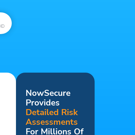
ID
NowSecure
Provides
Detailed Risk
Assessments
For Millions Of