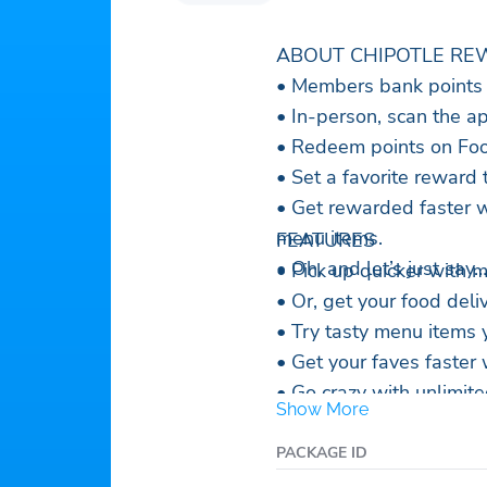
ABOUT CHIPOTLE RE
• Members bank points a
• In-person, scan the a
• Redeem points on Foo
• Set a favorite reward 
• Get rewarded faster w
menu items.
FEATURES
• Oh, and let’s just say
• Pick up quicker with 
• Or, get your food deli
• Try tasty menu items y
• Get your faves faster
• Go crazy with unlimited
Show More
• Low gift card balance
• Pay your way with Go
PACKAGE ID
• See your sustainabilit