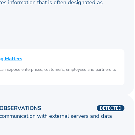
ares information that is often designated as
ng Matters
 can expose enterprises, customers, employees and partners to
OBSERVATIONS
DETECTED
communication with external servers and data