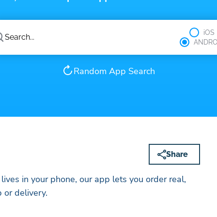
iOS
ANDRO
Random App Search
Share
 lives in your phone, our app lets you order real,
 or delivery.