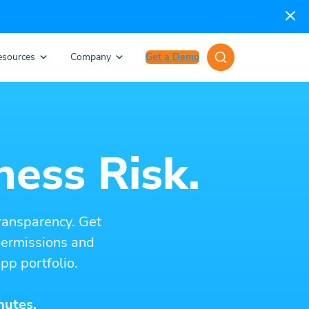
esources
Company
Get a Demo
ness Risk.
ransparency. Get
 permissions and
pp portfolio.
nutes.