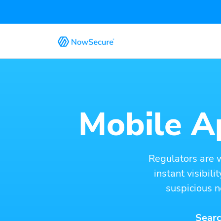
Mobile Ap
Regulators are 
instant visibil
suspicious n
Searc