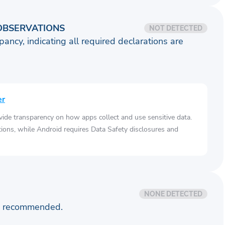
OBSERVATIONS
NOT DETECTED
pancy, indicating all required declarations are
er
vide transparency on how apps collect and use sensitive data.
tions, while Android requires Data Safety disclosures and
NONE DETECTED
is recommended.