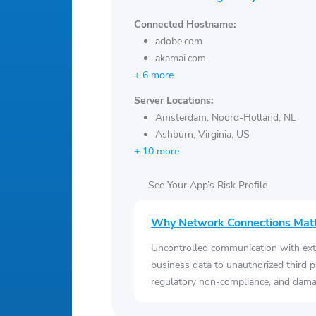
Connected Hostname:
adobe.com
akamai.com
+ 6 more
Server Locations:
Amsterdam, Noord-Holland, NL
Ashburn, Virginia, US
+ 10 more
See Your App’s Risk Profile
Why Network Connections Mat
Uncontrolled communication with ext
business data to unauthorized third p
regulatory non-compliance, and damag