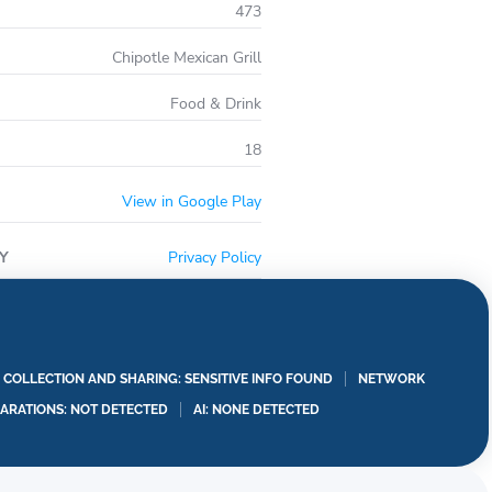
473
 invite your squad in on the fun.
tle locations and food delivery addresses.
Chipotle Mexican Grill
Food & Drink
18
View in Google Play
Y
Privacy Policy
A COLLECTION AND SHARING: SENSITIVE INFO FOUND
NETWORK
LARATIONS: NOT DETECTED
AI: NONE DETECTED