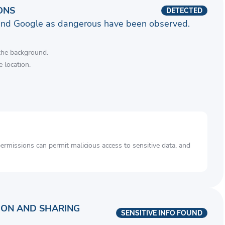
ONS
DETECTED
and Google as dangerous have been observed.
 the background.
 location.
rmissions can permit malicious access to sensitive data, and
ION AND SHARING
SENSITIVE INFO FOUND