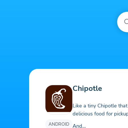
Chipotle
Like a tiny Chipotle that
delicious food for pickup
ANDROID
And…