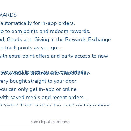
WARDS
utomatically for in-app orders.
pp to earn points and redeem rewards.
d, Goods and Giving in the Rewards Exchange.
to track points as you go.
ith extra point offers and early access to new
… we won’t forget you on your birthday.
mobile pickup shelves and Chipotlane.
very bought straight to your door.
ou can only get in-app or online.
 with saved meals and recent orders.
 ‘extra’ ‘light’ and ‘on-the-side’ customizations.
? Split the payment with another card.
ogle Pay.
com.chipotle.ordering
y impact with Real Foodprint metrics.