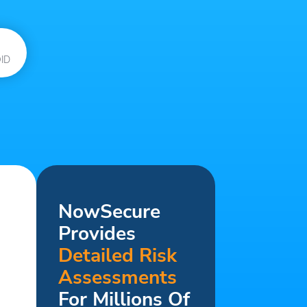
ID
NowSecure
Provides
Detailed Risk
Assessments
For Millions Of