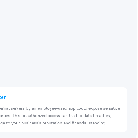
ter
ernal servers by an employee-used app could expose sensitive
arties. This unauthorized access can lead to data breaches,
e to your business's reputation and financial standing.