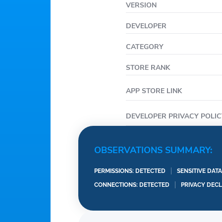
VERSION
• Start a Group Order to
• Save your go-to Chipo
DEVELOPER
CATEGORY
STORE RANK
APP STORE LINK
DEVELOPER PRIVACY POLIC
OBSERVATIONS SUMMARY:
PERMISSIONS: DETECTED
SENSITIVE DAT
CONNECTIONS: DETECTED
PRIVACY DEC