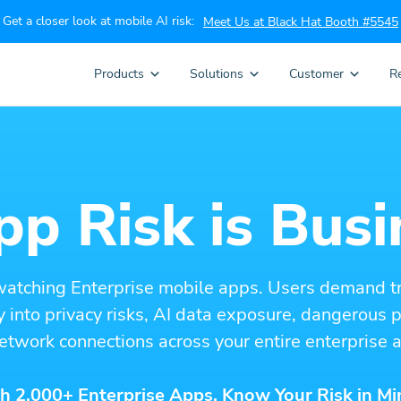
Get a closer look at mobile AI risk:
Meet Us at Black Hat Booth #5545
Products
Solutions
Customer
R
p Risk is Busi
watching Enterprise mobile apps. Users demand t
ity into privacy risks, AI data exposure, dangerous
etwork connections across your entire enterprise a
h 2,000+ Enterprise Apps. Know Your Risk in Mi