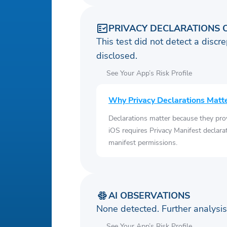
PRIVACY DECLARATIONS 
This test did not detect a discre
disclosed.
See Your App’s Risk Profile
Why Privacy Declarations Matt
Declarations matter because they pro
iOS requires Privacy Manifest declara
manifest permissions.
AI OBSERVATIONS
None detected. Further analys
See Your App’s Risk Profile