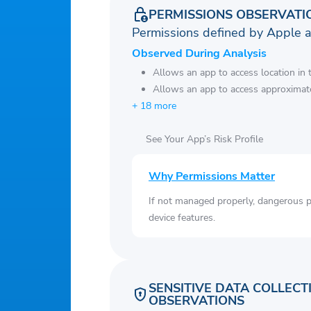
PERMISSIONS OBSERVATI
Permissions defined by Apple 
Observed During Analysis
Allows an app to access location in
Allows an app to access approximate
+ 18 more
See Your App’s Risk Profile
Why Permissions Matter
If not managed properly, dangerous pe
device features.
SENSITIVE DATA COLLECT
OBSERVATIONS