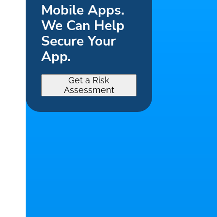
Mobile Apps.
We Can Help
Secure Your
App.
Get a Risk
Assessment