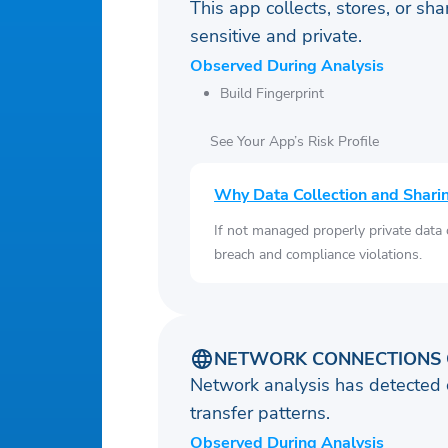
This app collects, stores, or sh
sensitive and private.
Observed During Analysis
Build Fingerprint
See Your App’s Risk Profile
Why Data Collection and Shari
If not managed properly private data
breach and compliance violations.
NETWORK CONNECTIONS 
Network analysis has detected 
transfer patterns.
Observed During Analysis