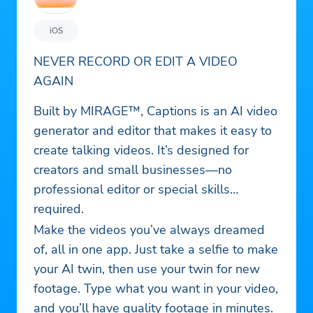
iOS
NEVER RECORD OR EDIT A VIDEO
AGAIN
Built by MIRAGE™, Captions is an AI video
generator and editor that makes it easy to
create talking videos. It’s designed for
creators and small businesses—no
professional editor or special skills
required.
Make the videos you’ve always dreamed
of, all in one app. Just take a selfie to make
your AI twin, then use your twin for new
footage. Type what you want in your video,
and you’ll have quality footage in minutes.