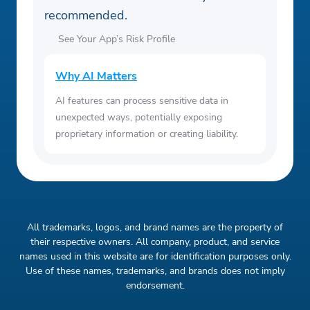
recommended.
See Your App’s Risk Profile
Why AI Matters
AI features can process sensitive data in
unexpected ways, potentially exposing
proprietary information or creating liability.
All trademarks, logos, and brand names are the property of
their respective owners. All company, product, and service
names used in this website are for identification purposes only.
Use of these names, trademarks, and brands does not imply
endorsement.