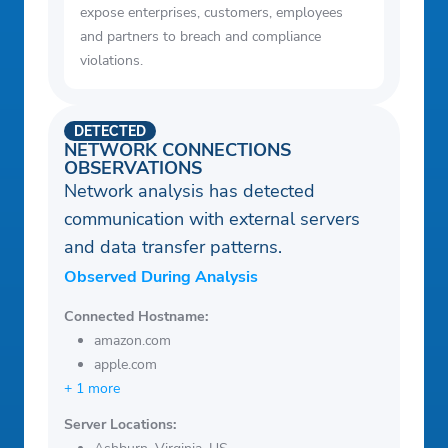
expose enterprises, customers, employees
and partners to breach and compliance
violations.
DETECTED
NETWORK CONNECTIONS
OBSERVATIONS
Network analysis has detected
communication with external servers
and data transfer patterns.
Observed During Analysis
Connected Hostname:
amazon.com
apple.com
+ 1 more
Server Locations: