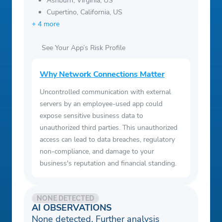
Ashburn, Virginia, US
Cupertino, California, US
+ 4 more
See Your App’s Risk Profile
Why Network Connections Matter
Uncontrolled communication with external
servers by an employee-used app could
expose sensitive business data to
unauthorized third parties. This unauthorized
access can lead to data breaches, regulatory
non-compliance, and damage to your
business's reputation and financial standing.
NONE DETECTED
AI OBSERVATIONS
None detected. Further analysis