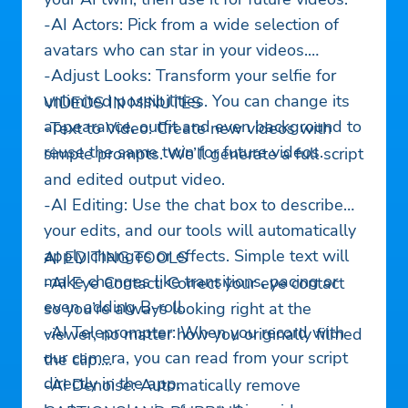
-AI Actors: Pick from a wide selection of
avatars who can star in your videos.
-Adjust Looks: Transform your selfie for
unlimited possibilities. You can change its
VIDEOS IN MINUTES
appearance, outfit and even background to
-Text to Video: Create new videos with
reuse the same twin for future videos.
simple prompts. We’ll generate a full script
and edited output video.
-AI Editing: Use the chat box to describe
your edits, and our tools will automatically
apply changes or effects. Simple text will
AI EDITING TOOLS
make changes like transitions, pacing or
-AI Eye Contact: Correct your eye contact
even adding B-roll.
so you’re always looking right at the
-AI Teleprompter: When you record with
viewer, no matter how you originally filmed
our camera, you can read from your script
the clip.
directly in the app.
-AI Denoise: Automatically remove