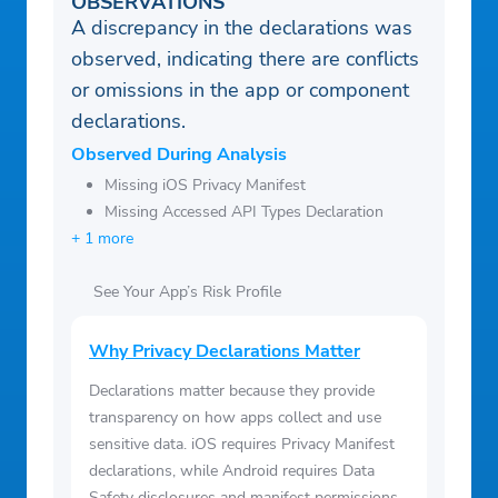
OBSERVATIONS
A discrepancy in the declarations was
observed, indicating there are conflicts
or omissions in the app or component
declarations.
Observed During Analysis
Missing iOS Privacy Manifest
Missing Accessed API Types Declaration
+ 1 more
See Your App’s Risk Profile
Why Privacy Declarations Matter
Declarations matter because they provide
transparency on how apps collect and use
sensitive data. iOS requires Privacy Manifest
declarations, while Android requires Data
Safety disclosures and manifest permissions.