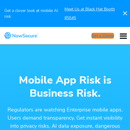
Meet Us at Black Hat Booth
Get a closer look at mobile AI
risk:
#5545
Get a Demo
Mobile App Risk is
Business Risk.
Regulators are watching Enterprise mobile apps.
Users demand transparency. Get instant visibility
into privacy risks, AI data exposure, dangerous