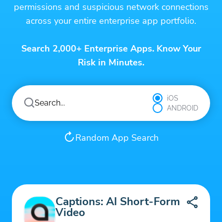
permissions and suspicious network connections
across your entire enterprise app portfolio.
Search 2,000+ Enterprise Apps. Know Your
Risk in Minutes.
iOS
ANDROID
Random App Search
Captions: AI Short-Form
Video