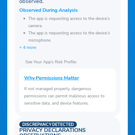
observed.
Observed During Analysis
The app is requesting access to the device’s
camera.
The app is requesting access to the device’s
microphone.
+ 4 more
See Your App’s Risk Profile
Why Permissions Matter
If not managed properly, dangerous
permissions can permit malicious access to
sensitive data, and device features.
DISCREPANCY DETECTED
PRIVACY DECLARATIONS