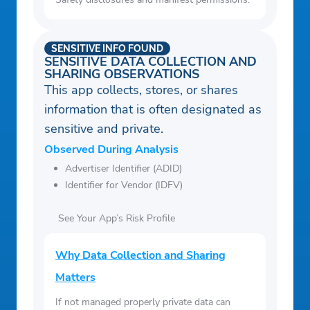
SENSITIVE INFO FOUND
SENSITIVE DATA COLLECTION AND
SHARING OBSERVATIONS
This app collects, stores, or shares
information that is often designated as
sensitive and private.
Observed During Analysis
Advertiser Identifier (ADID)
Identifier for Vendor (IDFV)
See Your App’s Risk Profile
Why Data Collection and Sharing
Matters
If not managed properly private data can