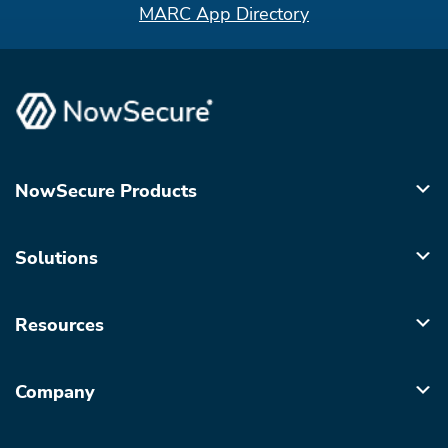
MARC App Directory
NowSecure Products
Solutions
Resources
Company