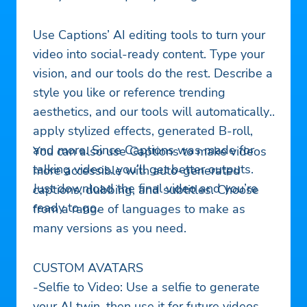
Use Captions’ AI editing tools to turn your
video into social-ready content. Type your
vision, and our tools do the rest. Describe a
style you like or reference trending
aesthetics, and our tools will automatically
apply stylized effects, generated B-roll,
and more. Since Captions was made for
You can also use Captions to make videos
talking videos, you’ll get better outputs.
more accessible with auto-generated
Just download the final video and you’re
captions, dubbing, and subtitles. Choose
ready to go.
from a range of languages to make as
many versions as you need.
CUSTOM AVATARS
-Selfie to Video: Use a selfie to generate
your AI twin, then use it for future videos.