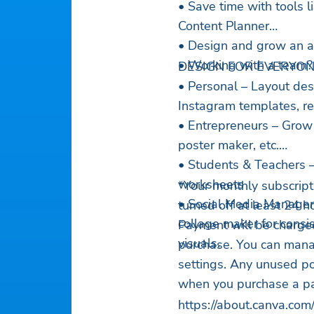
• Save time with tools 
Content Planner
• Design and grow an a
• Working with a team? 
DESIGN FOR EVERYO
• Personal – Layout desi
Instagram templates, re
• Entrepreneurs – Grow 
poster maker, etc.
• Students & Teachers 
worksheets
*Your monthly subscript
• Social Media Manager
turned off at least 24 h
collage maker for consi
Payment will be charged
visuals.
purchase. You can mana
settings. Any unused port
when you purchase a pai
https://about.canva.com