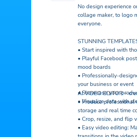
No design experience or
collage maker, to logo 
everyone.
STUNNING TEMPLATE
• Start inspired with t
• Playful Facebook posts
mood boards
• Professionally-designed
your business or event
• Showcase your produc
AI VIDE
• Visualize data with s
• Produce professional 
storage and real time co
• Crop, resize, and flip
• Easy video editing: 
transitions in the video