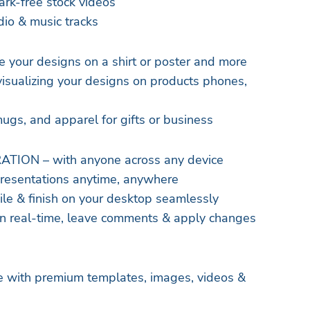
rk-free stock videos
io & music tracks
our designs on a shirt or poster and more
ualizing your designs on products phones,
e
mugs, and apparel for gifts or business
ION – with anyone across any device
presentations anytime, anywhere
ile & finish on your desktop seamlessly
in real-time, leave comments & apply changes
ife with premium templates, images, videos &