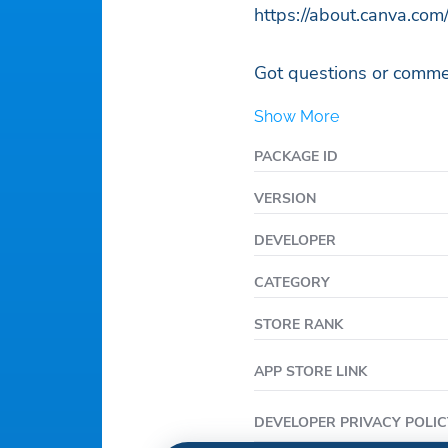
https://about.canva.com/
Got questions or commen
Show More
PACKAGE ID
VERSION
DEVELOPER
CATEGORY
STORE RANK
APP STORE LINK
DEVELOPER PRIVACY POLIC