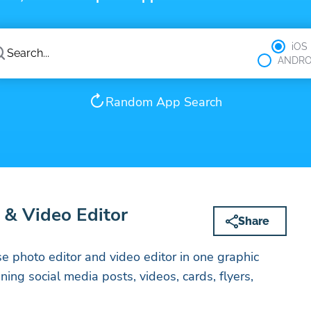
iOS
ANDRO
Random App Search
 & Video Editor
Share
se photo editor and video editor in one graphic
ing social media posts, videos, cards, flyers,