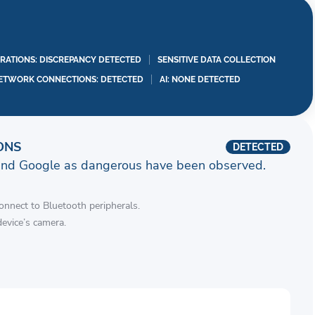
RATIONS: DISCREPANCY DETECTED
SENSITIVE DATA COLLECTION
ETWORK CONNECTIONS: DETECTED
AI: NONE DETECTED
ONS
DETECTED
and Google as dangerous have been observed.
connect to Bluetooth peripherals.
device’s camera.