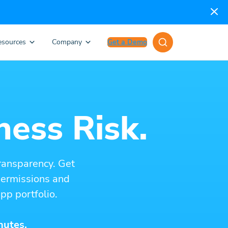
esources
Company
Get a Demo
ness Risk.
ransparency. Get
 permissions and
pp portfolio.
nutes.