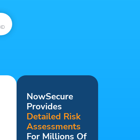
ID
NowSecure
Provides
Detailed Risk
Assessments
For Millions Of