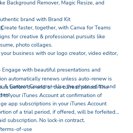
like Background Remover, Magic Resize, and
uthentic brand with Brand Kit
Create faster, together, with Canva for Teams
NE
gns for creative & professional pursuits like
sume, photo collages.
your business with our logo creator, video editor,
– Engage with beautiful presentations and
ion automatically renews unless auto-renew is
s & Content Creators – Use the photo editor and
ours before the end of the current period. The
stent
 to your iTunes Account at confirmation of
ge app subscriptions in your iTunes Account
ion of a trial period, if offered, will be forfeited
d subscription. No lock-in contract.
/terms-of-use