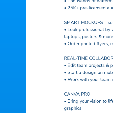
• Thousands of waterma
• 25K+ pre-licensed aud
SMART MOCKUPS – see y
• Look professional by vis
laptops, posters & mor
• Order printed flyers, 
REAL-TIME COLLABORAT
• Edit team projects & 
• Start a design on mob
• Work with your team 
CANVA PRO
• Bring your vision to l
graphics