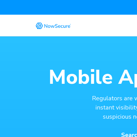
Mobile Ap
Regulators are 
instant visibil
suspicious n
Searc