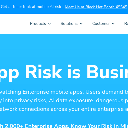
Get a closer look at mobile AI risk:
Meet Us at Black Hat Booth #5545
Products
Solutions
Customer
R
p Risk is Busi
watching Enterprise mobile apps. Users demand t
ity into privacy risks, AI data exposure, dangerous
etwork connections across your entire enterprise a
h 2,000+ Enterprise Apps. Know Your Risk in Mi