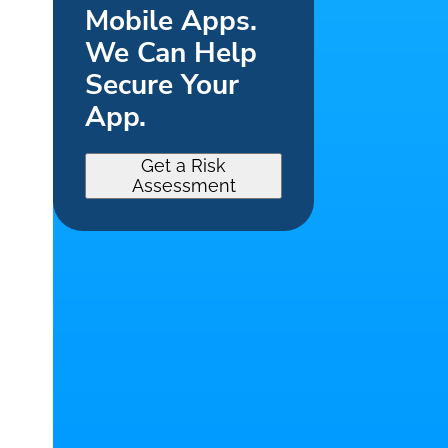
Mobile Apps.
We Can Help
Secure Your
App.
Get a Risk
Assessment