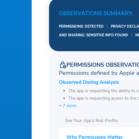
OBSERVATIONS SUMMARY:
PERMISSIONS: DETECTED
PRIVACY DECLA
AND SHARING: SENSITIVE INFO FOUND
N
PERMISSIONS OBSERVATI
Permissions defined by Apple 
Observed During Analysis
The app is requesting the ability to 
The app is requesting access to the 
+ 7 more
See Your App’s Risk Profile
Why Permissions Matter