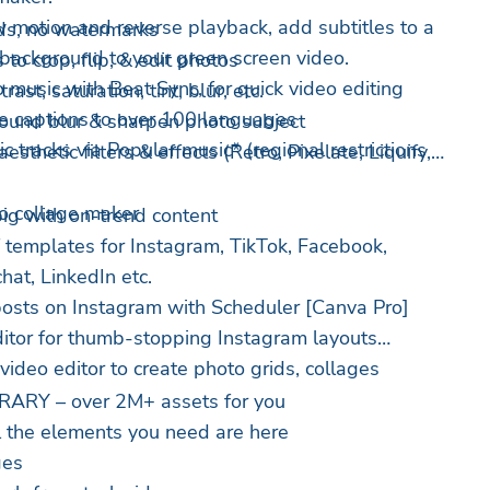
ow motion and reverse playback, add subtitles to a
s, no watermarks
 background to your green screen video.
 to crop, flip, & edit photos
o music with Beat Sync, for quick video editing
ast, saturation, tint, blur, etc.
te captions to over 100 languages
round blur & sharpen photo subject
c tracks via Popular music* (regional restrictions
esthetic filters & effects (Retro, Pixelate, Liquify,
to collage maker
ig with on-trend content
 templates for Instagram, TikTok, Facebook,
hat, LinkedIn etc.
posts on Instagram with Scheduler [Canva Pro]
ditor for thumb-stopping Instagram layouts
ideo editor to create photo grids, collages
ARY – over 2M+ assets for you
l the elements you need are here
ges