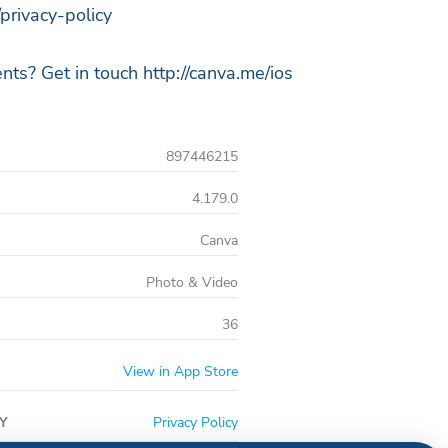
privacy-policy
ts? Get in touch http://canva.me/ios
897446215
4.179.0
Canva
Photo & Video
36
View in App Store
Y
Privacy Policy