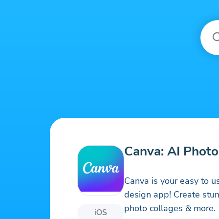
Canva: AI Photo
Canva is your easy to u
design app! Create stunn
photo collages & more.
iOS