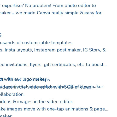
 expertise? No problem! From photo editor to
maker – we made Canva really simple & easy for
S
housands of customizable templates
, Insta layouts, Instagram post maker, IG Story, &
 invitations, flyers, gift certificates, etc. to boost
t with our logo maker
O EDITOR – create videos in a few taps
leek presentation templates and slideshow maker
videos in the video editor with 5GB of cloud
llaboration.
 videos & images in the video editor.
Make images move with one-tap animations & page
 maker.