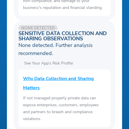
non-compliance, and damage to your
business's reputation and financial standing.
NONE DETECTED
SENSITIVE DATA COLLECTION AND
SHARING OBSERVATIONS
None detected. Further analysis
recommended.
See Your App’s Risk Profile
Why Data Collection and Sharing
Matters
If not managed properly private data can
expose enterprises, customers, employees
and partners to breach and compliance
violations.