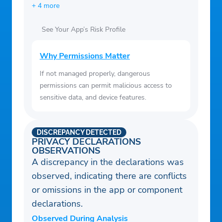
+ 4 more
See Your App’s Risk Profile
Why Permissions Matter
If not managed properly, dangerous
permissions can permit malicious access to
sensitive data, and device features.
DISCREPANCY DETECTED
PRIVACY DECLARATIONS
OBSERVATIONS
A discrepancy in the declarations was
observed, indicating there are conflicts
or omissions in the app or component
declarations.
Observed During Analysis