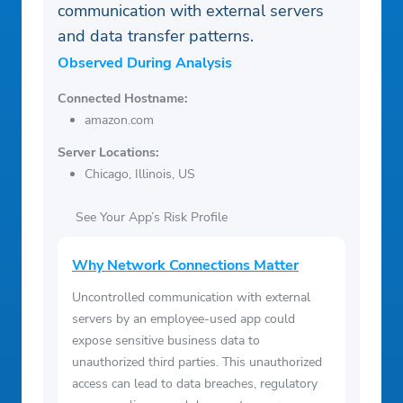
communication with external servers
and data transfer patterns.
Observed During Analysis
Connected Hostname:
amazon.com
Server Locations:
Chicago, Illinois, US
See Your App’s Risk Profile
Why Network Connections Matter
Uncontrolled communication with external
servers by an employee-used app could
expose sensitive business data to
unauthorized third parties. This unauthorized
access can lead to data breaches, regulatory