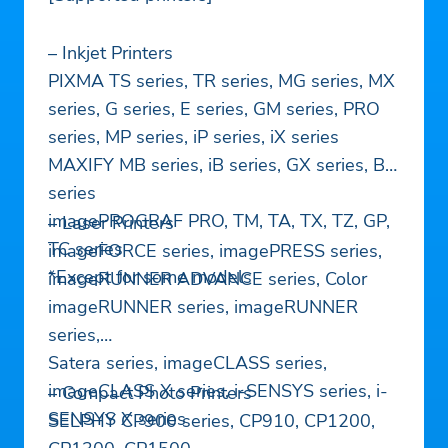
– Inkjet Printers
PIXMA TS series, TR series, MG series, MX
series, G series, E series, GM series, PRO
series, MP series, iP series, iX series
MAXIFY MB series, iB series, GX series, BX
series
imagePROGRAF PRO, TM, TA, TX, TZ, GP,
– Laser Printers
TC series
imageFORCE series, imagePRESS series,
*Except for some models
imageRUNNER ADVANCE series, Color
imageRUNNER series, imageRUNNER
series,
Satera series, imageCLASS series,
imageCLASS X series, i-SENSYS series, i-
– Compact Photo Printers
SENSYS X series
SELPHY CP900 series, CP910, CP1200,