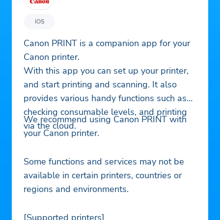
iOS
Canon PRINT is a companion app for your
Canon printer.
With this app you can set up your printer,
and start printing and scanning. It also
provides various handy functions such as
checking consumable levels, and printing
We recommend using Canon PRINT with
via the cloud.
your Canon printer.
Some functions and services may not be
available in certain printers, countries or
regions and environments.
[Supported printers]