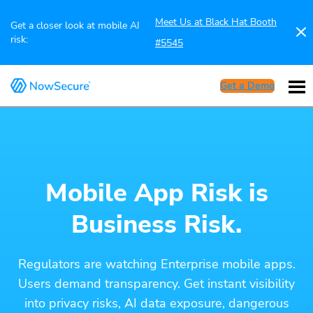
Meet Us at Black Hat Booth
Get a closer look at mobile AI
risk:
#5545
Get a Demo
Mobile App Risk is
Business Risk.
Regulators are watching Enterprise mobile apps.
Users demand transparency. Get instant visibility
into privacy risks, AI data exposure, dangerous