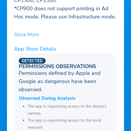
CP1300, CP1500
*CP900 does not support printing in Ad
Hoc mode. Please use Infrastructure mode.
Show More
App Store Details
DETECTED
PERMISSIONS OBSERVATIONS
Permissions defined by Apple and
Google as dangerous have been
observed.
Observed During Analysis
The app is requesting access to the device’s
camera.
The app is requesting access to the local
network.