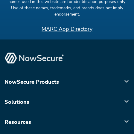
names used in this website are for identification purposes only.
Use of these names, trademarks, and brands does not imply
endorsement.
MARC App Directory
NowSecure Products
Solutions
Resources