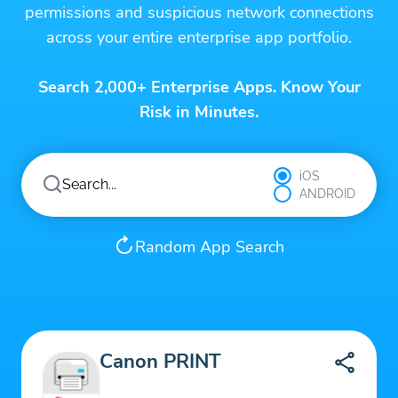
permissions and suspicious network connections
across your entire enterprise app portfolio.
Search 2,000+ Enterprise Apps. Know Your
Risk in Minutes.
iOS
ANDROID
Random App Search
Canon PRINT