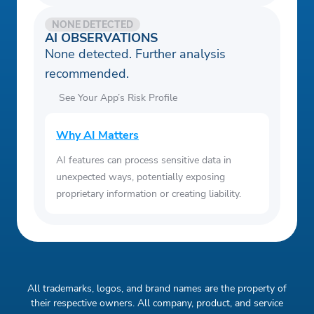
NONE DETECTED
AI OBSERVATIONS
None detected. Further analysis
recommended.
See Your App’s Risk Profile
Why AI Matters
AI features can process sensitive data in
unexpected ways, potentially exposing
proprietary information or creating liability.
All trademarks, logos, and brand names are the property of
their respective owners. All company, product, and service