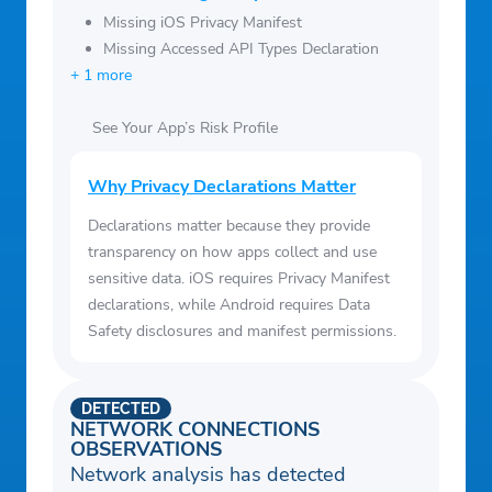
Missing iOS Privacy Manifest
Missing Accessed API Types Declaration
+ 1 more
See Your App’s Risk Profile
Why Privacy Declarations Matter
Declarations matter because they provide
transparency on how apps collect and use
sensitive data. iOS requires Privacy Manifest
declarations, while Android requires Data
Safety disclosures and manifest permissions.
DETECTED
NETWORK CONNECTIONS
OBSERVATIONS
Network analysis has detected