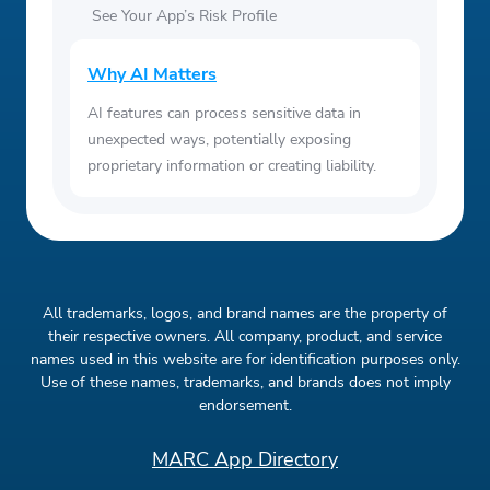
See Your App’s Risk Profile
Why AI Matters
AI features can process sensitive data in
unexpected ways, potentially exposing
proprietary information or creating liability.
All trademarks, logos, and brand names are the property of
their respective owners. All company, product, and service
names used in this website are for identification purposes only.
Use of these names, trademarks, and brands does not imply
endorsement.
MARC App Directory