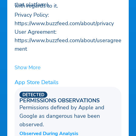
that platform).
with regards to it.
Privacy Policy:
https://www.buzzfeed.com/about/privacy
User Agreement:
https://www.buzzfeed.com/about/useragree
ment
Show More
App Store Details
DETECTED
PERMISSIONS OBSERVATIONS
Permissions defined by Apple and
Google as dangerous have been
observed.
Observed During Analysis