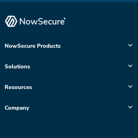
NowSecure Products
Solutions
Resources
Company