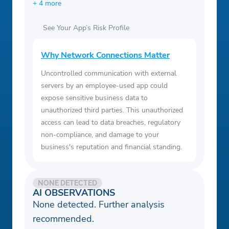
+ 4 more
See Your App’s Risk Profile
Why Network Connections Matter
Uncontrolled communication with external
servers by an employee-used app could
expose sensitive business data to
unauthorized third parties. This unauthorized
access can lead to data breaches, regulatory
non-compliance, and damage to your
business's reputation and financial standing.
NONE DETECTED
AI OBSERVATIONS
None detected. Further analysis
recommended.