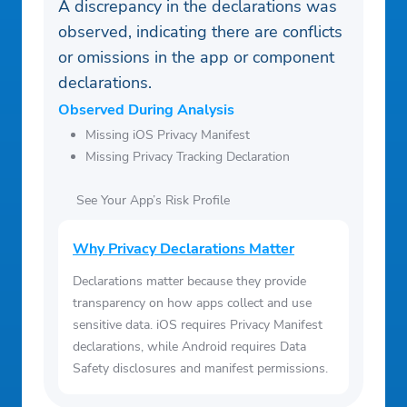
A discrepancy in the declarations was
observed, indicating there are conflicts
or omissions in the app or component
declarations.
Observed During Analysis
Missing iOS Privacy Manifest
Missing Privacy Tracking Declaration
See Your App’s Risk Profile
Why Privacy Declarations Matter
Declarations matter because they provide
transparency on how apps collect and use
sensitive data. iOS requires Privacy Manifest
declarations, while Android requires Data
Safety disclosures and manifest permissions.