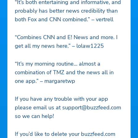
“It’s both entertaining and informative, and
probably has better news credibility than
both Fox and CNN combined.” – ​​vertrell
“Combines CNN and E! News and more. I
get all my news here.” – lolaw1225
“It’s my morning routine… almost a
combination of TMZ and the news all in
one app.” – margaretwp
If you have any trouble with your app
please email us at
support@buzzfeed.com
so we can help!
If you’d like to delete your buzzfeed.com