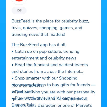
iOS
BuzzFeed is the place for celebrity buzz,
trivia, quizzes, shopping, games, and
trending news that matters!
The BuzzFeed app has it all:
• Catch up on pop culture, trending
entertainment and celebrity news
• Read the funniest and wildest tweets
and stories from across the Internet
• Shop smarter with our Shopping
recommendations to buy gifts for friends —
More on quizzes:
or yourself!
• Find out who you are with our personality
• Play word, trivia, and AI games in our
quizzes! Whether it’s a Disney princess,
Games Tab
Gilmore Girls character, or one of Marvel’s