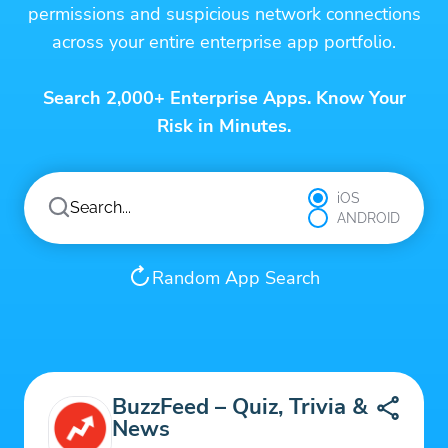
permissions and suspicious network connections
across your entire enterprise app portfolio.
Search 2,000+ Enterprise Apps. Know Your
Risk in Minutes.
iOS
ANDROID
Random App Search
BuzzFeed – Quiz, Trivia &
News