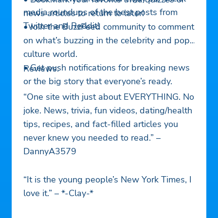
media roundups of the best posts from
news articles to return to later!
Twitter and Reddit!
• Join the BuzzFeed community to comment
on what’s buzzing in the celebrity and pop
culture world.
• Get push notifications for breaking news
Reviews:
or the big story that everyone’s ready.
“One site with just about EVERYTHING. No
joke. News, trivia, fun videos, dating/health
tips, recipes, and fact-filled articles you
never knew you needed to read.” –
DannyA3579
“It is the young people’s New York Times, I
love it.” – *-Clay-*