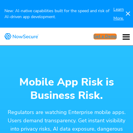
Learn
New: AI-native capabilities built for the speed and risk of
AI-driven app development.
More.
Get a Demo
Mobile App Risk is
Business Risk.
Regulators are watching Enterprise mobile apps.
Users demand transparency. Get instant visibility
into privacy risks, AI data exposure, dangerous