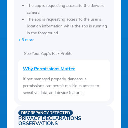
The app is requesting access to the device’s
camera.
The app is requesting access to the user’s
location information while the app is running
in the foreground.
+ 3 more
See Your App’s Risk Profile
Why Permissions Matter
If not managed properly, dangerous
permissions can permit malicious access to
sensitive data, and device features.
DISCREPANCY DETECTED
PRIVACY DECLARATIONS
OBSERVATIONS