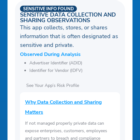
SENSITIVE INFO FOUND
SENSITIVE DATA COLLECTION AND
SHARING OBSERVATIONS
This app collects, stores, or shares
information that is often designated as
sensitive and private.
Observed During Analysis
Advertiser Identifier (ADID)
Identifier for Vendor (IDFV)
See Your App’s Risk Profile
Why Data Collection and Sharing
Matters
If not managed properly private data can
expose enterprises, customers, employees
and partners to breach and compliance