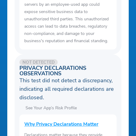
servers by an employee-used app could
expose sensitive business data to
unauthorized third parties. This unauthorized
access can lead to data breaches, regulatory
non-compliance, and damage to your
business's reputation and financial standing.
NOT DETECTED
PRIVACY DECLARATIONS
OBSERVATIONS
This test did not detect a discrepancy,
indicating all required declarations are
disclosed.
See Your App’s Risk Profile
Why Privacy Declarations Matter
Declarations matter because they provide