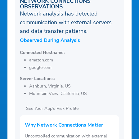
NETWORK CONNECTIONS
OBSERVATIONS
Network analysis has detected
communication with external servers
and data transfer patterns.
Observed During Analysis
Connected Hostname:
amazon.com
google.com
Server Locations:
Ashburn, Virginia, US
Mountain View, California, US
See Your App’s Risk Profile
Why Network Connections Matter
Uncontrolled communication with external