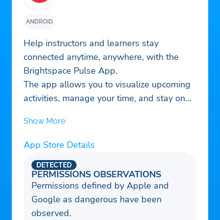
ANDROID
Help instructors and learners stay
connected anytime, anywhere, with the
Brightspace Pulse App.
The app allows you to visualize upcoming
activities, manage your time, and stay on
top of coursework.
Show More
-See all important dates and deadlines for
each of your courses, plus add your own
App Store Details
-Stay up to date about course-related
updates such as Announcements, Activity
DETECTED
PERMISSIONS OBSERVATIONS
Feed, Grades, Quizzes, and Assignments,
Permissions defined by Apple and
all through push notifications
Google as dangerous have been
– Review course content off-line without a
observed.