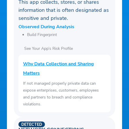
This app collects, stores, or shares
information that is often designated as
sensitive and private.
Observed During Analysis
Build Fingerprint
See Your App’s Risk Profile
Why Data Collection and Sharing
Matters
If not managed properly private data can
expose enterprises, customers, employees
and partners to breach and compliance
violations.
DETECTED