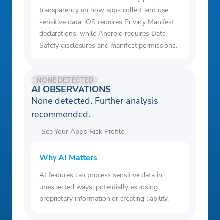
transparency on how apps collect and use
sensitive data. iOS requires Privacy Manifest
declarations, while Android requires Data
Safety disclosures and manifest permissions.
NONE DETECTED
AI OBSERVATIONS
None detected. Further analysis
recommended.
See Your App’s Risk Profile
Why AI Matters
AI features can process sensitive data in
unexpected ways, potentially exposing
proprietary information or creating liability.