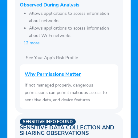
data connection, including video and audio
Observed During Analysis
content
Allows applications to access information
– Participate in Activity Feed discussions
about networks.
-Seamlessly log in to D2L Brightspace via
Allows applications to access information
browser to complete additional tasks
about Wi-Fi networks.
+ 12 more
See Your App’s Risk Profile
Why Permissions Matter
If not managed properly, dangerous
permissions can permit malicious access to
sensitive data, and device features.
SENSITIVE INFO FOUND
SENSITIVE DATA COLLECTION AND
SHARING OBSERVATIONS