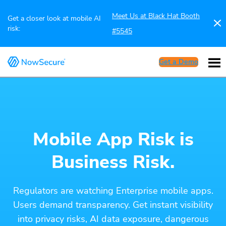
Meet Us at Black Hat Booth
Get a closer look at mobile AI
risk:
#5545
Get a Demo
Mobile App Risk is
Business Risk.
Regulators are watching Enterprise mobile apps.
Users demand transparency. Get instant visibility
into privacy risks, AI data exposure, dangerous