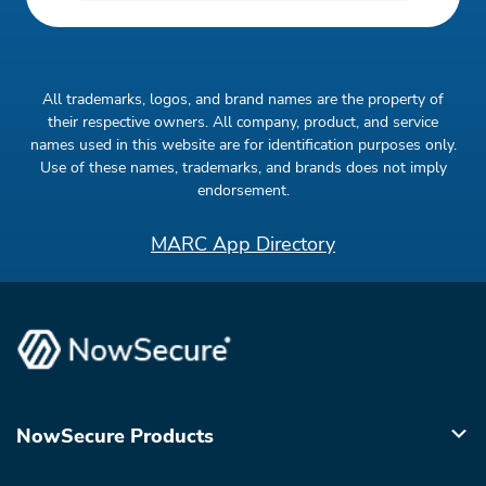
All trademarks, logos, and brand names are the property of
their respective owners. All company, product, and service
names used in this website are for identification purposes only.
Use of these names, trademarks, and brands does not imply
endorsement.
MARC App Directory
NowSecure Products