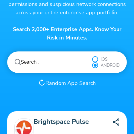
permissions and suspicious network connections
across your entire enterprise app portfolio.
Search 2,000+ Enterprise Apps. Know Your
Risk in Minutes.
iOS
ANDROID
Random App Search
Brightspace Pulse