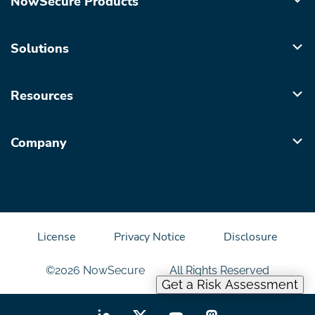
NowSecure Products
Solutions
Resources
Company
License
Privacy Notice
Disclosure
©2026 NowSecure
All Rights Reserved
Get a Risk Assessment