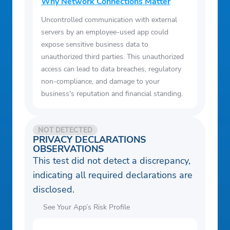
party products on the Bright Money
Why Network Connections Matter
platform does not constitute an
Uncontrolled communication with external
endorsement or recommendation by Bright
servers by an employee-used app could
Money. Bright Money may receive
expose sensitive business data to
unauthorized third parties. This unauthorized
compensation for referrals to these third-
access can lead to data breaches, regulatory
party products or websites. Please note
non-compliance, and damage to your
that these products and services may not
business's reputation and financial standing.
be FDIC-insured or guaranteed by a bank.
Review individual offers for applicable
terms and conditions. Repayment terms
NOT DETECTED
PRIVACY DECLARATIONS
range from 12 to 84 months and may vary
OBSERVATIONS
with network partners and third parties, as
This test did not detect a discrepancy,
they are determined by those network
indicating all required declarations are
partners and third parties, and APRs range
disclosed.
from 5.99% to 35.99%.
See Your App’s Risk Profile
Example: If you borrow $5,000 on a 24-