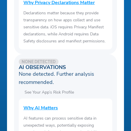
month repayment term at a 16.21% APR,
Why Privacy Declarations Matter
the required monthly payment would be
Declarations matter because they provide
$245.32 ($135.09 Principal + $110.23
transparency on how apps collect and use
Interest). Assuming all 24 payments are
sensitive data. iOS requires Privacy Manifest
made on time, the total amount paid would
declarations, while Android requires Data
Safety disclosures and manifest permissions.
be $5,887.68. APRs for loans range from
5.99% to 35.99%.
4. With your authorization, a soft credit pull
NONE DETECTED
may be conducted to facilitate the offer
AI OBSERVATIONS
None detected. Further analysis
process, but it will not affect your credit
recommended.
score. If after receiving your offer(s) you
choose to apply for a loan directly with a
See Your App’s Risk Profile
lender, the lender may conduct a hard
credit pull that can affect your credit score.
Why AI Matters
Secured revolving lines of credit ("Bright
AI features can process sensitive data in
Builder") are made by Bright Capital Inc.,
unexpected ways, potentially exposing