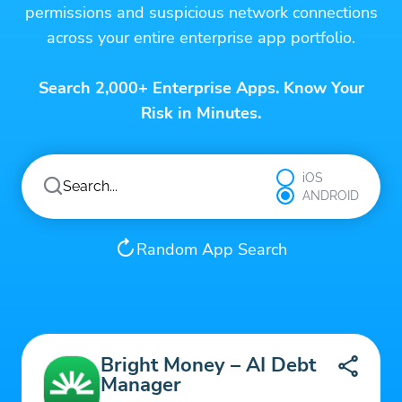
permissions and suspicious network connections
across your entire enterprise app portfolio.
Search 2,000+ Enterprise Apps. Know Your
Risk in Minutes.
iOS
ANDROID
Random App Search
Bright Money – AI Debt
Manager