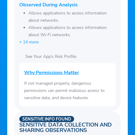
car, a new house, or a happy retirement,
Observed During Analysis
the Bright App guides you toward a smart
Allows applications to access information
debt repayment plan and budgeting with
about networks.
AI.
Allows applications to access information
4. Loan offers of up to $8,000(3) with no
about Wi-Fi networks.
+ 14 more
impact on score(4). All credit scores can
apply.
See Your App’s Risk Profile
5. Expert tips to manage your money
Use Bright's resources: Articles, practical
Why Permissions Matter
guides, and a comprehensive answer bank
If not managed properly, dangerous
for all your money questions.
permissions can permit malicious access to
6. 24*7 live chat support
sensitive data, and device features.
Email us at
support@brightmoney.co
or call
on +1 877-274-6494 [OPERATIONAL
HOURS [Mon-Fri] – 9:30 TO 6:30 PM
SENSITIVE INFO FOUND
SENSITIVE DATA COLLECTION AND
(CST)]
SHARING OBSERVATIONS