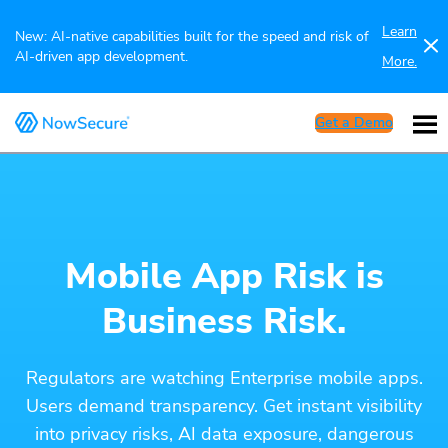
Learn
New: AI-native capabilities built for the speed and risk of
AI-driven app development.
More.
Get a Demo
Mobile App Risk is
Business Risk.
Regulators are watching Enterprise mobile apps.
Users demand transparency. Get instant visibility
into privacy risks, AI data exposure, dangerous