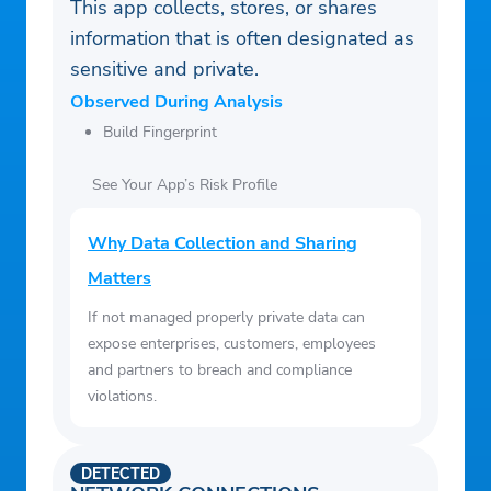
1. Payment history has the biggest impact
This app collects, stores, or shares
on Credit Score, accounting for 40% of how
information that is often designated as
the score is calculated per TransUnion
sensitive and private.
(https://www.transunion.com/credit-score).
Observed During Analysis
Bright Builder helps you build payment
Build Fingerprint
history that may positively improve your
See Your App’s Risk Profile
Credit Score. Credit Score increase is not
guaranteed. Individual results may vary.
Why Data Collection and Sharing
Late payments, missed payments, or other
Matters
defaults on your accounts with us or others
will have a negative effect on your Credit
If not managed properly private data can
Score.
expose enterprises, customers, employees
2. Bright reports customer rent history to
and partners to breach and compliance
violations.
TransUnion and Equifax credit bureaus.
Please note that credit score improvement
is not guaranteed, and individual outcomes
DETECTED