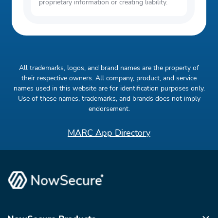
NMLS (2410428) only, subject to state
proprietary information or creating liability.
residency. Bright currently does not offer
Unsecured Lines of Credit ("Bright Credit")
to new customers. Personal loan offers are
available through Bright Money's Network
All trademarks, logos, and brand names are the property of
Partners, subject to credit approval and
their respective owners. All company, product, and service
applicable state restrictions. Loan amounts
names used in this website are for identification purposes only.
and terms vary. Deposit accounts are
Use of these names, trademarks, and brands does not imply
endorsement.
provided by Evolve Bank & Trust and
Continental Bank, Members FDIC. FDIC
MARC App Directory
insurance will only cover the failure of
Evolve Bank & Trust and Continental
Bank,Members FDIC. Learn more here.
Bright is a financial technology company,
not a bank.