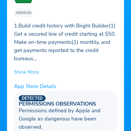
ANDROID
1.Build credit history with Bright Builder(1)
Get a secured line of credit starting at $50.
Make on-time payments(1) monthly, and
get payments reported to the credit
bureaus
2. Build credit history with monthly rent
Show More
payments
Get rewarded for paying rent on time(2).
App Store Details
Get credit for up to the past 2 years of rent
payments.
DETECTED
PERMISSIONS OBSERVATIONS
3. Customized debt pay-off plan with
Permissions defined by Apple and
Bright Plan
Google as dangerous have been
Whether it's a long-awaited trip, a favorite
observed.