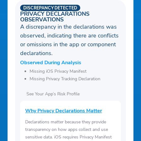
DISCREPANCY DETECTED
PRIVACY DECLARATIONS
OBSERVATIONS
A discrepancy in the declarations was
observed, indicating there are conflicts
or omissions in the app or component
declarations.
Observed During Analysis
Missing iOS Privacy Manifest
Missing Privacy Tracking Declaration
See Your App’s Risk Profile
Why Privacy Declarations Matter
Declarations matter because they provide
transparency on how apps collect and use
sensitive data. iOS requires Privacy Manifest