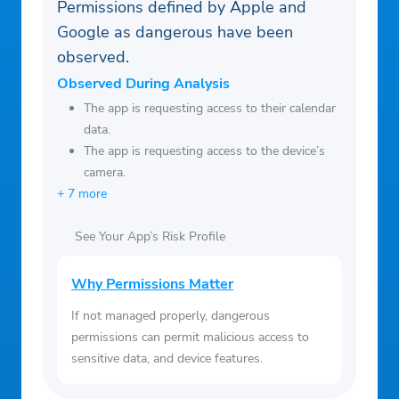
Permissions defined by Apple and
Google as dangerous have been
observed.
Observed During Analysis
The app is requesting access to their calendar
data.
The app is requesting access to the device’s
camera.
+ 7 more
See Your App’s Risk Profile
Why Permissions Matter
If not managed properly, dangerous
permissions can permit malicious access to
sensitive data, and device features.