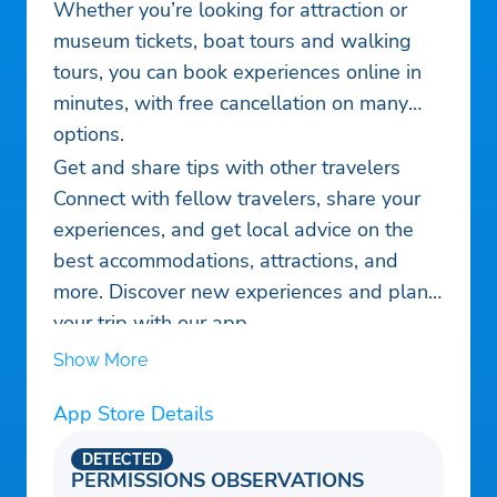
Whether you’re looking for attraction or
museum tickets, boat tours and walking
tours, you can book experiences online in
minutes, with free cancellation on many
options.
Get and share tips with other travelers
Connect with fellow travelers, share your
experiences, and get local advice on the
best accommodations, attractions, and
more. Discover new experiences and plan
your trip with our app.
Show More
App Store Details
DETECTED
PERMISSIONS OBSERVATIONS