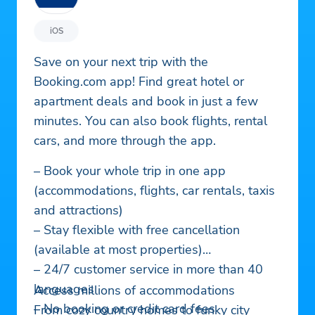
iOS
Save on your next trip with the
Booking.com app! Find great hotel or
apartment deals and book in just a few
minutes. You can also book flights, rental
cars, and more through the app.
– Book your whole trip in one app
(accommodations, flights, car rentals, taxis
and attractions)
– Stay flexible with free cancellation
(available at most properties)
– 24/7 customer service in more than 40
languages
Access millions of accommodations
– No booking or credit card fees
From cozy country homes to funky city