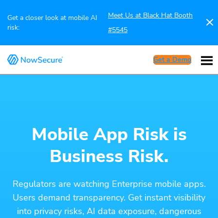
Meet Us at Black Hat Booth
Get a closer look at mobile AI
risk:
#5545
Get a Demo
Mobile App Risk is
Business Risk.
Regulators are watching Enterprise mobile apps.
Users demand transparency. Get instant visibility
into privacy risks, AI data exposure, dangerous