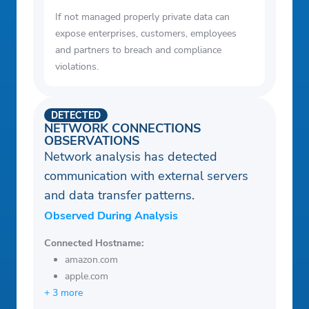
If not managed properly private data can
expose enterprises, customers, employees
and partners to breach and compliance
violations.
DETECTED
NETWORK CONNECTIONS
OBSERVATIONS
Network analysis has detected
communication with external servers
and data transfer patterns.
Observed During Analysis
Connected Hostname:
amazon.com
apple.com
+ 3 more