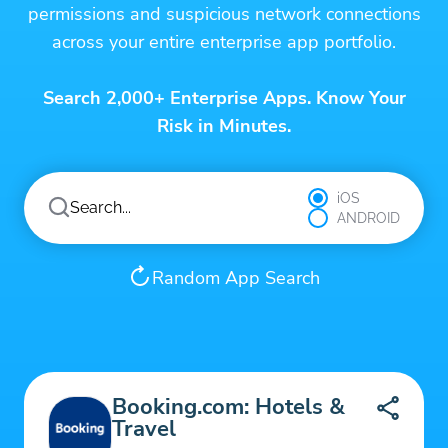
permissions and suspicious network connections
across your entire enterprise app portfolio.
Search 2,000+ Enterprise Apps. Know Your
Risk in Minutes.
iOS
ANDROID
Random App Search
Booking.com: Hotels &
Travel