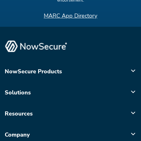
endorsement.
MARC App Directory
NowSecure Products
Solutions
Resources
Company