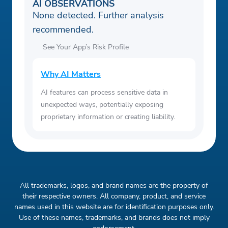
AI OBSERVATIONS
None detected. Further analysis
recommended.
See Your App’s Risk Profile
Why AI Matters
AI features can process sensitive data in
unexpected ways, potentially exposing
proprietary information or creating liability.
All trademarks, logos, and brand names are the property of
their respective owners. All company, product, and service
names used in this website are for identification purposes only.
Use of these names, trademarks, and brands does not imply