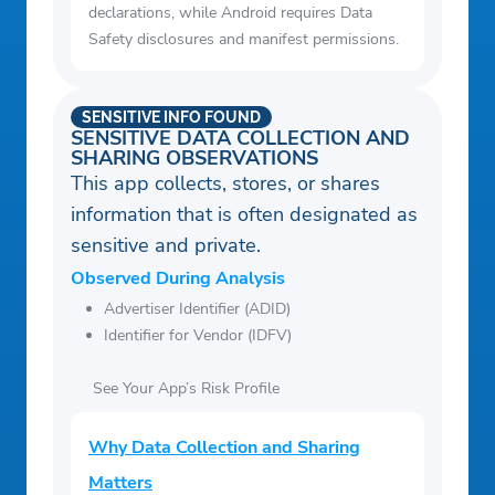
declarations, while Android requires Data
Safety disclosures and manifest permissions.
SENSITIVE INFO FOUND
SENSITIVE DATA COLLECTION AND
SHARING OBSERVATIONS
This app collects, stores, or shares
information that is often designated as
sensitive and private.
Observed During Analysis
Advertiser Identifier (ADID)
Identifier for Vendor (IDFV)
See Your App’s Risk Profile
Why Data Collection and Sharing
Matters