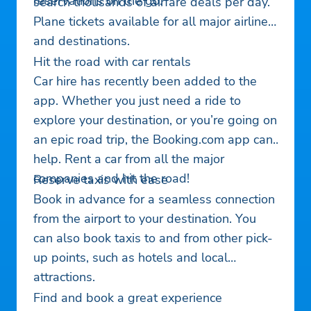
reservations on the go.
search thousands of airfare deals per day.
Plane tickets available for all major airlines
and destinations.
Hit the road with car rentals
Car hire has recently been added to the
app. Whether you just need a ride to
explore your destination, or you’re going on
an epic road trip, the Booking.com app can
help. Rent a car from all the major
companies and hit the road!
Reserve taxis with ease
Book in advance for a seamless connection
from the airport to your destination. You
can also book taxis to and from other pick-
up points, such as hotels and local
attractions.
Find and book a great experience