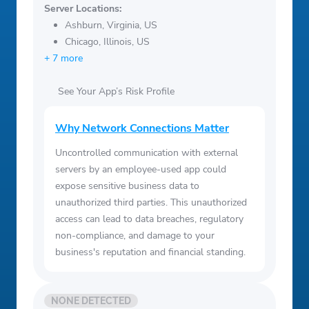
Server Locations:
Ashburn, Virginia, US
Chicago, Illinois, US
+ 7 more
See Your App’s Risk Profile
Why Network Connections Matter
Uncontrolled communication with external
servers by an employee-used app could
expose sensitive business data to
unauthorized third parties. This unauthorized
access can lead to data breaches, regulatory
non-compliance, and damage to your
business's reputation and financial standing.
NONE DETECTED