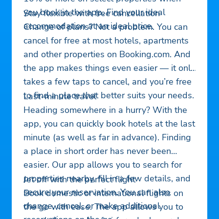
you book in the app. Find your ideal
Stay flexible with free cancellation
accommodation at an ideal price.
Change of plans? Not a problem. You can
cancel for free at most hotels, apartments
and other properties on Booking.com. And
the app makes things even easier — it only
takes a few taps to cancel, and you’re free
to find a place that better suits your needs.
Last-minute travel
Heading somewhere in a hurry? With the
app, you can quickly book hotels at the last
minute (as well as far in advance). Finding
a place in short order has never been
easier. Our app allows you to search for
properties nearby, fill in a few details, and
Jet off with the perfect flight
secure your reservation. You can also
Book domestic or international flights on
change, cancel, or make additional
the go with ease. The app allows you to