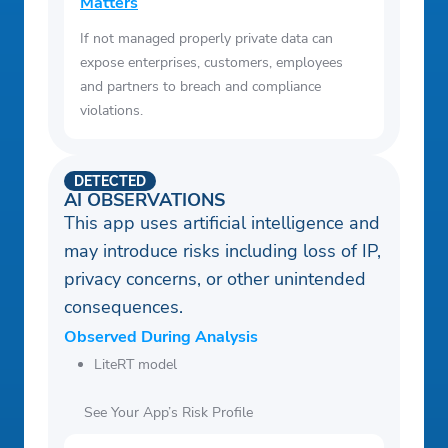
Matters
If not managed properly private data can
expose enterprises, customers, employees
and partners to breach and compliance
violations.
DETECTED
AI OBSERVATIONS
This app uses artificial intelligence and
may introduce risks including loss of IP,
privacy concerns, or other unintended
consequences.
Observed During Analysis
LiteRT model
See Your App’s Risk Profile