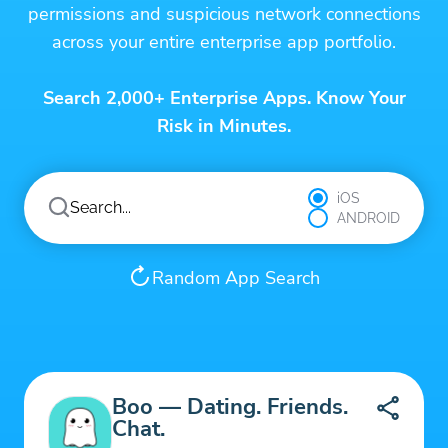
permissions and suspicious network connections
across your entire enterprise app portfolio.
Search 2,000+ Enterprise Apps. Know Your
Risk in Minutes.
iOS
ANDROID
Random App Search
Boo — Dating. Friends.
Chat.