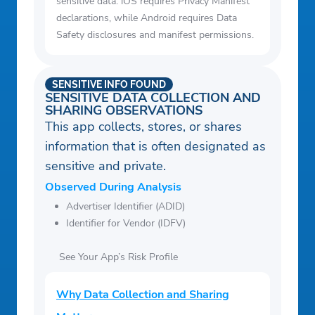
sensitive data. iOS requires Privacy Manifest
declarations, while Android requires Data
Safety disclosures and manifest permissions.
SENSITIVE INFO FOUND
SENSITIVE DATA COLLECTION AND
SHARING OBSERVATIONS
This app collects, stores, or shares
information that is often designated as
sensitive and private.
Observed During Analysis
Advertiser Identifier (ADID)
Identifier for Vendor (IDFV)
See Your App’s Risk Profile
Why Data Collection and Sharing