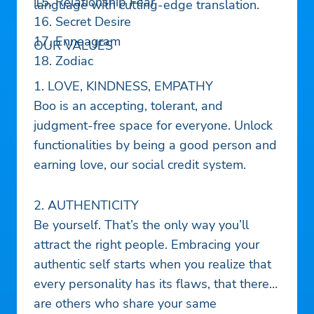
15. Relationship Fear
language with cutting-edge translation.
16. Secret Desire
17. Enneagram
OUR VALUES
18. Zodiac
1. LOVE, KINDNESS, EMPATHY
Boo is an accepting, tolerant, and
judgment-free space for everyone. Unlock
functionalities by being a good person and
earning love, our social credit system.
2. AUTHENTICITY
Be yourself. That’s the only way you’ll
attract the right people. Embracing your
authentic self starts when you realize that
every personality has its flaws, that there
are others who share your same