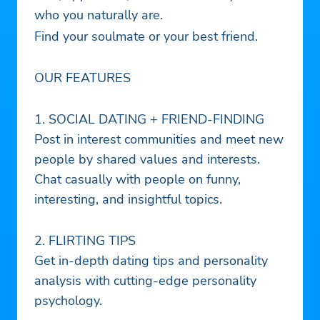
who you naturally are.
Find your soulmate or your best friend.
OUR FEATURES
1. SOCIAL DATING + FRIEND-FINDING
Post in interest communities and meet new
people by shared values and interests.
Chat casually with people on funny,
interesting, and insightful topics.
2. FLIRTING TIPS
Get in-depth dating tips and personality
analysis with cutting-edge personality
psychology.