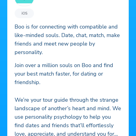
iOS
Boo is for connecting with compatible and
like-minded souls. Date, chat, match, make
friends and meet new people by
personality.
Join over a million souls on Boo and find
your best match faster, for dating or
friendship.
We’re your tour guide through the strange
landscape of another’s heart and mind. We
use personality psychology to help you
find dates and friends that’ll effortlessly
love, appreciate, and understand you for