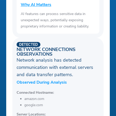
Why AI Matters
AI features can process sensitive data in
unexpected ways, potentially exposing
proprietary information or creating liability.
DETECTED
NETWORK CONNECTIONS
OBSERVATIONS
Network analysis has detected
communication with external servers
and data transfer patterns.
Observed During Analysis
Connected Hostname:
amazon.com
google.com
Server Locations: