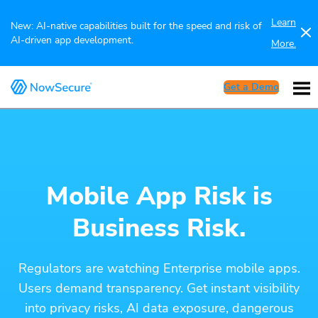
Learn
New: AI-native capabilities built for the speed and risk of
AI-driven app development.
More.
Get a Demo
Mobile App Risk is
Business Risk.
Regulators are watching Enterprise mobile apps.
Users demand transparency. Get instant visibility
into privacy risks, AI data exposure, dangerous