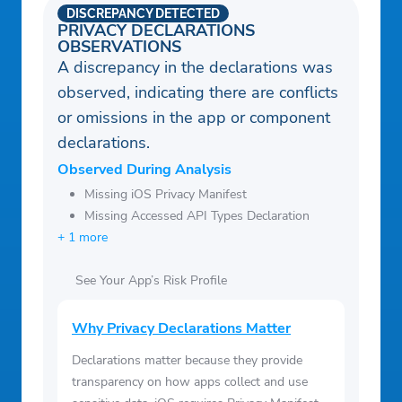
DISCREPANCY DETECTED
PRIVACY DECLARATIONS
OBSERVATIONS
A discrepancy in the declarations was
observed, indicating there are conflicts
or omissions in the app or component
declarations.
Observed During Analysis
Missing iOS Privacy Manifest
Missing Accessed API Types Declaration
+ 1 more
See Your App’s Risk Profile
Why Privacy Declarations Matter
Declarations matter because they provide
transparency on how apps collect and use