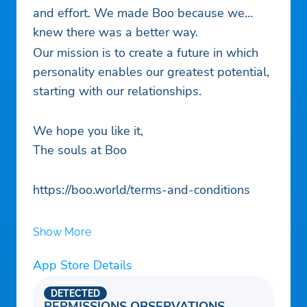
and effort. We made Boo because we
knew there was a better way.
Our mission is to create a future in which
personality enables our greatest potential,
starting with our relationships.
We hope you like it,
The souls at Boo
https://boo.world/terms-and-conditions
Show More
App Store Details
DETECTED
PERMISSIONS OBSERVATIONS