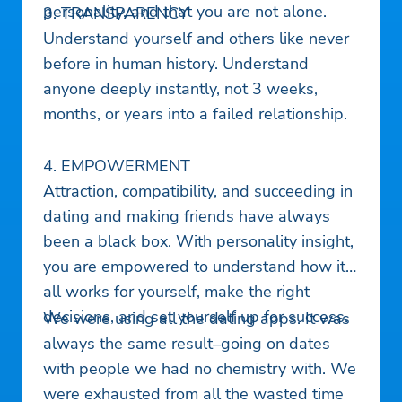
personality, and that you are not alone.
3. TRANSPARENCY
Understand yourself and others like never
before in human history. Understand
anyone deeply instantly, not 3 weeks,
months, or years into a failed relationship.
4. EMPOWERMENT
Attraction, compatibility, and succeeding in
dating and making friends have always
been a black box. With personality insight,
you are empowered to understand how it
all works for yourself, make the right
decisions, and set yourself up for success.
We were using all the dating apps. It was
always the same result–going on dates
with people we had no chemistry with. We
were exhausted from all the wasted time