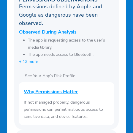
Permissions defined by Apple and
Google as dangerous have been
observed.
Observed During Analysis
The app is requesting access to the user’s
media library.
The app needs access to Bluetooth.
+ 13 more
See Your App’s Risk Profile
Why Permissions Matter
If not managed properly, dangerous
permissions can permit malicious access to
sensitive data, and device features.