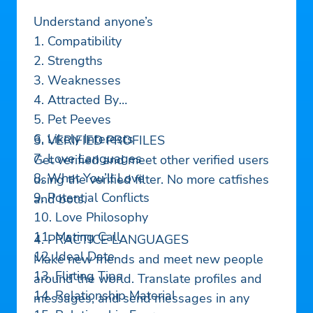
Understand anyone’s
1. Compatibility
2. Strengths
3. Weaknesses
4. Attracted By
5. Pet Peeves
6. Likely Interests
3. VERIFIED PROFILES
7. Love Languages
Get verified and meet other verified users
8. What You’ll Love
using the verified filter. No more catfishes
9. Potential Conflicts
and bots.
10. Love Philosophy
11. Mating Call
4. PRACTICE LANGUAGES
12. Ideal Date
Make new friends and meet new people
13. Flirting Tips
around the world. Translate profiles and
14. Relationship Material
messages, and send messages in any