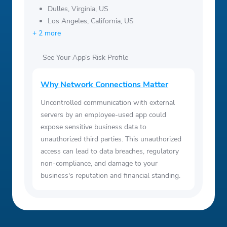
Dulles, Virginia, US
Los Angeles, California, US
+ 2 more
See Your App’s Risk Profile
Why Network Connections Matter
Uncontrolled communication with external
servers by an employee-used app could
expose sensitive business data to
unauthorized third parties. This unauthorized
access can lead to data breaches, regulatory
non-compliance, and damage to your
business's reputation and financial standing.