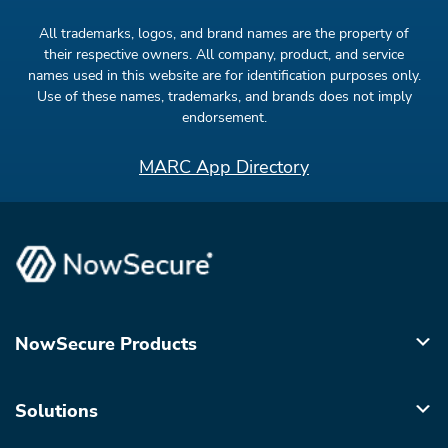
All trademarks, logos, and brand names are the property of
their respective owners. All company, product, and service
names used in this website are for identification purposes only.
Use of these names, trademarks, and brands does not imply
endorsement.
MARC App Directory
NowSecure Products
Solutions