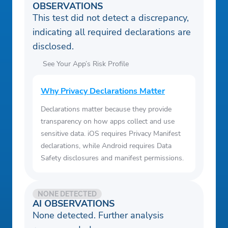
OBSERVATIONS
This test did not detect a discrepancy,
indicating all required declarations are
disclosed.
See Your App’s Risk Profile
Why Privacy Declarations Matter
Declarations matter because they provide
transparency on how apps collect and use
sensitive data. iOS requires Privacy Manifest
declarations, while Android requires Data
Safety disclosures and manifest permissions.
NONE DETECTED
AI OBSERVATIONS
None detected. Further analysis