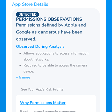
App Store Details
program
– PayPal, credit cards, Apple Pay, and
DETECTED
Google Pay accepted
PERMISSIONS OBSERVATIONS
Permissions defined by Apple and
– 24/7 live chat with Customer Support
Google as dangerous have been
observed.
Observed During Analysis
Allows applications to access information
about networks.
Required to be able to access the camera
device.
+ 5 more
See Your App’s Risk Profile
Why Permissions Matter
If not managed properly, dangerous