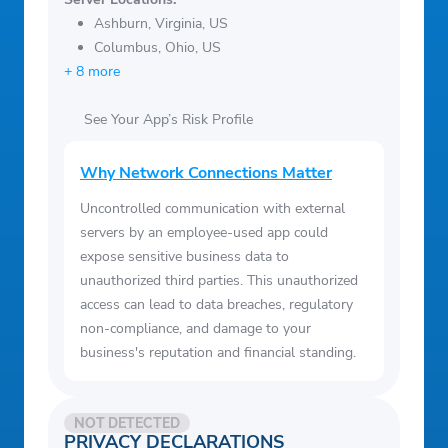
Ashburn, Virginia, US
Columbus, Ohio, US
+ 8 more
See Your App’s Risk Profile
Why Network Connections Matter
Uncontrolled communication with external
servers by an employee-used app could
expose sensitive business data to
unauthorized third parties. This unauthorized
access can lead to data breaches, regulatory
non-compliance, and damage to your
business's reputation and financial standing.
NOT DETECTED
PRIVACY DECLARATIONS