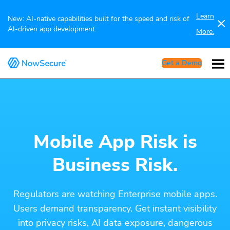
Learn
New: AI-native capabilities built for the speed and risk of
AI-driven app development.
More.
Get a Demo
Mobile App Risk is
Business Risk.
Regulators are watching Enterprise mobile apps.
Users demand transparency. Get instant visibility
into privacy risks, AI data exposure, dangerous