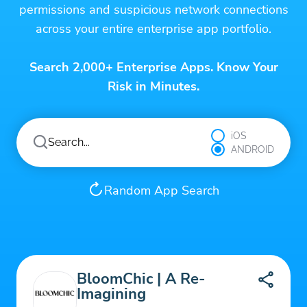
permissions and suspicious network connections
across your entire enterprise app portfolio.
Search 2,000+ Enterprise Apps. Know Your
Risk in Minutes.
iOS
ANDROID
Random App Search
BloomChic | A Re-
Imagining