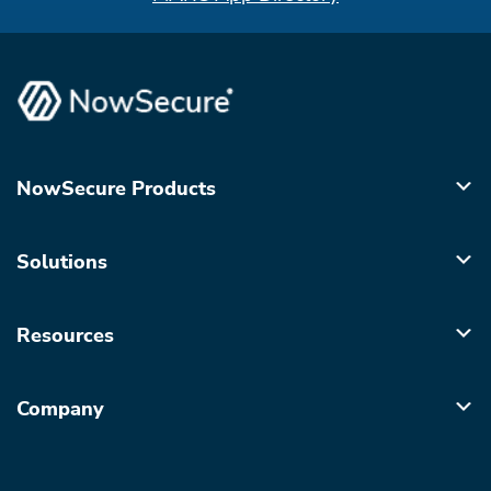
NowSecure Products
Solutions
Resources
Company