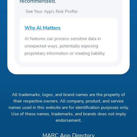
recommended.
See Your App’s Risk Profile
Why AI Matters
AI features can process sensitive data in
unexpected ways, potentially exposing
proprietary information or creating liability.
All trademarks, logos, and brand names are the property of
their respective owners. All company, product, and service
names used in this website are for identification purposes only.
Use of these names, trademarks, and brands does not imply
endorsement.
MARC App Directory