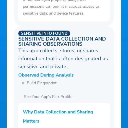
permissions can permit malicious access to
sensitive data, and device features.
SENSITIVE INFO FOUND
SENSITIVE DATA COLLECTION AND
SHARING OBSERVATIONS
This app collects, stores, or shares
information that is often designated as
sensitive and private.
Observed During Analysis
Build Fingerprint
See Your App’s Risk Profile
Why Data Collection and Sharing
Matters