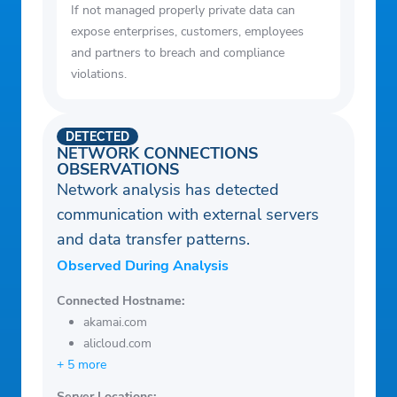
If not managed properly private data can
expose enterprises, customers, employees
and partners to breach and compliance
violations.
DETECTED
NETWORK CONNECTIONS
OBSERVATIONS
Network analysis has detected
communication with external servers
and data transfer patterns.
Observed During Analysis
Connected Hostname:
akamai.com
alicloud.com
+ 5 more
Server Locations: