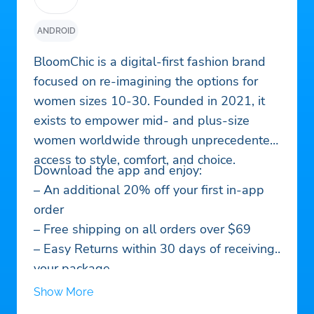
ANDROID
BloomChic is a digital-first fashion brand
focused on re-imagining the options for
women sizes 10-30. Founded in 2021, it
exists to empower mid- and plus-size
women worldwide through unprecedented
access to style, comfort, and choice.
Download the app and enjoy:
– An additional 20% off your first in-app
order
– Free shipping on all orders over $69
– Easy Returns within 30 days of receiving
your package
– Up to 300+ new styles every day
Show More
– Easy access to our reward-rich loyalty