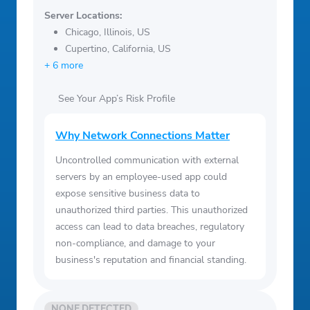
Server Locations:
Chicago, Illinois, US
Cupertino, California, US
+ 6 more
See Your App’s Risk Profile
Why Network Connections Matter
Uncontrolled communication with external
servers by an employee-used app could
expose sensitive business data to
unauthorized third parties. This unauthorized
access can lead to data breaches, regulatory
non-compliance, and damage to your
business's reputation and financial standing.
NONE DETECTED