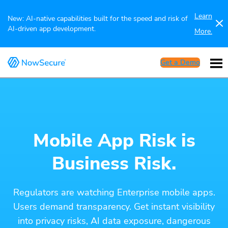
Learn
New: AI-native capabilities built for the speed and risk of
AI-driven app development.
More.
Get a Demo
Mobile App Risk is
Business Risk.
Regulators are watching Enterprise mobile apps.
Users demand transparency. Get instant visibility
into privacy risks, AI data exposure, dangerous