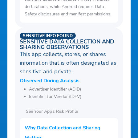
declarations, while Android requires Data
Safety disclosures and manifest permissions.
SENSITIVE INFO FOUND
SENSITIVE DATA COLLECTION AND
SHARING OBSERVATIONS
This app collects, stores, or shares
information that is often designated as
sensitive and private.
Observed During Analysis
Advertiser Identifier (ADID)
Identifier for Vendor (IDFV)
See Your App’s Risk Profile
Why Data Collection and Sharing
Matters