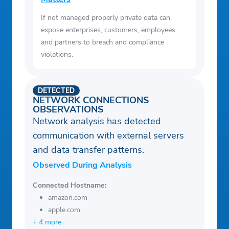
If not managed properly private data can
expose enterprises, customers, employees
and partners to breach and compliance
violations.
DETECTED
NETWORK CONNECTIONS
OBSERVATIONS
Network analysis has detected
communication with external servers
and data transfer patterns.
Observed During Analysis
Connected Hostname:
amazon.com
apple.com
+ 4 more