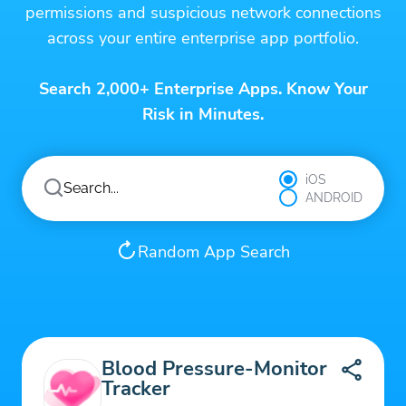
permissions and suspicious network connections
across your entire enterprise app portfolio.
Search 2,000+ Enterprise Apps. Know Your
Risk in Minutes.
iOS
ANDROID
Random App Search
Blood Pressure-Monitor
Tracker