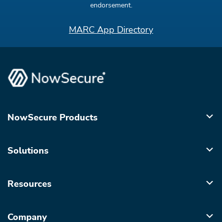
endorsement.
MARC App Directory
NowSecure Products
Solutions
Resources
Company