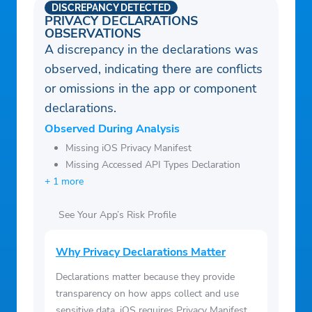
DISCREPANCY DETECTED
PRIVACY DECLARATIONS
OBSERVATIONS
A discrepancy in the declarations was
observed, indicating there are conflicts
or omissions in the app or component
declarations.
Observed During Analysis
Missing iOS Privacy Manifest
Missing Accessed API Types Declaration
+ 1 more
See Your App’s Risk Profile
Why Privacy Declarations Matter
Declarations matter because they provide
transparency on how apps collect and use
sensitive data. iOS requires Privacy Manifest