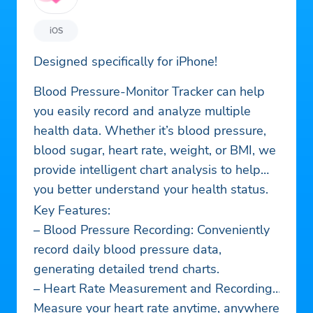
iOS
Designed specifically for iPhone!
Blood Pressure-Monitor Tracker can help
you easily record and analyze multiple
health data. Whether it’s blood pressure,
blood sugar, heart rate, weight, or BMI, we
provide intelligent chart analysis to help
you better understand your health status.
Key Features:
– Blood Pressure Recording: Conveniently
record daily blood pressure data,
generating detailed trend charts.
– Heart Rate Measurement and Recording:
Measure your heart rate anytime, anywhere