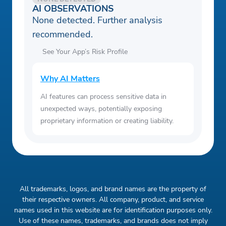
AI OBSERVATIONS
None detected. Further analysis
recommended.
See Your App’s Risk Profile
Why AI Matters
AI features can process sensitive data in
unexpected ways, potentially exposing
proprietary information or creating liability.
All trademarks, logos, and brand names are the property of
their respective owners. All company, product, and service
names used in this website are for identification purposes only.
Use of these names, trademarks, and brands does not imply