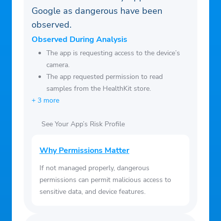
well-being.
Google as dangerous have been
resulting from the use of the information
– Health Articles: Access health
observed.
provided in this application.
knowledge articles to help you learn more
Observed During Analysis
about maintaining a healthy lifestyle.
The app is requesting access to the device’s
camera.
The app requested permission to read
samples from the HealthKit store.
+ 3 more
See Your App’s Risk Profile
Why Permissions Matter
If not managed properly, dangerous
permissions can permit malicious access to
sensitive data, and device features.