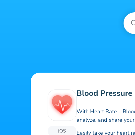
Blood Pressure 
With Heart Rate – Blood
analyze, and share your
iOS
Easily take your heart r