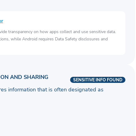
er
vide transparency on how apps collect and use sensitive data.
tions, while Android requires Data Safety disclosures and
ION AND SHARING
SENSITIVE INFO FOUND
ares information that is often designated as