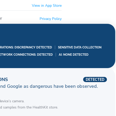
View in App Store
Y
Privacy Policy
RATIONS: DISCREPANCY DETECTED
SENSITIVE DATA COLLECTION
ETWORK CONNECTIONS: DETECTED
AI: NONE DETECTED
ONS
DETECTED
and Google as dangerous have been observed.
device’s camera.
d samples from the HealthKit store.