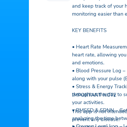
and keep track of your h
monitoring easier than 
KEY BENEFITS
• Heart Rate Measuremen
heart rate, allowing you 
and emotions.
• Blood Pressure Log – 
along with your pulse (
• Stress & Energy Track
throughout the day to 
IMPORTANT NOTE
your activities.
• RMSSD & SDNN – Get a
This app is not intended
analyzing the time bet
prevent any disease.
• Oxygen Level Log – L