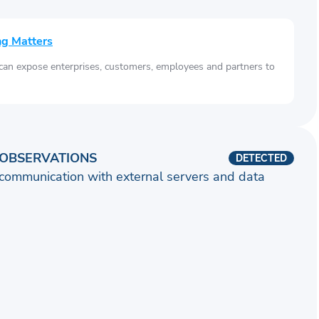
ng Matters
 can expose enterprises, customers, employees and partners to
OBSERVATIONS
DETECTED
communication with external servers and data