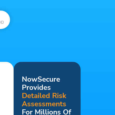
ID
NowSecure
Provides
Detailed Risk
Assessments
For Millions Of