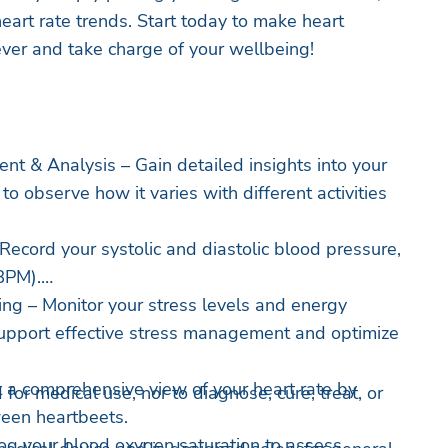
eart rate trends. Start today to make heart
ever and take charge of your wellbeing!
t & Analysis – Gain detailed insights into your
to observe how it varies with different activities
Record your systolic and diastolic blood pressure,
BPM).
ing – Monitor your stress levels and energy
support effective stress management and optimize
 comprehensive view of your heart rate by
 for medical use, nor to diagnose, cure, treat, or
ween heartbeets.
og your blood oxygen saturation to assess