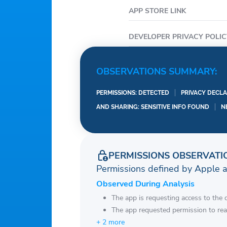
APP STORE LINK
DEVELOPER PRIVACY POLIC
OBSERVATIONS SUMMARY:
PERMISSIONS: DETECTED
PRIVACY DECLA
AND SHARING: SENSITIVE INFO FOUND
N
PERMISSIONS OBSERVATI
Permissions defined by Apple 
Observed During Analysis
The app is requesting access to the 
The app requested permission to rea
+ 2 more