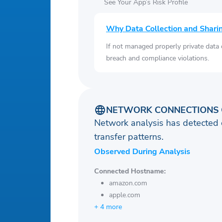
See Your App’s Risk Profile
Why Data Collection and Shari
If not managed properly private data
breach and compliance violations.
NETWORK CONNECTIONS 
Network analysis has detected 
transfer patterns.
Observed During Analysis
Connected Hostname:
amazon.com
apple.com
+ 4 more