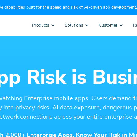
e capabilities built for the speed and risk of AI-driven app development.
Products
Solutions
Customer
R
p Risk is Busi
watching Enterprise mobile apps. Users demand t
ity into privacy risks, AI data exposure, dangerous
etwork connections across your entire enterprise a
h 2,000+ Enterprise Apps. Know Your Risk in Mi