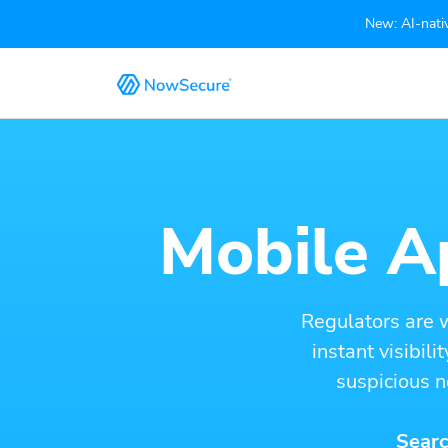
New: AI-nativ
Mobile Ap
Regulators are 
instant visibil
suspicious n
Searc