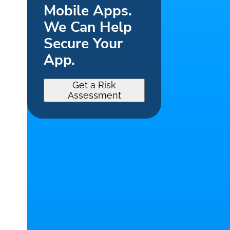
Mobile Apps.
We Can Help
Secure Your
App.
Get a Risk
Assessment