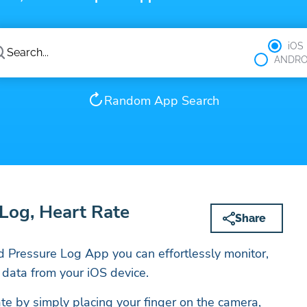
iOS
ANDRO
Random App Search
Log, Heart Rate
Share
 Pressure Log App you can effortlessly monitor,
 data from your iOS device.
ate by simply placing your finger on the camera,