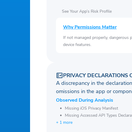
See Your App’s Risk Profile
Why Permissions Matter
If not managed properly, dangerous pe
device features.
PRIVACY DECLARATIONS 
A discrepancy in the declaration
omissions in the app or compone
Observed During Analysis
Missing iOS Privacy Manifest
Missing Accessed API Types Declara
+ 1 more