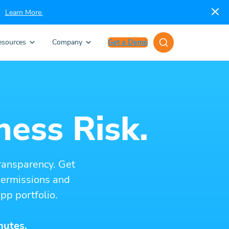
Learn More.
esources
Company
Get a Demo
ness Risk.
ransparency. Get
 permissions and
pp portfolio.
nutes.