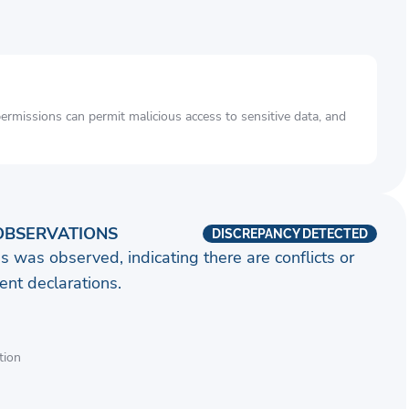
rmissions can permit malicious access to sensitive data, and
OBSERVATIONS
DISCREPANCY DETECTED
s was observed, indicating there are conflicts or
nt declarations.
tion