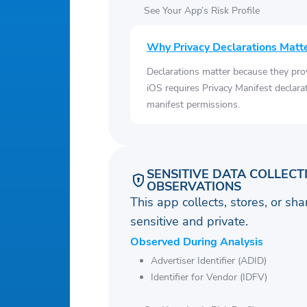
See Your App’s Risk Profile
Why Privacy Declarations Matt
Declarations matter because they pro
iOS requires Privacy Manifest declara
manifest permissions.
SENSITIVE DATA COLLECT
OBSERVATIONS
This app collects, stores, or sh
sensitive and private.
Observed During Analysis
Advertiser Identifier (ADID)
Identifier for Vendor (IDFV)