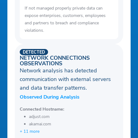
If not managed properly private data can
expose enterprises, customers, employees
and partners to breach and compliance
violations.
DETECTED
NETWORK CONNECTIONS
OBSERVATIONS
Network analysis has detected
communication with external servers
and data transfer patterns.
Observed During Analysis
Connected Hostname:
adjust.com
akamai.com
+ 11 more