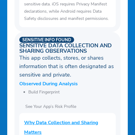
sensitive data. iOS requires Privacy Manifest
declarations, while Android requires Data
Safety disclosures and manifest permissions.
SENSITIVE INFO FOUND
SENSITIVE DATA COLLECTION AND
SHARING OBSERVATIONS
This app collects, stores, or shares
information that is often designated as
sensitive and private.
Observed During Analysis
Build Fingerprint
See Your App’s Risk Profile
Why Data Collection and Sharing
Matters