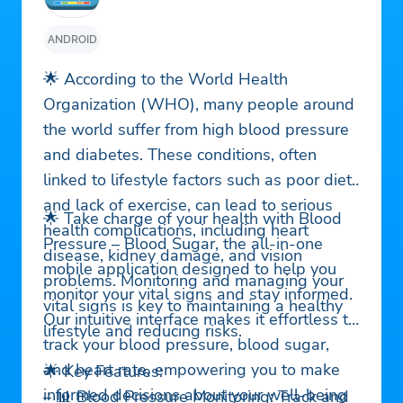
ANDROID
🌟 According to the World Health
Organization (WHO), many people around
the world suffer from high blood pressure
and diabetes. These conditions, often
linked to lifestyle factors such as poor diet
and lack of exercise, can lead to serious
🌟 Take charge of your health with Blood
health complications, including heart
Pressure – Blood Sugar, the all-in-one
disease, kidney damage, and vision
mobile application designed to help you
problems. Monitoring and managing your
monitor your vital signs and stay informed.
vital signs is key to maintaining a healthy
Our intuitive interface makes it effortless to
lifestyle and reducing risks.
track your blood pressure, blood sugar,
and heart rate, empowering you to make
🌟 Key Features:
informed decisions about your well-being
– 📊 Blood Pressure Monitoring: Track and