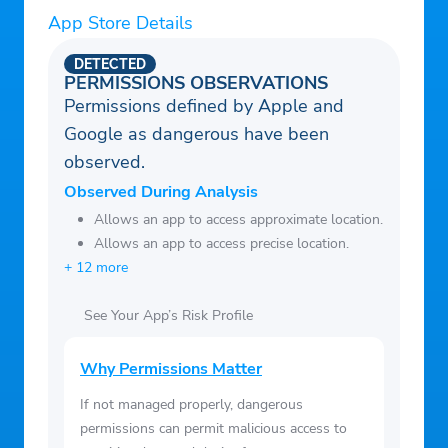
App Store Details
DETECTED
PERMISSIONS OBSERVATIONS
Permissions defined by Apple and
Google as dangerous have been
observed.
Observed During Analysis
Allows an app to access approximate location.
Allows an app to access precise location.
+ 12 more
See Your App’s Risk Profile
Why Permissions Matter
If not managed properly, dangerous
permissions can permit malicious access to