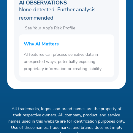
AI OBSERVATIONS
None detected. Further analysis
recommended.
See Your App’s Risk Profile
Why AI Matters
AI features can process sensitive data in
unexpected ways, potentially exposing
proprietary information or creating liability.
All trademarks, logos, and brand names are the property of
their respective owners. All company, product, and service
names used in this website are for identification purposes only.
Use of these names, trademarks, and brands does not imply