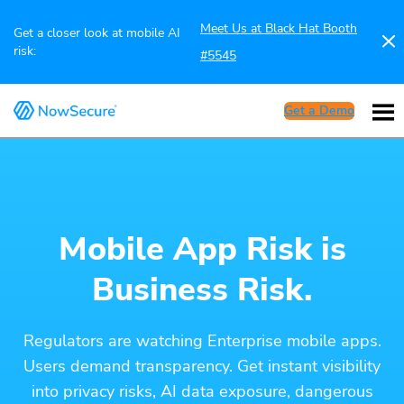
Meet Us at Black Hat Booth
Get a closer look at mobile AI
risk:
#5545
Get a Demo
Mobile App Risk is
Business Risk.
Regulators are watching Enterprise mobile apps.
Users demand transparency. Get instant visibility
into privacy risks, AI data exposure, dangerous