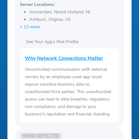
Server Locations:
Amsterdam, Noord-Holland, NL
Ashburn, Virginia, US
+ 13 more
See Your App’s Risk Profile
Why Network Connections Matter
Uncontrolled communication with external
servers by an employee-used app could
expose sensitive business data to
unauthorized third parties. This unauthorized
access can lead to data breaches, regulatory
non-compliance, and damage to your
business's reputation and financial standing.
NONE DETECTED