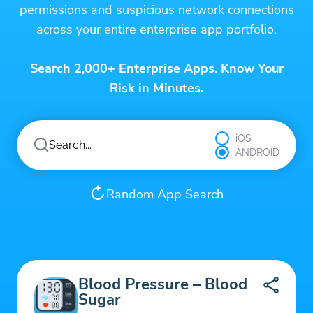
permissions and suspicious network connections
across your entire enterprise app portfolio.
Search 2,000+ Enterprise Apps. Know Your
Risk in Minutes.
iOS
ANDROID
Random App Search
Blood Pressure – Blood
Sugar