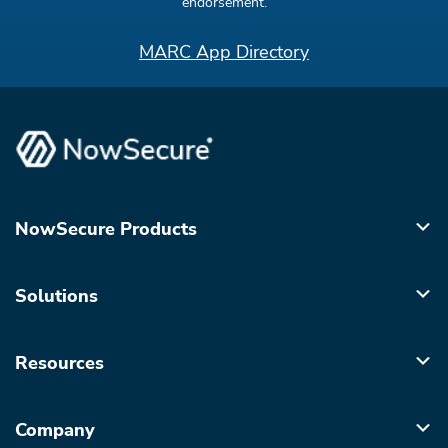
endorsement.
MARC App Directory
NowSecure Products
Solutions
Resources
Company