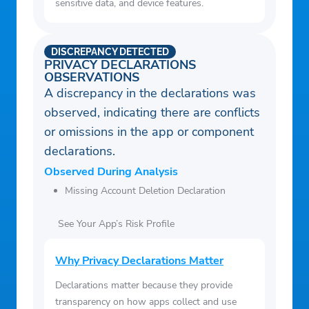
sensitive data, and device features.
DISCREPANCY DETECTED
PRIVACY DECLARATIONS
OBSERVATIONS
A discrepancy in the declarations was
observed, indicating there are conflicts
or omissions in the app or component
declarations.
Observed During Analysis
Missing Account Deletion Declaration
See Your App’s Risk Profile
Why Privacy Declarations Matter
Declarations matter because they provide
transparency on how apps collect and use