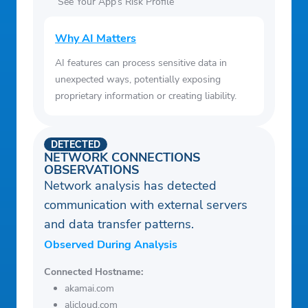
See Your App’s Risk Profile
Why AI Matters
AI features can process sensitive data in
unexpected ways, potentially exposing
proprietary information or creating liability.
DETECTED
NETWORK CONNECTIONS
OBSERVATIONS
Network analysis has detected
communication with external servers
and data transfer patterns.
Observed During Analysis
Connected Hostname:
akamai.com
alicloud.com