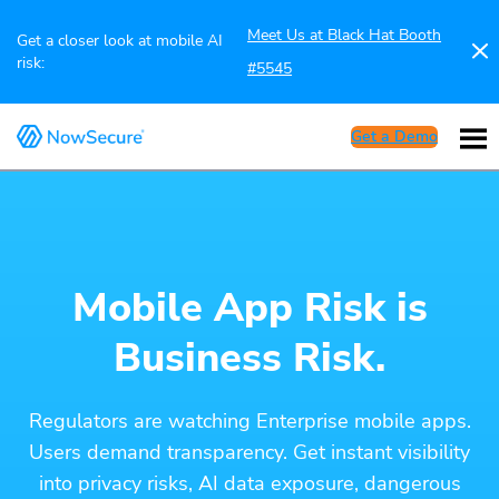
Meet Us at Black Hat Booth
Get a closer look at mobile AI
risk:
#5545
Get a Demo
Mobile App Risk is
Business Risk.
Regulators are watching Enterprise mobile apps.
Users demand transparency. Get instant visibility
into privacy risks, AI data exposure, dangerous