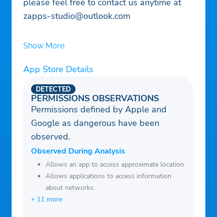
please feel free to contact us anytime at
zapps-studio@outlook.com
Show More
App Store Details
DETECTED
PERMISSIONS OBSERVATIONS
Permissions defined by Apple and
Google as dangerous have been
observed.
Observed During Analysis
Allows an app to access approximate location.
Allows applications to access information
about networks.
+ 11 more