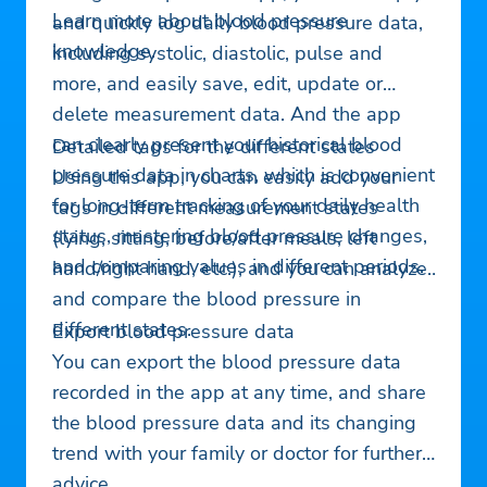
Learn more about blood pressure
and quickly log daily blood pressure data,
knowledge.
including systolic, diastolic, pulse and
more, and easily save, edit, update or
delete measurement data. And the app
can clearly present your historical blood
Detailed tags for the different states
pressure data in charts, which is convenient
Using this app, you can easily add your
for long-term tracking of your daily health
tags in different measurement states
status, mastering blood pressure changes,
(lying, sitting, before/after meals, left
and comparing values in different periods.
hand/right hand, etc.), and you can analyze
and compare the blood pressure in
different states.
Export blood pressure data
You can export the blood pressure data
recorded in the app at any time, and share
the blood pressure data and its changing
trend with your family or doctor for further
advice.