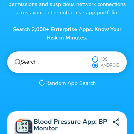
permissions and suspicious network connections
across your entire enterprise app portfolio.
Search 2,000+ Enterprise Apps. Know Your
Risk in Minutes.
iOS
ANDROID
Random App Search
Blood Pressure App: BP
Monitor