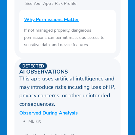
See Your App’s Risk Profile
Why Permissions Matter
If not managed properly, dangerous
permissions can permit malicious access to
sensitive data, and device features.
DETECTED
AI OBSERVATIONS
This app uses artificial intelligence and
may introduce risks including loss of IP,
privacy concerns, or other unintended
consequences.
Observed During Analysis
ML Kit