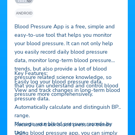
ANDROID
Blood Pressure App is a free, simple and
easy-to-use tool that helps you monitor
your blood pressure. It can not only help
you easily record daily blood pressure
data, monitor long-term blood pressure
trends, but also provide a lot of blood
Key Features:
pressure related science knowledge, so
Easily log your blood pressure data.
that you can understand and control blood
View and track changes in long-term blood
pressure more comprehensively.
pressure data.
Automatically calculate and distinguish BP
range.
Manage your blood pressure records by
Record and track blood pressure trends
tags.
Using blood pressure app, you can simply