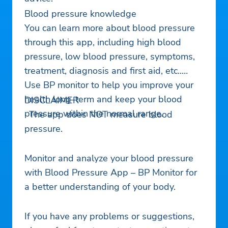
Blood pressure knowledge
You can learn more about blood pressure
through this app, including high blood
pressure, low blood pressure, symptoms,
treatment, diagnosis and first aid, etc..
Use BP monitor to help you improve your
health long-term and keep your blood
DISCLAIMER
pressure within the normal range.
· The app does NOT measure blood
pressure.
Monitor and analyze your blood pressure
with Blood Pressure App – BP Monitor for
a better understanding of your body.
If you have any problems or suggestions,