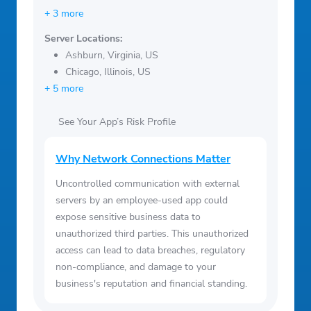
+ 3 more
Server Locations:
Ashburn, Virginia, US
Chicago, Illinois, US
+ 5 more
See Your App’s Risk Profile
Why Network Connections Matter
Uncontrolled communication with external
servers by an employee-used app could
expose sensitive business data to
unauthorized third parties. This unauthorized
access can lead to data breaches, regulatory
non-compliance, and damage to your
business's reputation and financial standing.