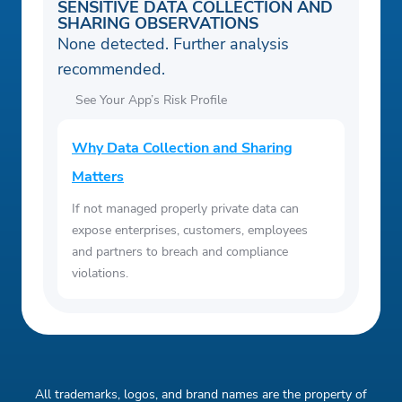
SENSITIVE DATA COLLECTION AND
SHARING OBSERVATIONS
None detected. Further analysis
recommended.
See Your App’s Risk Profile
Why Data Collection and Sharing
Matters
If not managed properly private data can
expose enterprises, customers, employees
and partners to breach and compliance
violations.
All trademarks, logos, and brand names are the property of