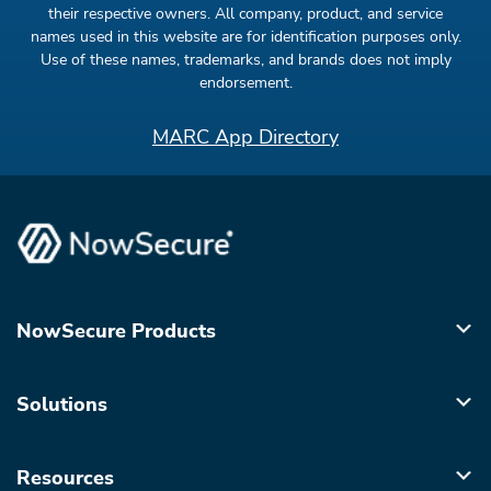
their respective owners. All company, product, and service
names used in this website are for identification purposes only.
Use of these names, trademarks, and brands does not imply
endorsement.
MARC App Directory
NowSecure Products
Solutions
Resources