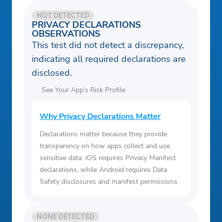
NOT DETECTED
PRIVACY DECLARATIONS
OBSERVATIONS
This test did not detect a discrepancy,
indicating all required declarations are
disclosed.
See Your App’s Risk Profile
Why Privacy Declarations Matter
Declarations matter because they provide
transparency on how apps collect and use
sensitive data. iOS requires Privacy Manifest
declarations, while Android requires Data
Safety disclosures and manifest permissions.
NONE DETECTED