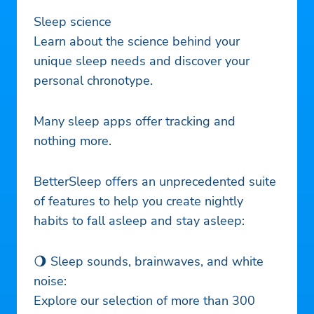
Sleep science
Learn about the science behind your
unique sleep needs and discover your
personal chronotype.
Many sleep apps offer tracking and
nothing more.
BetterSleep offers an unprecedented suite
of features to help you create nightly
habits to fall asleep and stay asleep:
🌖 Sleep sounds, brainwaves, and white
noise:
Explore our selection of more than 300