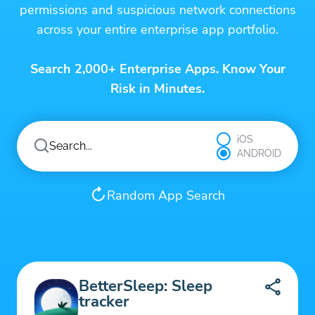
permissions and suspicious network connections
across your entire enterprise app portfolio.
Search 2,000+ Enterprise Apps. Know Your
Risk in Minutes.
iOS
ANDROID
Random App Search
BetterSleep: Sleep
tracker