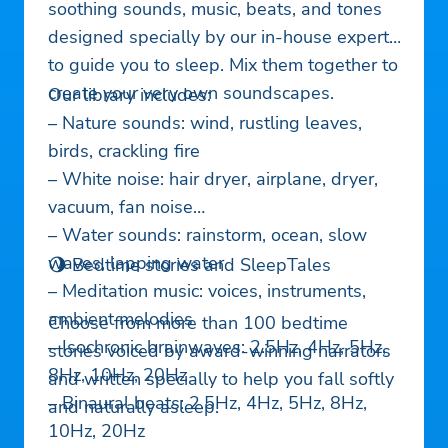
soothing sounds, music, beats, and tones
designed specially by our in-house experts
to guide you to sleep. Mix them together to
create your very own soundscapes.
Our library includes:
– Nature sounds: wind, rustling leaves,
birds, crackling fire
– White noise: hair dryer, airplane, dryer,
vacuum, fan noise
– Water sounds: rainstorm, ocean, slow
waves, lapping water
🌖 Bedtime stories and SleepTales
– Meditation music: voices, instruments,
ambient melodies
Choose from more than 100 bedtime
– Isochronic brainwaves: 2.5Hz, 4Hz, 5Hz,
stories voiced by award-winning narrators
8Hz, 10Hz, 20Hz
and written specially to help you fall softly
– Binaural beats: 2.5Hz, 4Hz, 5Hz, 8Hz,
and naturally asleep.
10Hz, 20Hz