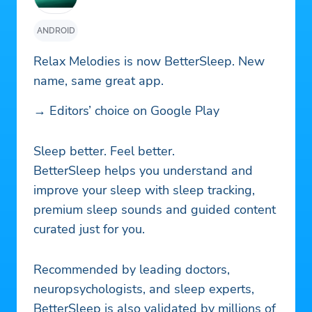
ANDROID
Relax Melodies is now BetterSleep. New
name, same great app.
→ Editors’ choice on Google Play
Sleep better. Feel better.
BetterSleep helps you understand and
improve your sleep with sleep tracking,
premium sleep sounds and guided content
curated just for you.
Recommended by leading doctors,
neuropsychologists, and sleep experts,
BetterSleep is also validated by millions of