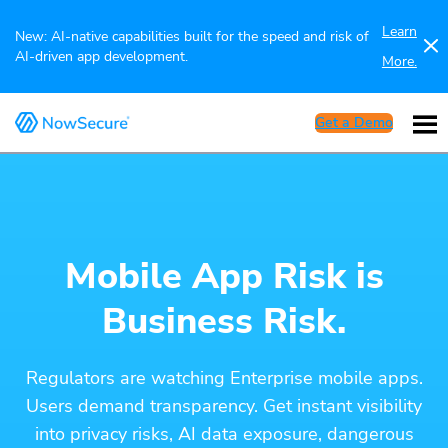
Learn
New: AI-native capabilities built for the speed and risk of
AI-driven app development.
More.
Get a Demo
Mobile App Risk is
Business Risk.
Regulators are watching Enterprise mobile apps.
Users demand transparency. Get instant visibility
into privacy risks, AI data exposure, dangerous