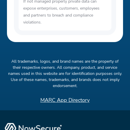
If not managed properly private data can
expose enterprises, customers, employees
and partners to breach and compliance
violations.
All trademarks, logos, and brand names are the property of
their respective owners. All company, product, and service
names used in this website are for identification purposes only.
Use of these names, trademarks, and brands does not imply
endorsement.
MARC App Directory