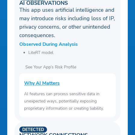
AI OBSERVATIONS
This app uses artificial intelligence and
may introduce risks including loss of IP,
privacy concerns, or other unintended
consequences.
Observed During Analysis
LiteRT model
See Your App’s Risk Profile
Why AI Matters
AI features can process sensitive data in
unexpected ways, potentially exposing
proprietary information or creating liability.
DETECTED