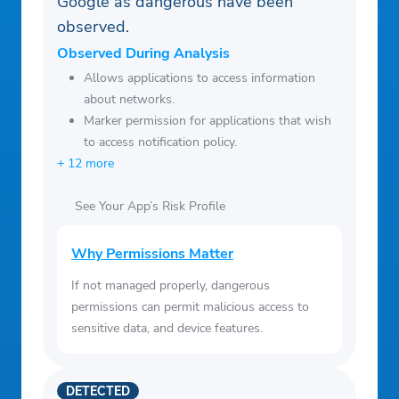
Google as dangerous have been
of-service/
observed.
Observed During Analysis
Allows applications to access information
about networks.
Marker permission for applications that wish
to access notification policy.
+ 12 more
See Your App’s Risk Profile
Why Permissions Matter
If not managed properly, dangerous
permissions can permit malicious access to
sensitive data, and device features.
DETECTED