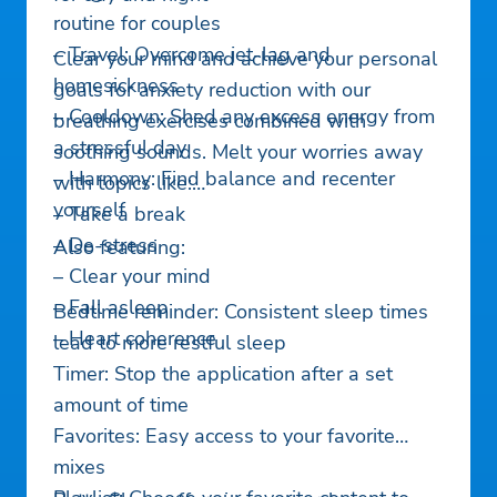
routine for couples
– Travel: Overcome jet-lag and
Clear your mind and achieve your personal
homesickness
goals for anxiety reduction with our
– Cooldown: Shed any excess energy from
breathing exercises combined with
a stressful day
soothing sounds. Melt your worries away
– Harmony: Find balance and recenter
with topics like:
yourself
– Take a break
– De-stress
Also featuring:
– Clear your mind
– Fall asleep
Bedtime reminder: Consistent sleep times
– Heart coherence
lead to more restful sleep
Timer: Stop the application after a set
amount of time
Favorites: Easy access to your favorite
mixes