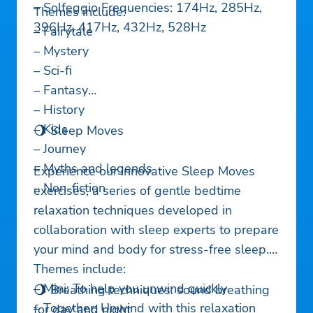
– Solfeggio Frequencies: 174Hz, 285Hz,
Themes include:
396Hz, 417Hz, 432Hz, 528Hz
– Fairytale
– Mystery
– Sci-fi
– Fantasy
– History
– Kids
🌖 Sleep Moves
– Journey
– Myths and legends
Experience our innovative Sleep Moves
– Non-fiction
exercises, a series of gentle bedtime
relaxation techniques developed in
collaboration with sleep experts to prepare
your mind and body for stress-free sleep.
Themes include:
– Mini: To help you unwind quickly
🌖 Breathing techniques: sound breathing
– Together: Unwind with this relaxation
for day and night