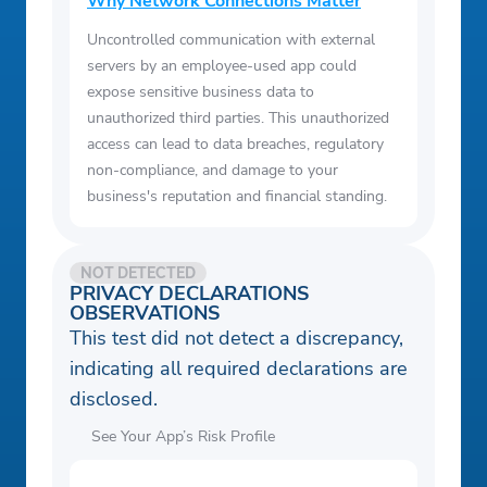
Why Network Connections Matter
Uncontrolled communication with external
servers by an employee-used app could
expose sensitive business data to
unauthorized third parties. This unauthorized
access can lead to data breaches, regulatory
non-compliance, and damage to your
business's reputation and financial standing.
NOT DETECTED
PRIVACY DECLARATIONS
OBSERVATIONS
This test did not detect a discrepancy,
indicating all required declarations are
disclosed.
See Your App’s Risk Profile