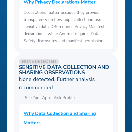
Why Privacy Declarations Matter
Declarations matter because they provide
transparency on how apps collect and use
sensitive data. iOS requires Privacy Manifest
declarations, while Android requires Data
Safety disclosures and manifest permissions.
NONE DETECTED
SENSITIVE DATA COLLECTION AND
SHARING OBSERVATIONS
None detected. Further analysis
recommended.
See Your App’s Risk Profile
Why Data Collection and Sharing
Matters