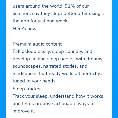
users around the world. 91% of our
listeners say they slept better after using
the app for just one week.
Here’s how:
Premium audio content
Fall asleep easily, sleep soundly, and
develop lasting sleep habits, with dreamy
soundscapes, narrated stories, and
meditations that really work, all perfectly
tuned to your needs.
Sleep tracker
Track your sleep, understand how it works
and let us propose actionable ways to
improve it.