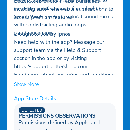
Playlist: Choose your favorite content to
BetterSleep offers in-app purchases
create the perfect sleep time playlist
including auto-renewable subscriptions to
Smart Mix: Seamless, natural sound mixes
access premium features
with no distracting audio loops
…and much more.
Brought to you by Ipnos,
Need help with the app? Message our
support team via the Help & Support
section in the app or by visiting
https://support.bettersleep.com
Read more about our terms and conditions
here :
Show More
Privacy policy:
App Store Details
https://www.bettersleep.com/legal/privacy-
policy/
DETECTED
Terms of service:
PERMISSIONS OBSERVATIONS
Permissions defined by Apple and
https://www.bettersleep.com/legal/terms-