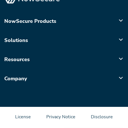
NowSecure Products
Solutions
Resources
Company
License
Privacy Notice
Disclosure