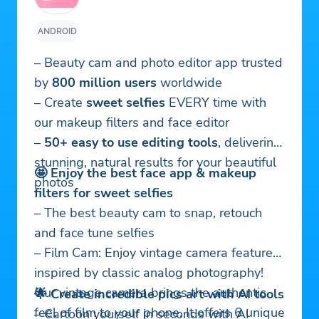
ANDROID
– Beauty cam and photo editor app trusted
by
800 million users
worldwide
– Create
sweet selfies
EVERY time with
our makeup filters and face editor
–
50+ easy to use editing tools
, delivering
stunning, natural results for your beautiful
🤩 Enjoy the best face app & makeup
photos
filters for sweet selfies
– The best beauty cam to snap, retouch
and face tune selfies
– Film Cam: Enjoy vintage camera feature
inspired by classic analog photography!
Our vintage camera brings the authentic
🌟 Create incredible pics art with AI tools
feel of film to your phone. It offers 6 unique
– Cartoon yourself in seconds with AI