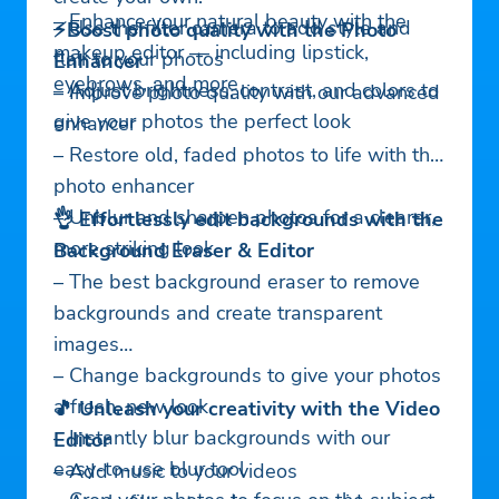
– Enhance your natural beauty with the
– Use the filter camera to add style and
⚡Boost photo quality with the Photo
makeup editor — including lipstick,
flair to your photos
Enhancer
eyebrows, and more
– Adjust brightness, contrast, and colors to
– Improve photo quality with our advanced
give your photos the perfect look
enhancer
– Restore old, faded photos to life with the
photo enhancer
– Unblur and sharpen photos for a clearer,
👌 Effortlessly edit backgrounds with the
more striking look
Background Eraser & Editor
– The best background eraser to remove
backgrounds and create transparent
images
– Change backgrounds to give your photos
a fresh, new look
🎵 Unleash your creativity with the Video
– Instantly blur backgrounds with our
Editor
easy-to-use blur tool
– Add music to your videos