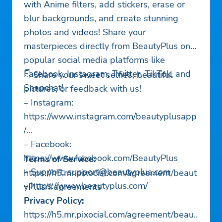
with Anime filters, add stickers, erase or
blur backgrounds, and create stunning
photos and videos! Share your
masterpieces directly from BeautyPlus on
popular social media platforms like
Facebook, Instagram, Twitter, TikTok, and
👇 Share your sweet selfies, beautiful
Snapchat!
pictures, or feedback with us!
– Instagram:
https://www.instagram.com/beautyplusapp
/
– Facebook:
https://www.facebook.com/BeautyPlus
Terms of Service:
– Support:
support@beautyplus.com
https://h5.mr.pixocial.com/agreement/beaut
– https://www.beautyplus.com/
yPlus/#agreements
Privacy Policy:
https://h5.mr.pixocial.com/agreement/beaut