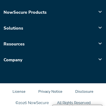
NowSecure Products
Solutions
Resources
Company
License
Privacy Notice
Disclosure
©2026 NowSecure
All Rights Reserved