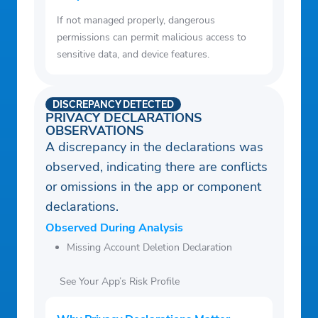
If not managed properly, dangerous
permissions can permit malicious access to
sensitive data, and device features.
DISCREPANCY DETECTED
PRIVACY DECLARATIONS
OBSERVATIONS
A discrepancy in the declarations was
observed, indicating there are conflicts
or omissions in the app or component
declarations.
Observed During Analysis
Missing Account Deletion Declaration
See Your App’s Risk Profile