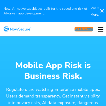
Learn
New: AI-native capabilities built for the speed and risk of
AI-driven app development.
More.
Get a Demo
Mobile App Risk is
Business Risk.
Regulators are watching Enterprise mobile apps.
Users demand transparency. Get instant visibility
into privacy risks, AI data exposure, dangerous