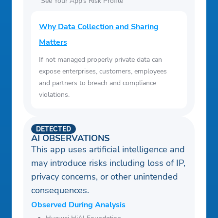
See Your App’s Risk Profile
Why Data Collection and Sharing
Matters
If not managed properly private data can
expose enterprises, customers, employees
and partners to breach and compliance
violations.
DETECTED
AI OBSERVATIONS
This app uses artificial intelligence and
may introduce risks including loss of IP,
privacy concerns, or other unintended
consequences.
Observed During Analysis