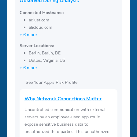
Observed During Analysis
Connected Hostname:
adjust.com
alicloud.com
+ 6 more
Server Locations:
Berlin, Berlin, DE
Dulles, Virginia, US
+ 6 more
See Your App’s Risk Profile
Why Network Connections Matter
Uncontrolled communication with external
servers by an employee-used app could
expose sensitive business data to
unauthorized third parties. This unauthorized