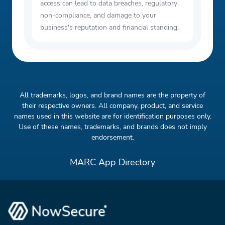
access can lead to data breaches, regulatory
non-compliance, and damage to your
business's reputation and financial standing.
All trademarks, logos, and brand names are the property of
their respective owners. All company, product, and service
names used in this website are for identification purposes only.
Use of these names, trademarks, and brands does not imply
endorsement.
MARC App Directory