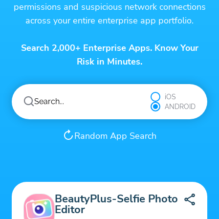
permissions and suspicious network connections
across your entire enterprise app portfolio.
Search 2,000+ Enterprise Apps. Know Your
Risk in Minutes.
iOS
ANDROID
Random App Search
BeautyPlus-Selfie Photo
Editor