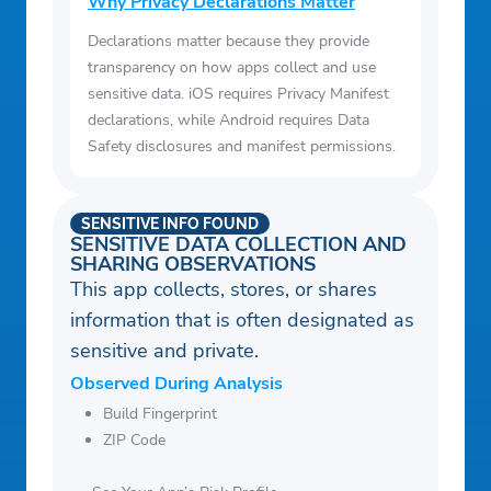
Why Privacy Declarations Matter
Declarations matter because they provide
transparency on how apps collect and use
sensitive data. iOS requires Privacy Manifest
declarations, while Android requires Data
Safety disclosures and manifest permissions.
SENSITIVE INFO FOUND
SENSITIVE DATA COLLECTION AND
SHARING OBSERVATIONS
This app collects, stores, or shares
information that is often designated as
sensitive and private.
Observed During Analysis
Build Fingerprint
ZIP Code