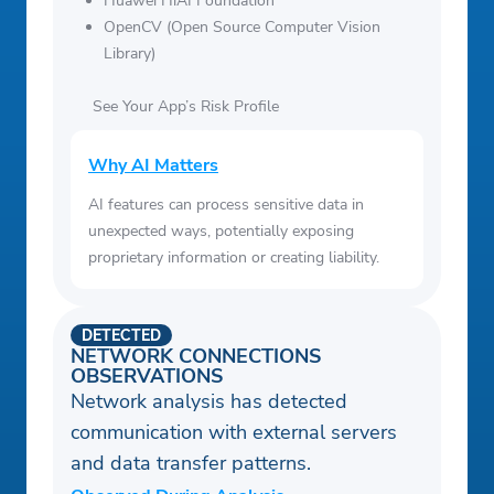
Huawei HiAI Foundation
OpenCV (Open Source Computer Vision
Library)
See Your App’s Risk Profile
Why AI Matters
AI features can process sensitive data in
unexpected ways, potentially exposing
proprietary information or creating liability.
DETECTED
NETWORK CONNECTIONS
OBSERVATIONS
Network analysis has detected
communication with external servers
and data transfer patterns.