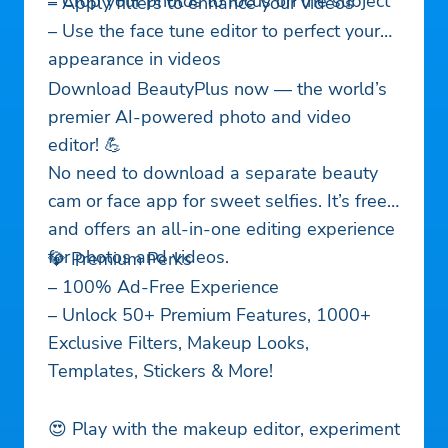
– Crop your photos to focus on the subject
– Apply filters to enhance your videos
– Use the face tune editor to perfect your
appearance in videos
Download BeautyPlus now — the world’s
premier AI-powered photo and video
editor! 💪
No need to download a separate beauty
cam or face app for sweet selfies. It’s free
and offers an all-in-one editing experience
for photos and videos.
💎 Premium Perks
– 100% Ad-Free Experience
– Unlock 50+ Premium Features, 1000+
Exclusive Filters, Makeup Looks,
Templates, Stickers & More!
😍 Play with the makeup editor, experiment