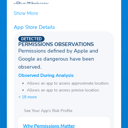
yPlus/#/privacy
Show More
App Store Details
DETECTED
PERMISSIONS OBSERVATIONS
Permissions defined by Apple and
Google as dangerous have been
observed.
Observed During Analysis
Allows an app to access approximate location.
Allows an app to access precise location.
+ 18 more
See Your App’s Risk Profile
Why Permissions Matter