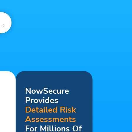
ID
NowSecure
Provides
Detailed Risk
Assessments
For Millions Of