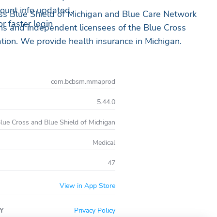
ount info updated.
s Blue Shield of Michigan and Blue Care Network
r faster login
ons and independent licensees of the Blue Cross
tion. We provide health insurance in Michigan.
com.bcbsm.mmaprod
5.44.0
lue Cross and Blue Shield of Michigan
Medical
47
View in App Store
Y
Privacy Policy