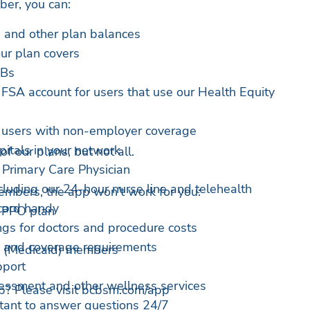
ber, you can:
 and other plan balances
ur plan covers
OBs
SA account for users that use our Health Equity
r users with non-employer coverage
itals in your network
 our plans, but not all.
 Primary Care Physician
cluding our 24-hour nurse line and telehealth
members, the app won’t work for you:
 card handy
 PPO plan
gs for doctors and procedure costs
 and coverage requirements
 (Medicaid) members
pport
essment and other wellness services
p? Please visit bcbsm.com/app
tant to answer questions 24/7