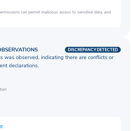
rmissions can permit malicious access to sensitive data, and
OBSERVATIONS
DISCREPANCY DETECTED
s was observed, indicating there are conflicts or
nt declarations.
tion
er