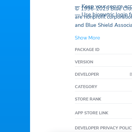
— Keep your secure acc
© 1996-2025 Blue Cros
— Use biometric login fo
are nonprofit corporati
and Blue Shield Associa
Show More
PACKAGE ID
VERSION
DEVELOPER
B
CATEGORY
STORE RANK
APP STORE LINK
DEVELOPER PRIVACY POLIC