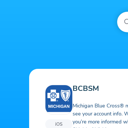
BCBSM
Michigan Blue Cross® me
see your account info. W
you’re more informed wh
iOS