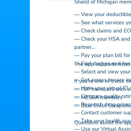
Shield of Michigan mem
— View your deductible
— See what services yo
— Check claims and E
— Check your HSA and F
partner
— Pay your plan bill fo
— Find doctors and hosp
The app supports most of
— Select and view your
— Get access to care in
If you’re one of these 
— Have your virtual ID
— FEP members with a
— Compare quality ratin
— MESSA members
— Research drug prices
— Blue Cross Complete
— Contact customer su
— Take your health ass
Questions about the ap
— Use our Virtual Assis