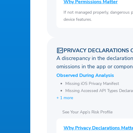
Why Permissions Matter
If not managed properly, dangerous pe
device features.
PRIVACY DECLARATIONS 
A discrepancy in the declaration
omissions in the app or compone
Observed During Analysis
Missing iOS Privacy Manifest
Missing Accessed API Types Declara
+ 1 more
See Your App’s Risk Profile
Why Privacy Declarations Matt