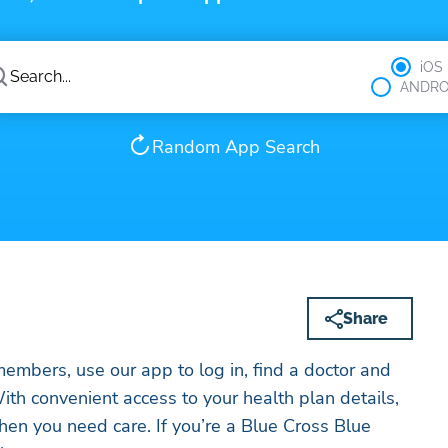
iOS
ANDRO
Random App Search
Share
mbers, use our app to log in, find a doctor and
ith convenient access to your health plan details,
en you need care. If you’re a Blue Cross Blue