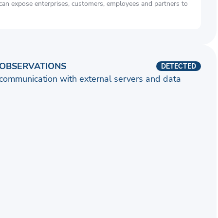
 can expose enterprises, customers, employees and partners to
OBSERVATIONS
DETECTED
communication with external servers and data