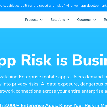
e capabilities built for the speed and risk of AI-driven app development.
Products
Solutions
Customer
R
p Risk is Busi
watching Enterprise mobile apps. Users demand t
ity into privacy risks, AI data exposure, dangerous
etwork connections across your entire enterprise a
h 2,000+ Enterprise Apps. Know Your Risk in Mi