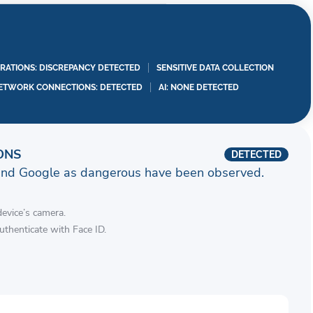
RATIONS: DISCREPANCY DETECTED
SENSITIVE DATA COLLECTION
ETWORK CONNECTIONS: DETECTED
AI: NONE DETECTED
ONS
DETECTED
and Google as dangerous have been observed.
device’s camera.
authenticate with Face ID.