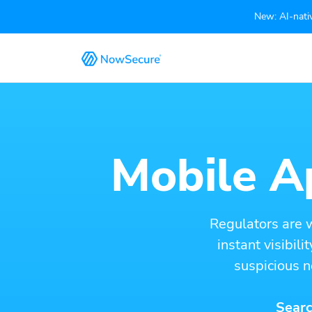
New: AI-nativ
Mobile Ap
Regulators are 
instant visibil
suspicious n
Searc