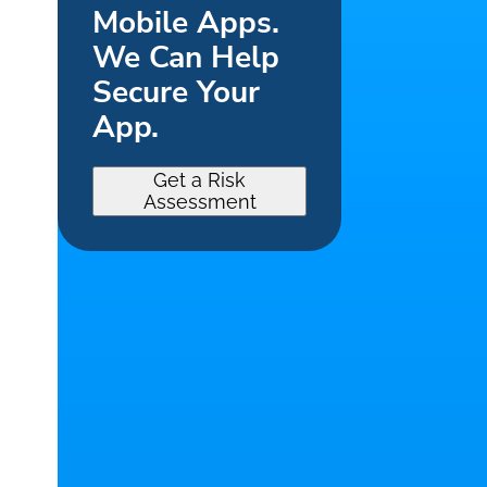
Mobile Apps.
We Can Help
Secure Your
App.
Get a Risk
Assessment