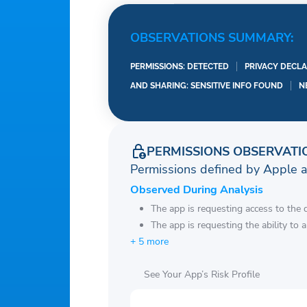
OBSERVATIONS SUMMARY:
PERMISSIONS: DETECTED
PRIVACY DECLA
AND SHARING: SENSITIVE INFO FOUND
N
PERMISSIONS OBSERVATI
Permissions defined by Apple 
Observed During Analysis
The app is requesting access to the 
The app is requesting the ability to 
+ 5 more
See Your App’s Risk Profile