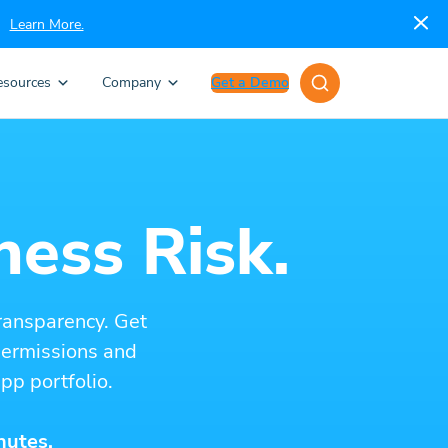
Learn More.
esources
Company
Get a Demo
ness Risk.
ransparency. Get
 permissions and
pp portfolio.
nutes.