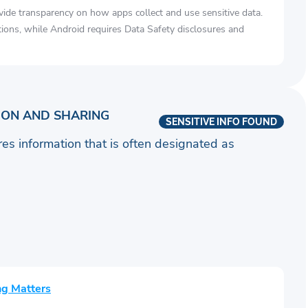
vide transparency on how apps collect and use sensitive data.
tions, while Android requires Data Safety disclosures and
ION AND SHARING
SENSITIVE INFO FOUND
ares information that is often designated as
ng Matters