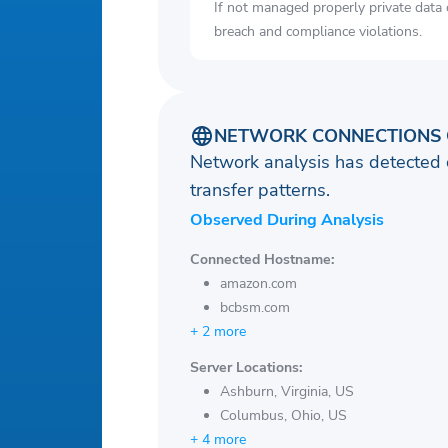
If not managed properly private data
breach and compliance violations.
NETWORK CONNECTIONS 
Network analysis has detected 
transfer patterns.
Observed During Analysis
Connected Hostname:
amazon.com
bcbsm.com
+ 2 more
Server Locations:
Ashburn, Virginia, US
Columbus, Ohio, US
+ 4 more