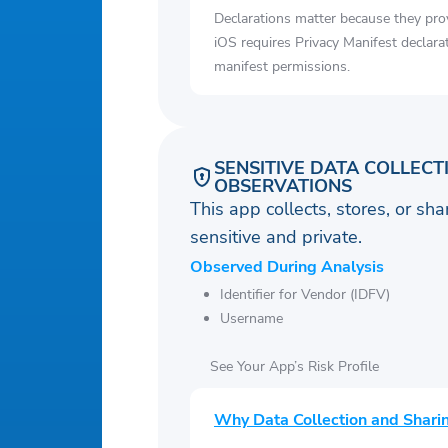
Declarations matter because they pro
iOS requires Privacy Manifest declara
manifest permissions.
SENSITIVE DATA COLLECT
OBSERVATIONS
This app collects, stores, or sh
sensitive and private.
Observed During Analysis
Identifier for Vendor (IDFV)
Username
See Your App’s Risk Profile
Why Data Collection and Shari