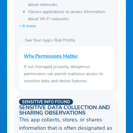
about networks.
Allows applications to access information
about Wi-Fi networks.
+ 6 more
See Your App’s Risk Profile
Why Permissions Matter
If not managed properly, dangerous
permissions can permit malicious access to
sensitive data, and device features.
SENSITIVE INFO FOUND
SENSITIVE DATA COLLECTION AND
SHARING OBSERVATIONS
This app collects, stores, or shares
information that is often designated as