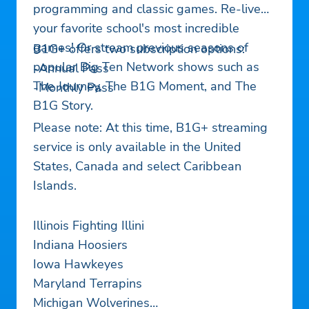
programming and classic games. Re-live
your favorite school's most incredible
games! Or stream previous seasons of
B1G+ offers two subscription options:
popular Big Ten Network shows such as
-Annual Pass
The Journey, The B1G Moment, and The
-Monthly Pass
B1G Story.
Please note: At this time, B1G+ streaming
service is only available in the United
States, Canada and select Caribbean
Islands.
Illinois Fighting Illini
Indiana Hoosiers
Iowa Hawkeyes
Maryland Terrapins
Michigan Wolverines