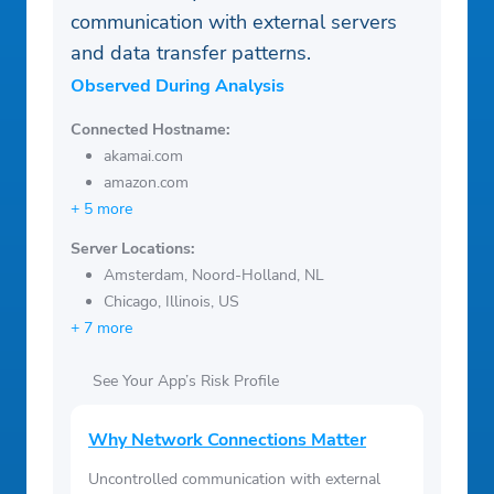
communication with external servers
and data transfer patterns.
Observed During Analysis
Connected Hostname:
akamai.com
amazon.com
+ 5 more
Server Locations:
Amsterdam, Noord-Holland, NL
Chicago, Illinois, US
+ 7 more
See Your App’s Risk Profile
Why Network Connections Matter
Uncontrolled communication with external