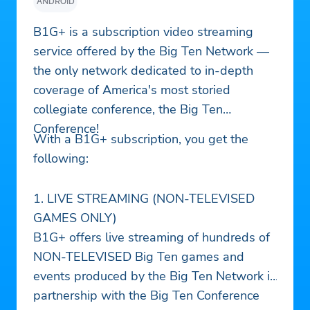
ANDROID
B1G+ is a subscription video streaming
service offered by the Big Ten Network —
the only network dedicated to in-depth
coverage of America's most storied
collegiate conference, the Big Ten
Conference!
With a B1G+ subscription, you get the
following:
1. LIVE STREAMING (NON-TELEVISED
GAMES ONLY)
B1G+ offers live streaming of hundreds of
NON-TELEVISED Big Ten games and
events produced by the Big Ten Network in
partnership with the Big Ten Conference