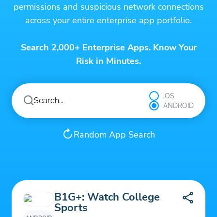
permissions and suspicious network connections
across your entire enterprise app portfolio.
Search 2,000+ Enterprise Apps. Know Your
Risk in Minutes.
iOS
ANDROID
Random App Search
B1G+: Watch College
Sports