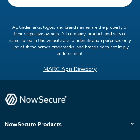
All trademarks, logos, and brand names are the property of
their respective owners. All company, product, and service
names used in this website are for identification purposes only.
Use of these names, trademarks, and brands does not imply
endorsement.
MARC App Directory
NowSecure Products