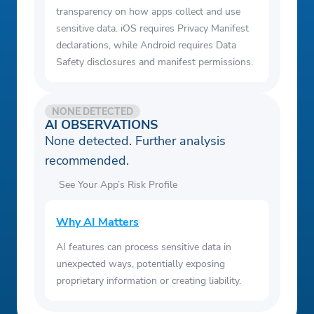
transparency on how apps collect and use
sensitive data. iOS requires Privacy Manifest
declarations, while Android requires Data
Safety disclosures and manifest permissions.
NONE DETECTED
AI OBSERVATIONS
None detected. Further analysis
recommended.
See Your App’s Risk Profile
Why AI Matters
AI features can process sensitive data in
unexpected ways, potentially exposing
proprietary information or creating liability.