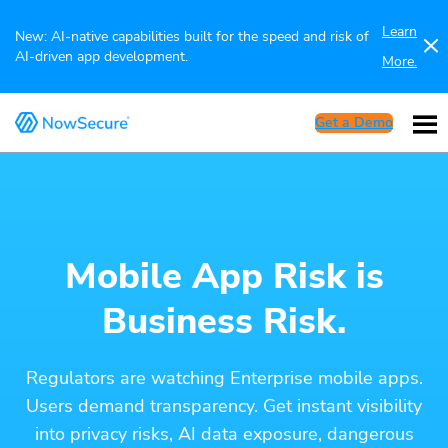
Learn
New: AI-native capabilities built for the speed and risk of
AI-driven app development.
More.
Get a Demo
Mobile App Risk is
Business Risk.
Regulators are watching Enterprise mobile apps.
Users demand transparency. Get instant visibility
into privacy risks, AI data exposure, dangerous