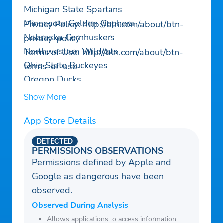
Michigan State Spartans
Minnesota Golden Gophers
Privacy Policy: http://btn.com/about/btn-
Nebraska Cornhuskers
privacy-policy
Northwestern Wildcats
Terms of Use: http://btn.com/about/btn-
Ohio State Buckeyes
terms-of-use
Oregon Ducks
Penn State Nittany Lions
Show More
Purdue Boilermakers
Rutgers Scarlet Knights
App Store Details
UCLA Bruins
DETECTED
USC Trojans
PERMISSIONS OBSERVATIONS
Permissions defined by Apple and
Washington Huskies
Google as dangerous have been
Wisconsin Badgers
observed.
Observed During Analysis
Allows applications to access information