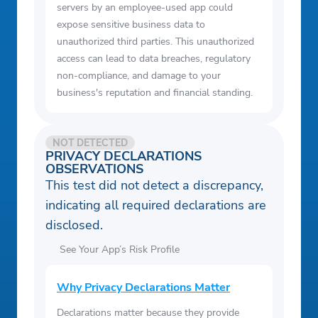
servers by an employee-used app could
expose sensitive business data to
unauthorized third parties. This unauthorized
access can lead to data breaches, regulatory
non-compliance, and damage to your
business's reputation and financial standing.
NOT DETECTED
PRIVACY DECLARATIONS
OBSERVATIONS
This test did not detect a discrepancy,
indicating all required declarations are
disclosed.
See Your App’s Risk Profile
Why Privacy Declarations Matter
Declarations matter because they provide