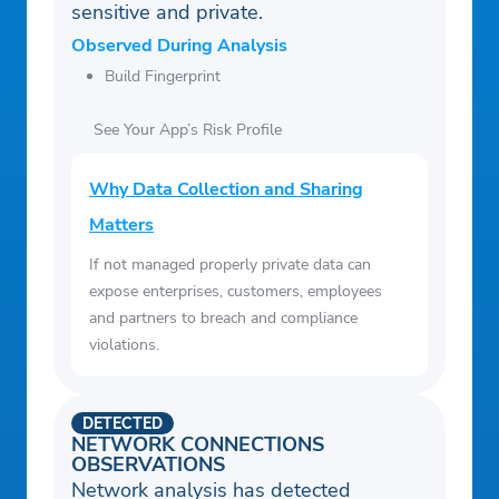
sensitive and private.
Observed During Analysis
Build Fingerprint
See Your App’s Risk Profile
Why Data Collection and Sharing
Matters
If not managed properly private data can
expose enterprises, customers, employees
and partners to breach and compliance
violations.
DETECTED
NETWORK CONNECTIONS
OBSERVATIONS
Network analysis has detected