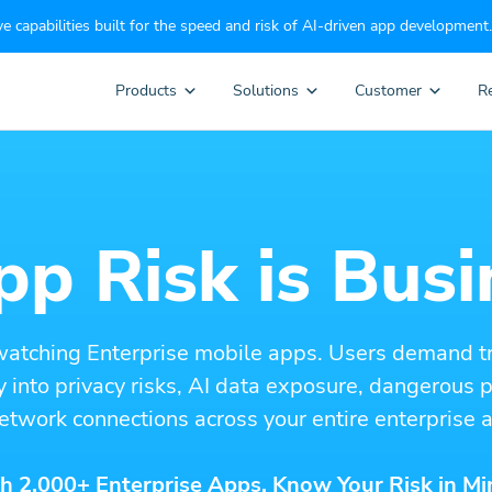
e capabilities built for the speed and risk of AI-driven app development.
Products
Solutions
Customer
R
p Risk is Busi
watching Enterprise mobile apps. Users demand t
ity into privacy risks, AI data exposure, dangerous
etwork connections across your entire enterprise a
h 2,000+ Enterprise Apps. Know Your Risk in Mi