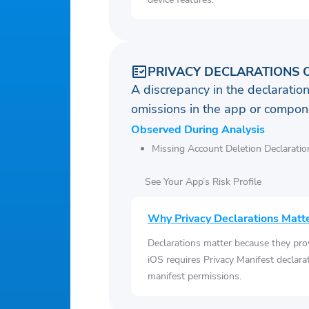
PRIVACY DECLARATIONS 
A discrepancy in the declaration
omissions in the app or compone
Observed During Analysis
Missing Account Deletion Declaratio
See Your App’s Risk Profile
Why Privacy Declarations Matt
Declarations matter because they pro
iOS requires Privacy Manifest declara
manifest permissions.