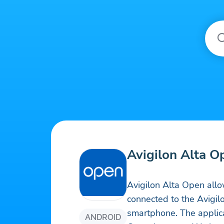
Avigilon Alta O
Avigilon Alta Open allo
connected to the Avigil
smartphone. The applica
ANDROID