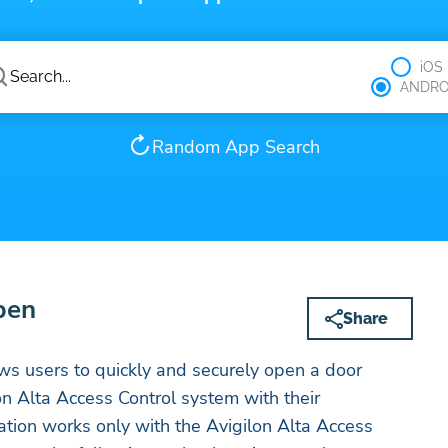
iOS
ANDRO
Random App Search
pen
Share
ws users to quickly and securely open a door
on Alta Access Control system with their
tion works only with the Avigilon Alta Access