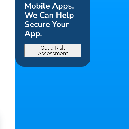
Mobile Apps.
We Can Help
Secure Your
App.
Get a Risk
Assessment