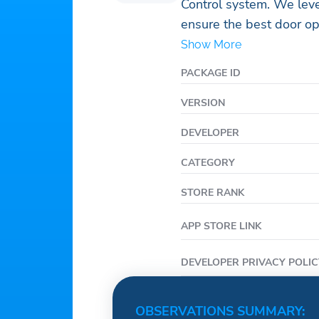
Control system. We leve
ensure the best door op
Wifi and LTE capabilitie
Show More
accelerometer. To ensur
PACKAGE ID
Avigilon Alta Access Co
who will check to see t
VERSION
send you links to enabl
DEVELOPER
credentialed.
CATEGORY
STORE RANK
APP STORE LINK
DEVELOPER PRIVACY POLIC
OBSERVATIONS SUMMARY: