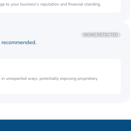
e to your business's reputation and financial standing.
NONE DETECTED
is recommended.
a in unexpected ways, potentially exposing proprietary