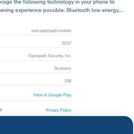
rage the following technology in your phone to
ening experience possible: Bluetooth low energy,
s as well as location services and the
e you are authorized as a user of your company’s
com.openpath.mobile
ntrol system, please contact your administrator,
hat your email address has been added and will
2037
e your application to be authorized and
Openpath Security, Inc.
Business
108
View in Google Play
Y
Privacy Policy