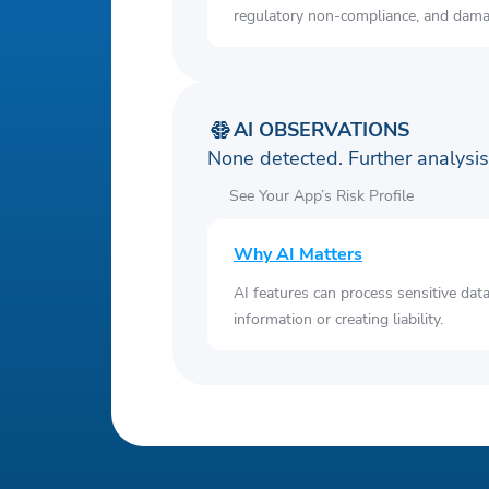
regulatory non-compliance, and damag
AI OBSERVATIONS
None detected. Further analys
See Your App’s Risk Profile
Why AI Matters
AI features can process sensitive dat
information or creating liability.