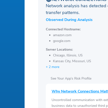
Network analysis has detected 
transfer patterns.
Observed During Analysis
Connected Hostname:
amazon.com
google.com
Server Locations:
Chicago, Illinois, US
Kansas City, Missouri, US
+ 2 more
See Your App’s Risk Profile
Why Network Connections Mat
Uncontrolled communication with ext
business data to unauthorized third p