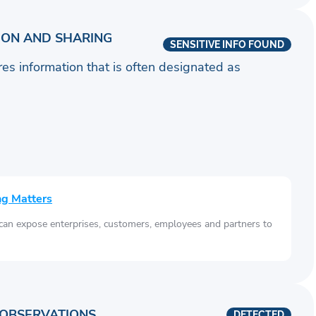
ION AND SHARING
SENSITIVE INFO FOUND
ares information that is often designated as
ng Matters
 can expose enterprises, customers, employees and partners to
OBSERVATIONS
DETECTED