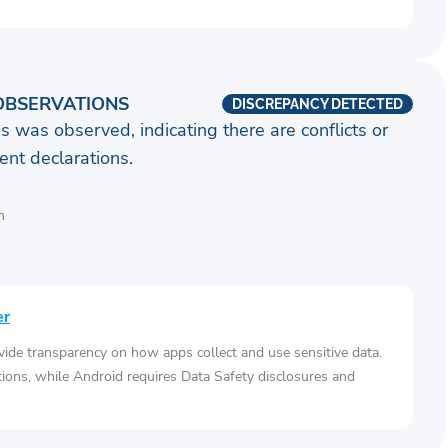
OBSERVATIONS
DISCREPANCY DETECTED
s was observed, indicating there are conflicts or
nt declarations.
n
er
vide transparency on how apps collect and use sensitive data.
tions, while Android requires Data Safety disclosures and