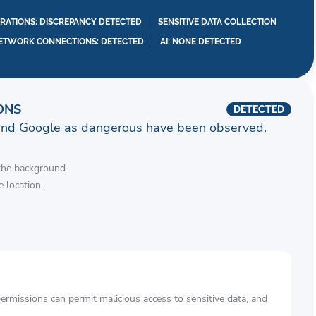
RATIONS: DISCREPANCY DETECTED
SENSITIVE DATA COLLECTION
ETWORK CONNECTIONS: DETECTED
AI: NONE DETECTED
ONS
DETECTED
and Google as dangerous have been observed.
 the background.
 location.
rmissions can permit malicious access to sensitive data, and