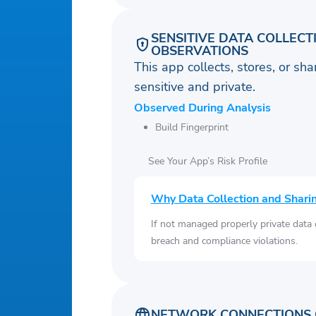
SENSITIVE DATA COLLECT
OBSERVATIONS
This app collects, stores, or sh
sensitive and private.
Observed During Analysis
Build Fingerprint
See Your App’s Risk Profile
Why Data Collection and Shari
If not managed properly private data
breach and compliance violations.
NETWORK CONNECTIONS 