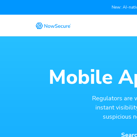
New: AI-nativ
Mobile Ap
Regulators are 
instant visibil
suspicious n
Searc