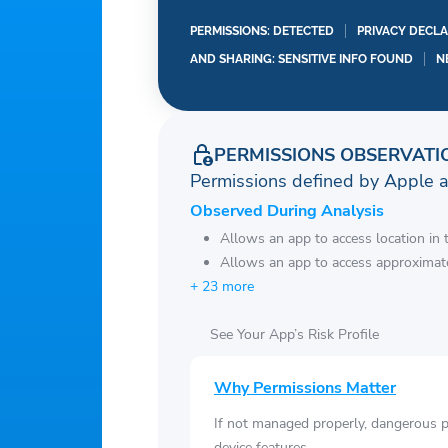
PERMISSIONS: DETECTED
PRIVACY DECLA
AND SHARING: SENSITIVE INFO FOUND
N
PERMISSIONS OBSERVATI
Permissions defined by Apple 
Observed During Analysis
Allows an app to access location in
Allows an app to access approximate
+ 23 more
See Your App’s Risk Profile
Why Permissions Matter
If not managed properly, dangerous pe
device features.