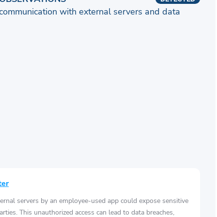
communication with external servers and data
ter
ernal servers by an employee-used app could expose sensitive
arties. This unauthorized access can lead to data breaches,