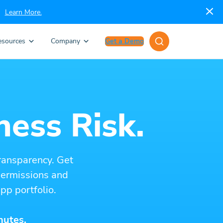
Learn More.
esources
Company
Get a Demo
ness Risk.
ransparency. Get
 permissions and
pp portfolio.
nutes.