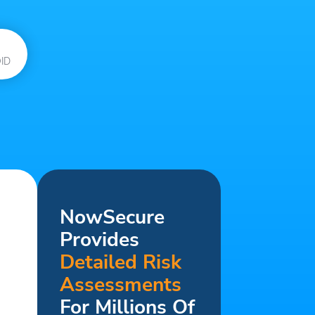
ID
NowSecure
Provides
Detailed Risk
Assessments
For Millions Of