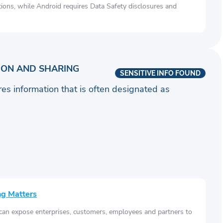
tions, while Android requires Data Safety disclosures and
ION AND SHARING
SENSITIVE INFO FOUND
ares information that is often designated as
ng Matters
 can expose enterprises, customers, employees and partners to