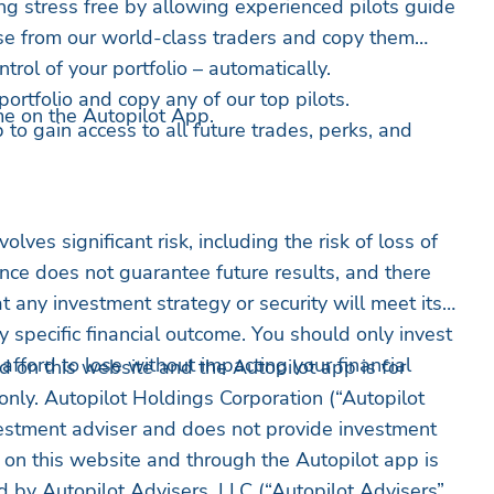
ng stress free by allowing experienced pilots guide
se from our world-class traders and copy them
trol of your portfolio – automatically.
portfolio and copy any of our top pilots.
me on the Autopilot App.
b to gain access to all future trades, perks, and
volves significant risk, including the risk of loss of
ance does not guarantee future results, and there
 any investment strategy or security will meet its
y specific financial outcome. You should only invest
n afford to lose without impacting your financial
d on this website and the Autopilot app is for
only. Autopilot Holdings Corporation (“Autopilot
vestment adviser and does not provide investment
 on this website and through the Autopilot app is
by Autopilot Advisers, LLC (“Autopilot Advisers”;