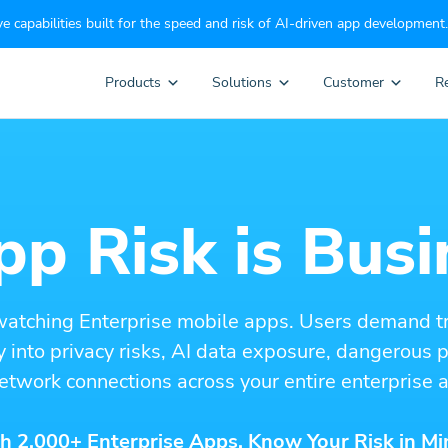
e capabilities built for the speed and risk of AI-driven app development.
Products
Solutions
Customer
R
p Risk is Busi
watching Enterprise mobile apps. Users demand t
ity into privacy risks, AI data exposure, dangerous
etwork connections across your entire enterprise a
h 2,000+ Enterprise Apps. Know Your Risk in Mi