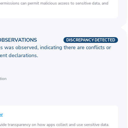
rmissions can permit malicious access to sensitive data, and
OBSERVATIONS
DISCREPANCY DETECTED
s was observed, indicating there are conflicts or
nt declarations.
tion
er
vide transparency on how apps collect and use sensitive data.