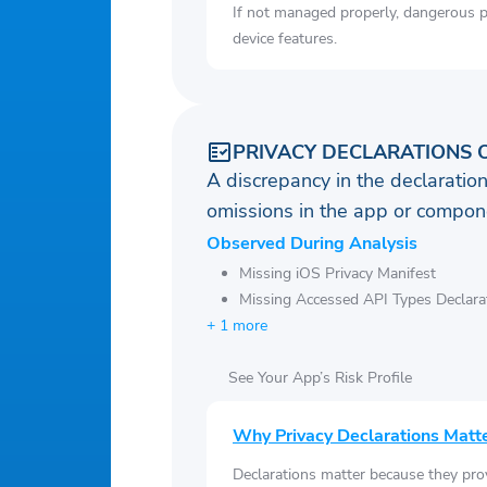
If not managed properly, dangerous pe
device features.
PRIVACY DECLARATIONS 
A discrepancy in the declaration
omissions in the app or compone
Observed During Analysis
Missing iOS Privacy Manifest
Missing Accessed API Types Declara
+ 1 more
See Your App’s Risk Profile
Why Privacy Declarations Matt
Declarations matter because they pro