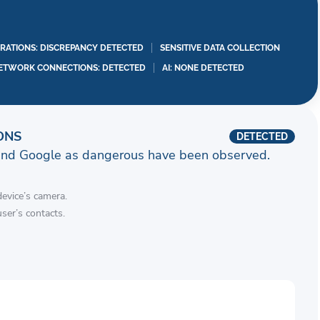
RATIONS: DISCREPANCY DETECTED
SENSITIVE DATA COLLECTION
ETWORK CONNECTIONS: DETECTED
AI: NONE DETECTED
ONS
DETECTED
and Google as dangerous have been observed.
device’s camera.
ser’s contacts.