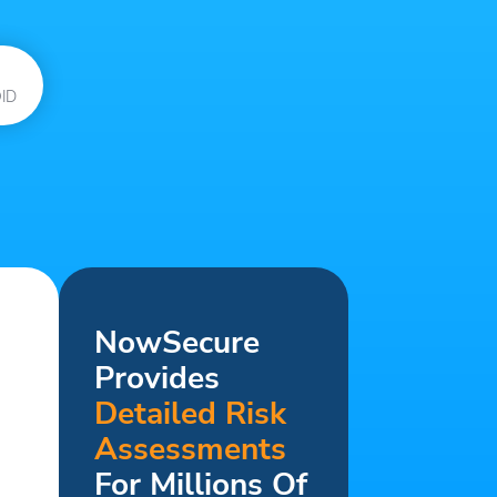
ID
NowSecure
Provides
Detailed Risk
Assessments
For Millions Of