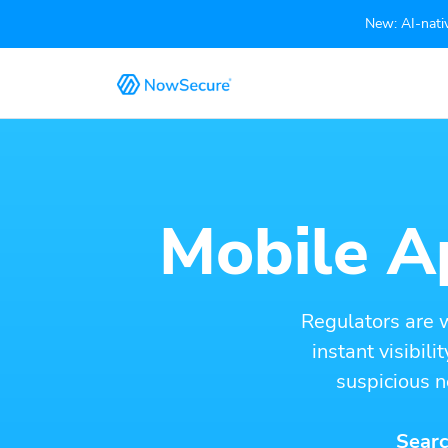
New: AI-nativ
Mobile Ap
Regulators are 
instant visibil
suspicious n
Searc