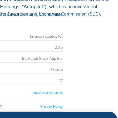
Holdings, “Autopilot”), which is an investment
 the Securities and Exchange Commission (SEC).
 Center Dr. Irvine, CA 92618
finance.iris.autopilot
2.3.0
Iris Social Stock App Inc.
Finance
27
View in App Store
Y
Privacy Policy