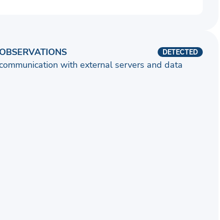
OBSERVATIONS
DETECTED
communication with external servers and data