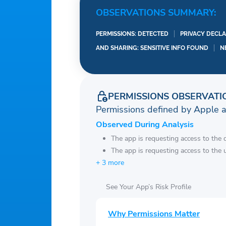
OBSERVATIONS SUMMARY:
PERMISSIONS: DETECTED
PRIVACY DECLA
AND SHARING: SENSITIVE INFO FOUND
N
PERMISSIONS OBSERVATI
Permissions defined by Apple 
Observed During Analysis
The app is requesting access to the 
The app is requesting access to the u
+ 3 more
See Your App’s Risk Profile
Why Permissions Matter