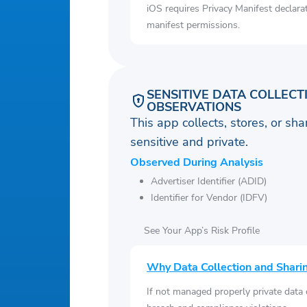
iOS requires Privacy Manifest declara
manifest permissions.
SENSITIVE DATA COLLECT
OBSERVATIONS
This app collects, stores, or sh
sensitive and private.
Observed During Analysis
Advertiser Identifier (ADID)
Identifier for Vendor (IDFV)
See Your App’s Risk Profile
Why Data Collection and Shari
If not managed properly private data