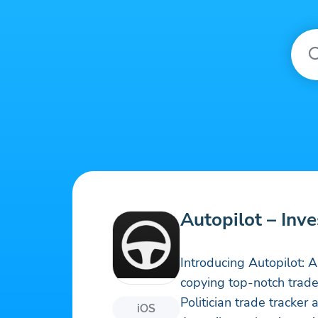
Autopilot – Inv
Introducing Autopilot: 
copying top-notch traders
Politician trade tracker 
iOS