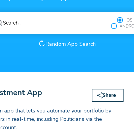
iOS
ANDRO
Random App Search
estment App
Share
An app that lets you automate your portfolio by
 in real-time, including Politicians via the
account.