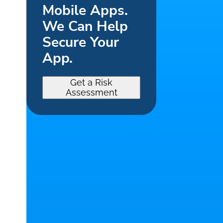
Mobile Apps.
We Can Help
Secure Your
App.
Get a Risk
Assessment