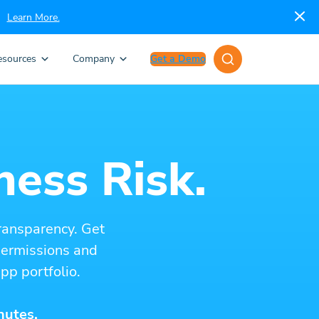
Learn More.
esources
Company
Get a Demo
ness Risk.
ransparency. Get
 permissions and
pp portfolio.
nutes.