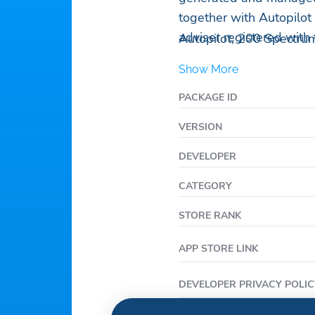
together with Autopilot 
adviser registered with
Autopilot, 200 Spectrum
Show More
PACKAGE ID
VERSION
DEVELOPER
CATEGORY
STORE RANK
APP STORE LINK
DEVELOPER PRIVACY POLIC