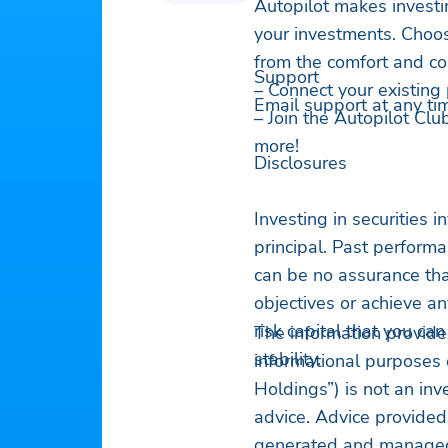
Autopilot makes investi
your investments. Choo
from the comfort and con
Support
– Connect your existing 
Email support at any ti
– Join the Autopilot Clu
more!
Disclosures
Investing in securities in
principal. Past perform
can be no assurance that
objectives or achieve an
risk capital that you ca
The information provide
stability.
informational purposes 
Holdings”) is not an in
advice. Advice provided
generated and managed 