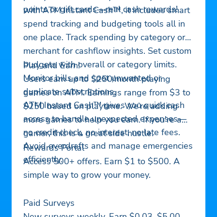
points or gift cards—real cash rewards!
with ATM Instant Cash™, it includes smart
spend tracking and budgeting tools all in
one place. Track spending by category or
merchant for cashflow insights. Set custom
budgets with overall or category limits.
Play and Earn!
Monitor bills and spot unwanted or
Users earn up to $250/month playing
duplicate subscriptions.
games on ATM. Earnings range from $3 to
ATM Instant Cash™ gives you quick cash
$250 based on playtime. We’re adding
access to handle unexpected expenses—
more games to help you earn. If you’re a
no credit check, no interest, no late fees.
gamer, this is a great side hustle.
Avoid overdrafts and manage emergencies
Rewards Portal
efficiently.
Access 500+ offers. Earn $1 to $500. A
simple way to grow your money.
Paid Surveys
New surveys weekly. Earn $0.03–$5.00