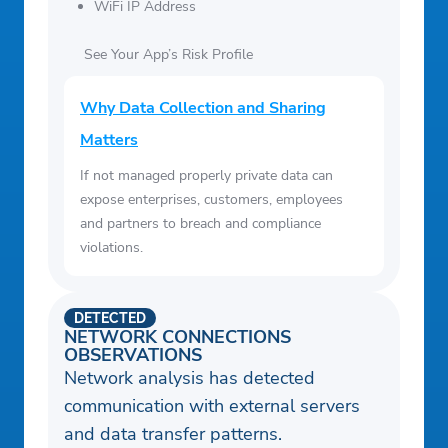
WiFi IP Address
See Your App’s Risk Profile
Why Data Collection and Sharing
Matters
If not managed properly private data can
expose enterprises, customers, employees
and partners to breach and compliance
violations.
DETECTED
NETWORK CONNECTIONS
OBSERVATIONS
Network analysis has detected
communication with external servers
and data transfer patterns.