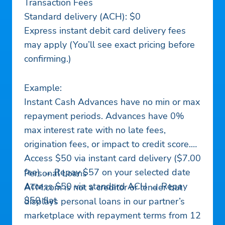
Transaction Fees
Standard delivery (ACH): $0
Express instant debit card delivery fees
may apply (You’ll see exact pricing before
confirming.)
Example:
Instant Cash Advances have no min or max
repayment periods. Advances have 0%
max interest rate with no late fees,
origination fees, or impact to credit score.
Access $50 via instant card delivery ($7.00
fee) → Repay $57 on your selected date
Personal Loans
Access $50 via standard ACH → Repay
ATM.com is not a creditor or lender but
$50 flat
displays personal loans in our partner’s
marketplace with repayment terms from 12