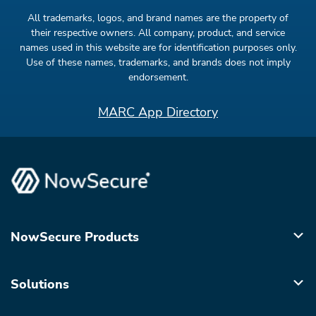
All trademarks, logos, and brand names are the property of
their respective owners. All company, product, and service
names used in this website are for identification purposes only.
Use of these names, trademarks, and brands does not imply
endorsement.
MARC App Directory
NowSecure Products
Solutions