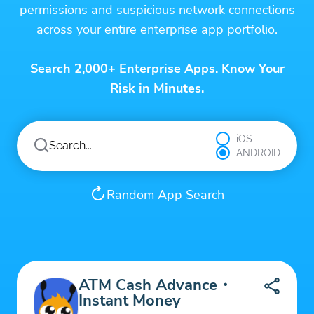
permissions and suspicious network connections
across your entire enterprise app portfolio.
Search 2,000+ Enterprise Apps. Know Your
Risk in Minutes.
iOS
ANDROID
Random App Search
ATM Cash Advance・
Instant Money