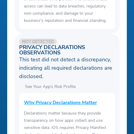
access can lead to data breaches, regulatory
non-compliance, and damage to your
business's reputation and financial standing.
NOT DETECTED
PRIVACY DECLARATIONS
OBSERVATIONS
This test did not detect a discrepancy,
indicating all required declarations are
disclosed.
See Your App’s Risk Profile
Why Privacy Declarations Matter
Declarations matter because they provide
transparency on how apps collect and use
sensitive data. iOS requires Privacy Manifest