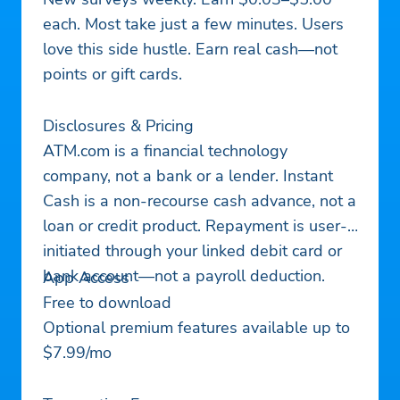
each. Most take just a few minutes. Users
love this side hustle. Earn real cash—not
points or gift cards.
Disclosures & Pricing
ATM.com is a financial technology
company, not a bank or a lender. Instant
Cash is a non-recourse cash advance, not a
loan or credit product. Repayment is user-
initiated through your linked debit card or
bank account—not a payroll deduction.
App Access
Free to download
Optional premium features available up to
$7.99/mo