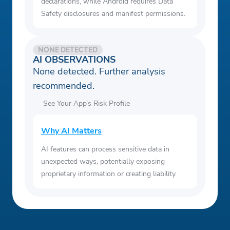
declarations, while Android requires Data
Safety disclosures and manifest permissions.
NONE DETECTED
AI OBSERVATIONS
None detected. Further analysis
recommended.
See Your App’s Risk Profile
Why AI Matters
AI features can process sensitive data in
unexpected ways, potentially exposing
proprietary information or creating liability.