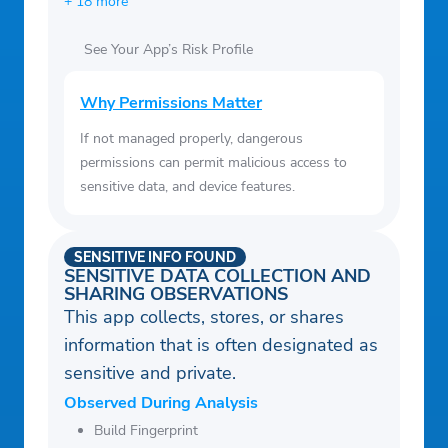
+ 18 more
See Your App’s Risk Profile
Why Permissions Matter
If not managed properly, dangerous
permissions can permit malicious access to
sensitive data, and device features.
SENSITIVE INFO FOUND
SENSITIVE DATA COLLECTION AND
SHARING OBSERVATIONS
This app collects, stores, or shares
information that is often designated as
sensitive and private.
Observed During Analysis
Build Fingerprint