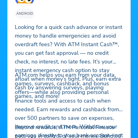
ANDROID
Looking for a quick cash advance or instant
money to handle emergencies and avoid
overdraft fees? With ATM Instant Cash™,
you can get fast approval — no credit
check, no interest, no late fees. It’s your
instant emergency cash option to stay
ATM.com helps you earn from your data,
afloat when money’s tight. Plus, earn extra
games, surveys, cashback, and bonus
cash by answering surveys, playing
offers—while also providing personal
games, and more!
finance tools and access to cash when
needed. Earn rewards and cashback from
over 500 partners to save on expenses,
improve credit, and more. Withdraw your
Beyond rewards, ATM Personal Finance
earnings directly to your bank account—not
puts you in control of your money. Bundled