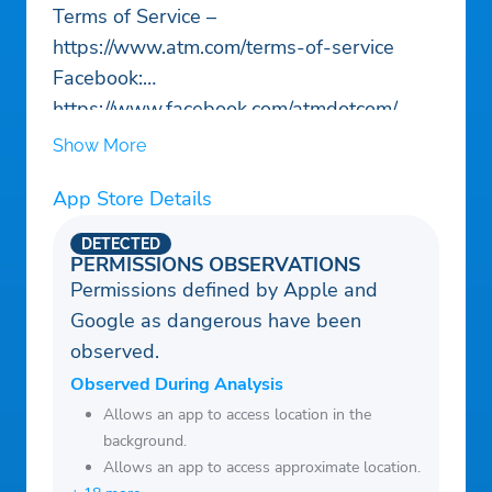
Terms of Service –
https://www.atm.com/terms-of-service
Facebook:
https://www.facebook.com/atmdotcom/
Website: https://www.atm.com/
Show More
App Store Details
DETECTED
PERMISSIONS OBSERVATIONS
Permissions defined by Apple and
Google as dangerous have been
observed.
Observed During Analysis
Allows an app to access location in the
background.
Allows an app to access approximate location.