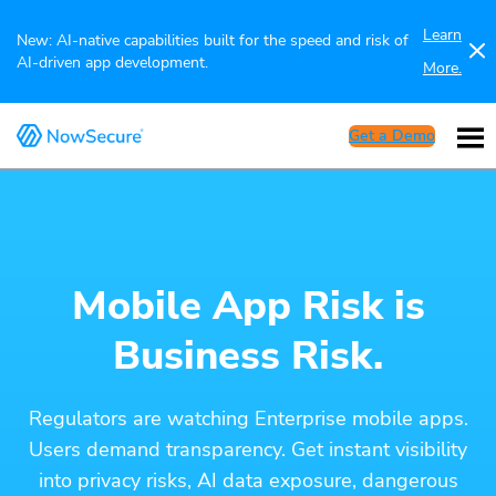
Learn
New: AI-native capabilities built for the speed and risk of
AI-driven app development.
More.
Get a Demo
Mobile App Risk is
Business Risk.
Regulators are watching Enterprise mobile apps.
Users demand transparency. Get instant visibility
into privacy risks, AI data exposure, dangerous