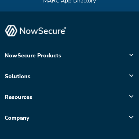
MARC App Directory
NowSecure Products
Solutions
Resources
Company