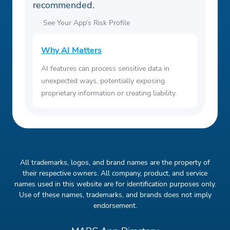
recommended.
See Your App’s Risk Profile
Why AI Matters
AI features can process sensitive data in
unexpected ways, potentially exposing
proprietary information or creating liability.
All trademarks, logos, and brand names are the property of
their respective owners. All company, product, and service
names used in this website are for identification purposes only.
Use of these names, trademarks, and brands does not imply
endorsement.