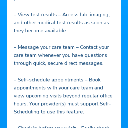
– View test results – Access lab, imaging,
and other medical test results as soon as
they become available.
– Message your care team – Contact your
care team whenever you have questions
through quick, secure direct messages.
– Self-schedule appointments – Book
appointments with your care team and
view upcoming visits beyond regular office
hours. Your provider(s) must support Self-
Scheduling to use this feature.