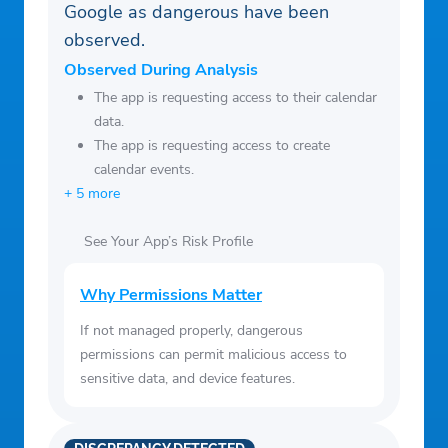
Google as dangerous have been
observed.
Observed During Analysis
The app is requesting access to their calendar
data.
The app is requesting access to create
calendar events.
+ 5 more
See Your App’s Risk Profile
Why Permissions Matter
If not managed properly, dangerous
permissions can permit malicious access to
sensitive data, and device features.