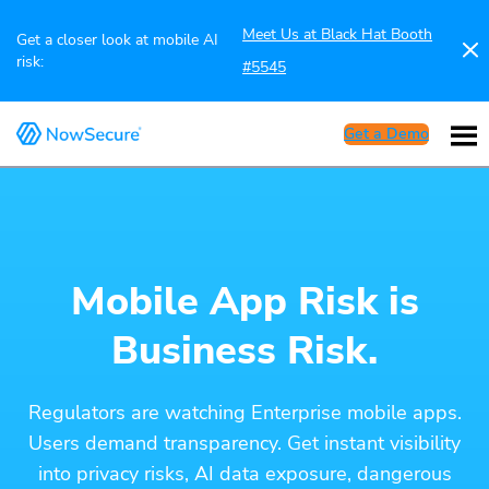
Meet Us at Black Hat Booth
Get a closer look at mobile AI
risk:
#5545
Get a Demo
Mobile App Risk is
Business Risk.
Regulators are watching Enterprise mobile apps.
Users demand transparency. Get instant visibility
into privacy risks, AI data exposure, dangerous