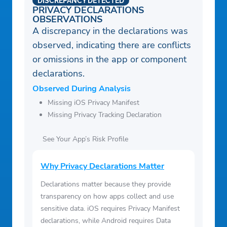
DISCREPANCY DETECTED
PRIVACY DECLARATIONS
OBSERVATIONS
A discrepancy in the declarations was
observed, indicating there are conflicts
or omissions in the app or component
declarations.
Observed During Analysis
Missing iOS Privacy Manifest
Missing Privacy Tracking Declaration
See Your App’s Risk Profile
Why Privacy Declarations Matter
Declarations matter because they provide
transparency on how apps collect and use
sensitive data. iOS requires Privacy Manifest
declarations, while Android requires Data