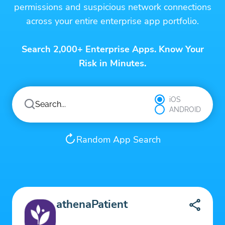
permissions and suspicious network connections
across your entire enterprise app portfolio.
Search 2,000+ Enterprise Apps. Know Your
Risk in Minutes.
iOS
ANDROID
Random App Search
athenaPatient