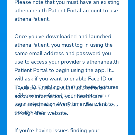
Please note that you must have an existing
athenahealth Patient Portal account to use
athenaPatient.
Once you’ve downloaded and launched
athenaPatient, you must log in using the
same email address and password you
use to access your provider’s athenahealth
Patient Portal to begin using the app. It
will ask if you want to enable Face ID or
Touch ID. Enabling either of these features
If you do not have your Patient Portal
will save you from having to enter your
account information, your healthcare
login information every time you want to
provider(s) may offer Patient Portal access
use the app.
through their website.
If you’re having issues finding your