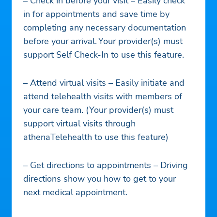
– Check in before your visit – Easily check
in for appointments and save time by
completing any necessary documentation
before your arrival. Your provider(s) must
support Self Check-In to use this feature.
– Attend virtual visits – Easily initiate and
attend telehealth visits with members of
your care team. (Your provider(s) must
support virtual visits through
athenaTelehealth to use this feature)
– Get directions to appointments – Driving
directions show you how to get to your
next medical appointment.