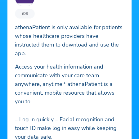
iOS
athenaPatient is only available for patients
whose healthcare providers have
instructed them to download and use the
app.
Access your health information and
communicate with your care team
anywhere, anytime.* athenaPatient is a
convenient, mobile resource that allows
you to:
– Log in quickly – Facial recognition and
touch ID make log in easy while keeping
your data safe.