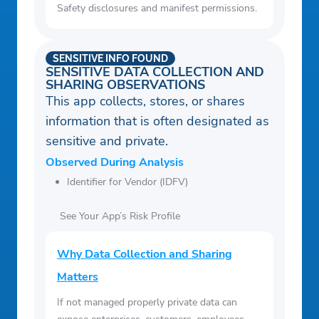
Safety disclosures and manifest permissions.
SENSITIVE INFO FOUND
SENSITIVE DATA COLLECTION AND
SHARING OBSERVATIONS
This app collects, stores, or shares
information that is often designated as
sensitive and private.
Observed During Analysis
Identifier for Vendor (IDFV)
See Your App’s Risk Profile
Why Data Collection and Sharing
Matters
If not managed properly private data can