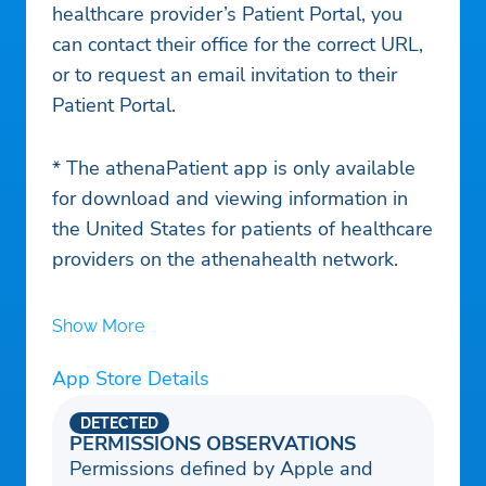
healthcare provider’s Patient Portal, you
can contact their office for the correct URL,
or to request an email invitation to their
Patient Portal.
* The athenaPatient app is only available
for download and viewing information in
the United States for patients of healthcare
providers on the athenahealth network.
Show More
App Store Details
DETECTED
PERMISSIONS OBSERVATIONS
Permissions defined by Apple and