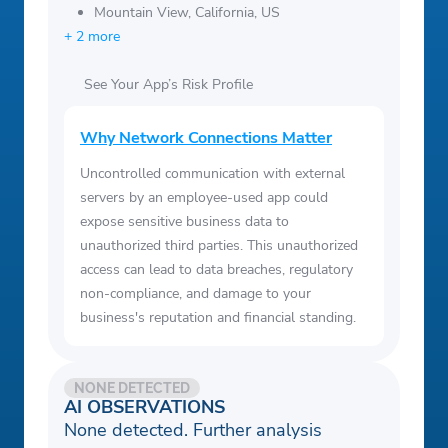
Mountain View, California, US
+ 2 more
See Your App’s Risk Profile
Why Network Connections Matter
Uncontrolled communication with external
servers by an employee-used app could
expose sensitive business data to
unauthorized third parties. This unauthorized
access can lead to data breaches, regulatory
non-compliance, and damage to your
business's reputation and financial standing.
NONE DETECTED
AI OBSERVATIONS
None detected. Further analysis