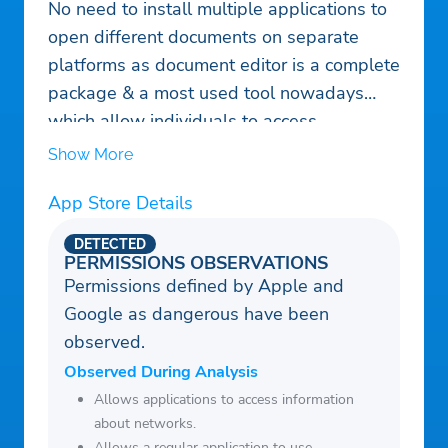
No need to install multiple applications to
open different documents on separate
platforms as document editor is a complete
package & a most used tool nowadays
which allow individuals to access
numerous programs (word, sheet, slide,
Show More
and text, PDF, ZIP and RAR) from a single
App Store Details
platform.
Get access to open, edit & share all sorts
DETECTED
of files using All Document Reader: PDF
PERMISSIONS OBSERVATIONS
Permissions defined by Apple and
Viewer
Google as dangerous have been
observed.
Observed During Analysis
Allows applications to access information
about networks.
Allows a regular application to use