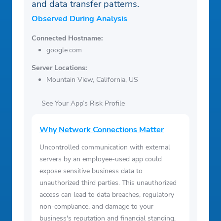
and data transfer patterns.
Observed During Analysis
Connected Hostname:
google.com
Server Locations:
Mountain View, California, US
See Your App’s Risk Profile
Why Network Connections Matter
Uncontrolled communication with external
servers by an employee-used app could
expose sensitive business data to
unauthorized third parties. This unauthorized
access can lead to data breaches, regulatory
non-compliance, and damage to your
business's reputation and financial standing.