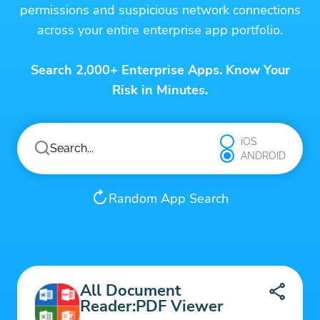
permissions and suspicious network connections
across your entire enterprise app portfolio.
Search 2,000+ Enterprise Apps. Know Your
Risk in Minutes.
iOS
ANDROID
Random App Search
All Document
Reader:PDF Viewer