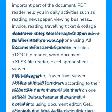
important part of the document. PDF
reader help you in daily activities such as
reading newspaper, viewing business
invoice, reading travelling ticket & collage
classroom notes etc. Manage & open all
🔥🔥Interesting Features of All Document
pdf files easily on your phone using All
Reader: PDF Viewer App
Document Reader & Scanner.
⚡All document viewer, document files
⚡DOC file reader, word document
⚡XLSX file reader, Excel spreadsheet
viewer
⚡PPT file reader, PowerPoint viewer
File Manager
⚡PDF reader, PDF viewer
Access all files, sort them according to their
⚡Word Document, Word file reader
respective file formats & put them on one
⚡CSV file, Excel spreadsheet format
screen. Delete, rename & share all
available
documents using document editor. Get
⚡Smooth and Easy to Use User Interface
complete file info like file path, size, last