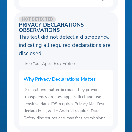
NOT DETECTED
PRIVACY DECLARATIONS
OBSERVATIONS
This test did not detect a discrepancy,
indicating all required declarations are
disclosed.
See Your App’s Risk Profile
Why Privacy Declarations Matter
Declarations matter because they provide
transparency on how apps collect and use
sensitive data. iOS requires Privacy Manifest
declarations, while Android requires Data
Safety disclosures and manifest permissions.