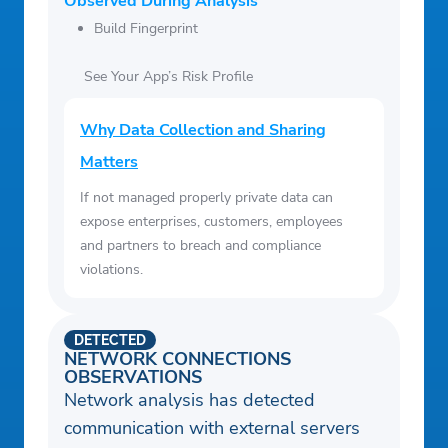
Observed During Analysis
Build Fingerprint
See Your App’s Risk Profile
Why Data Collection and Sharing
Matters
If not managed properly private data can
expose enterprises, customers, employees
and partners to breach and compliance
violations.
DETECTED
NETWORK CONNECTIONS
OBSERVATIONS
Network analysis has detected
communication with external servers