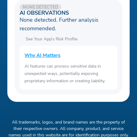
NONE DETECTED
AI OBSERVATIONS
None detected. Further analysis
recommended.
See Your App’s Risk Profile
Why AI Matters
AI features can process sensitive data in
unexpected ways, potentially exposing
proprietary information or creating liability.
All trademarks, logos, and brand names are the property of
their respective owners. All company, product, and service
names used in this website are for identification purposes only.