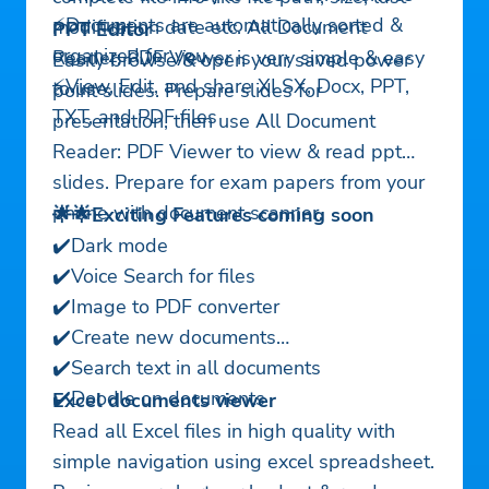
⚡Documents are automatically sorted &
modification date etc. All Document
PPT Editor
organized for you
Reader: PDF Viewer is very simple & easy
Easily browse & open your saved power
⚡View, Edit, and share XLSX, Docx, PPT,
to use.
point slides. Prepare slides for
TXT, and PDF files
presentation, then use All Document
Reader: PDF Viewer to view & read ppt
slides. Prepare for exam papers from your
phone with document scanner.
🌟🌟Exciting Features coming soon
✔️Dark mode
✔️Voice Search for files
✔️Image to PDF converter
✔️Create new documents
✔️Search text in all documents
✔️Doodle on documents
Excel documents viewer
Read all Excel files in high quality with
simple navigation using excel spreadsheet.