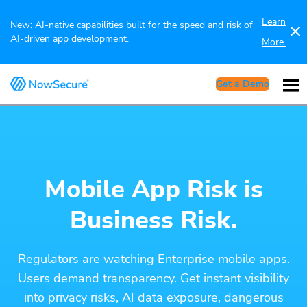
Learn
New: AI-native capabilities built for the speed and risk of
AI-driven app development.
More.
Get a Demo
Mobile App Risk is
Business Risk.
Regulators are watching Enterprise mobile apps.
Users demand transparency. Get instant visibility
into privacy risks, AI data exposure, dangerous