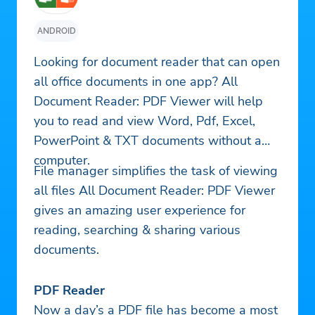
ANDROID
Looking for document reader that can open
all office documents in one app? All
Document Reader: PDF Viewer will help
you to read and view Word, Pdf, Excel,
PowerPoint & TXT documents without a
computer.
File manager simplifies the task of viewing
all files All Document Reader: PDF Viewer
gives an amazing user experience for
reading, searching & sharing various
documents.
PDF Reader
Now a day’s a PDF file has become a most