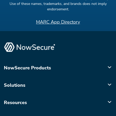
Use of these names, trademarks, and brands does not imply
endorsement.
MARC App Directory
NowSecure Products
Solutions
Resources