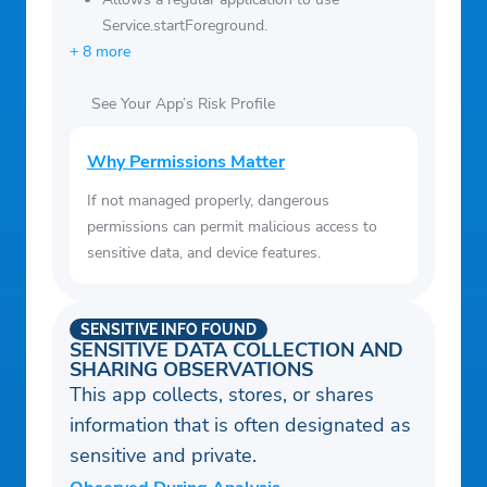
Service.startForeground.
+ 8 more
See Your App’s Risk Profile
Why Permissions Matter
If not managed properly, dangerous
permissions can permit malicious access to
sensitive data, and device features.
SENSITIVE INFO FOUND
SENSITIVE DATA COLLECTION AND
SHARING OBSERVATIONS
This app collects, stores, or shares
information that is often designated as
sensitive and private.