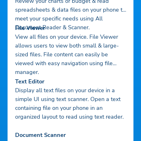
Review your charts or budget & read
spreadsheets & data files on your phone to
meet your specific needs using All
Document Reader & Scanner.
File Viewer
View all files on your device. File Viewer
allows users to view both small & large-
sized files. File content can easily be
viewed with easy navigation using file
manager.
Text Editor
Display all text files on your device in a
simple UI using text scanner. Open a text
containing file on your phone in an
organized layout to read using text reader.
Document Scanner