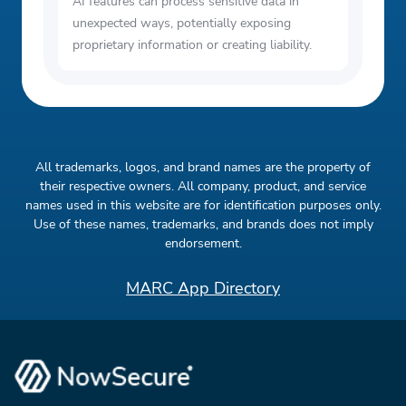
AI features can process sensitive data in
unexpected ways, potentially exposing
proprietary information or creating liability.
All trademarks, logos, and brand names are the property of
their respective owners. All company, product, and service
names used in this website are for identification purposes only.
Use of these names, trademarks, and brands does not imply
endorsement.
MARC App Directory