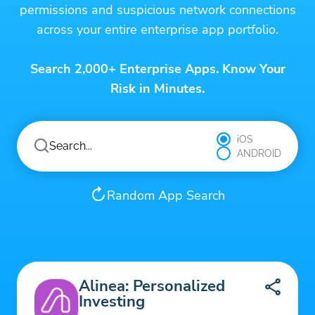
permissions and suspicious network connections
across your entire enterprise app portfolio.
Search 2,000+ Enterprise Apps. Know Your
Risk in Minutes.
iOS
ANDROID
Random App Search
Alinea: Personalized
Investing