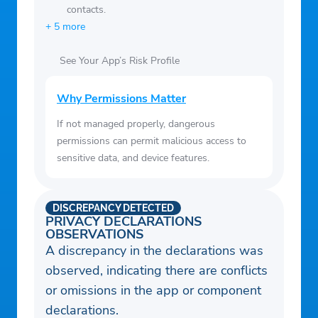
contacts.
certain level of skill or training.
+ 5 more
See Your App’s Risk Profile
Why Permissions Matter
If not managed properly, dangerous
permissions can permit malicious access to
sensitive data, and device features.
DISCREPANCY DETECTED
PRIVACY DECLARATIONS
OBSERVATIONS
A discrepancy in the declarations was
observed, indicating there are conflicts
or omissions in the app or component
declarations.