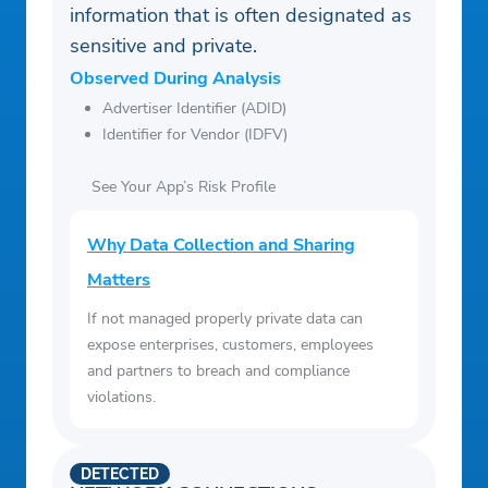
information that is often designated as
sensitive and private.
Observed During Analysis
Advertiser Identifier (ADID)
Identifier for Vendor (IDFV)
See Your App’s Risk Profile
Why Data Collection and Sharing
Matters
If not managed properly private data can
expose enterprises, customers, employees
and partners to breach and compliance
violations.
DETECTED