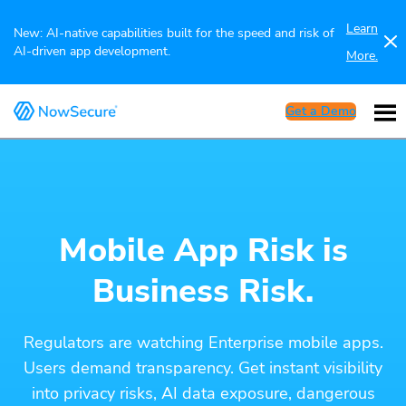
Learn
New: AI-native capabilities built for the speed and risk of
AI-driven app development.
More.
Get a Demo
Mobile App Risk is
Business Risk.
Regulators are watching Enterprise mobile apps.
Users demand transparency. Get instant visibility
into privacy risks, AI data exposure, dangerous