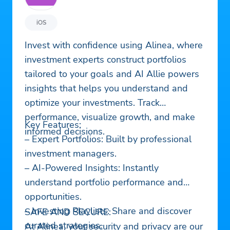
iOS
Invest with confidence using Alinea, where
investment experts construct portfolios
tailored to your goals and AI Allie powers
insights that helps you understand and
optimize your investments. Track
performance, visualize growth, and make
Key Features:
informed decisions.
– Expert Portfolios: Built by professional
investment managers.
– AI-Powered Insights: Instantly
understand portfolio performance and
opportunities.
– Investing Playlists: Share and discover
SAFE AND SECURE:
curated strategies.
At Alinea, your security and privacy are our