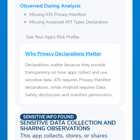
Observed During Analysis
Missing iOS Privacy Manifest
Missing Accessed API Types Declaration
See Your App’s Risk Profile
Why Privacy Declarations Matter
Declarations matter because they provide
transparency on how apps collect and use
sensitive data. iOS requires Privacy Manifest
declarations, while Android requires Data
Safety disclosures and manifest permissions.
SENSITIVE INFO FOUND
SENSITIVE DATA COLLECTION AND
SHARING OBSERVATIONS
This app collects, stores, or shares