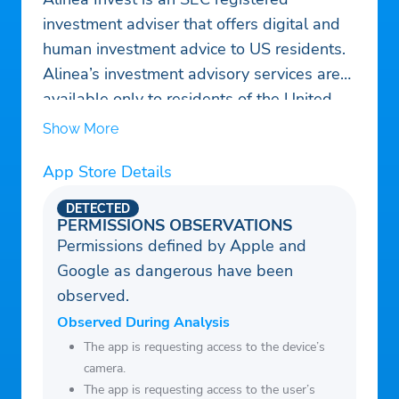
investment adviser that offers digital and
human investment advice to US residents.
Alinea’s investment advisory services are
available only to residents of the United
States in jurisdictions where Alinea is
Show More
registered. Nothing on this website should
App Store Details
be considered an offer, solicitation of an
offer, or advice to buy or sell securities.
DETECTED
Past performance is no guarantee of future
PERMISSIONS OBSERVATIONS
Permissions defined by Apple and
results. Any historical returns, expected
Google as dangerous have been
returns [or probability projections] are
observed.
hypothetical in nature and may not reflect
actual future performance. Account
Observed During Analysis
holdings are for illustrative purposes only
The app is requesting access to the device’s
camera.
and are not investment recommendations.
The app is requesting access to the user’s
Registration with the SEC does not imply a