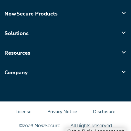
NowSecure Products
Solutions
Resources
Company
License
Privacy Notice
Disclosure
©2026 NowSecure
All Rights Reserved