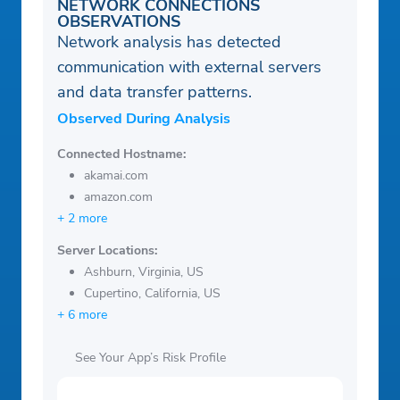
NETWORK CONNECTIONS
OBSERVATIONS
Network analysis has detected
communication with external servers
and data transfer patterns.
Observed During Analysis
Connected Hostname:
akamai.com
amazon.com
+ 2 more
Server Locations:
Ashburn, Virginia, US
Cupertino, California, US
+ 6 more
See Your App’s Risk Profile