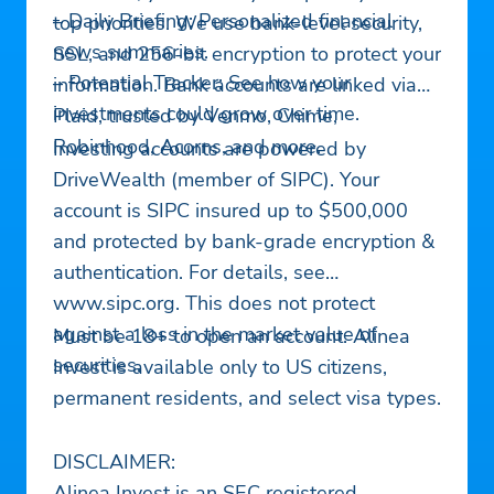
– Daily Briefing: Personalized financial
top priorities. We use bank-level security,
news summaries.
SSL, and 256-bit encryption to protect your
– Potential Tracker: See how your
information. Bank accounts are linked via
investments could grow over time.
Plaid, trusted by Venmo, Chime,
Robinhood, Acorns, and more.
Investing accounts are powered by
DriveWealth (member of SIPC). Your
account is SIPC insured up to $500,000
and protected by bank-grade encryption &
authentication. For details, see
www.sipc.org. This does not protect
against a loss in the market value of
Must be 18+ to open an account. Alinea
securities.
Invest is available only to US citizens,
permanent residents, and select visa types.
DISCLAIMER:
Alinea Invest is an SEC registered