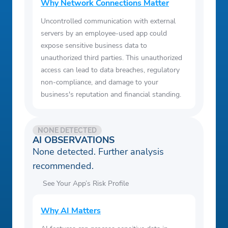
Why Network Connections Matter
Uncontrolled communication with external
servers by an employee-used app could
expose sensitive business data to
unauthorized third parties. This unauthorized
access can lead to data breaches, regulatory
non-compliance, and damage to your
business's reputation and financial standing.
NONE DETECTED
AI OBSERVATIONS
None detected. Further analysis
recommended.
See Your App’s Risk Profile
Why AI Matters