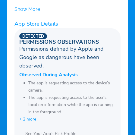
past orders and find the products you’ve
byproducts, we can fit everyone’s lifestyle.
Show More
already purchased.
App Store Details
DETECTED
PERMISSIONS OBSERVATIONS
Permissions defined by Apple and
Google as dangerous have been
observed.
Observed During Analysis
The app is requesting access to the device’s
camera.
The app is requesting access to the user’s
location information while the app is running
in the foreground.
+ 2 more
See Your App’s Risk Profile