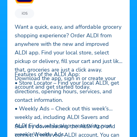
iOS
Want a quick, easy, and affordable grocery
shopping experience? Order ALDI from
anywhere with the new and improved
ALDI app. Find your local store, select
pickup or delivery, fill your cart and just like
that, groceries are just a click away.
Features of the ALDI App:
Download the app, sign in or create your
• Store Locator – Find your local ALDI, get
account and get started today.
directions, opening hours, services, and
contact information.
• Weekly Ads – Check out this week’s
weekly ad, including ALDI Savers and
ALDI Finds, while also previewing next
Start by downloading the ALDI App and
week’s Weekly Ads.
connect it with your ALDI account. You can