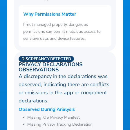
Why Permissions Matter
If not managed properly, dangerous
permissions can permit malicious access to
sensitive data, and device features.
DISCREPANCY DETECTED
PRIVACY DECLARATIONS
OBSERVATIONS
A discrepancy in the declarations was
observed, indicating there are conflicts
or omissions in the app or component
declarations.
Observed During Analysis
Missing iOS Privacy Manifest
Missing Privacy Tracking Declaration