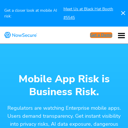
Meet Us at Black Hat Booth
Get a closer look at mobile AI
risk:
#5545
Get a Demo
Mobile App Risk is
Business Risk.
Regulators are watching Enterprise mobile apps.
Users demand transparency. Get instant visibility
into privacy risks, AI data exposure, dangerous