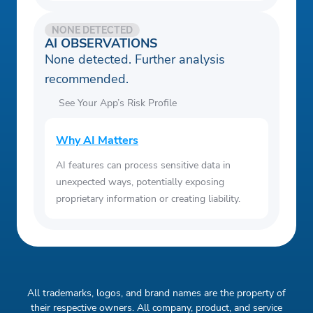
NONE DETECTED
AI OBSERVATIONS
None detected. Further analysis
recommended.
See Your App’s Risk Profile
Why AI Matters
AI features can process sensitive data in
unexpected ways, potentially exposing
proprietary information or creating liability.
All trademarks, logos, and brand names are the property of
their respective owners. All company, product, and service