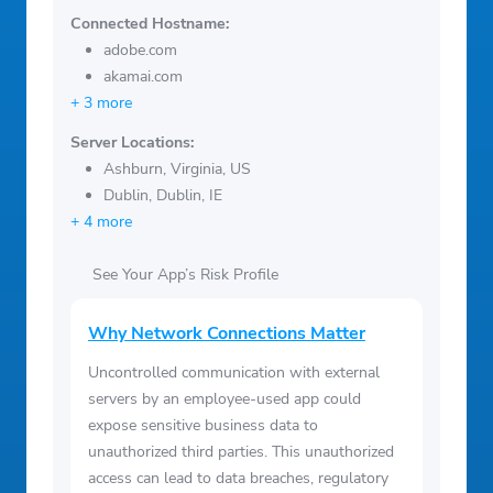
Connected Hostname:
adobe.com
akamai.com
+ 3 more
Server Locations:
Ashburn, Virginia, US
Dublin, Dublin, IE
+ 4 more
See Your App’s Risk Profile
Why Network Connections Matter
Uncontrolled communication with external
servers by an employee-used app could
expose sensitive business data to
unauthorized third parties. This unauthorized
access can lead to data breaches, regulatory