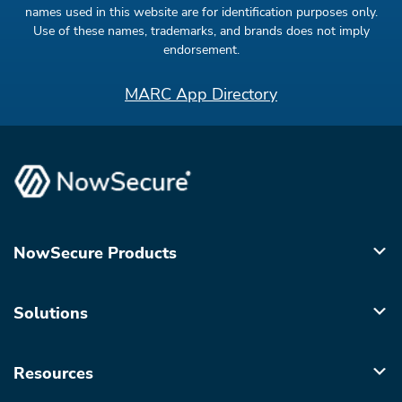
names used in this website are for identification purposes only.
Use of these names, trademarks, and brands does not imply
endorsement.
MARC App Directory
NowSecure Products
Solutions
Resources