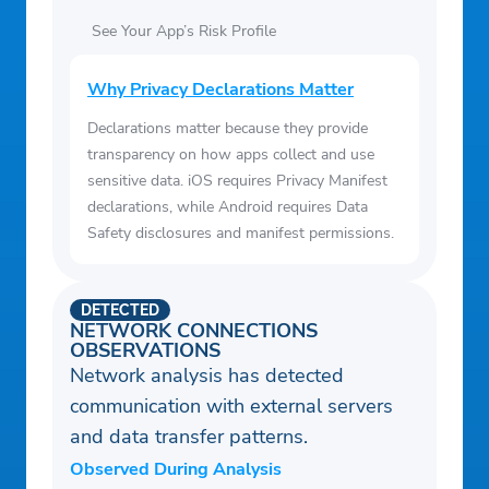
See Your App’s Risk Profile
Why Privacy Declarations Matter
Declarations matter because they provide
transparency on how apps collect and use
sensitive data. iOS requires Privacy Manifest
declarations, while Android requires Data
Safety disclosures and manifest permissions.
DETECTED
NETWORK CONNECTIONS
OBSERVATIONS
Network analysis has detected
communication with external servers
and data transfer patterns.
Observed During Analysis