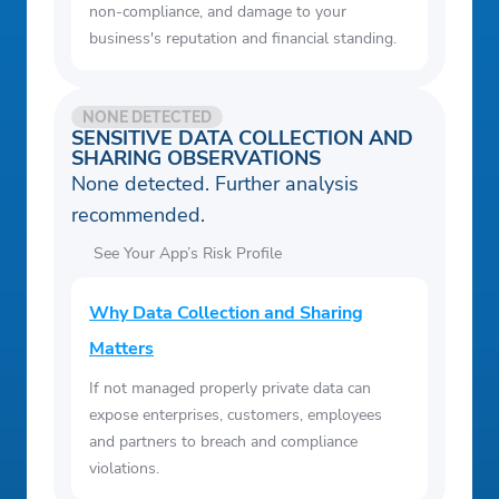
non-compliance, and damage to your
business's reputation and financial standing.
NONE DETECTED
SENSITIVE DATA COLLECTION AND
SHARING OBSERVATIONS
None detected. Further analysis
recommended.
See Your App’s Risk Profile
Why Data Collection and Sharing
Matters
If not managed properly private data can
expose enterprises, customers, employees
and partners to breach and compliance
violations.