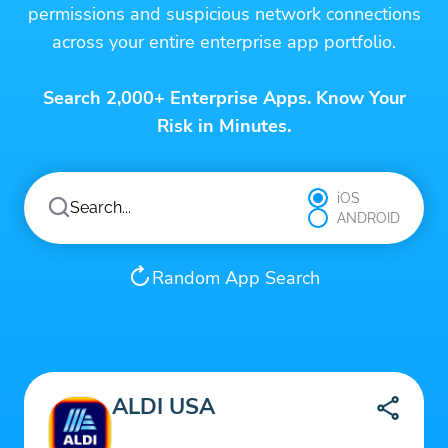
permissions and suspicious network connections
across your entire enterprise app portfolio.
Search 2,000+ Enterprise Apps. Know Your
Risk in Minutes.
iOS
ANDROID
Random App Search
ALDI USA