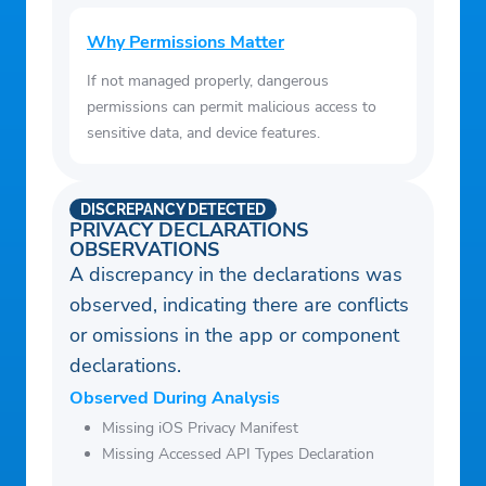
Why Permissions Matter
If not managed properly, dangerous
permissions can permit malicious access to
sensitive data, and device features.
DISCREPANCY DETECTED
PRIVACY DECLARATIONS
OBSERVATIONS
A discrepancy in the declarations was
observed, indicating there are conflicts
or omissions in the app or component
declarations.
Observed During Analysis
Missing iOS Privacy Manifest
Missing Accessed API Types Declaration