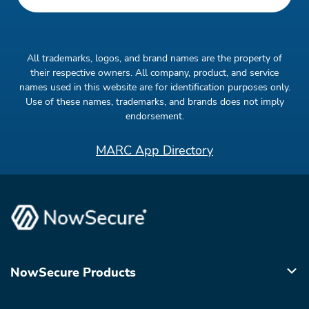
All trademarks, logos, and brand names are the property of
their respective owners. All company, product, and service
names used in this website are for identification purposes only.
Use of these names, trademarks, and brands does not imply
endorsement.
MARC App Directory
NowSecure Products