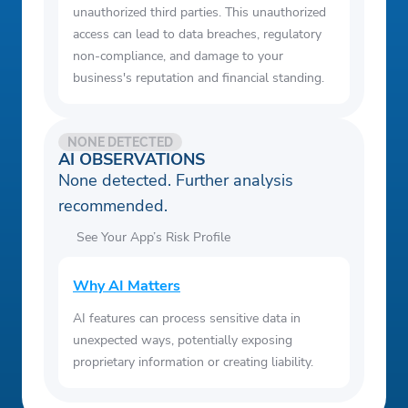
unauthorized third parties. This unauthorized
access can lead to data breaches, regulatory
non-compliance, and damage to your
business's reputation and financial standing.
NONE DETECTED
AI OBSERVATIONS
None detected. Further analysis
recommended.
See Your App’s Risk Profile
Why AI Matters
AI features can process sensitive data in
unexpected ways, potentially exposing
proprietary information or creating liability.