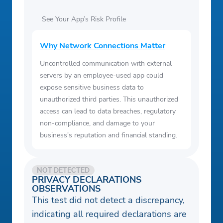
See Your App’s Risk Profile
Why Network Connections Matter
Uncontrolled communication with external
servers by an employee-used app could
expose sensitive business data to
unauthorized third parties. This unauthorized
access can lead to data breaches, regulatory
non-compliance, and damage to your
business's reputation and financial standing.
NOT DETECTED
PRIVACY DECLARATIONS
OBSERVATIONS
This test did not detect a discrepancy,
indicating all required declarations are