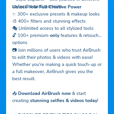
styles & artistic portraits.
Unlock Your Full Creative Power
✨ 300+ exclusive presets & makeup looks
🎨 400+ filters and stunning effects
🎭 Unlimited access to all stylized tools
🔓 100+ premium-
only
features & retouch
options
📷 Join millions of users who trust AirBrush
to edit their photos & videos with ease!
Whether you're making a quick touch-up or
a full makeover, AirBrush gives you the
best result.
📥
Download AirBrush now
& start
creating
stunning selfies & videos today
!