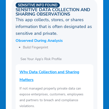
SENSITIVE INFO FOUND
SENSITIVE DATA COLLECTION AND
SHARING OBSERVATIONS
This app collects, stores, or shares
information that is often designated as
sensitive and private.
Observed During Analysis
Build Fingerprint
See Your App’s Risk Profile
Why Data Collection and Sharing
Matters
If not managed properly private data can
expose enterprises, customers, employees
and partners to breach and compliance
violations.