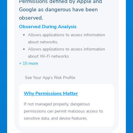
Permissions defined by Apple and
Google as dangerous have been
observed.
Observed During Analysis
Allows applications to access information
about networks.
Allows applications to access information
about Wi-Fi networks.
+ 15 more
See Your App’s Risk Profile
Why Permissions Matter
If not managed properly, dangerous
permissions can permit malicious access to
sensitive data, and device features.