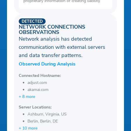
proprietary information or creating liability.
DETECTED
NETWORK CONNECTIONS
OBSERVATIONS
Network analysis has detected
communication with external servers
and data transfer patterns.
Observed During Analysis
Connected Hostname:
adjust.com
akamai.com
+ 8 more
Server Locations:
Ashburn, Virginia, US
Berlin, Berlin, DE
+ 10 more