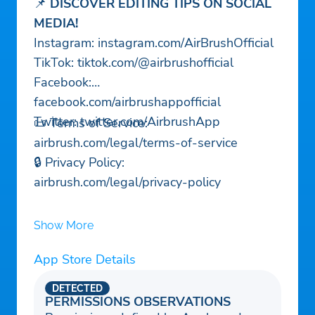
📌
DISCOVER EDITING TIPS ON SOCIAL
MEDIA!
Instagram: instagram.com/AirBrushOfficial
TikTok: tiktok.com/@airbrushofficial
Facebook:
facebook.com/airbrushappofficial
Twitter: twitter.com/AirbrushApp
📜 Terms of Service:
airbrush.com/legal/terms-of-service
🔒 Privacy Policy:
airbrush.com/legal/privacy-policy
Show More
App Store Details
DETECTED
PERMISSIONS OBSERVATIONS