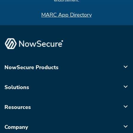
endorsement.
MARC App Directory
NowSecure Products
Solutions
Resources
Company