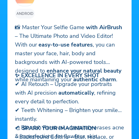
ANDROID
📸 Master Your Selfie Game
with AirBrush
– The Ultimate Photo and Video Editor!
With our
easy-to-use features
, you can
master your face, hair, body and
backgrounds with AI-powered tools
designed to
enhance your natural beauty
✨ EXCELLENCE IN EVERY SHOT
while maintaining your
authentic charm
.
✔ AI Retouch – Upgrade your portraits
with AI precision
automatically
, refining
every detail to perfection.
✔ Teeth Whitening – Brighten your smile
instantly.
✔ Blemish Removal – Instantly erases acne
🎨
SPARK YOUR IMAGINATION
& imperfections for flawless skin.
– Background Editing – Blur, replace, or