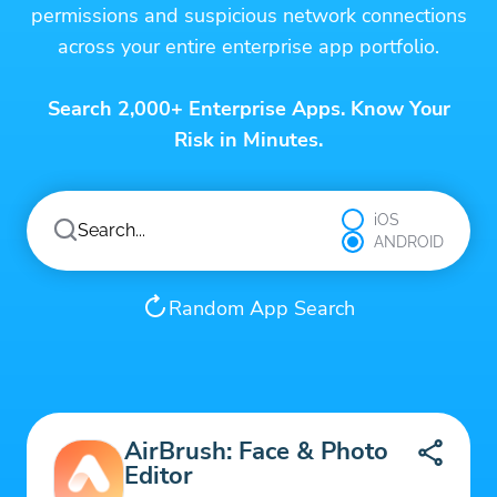
permissions and suspicious network connections
across your entire enterprise app portfolio.
Search 2,000+ Enterprise Apps. Know Your
Risk in Minutes.
iOS
ANDROID
Random App Search
AirBrush: Face & Photo
Editor