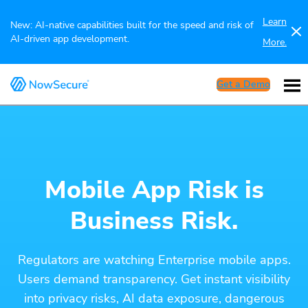
Learn
New: AI-native capabilities built for the speed and risk of
AI-driven app development.
More.
Get a Demo
Mobile App Risk is
Business Risk.
Regulators are watching Enterprise mobile apps.
Users demand transparency. Get instant visibility
into privacy risks, AI data exposure, dangerous