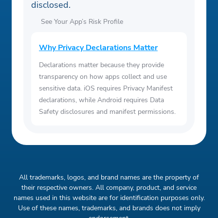
disclosed.
See Your App’s Risk Profile
Why Privacy Declarations Matter
Declarations matter because they provide
transparency on how apps collect and use
sensitive data. iOS requires Privacy Manifest
declarations, while Android requires Data
Safety disclosures and manifest permissions.
All trademarks, logos, and brand names are the property of
their respective owners. All company, product, and service
names used in this website are for identification purposes only.
Use of these names, trademarks, and brands does not imply