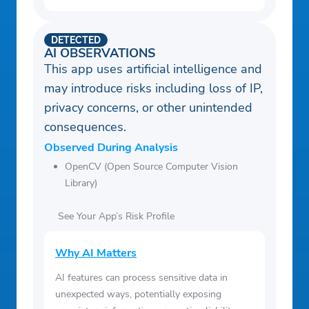
DETECTED
AI OBSERVATIONS
This app uses artificial intelligence and
may introduce risks including loss of IP,
privacy concerns, or other unintended
consequences.
Observed During Analysis
OpenCV (Open Source Computer Vision
Library)
See Your App’s Risk Profile
Why AI Matters
AI features can process sensitive data in
unexpected ways, potentially exposing