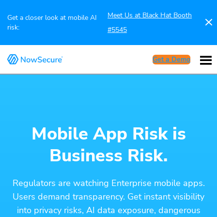
Meet Us at Black Hat Booth
Get a closer look at mobile AI
risk:
#5545
Get a Demo
Mobile App Risk is
Business Risk.
Regulators are watching Enterprise mobile apps.
Users demand transparency. Get instant visibility
into privacy risks, AI data exposure, dangerous