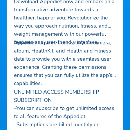
Download Appediet now and embark on a
transformative adventure towards a
healthier, happier you. Revolutionize the
way you approach nutrition, fitness, and
weight management with our powerful
features and user-friendly interface.
Appediet requires access to your camera,
album, HealthKit, and Health and Fitness
data to provide you with a seamless user
experience. Granting these permissions
ensures that you can fully utilize the app’s
capabilities.
UNLIMITED ACCESS MEMBERSHIP
SUBSCRIPTION
–You can subscribe to get unlimited access
to all features of the Appediet.
–Subscriptions are billed monthly or