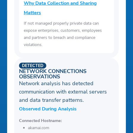
Why Data Collection and Sharing
Matters
If not managed properly private data can
expose enterprises, customers, employees
and partners to breach and compliance
violations.
DETECTED
NETWORK CONNECTIONS
OBSERVATIONS
Network analysis has detected
communication with external servers
and data transfer patterns.
Observed During Analysis
Connected Hostname:
akamai.com