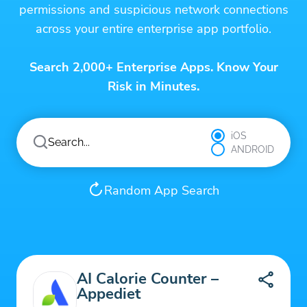
permissions and suspicious network connections
across your entire enterprise app portfolio.
Search 2,000+ Enterprise Apps. Know Your
Risk in Minutes.
iOS
ANDROID
Random App Search
AI Calorie Counter –
Appediet