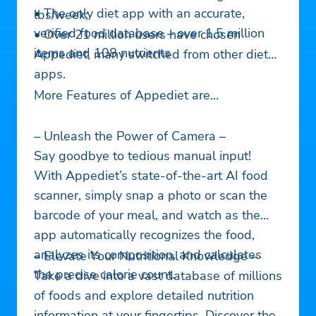
• The only diet app with an accurate,
lbs/week;
verified food database – over 1.5 million
• Over 21 million users have chosen
items and 108 nutrients
Appediet, many switched from other diet
apps.
More Features of Appediet are…
– Unleash the Power of Camera –
Say goodbye to tedious manual input!
With Appediet’s state-of-the-art AI food
scanner, simply snap a photo or scan the
barcode of your meal, and watch as the
app automatically recognizes the food,
analyzes its composition, and calculates
– Elevate Your Nutritional Knowledge –
the precise calorie count.
Take a dive into a vast database of millions
of foods and explore detailed nutrition
information at your fingertips. Discover the