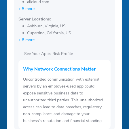
alicloud.com
+ 5 more
Server Locations:
Ashburn, Virginia, US
Cupertino, California, US
+ 8 more
See Your App’s Risk Profile
Why Network Connections Matter
Uncontrolled communication with external
servers by an employee-used app could
expose sensitive business data to
unauthorized third parties. This unauthorized
access can lead to data breaches, regulatory
non-compliance, and damage to your
business's reputation and financial standing.