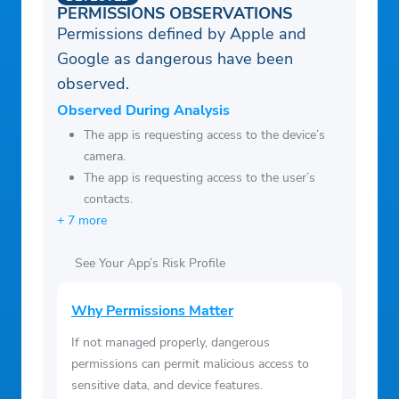
be forfeited when the user purchases a
PERMISSIONS OBSERVATIONS
subscription.
Permissions defined by Apple and
Google as dangerous have been
observed.
Observed During Analysis
The app is requesting access to the device’s
camera.
The app is requesting access to the user’s
contacts.
+ 7 more
See Your App’s Risk Profile
Why Permissions Matter
If not managed properly, dangerous
permissions can permit malicious access to
sensitive data, and device features.