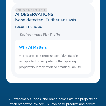
NONE DETECTED
AI OBSERVATIONS
None detected. Further analysis
recommended.
See Your App’s Risk Profile
Why AI Matters
AI features can process sensitive data in
unexpected ways, potentially exposing
proprietary information or creating liability.
All trademarks, logos, and brand names are the property of
their respective owners. All company, product, and service