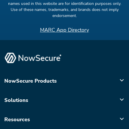
names used in this website are for identification purposes only.
Use of these names, trademarks, and brands does not imply
endorsement.
MARC App Directory
NowSecure Products
Solutions
Resources