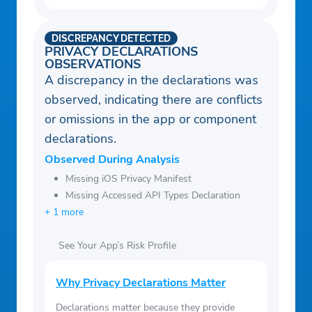
DISCREPANCY DETECTED
PRIVACY DECLARATIONS
OBSERVATIONS
A discrepancy in the declarations was
observed, indicating there are conflicts
or omissions in the app or component
declarations.
Observed During Analysis
Missing iOS Privacy Manifest
Missing Accessed API Types Declaration
+ 1 more
See Your App’s Risk Profile
Why Privacy Declarations Matter
Declarations matter because they provide