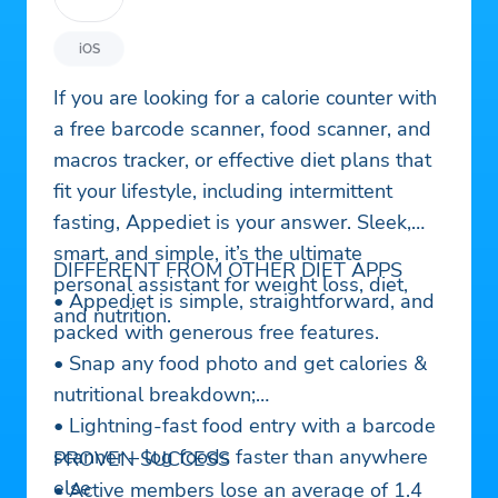
iOS
If you are looking for a calorie counter with
a free barcode scanner, food scanner, and
macros tracker, or effective diet plans that
fit your lifestyle, including intermittent
fasting, Appediet is your answer. Sleek,
smart, and simple, it’s the ultimate
DIFFERENT FROM OTHER DIET APPS
personal assistant for weight loss, diet,
• Appediet is simple, straightforward, and
and nutrition.
packed with generous free features.
• Snap any food photo and get calories &
nutritional breakdown;
• Lightning-fast food entry with a barcode
scanner – log foods faster than anywhere
PROVEN SUCCESS
else
• Active members lose an average of 1.4