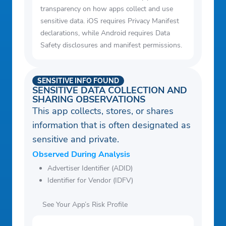
transparency on how apps collect and use
sensitive data. iOS requires Privacy Manifest
declarations, while Android requires Data
Safety disclosures and manifest permissions.
SENSITIVE INFO FOUND
SENSITIVE DATA COLLECTION AND
SHARING OBSERVATIONS
This app collects, stores, or shares
information that is often designated as
sensitive and private.
Observed During Analysis
Advertiser Identifier (ADID)
Identifier for Vendor (IDFV)
See Your App’s Risk Profile