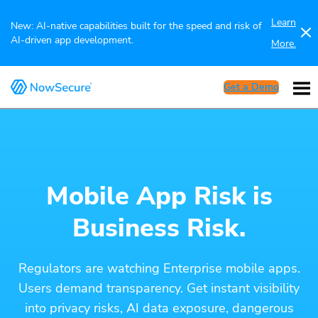
Learn
New: AI-native capabilities built for the speed and risk of
AI-driven app development.
More.
Get a Demo
Mobile App Risk is
Business Risk.
Regulators are watching Enterprise mobile apps.
Users demand transparency. Get instant visibility
into privacy risks, AI data exposure, dangerous