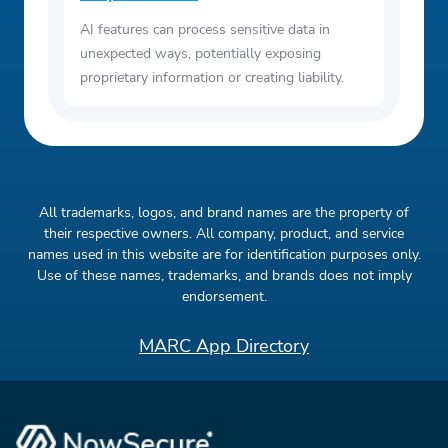
AI features can process sensitive data in
unexpected ways, potentially exposing
proprietary information or creating liability.
All trademarks, logos, and brand names are the property of
their respective owners. All company, product, and service
names used in this website are for identification purposes only.
Use of these names, trademarks, and brands does not imply
endorsement.
MARC App Directory