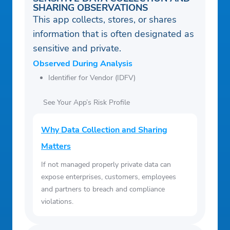
SHARING OBSERVATIONS
This app collects, stores, or shares
information that is often designated as
sensitive and private.
Observed During Analysis
Identifier for Vendor (IDFV)
See Your App’s Risk Profile
Why Data Collection and Sharing
Matters
If not managed properly private data can
expose enterprises, customers, employees
and partners to breach and compliance
violations.