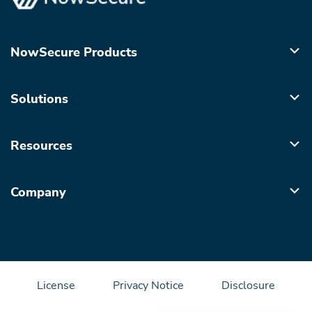
NowSecure Products
Solutions
Resources
Company
License
Privacy Notice
Disclosure