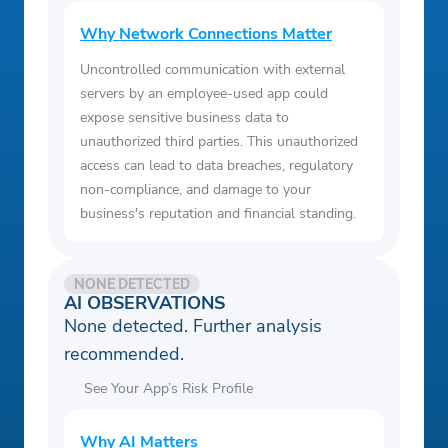
Why Network Connections Matter
Uncontrolled communication with external
servers by an employee-used app could
expose sensitive business data to
unauthorized third parties. This unauthorized
access can lead to data breaches, regulatory
non-compliance, and damage to your
business's reputation and financial standing.
NONE DETECTED
AI OBSERVATIONS
None detected. Further analysis
recommended.
See Your App’s Risk Profile
Why AI Matters