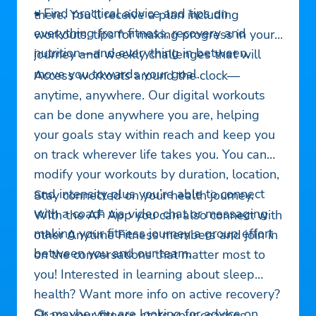
• Find practical advice and tips on
there. You’ll receive a plan including
everything from fitness, recovery and
workouts, tips for making progress in your
nutrition—and everything in between.
journey and weekly challenges that will
move you towards your goal.
Access workouts around the clock—
anytime, anywhere. Our digital workouts
can be done anywhere you are, helping
your goals stay within reach and keep you
on track wherever life takes you. You can
modify your workouts by duration, location,
and intensity plus you’re able to connect
Stay connected on your health journey.
with a coach via video chat or messaging
With the AF App you can also connect with
making your fitness journey a group effort
other Anytime Fitness members and join in
between you and our team.
on the conversations that matter most to
you! Interested in learning about sleep
health? Want more info on active recovery?
Or maybe you are looking for advice on
Share your fitness stats your coaches.