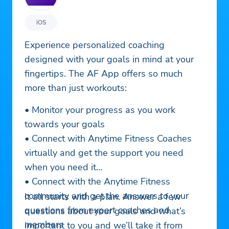
iOS
Experience personalized coaching
designed with your goals in mind at your
fingertips. The AF App offers so much
more than just workouts:
• Monitor your progress as you work
towards your goals
• Connect with Anytime Fitness Coaches
virtually and get the support you need
when you need it
• Connect with the Anytime Fitness
community and get the answers to your
It all starts with a plan. Answer a few
questions from expert coaches and
questions about your goals and what’s
members
important to you and we’ll take it from