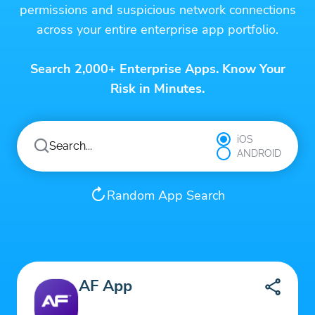
permissions and suspicious network connections
across your entire enterprise app portfolio.
Search 2,000+ Enterprise Apps. Know Your
Risk in Minutes.
iOS
ANDROID
Random App Search
AF App