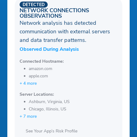
DETECTED
NETWORK CONNECTIONS
OBSERVATIONS
Network analysis has detected
communication with external servers
and data transfer patterns.
Observed During Analysis
Connected Hostname:
amazon.com
apple.com
+ 4 more
Server Locations:
Ashburn, Virginia, US
Chicago, Illinois, US
+ 7 more
See Your App’s Risk Profile