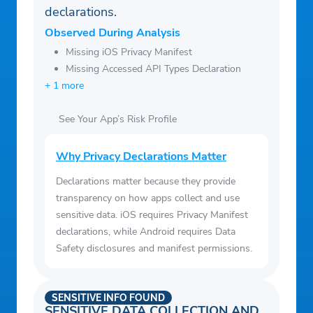
declarations.
Observed During Analysis
Missing iOS Privacy Manifest
Missing Accessed API Types Declaration
+ 1 more
See Your App’s Risk Profile
Why Privacy Declarations Matter
Declarations matter because they provide
transparency on how apps collect and use
sensitive data. iOS requires Privacy Manifest
declarations, while Android requires Data
Safety disclosures and manifest permissions.
SENSITIVE INFO FOUND
SENSITIVE DATA COLLECTION AND