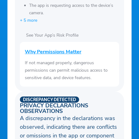
The app is requesting access to the device’s
camera.
+ 5 more
See Your App’s Risk Profile
Why Permissions Matter
If not managed properly, dangerous
permissions can permit malicious access to
sensitive data, and device features.
DISCREPANCY DETECTED
PRIVACY DECLARATIONS
OBSERVATIONS
A discrepancy in the declarations was
observed, indicating there are conflicts
or omissions in the app or component