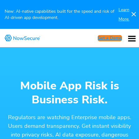
Learn
New: AI-native capabilities built for the speed and risk of
AI-driven app development.
More.
Get a Demo
Mobile App Risk is
Business Risk.
Regulators are watching Enterprise mobile apps.
Users demand transparency. Get instant visibility
into privacy risks, AI data exposure, dangerous