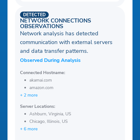
DETECTED
NETWORK CONNECTIONS
OBSERVATIONS
Network analysis has detected
communication with external servers
and data transfer patterns.
Observed During Analysis
Connected Hostname:
akamai.com
amazon.com
+ 2 more
Server Locations:
Ashburn, Virginia, US
Chicago, Illinois, US
+ 6 more