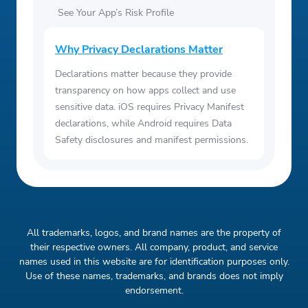
See Your App’s Risk Profile
Why Privacy Declarations Matter
Declarations matter because they provide
transparency on how apps collect and use
sensitive data. iOS requires Privacy Manifest
declarations, while Android requires Data
Safety disclosures and manifest permissions.
All trademarks, logos, and brand names are the property of
their respective owners. All company, product, and service
names used in this website are for identification purposes only.
Use of these names, trademarks, and brands does not imply
endorsement.