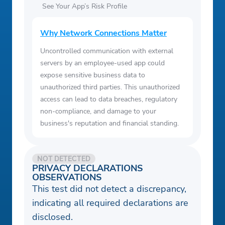
See Your App’s Risk Profile
Why Network Connections Matter
Uncontrolled communication with external
servers by an employee-used app could
expose sensitive business data to
unauthorized third parties. This unauthorized
access can lead to data breaches, regulatory
non-compliance, and damage to your
business's reputation and financial standing.
NOT DETECTED
PRIVACY DECLARATIONS
OBSERVATIONS
This test did not detect a discrepancy,
indicating all required declarations are
disclosed.