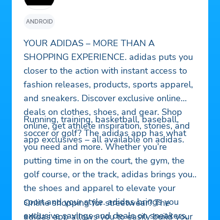
ANDROID
YOUR ADIDAS – MORE THAN A
SHOPPING EXPERIENCE. adidas puts you
closer to the action with instant access to
fashion releases, products, sports apparel,
and sneakers. Discover exclusive online
deals on clothes, shoes, and gear. Shop
Running, training, basketball, baseball,
online, get athlete inspiration, stories, and
soccer or golf? The adidas app has what
app exclusives – all available on adidas.
you need and more. Whether you’re
putting time in on the court, the gym, the
golf course, or the track, adidas brings you
the shoes and apparel to elevate your
sport and your style. adidas brings you
Online shopping for streetwear? The
exclusive savings and deals on sneakers,
adidas app allows you to easily build your