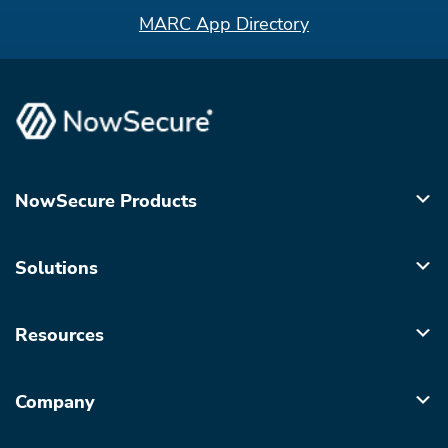
MARC App Directory
NowSecure Products
Solutions
Resources
Company