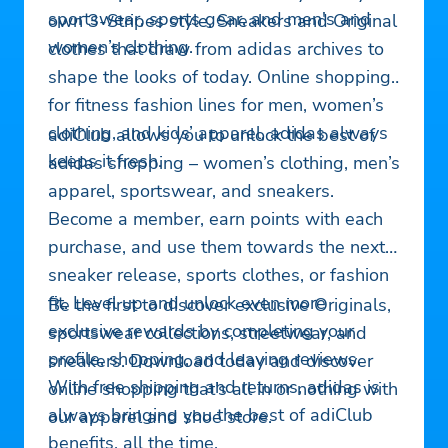
sportswear, sports gear, and men's and
own 3-Stripes style. Sneakers and Original
women’s clothing.
clothes that draw from adidas archives to
shape the looks of today. Online shopping
for fitness fashion lines for men, women’s
clothing, and kids’ apparel, adidas always
adiClub allows you to unlock the best of
keeps it fresh.
adidas shopping – women’s clothing, men’s
apparel, sportswear, and sneakers.
Become a member, earn points with each
purchase, and use them towards the next
sneaker release, sports clothes, or fashion
fit. Level up and unlock even more
Be the first to discover exclusive Originals,
exclusive rewards by completing your
sportswear collections, streetwear, and
profile, shopping, and leaving reviews.
sneakers. Download today and discover
With free shipping and returns, adidas is
online shopping that’s all in or nothing with
always bringing you the best of adiClub
our apparel and shoe store.
benefits, all the time.