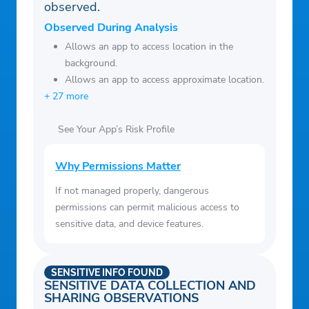
observed.
Observed During Analysis
Allows an app to access location in the
background.
Allows an app to access approximate location.
+ 27 more
See Your App’s Risk Profile
Why Permissions Matter
If not managed properly, dangerous
permissions can permit malicious access to
sensitive data, and device features.
SENSITIVE INFO FOUND
SENSITIVE DATA COLLECTION AND
SHARING OBSERVATIONS