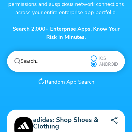
permissions and suspicious network connections
across your entire enterprise app portfolio.
Search 2,000+ Enterprise Apps. Know Your
Risk in Minutes.
iOS
ANDROID
Random App Search
adidas: Shop Shoes &
Clothing