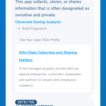
This app collects, stores, or shares
information that is often designated as
sensitive and private.
Observed During Analysis
Build Fingerprint
See Your App’s Risk Profile
Why Data Collection and Sharing
Matters
If not managed properly private data can
expose enterprises, customers, employees
and partners to breach and compliance
violations.
DETECTED