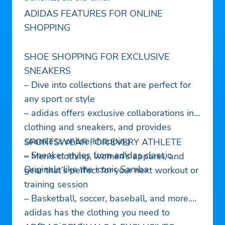
ADIDAS FEATURES FOR ONLINE
SHOPPING
SHOE SHOPPING FOR EXCLUSIVE
SNEAKERS
– Dive into collections that are perfect for
any sport or style
– adidas offers exclusive collaborations in
clothing and sneakers, and provides
seamless online shopping
SPORTSWEAR FOR EVERY ATHLETE
– Sneaker styles from adidas classic
– Men’s clothing, women’s apparel, and
Originals like the iconic Samba
gear that’s perfect for your next workout or
training session
– Basketball, soccer, baseball, and more.
adidas has the clothing you need to