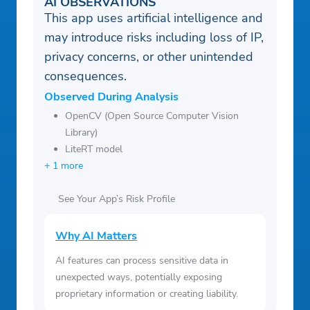
AI OBSERVATIONS
This app uses artificial intelligence and
may introduce risks including loss of IP,
privacy concerns, or other unintended
consequences.
Observed During Analysis
OpenCV (Open Source Computer Vision
Library)
LiteRT model
+ 1 more
See Your App’s Risk Profile
Why AI Matters
AI features can process sensitive data in
unexpected ways, potentially exposing
proprietary information or creating liability.