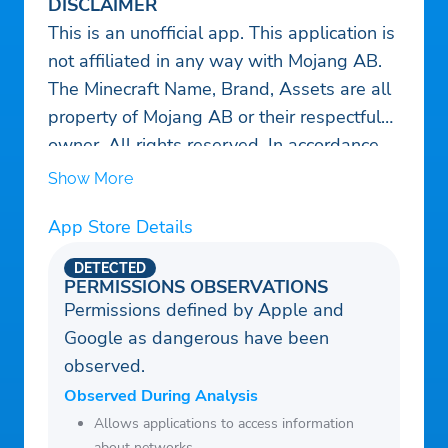
DISCLAIMER
This is an unofficial app. This application is
not affiliated in any way with Mojang AB.
The Minecraft Name, Brand, Assets are all
property of Mojang AB or their respectful
owner. All rights reserved. In accordance
with https://www.minecraft.net/usage-
Show More
guidelines#terms-brand_guidelines.
App Store Details
DETECTED
PERMISSIONS OBSERVATIONS
Permissions defined by Apple and
Google as dangerous have been
observed.
Observed During Analysis
Allows applications to access information
about networks.