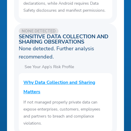
declarations, while Android requires Data
Safety disclosures and manifest permissions.
NONE DETECTED
SENSITIVE DATA COLLECTION AND
SHARING OBSERVATIONS
None detected. Further analysis
recommended.
See Your App’s Risk Profile
Why Data Collection and Sharing
Matters
If not managed properly private data can
expose enterprises, customers, employees
and partners to breach and compliance
violations.