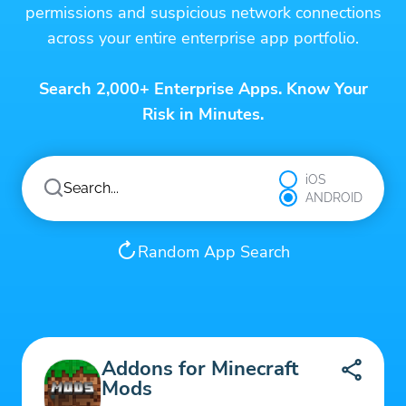
permissions and suspicious network connections
across your entire enterprise app portfolio.
Search 2,000+ Enterprise Apps. Know Your
Risk in Minutes.
iOS
ANDROID
Random App Search
Addons for Minecraft
Mods