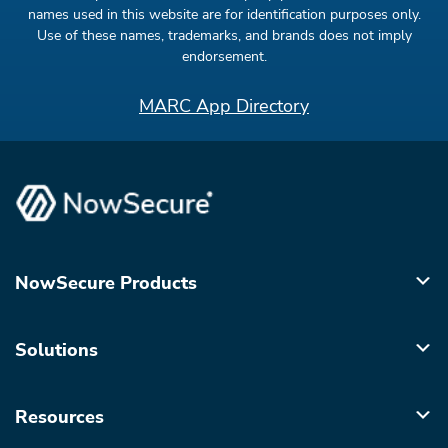
names used in this website are for identification purposes only.
Use of these names, trademarks, and brands does not imply
endorsement.
MARC App Directory
NowSecure Products
Solutions
Resources