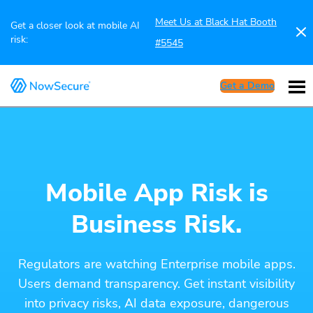
Meet Us at Black Hat Booth
Get a closer look at mobile AI
risk:
#5545
Get a Demo
Mobile App Risk is
Business Risk.
Regulators are watching Enterprise mobile apps.
Users demand transparency. Get instant visibility
into privacy risks, AI data exposure, dangerous