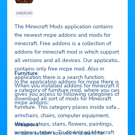
ANDROID
The Minecraft Mods application contains
the newest mcpe addons and mods for
minecraft. Free addons is a collection of
addons for minecraft mod is which support
all versions and all devices. Our application
contains only free mcpe mod. Also in
Furniture
application there is a search function.
In the application addons for mcpe there is
When you installed addons for minecraft it
a category of furniture mod, where you can
gives you access to following categories of
download all sort of mods for Minecraft
mcpe addons:
furniture. This category places inside sofas,
armchairs, chairs, computer equipment,
shelves, steps, stairs, flowers, paintings,
Weapons
windows, tabers. To download Minecraft
In guns section you will find guns for