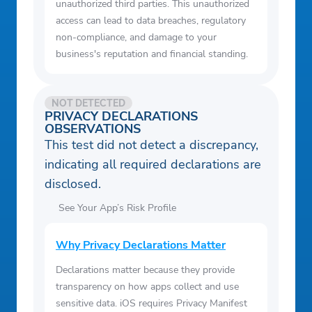
unauthorized third parties. This unauthorized
access can lead to data breaches, regulatory
non-compliance, and damage to your
business's reputation and financial standing.
NOT DETECTED
PRIVACY DECLARATIONS
OBSERVATIONS
This test did not detect a discrepancy,
indicating all required declarations are
disclosed.
See Your App’s Risk Profile
Why Privacy Declarations Matter
Declarations matter because they provide
transparency on how apps collect and use
sensitive data. iOS requires Privacy Manifest