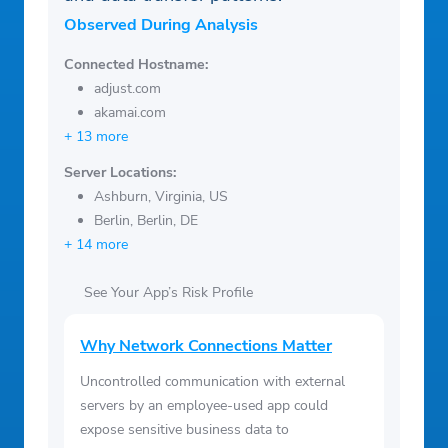
Observed During Analysis
Connected Hostname:
adjust.com
akamai.com
+ 13 more
Server Locations:
Ashburn, Virginia, US
Berlin, Berlin, DE
+ 14 more
See Your App’s Risk Profile
Why Network Connections Matter
Uncontrolled communication with external
servers by an employee-used app could
expose sensitive business data to