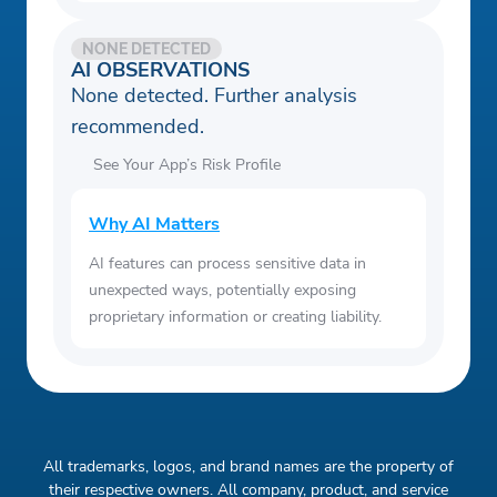
NONE DETECTED
AI OBSERVATIONS
None detected. Further analysis
recommended.
See Your App’s Risk Profile
Why AI Matters
AI features can process sensitive data in
unexpected ways, potentially exposing
proprietary information or creating liability.
All trademarks, logos, and brand names are the property of
their respective owners. All company, product, and service