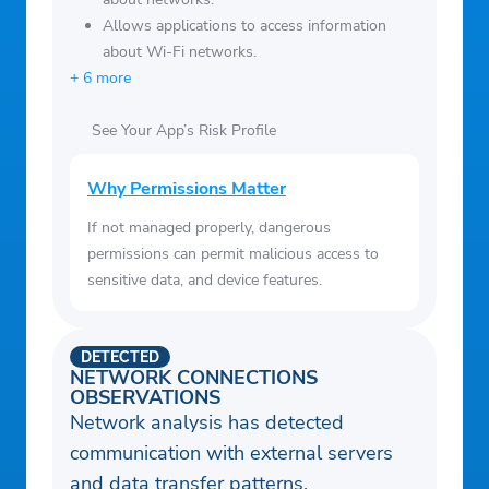
Allows applications to access information
about Wi-Fi networks.
+ 6 more
See Your App’s Risk Profile
Why Permissions Matter
If not managed properly, dangerous
permissions can permit malicious access to
sensitive data, and device features.
DETECTED
NETWORK CONNECTIONS
OBSERVATIONS
Network analysis has detected
communication with external servers
and data transfer patterns.