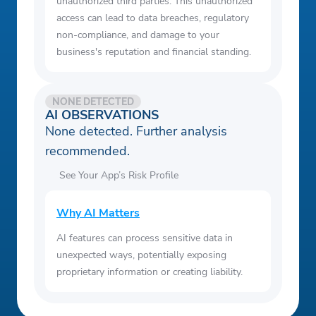
unauthorized third parties. This unauthorized
access can lead to data breaches, regulatory
non-compliance, and damage to your
business's reputation and financial standing.
NONE DETECTED
AI OBSERVATIONS
None detected. Further analysis
recommended.
See Your App’s Risk Profile
Why AI Matters
AI features can process sensitive data in
unexpected ways, potentially exposing
proprietary information or creating liability.