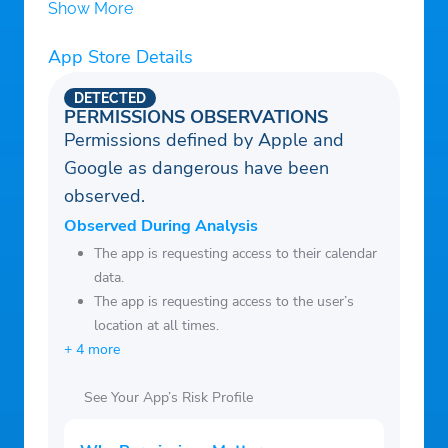
Show More
Canada, Australia, Chile, Russia, Japan,
Sweden, UK, Israel, Europe, and more.
App Store Details
– Automatically attempts to reconnect the
DETECTED
feed if you lose the connection.
PERMISSIONS OBSERVATIONS
– Browse one of the largest collection of
Permissions defined by Apple and
feeds you will ever find in the App Store.
Google as dangerous have been
– Search through the feeds with any
observed.
keywords (enter your city name to find
Observed During Analysis
local radio stations).
The app is requesting access to their calendar
– Browse through radio feeds by genre
data.
The app is requesting access to the user’s
(Police, Railroad, Rock, Pop, Hip-Hop, R &
location at all times.
B, etc.)
+ 4 more
– Customizable Interface. Download new
skins for free or create your skins.
See Your App’s Risk Profile
– Integrated map finds your location and
the location of most scanner feeds.