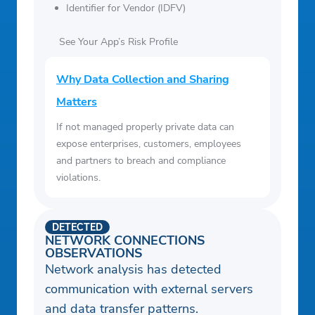
Identifier for Vendor (IDFV)
See Your App’s Risk Profile
Why Data Collection and Sharing
Matters
If not managed properly private data can
expose enterprises, customers, employees
and partners to breach and compliance
violations.
DETECTED
NETWORK CONNECTIONS
OBSERVATIONS
Network analysis has detected
communication with external servers
and data transfer patterns.