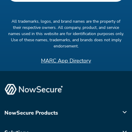
All trademarks, logos, and brand names are the property of
their respective owners. All company, product, and service
names used in this website are for identification purposes only.
Use of these names, trademarks, and brands does not imply
endorsement.
MARC App Directory
NowSecure Products