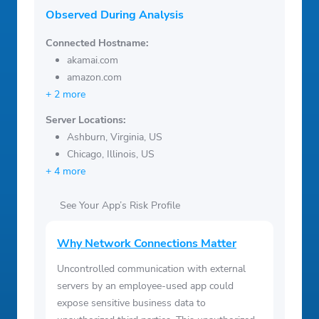
Observed During Analysis
Connected Hostname:
akamai.com
amazon.com
+ 2 more
Server Locations:
Ashburn, Virginia, US
Chicago, Illinois, US
+ 4 more
See Your App’s Risk Profile
Why Network Connections Matter
Uncontrolled communication with external
servers by an employee-used app could
expose sensitive business data to