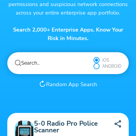
permissions and suspicious network connections
across your entire enterprise app portfolio.
Search 2,000+ Enterprise Apps. Know Your
Risk in Minutes.
iOS
ANDROID
Random App Search
5-0 Radio Pro Police
Scanner