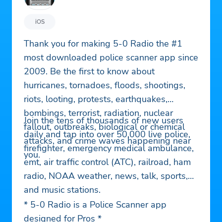
iOS
Thank you for making 5-0 Radio the #1
most downloaded police scanner app since
2009. Be the first to know about
hurricanes, tornadoes, floods, shootings,
riots, looting, protests, earthquakes,
bombings, terrorist, radiation, nuclear
Join the tens of thousands of new users
fallout, outbreaks, biological or chemical
daily and tap into over 50,000 live police,
attacks, and crime waves happening near
firefighter, emergency medical ambulance,
you.
emt, air traffic control (ATC), railroad, ham
radio, NOAA weather, news, talk, sports,
and music stations.
* 5-0 Radio is a Police Scanner app
designed for Pros *