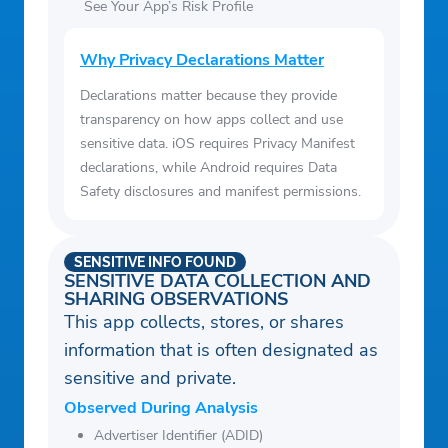
See Your App’s Risk Profile
they need is a computer or iPhone to listen
to your feeds.
Why Privacy Declarations Matter
– Listen to feeds on your own desktop
Declarations matter because they provide
computer or laptop. Just email a link to the
transparency on how apps collect and use
feed to yourself and open it with iTunes.
sensitive data. iOS requires Privacy Manifest
– You location not listed here? Add your
declarations, while Android requires Data
Safety disclosures and manifest permissions.
own feeds. There are plenty of feeds on
the internet. Now you can add them all to
one app.
SENSITIVE INFO FOUND
– Your favorite feeds show up as soon as
SENSITIVE DATA COLLECTION AND
SHARING OBSERVATIONS
you start the app, and they can be
This app collects, stores, or shares
sorted/edited by you.
information that is often designated as
sensitive and private.
Observed During Analysis
Advertiser Identifier (ADID)