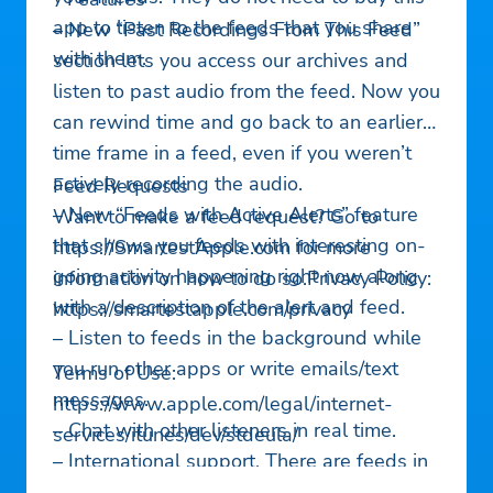
app to listen to the feeds that you share
– New “Past Recordings From This Feed”
with them.
section lets you access our archives and
listen to past audio from the feed. Now you
can rewind time and go back to an earlier
time frame in a feed, even if you weren’t
actively recording the audio.
Feed Requests
– New “Feeds with Active Alerts” feature
Want to make a feed request? Go to
that shows you feeds with interesting on-
https://SmartestApple.com for more
going activity happening right now along
information on how to do so.Privacy Policy:
with a description of the alert and feed.
https://smartestapple.com/privacy
– Listen to feeds in the background while
you run other apps or write emails/text
Terms of Use:
messages.
https://www.apple.com/legal/internet-
– Chat with other listeners in real time.
services/itunes/dev/stdeula/
– International support. There are feeds in
many parts of the world, including USA,