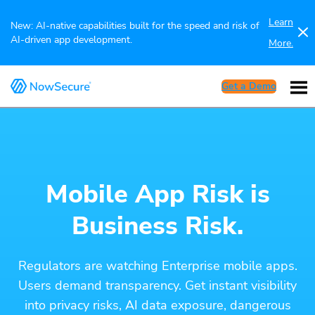
Learn
New: AI-native capabilities built for the speed and risk of
AI-driven app development.
More.
Get a Demo
Mobile App Risk is
Business Risk.
Regulators are watching Enterprise mobile apps.
Users demand transparency. Get instant visibility
into privacy risks, AI data exposure, dangerous