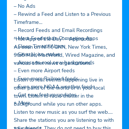
– No Ads
– Rewind a Feed and Listen to a Previous
Timeframe
– Record Feeds and Email Recordings
– More Feeds than Competing Apps
“Hot App of the Day” – Appmodo
– Sleep Timer / Alarm
As seen on NPR, CNN, New York Times,
– Siren Noise maker
9to5 Mac, MacWorld, Wired Magazine, and
– Access to cool new backgrounds
various other news organizations.
– Even more Airport feeds
– Even more Railroad feeds
Listen to real events happening live in
– Even more NOAA weather feeds
other parts of the world or in your local
– Get new feature updates
town. Listen to radio chatter in the
+ More
background while you run other apps.
Listen to new music as you surf the web.
Share the stations you are listening to with
your friends. They do not need to buy this
* Features *