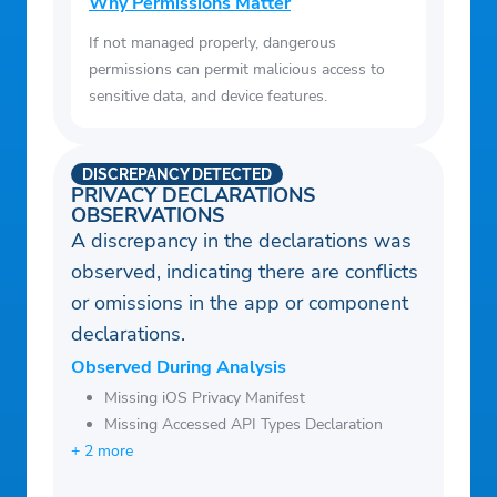
Why Permissions Matter
– List the Top 100 most-current-listeners
If not managed properly, dangerous
feeds so that you wouldn’t miss an
permissions can permit malicious access to
important event
sensitive data, and device features.
– The catalog is instantly updated as soon
as you start browsing it, with new feeds
DISCREPANCY DETECTED
added every few hours.
PRIVACY DECLARATIONS
OBSERVATIONS
– Built-in Web Browser; so that you can
A discrepancy in the declarations was
browse the web while using this app. The
observed, indicating there are conflicts
built-in web browser is a powerful
or omissions in the app or component
browser that can block ads.
declarations.
– Use the built-in web browser to browse
Observed During Analysis
the web for more feeds such as air traffic
Missing iOS Privacy Manifest
control feeds, weather, and railroad.
Missing Accessed API Types Declaration
– Search for air traffic control feeds by the
+ 2 more
airport code (i.e. LAX, JFK, HKG).
– Share feeds to your friends by email. All