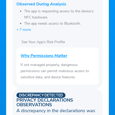
ومعلومات الاسرة الخاصة بك بسهولة عبر
Observed During Analysis
التطبيق.
The app is requesting access to the device’s
– الإطلاع على الإشعارات المرسلة من الحصة
NFC hardware.
التموينية.
The app needs access to Bluetooth.
+ 7 more
See Your App’s Risk Profile
Why Permissions Matter
If not managed properly, dangerous
permissions can permit malicious access to
sensitive data, and device features.
DISCREPANCY DETECTED
PRIVACY DECLARATIONS
OBSERVATIONS
A discrepancy in the declarations was