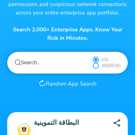
permissions and suspicious network connections
across your entire enterprise app portfolio.
Search 2,000+ Enterprise Apps. Know Your
Risk in Minutes.
iOS
ANDROID
Random App Search
البطاقة التموينية