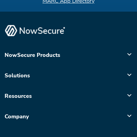
MARC App Directory
NowSecure Products
Solutions
Resources
Company