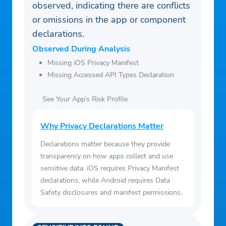
observed, indicating there are conflicts
or omissions in the app or component
declarations.
Observed During Analysis
Missing iOS Privacy Manifest
Missing Accessed API Types Declaration
See Your App’s Risk Profile
Why Privacy Declarations Matter
Declarations matter because they provide
transparency on how apps collect and use
sensitive data. iOS requires Privacy Manifest
declarations, while Android requires Data
Safety disclosures and manifest permissions.