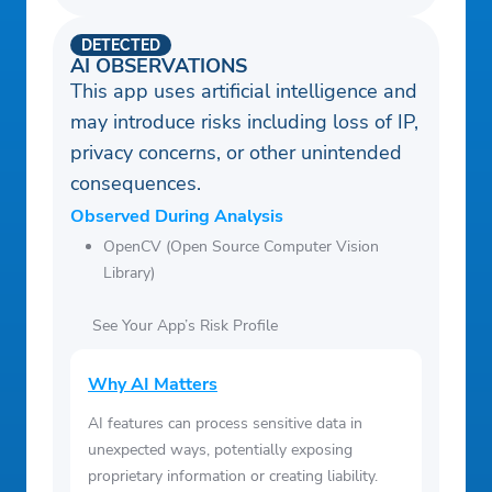
DETECTED
AI OBSERVATIONS
This app uses artificial intelligence and
may introduce risks including loss of IP,
privacy concerns, or other unintended
consequences.
Observed During Analysis
OpenCV (Open Source Computer Vision
Library)
See Your App’s Risk Profile
Why AI Matters
AI features can process sensitive data in
unexpected ways, potentially exposing
proprietary information or creating liability.