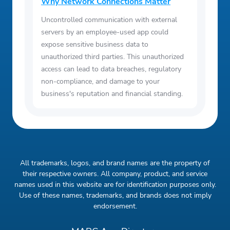
Why Network Connections Matter
Uncontrolled communication with external
servers by an employee-used app could
expose sensitive business data to
unauthorized third parties. This unauthorized
access can lead to data breaches, regulatory
non-compliance, and damage to your
business's reputation and financial standing.
All trademarks, logos, and brand names are the property of
their respective owners. All company, product, and service
names used in this website are for identification purposes only.
Use of these names, trademarks, and brands does not imply
endorsement.