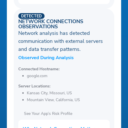
DETECTED
NETWORK CONNECTIONS
OBSERVATIONS
Network analysis has detected
communication with external servers
and data transfer patterns.
Observed During Analysis
Connected Hostname:
google.com
Server Locations:
Kansas City, Missouri, US
Mountain View, California, US
See Your App’s Risk Profile