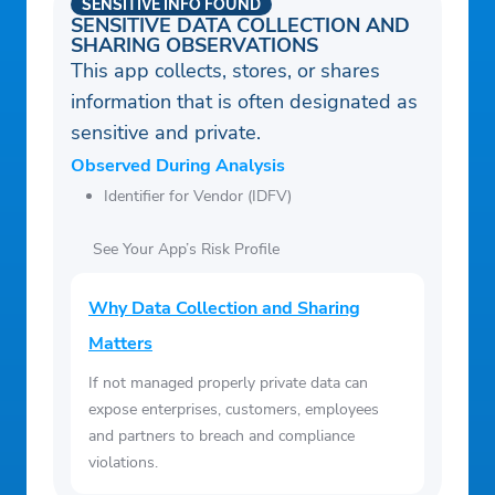
SENSITIVE INFO FOUND
SENSITIVE DATA COLLECTION AND
SHARING OBSERVATIONS
This app collects, stores, or shares
information that is often designated as
sensitive and private.
Observed During Analysis
Identifier for Vendor (IDFV)
See Your App’s Risk Profile
Why Data Collection and Sharing
Matters
If not managed properly private data can
expose enterprises, customers, employees
and partners to breach and compliance
violations.