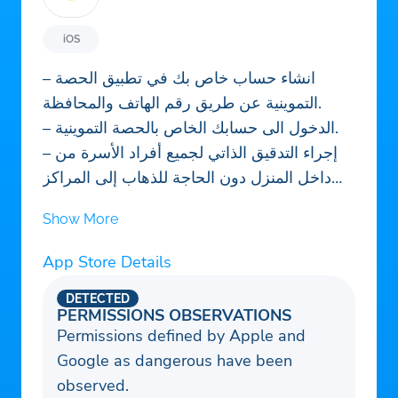
iOS
– انشاء حساب خاص بك في تطبيق الحصة
التموينية عن طريق رقم الهاتف والمحافظة.
– الدخول الى حسابك الخاص بالحصة التموينية.
– إجراء التدقيق الذاتي لجميع أفراد الأسرة من
داخل المنزل دون الحاجة للذهاب إلى المراكز
التموينية.
Show More
– معرفة مواعيد وصول المواد الغذائية و عدد
مفراداتها من خلال التطبيق.
App Store Details
– الاطلاع على كافة التحديثات المتعلقة بالحصة
DETECTED
التموينية العراقية.
PERMISSIONS OBSERVATIONS
– يمكنك تقديم شكوى في حال حدوث اي مشكلة
Permissions defined by Apple and
اثناء استلامك للحصة التموينية.
Google as dangerous have been
– سيمكنك التطبيق من تحديث جميع معلوماتك
observed.