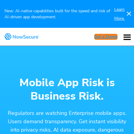
Learn
New: AI-native capabilities built for the speed and risk of
AI-driven app development.
More.
Get a Demo
Mobile App Risk is
Business Risk.
Regulators are watching Enterprise mobile apps.
Users demand transparency. Get instant visibility
into privacy risks, AI data exposure, dangerous