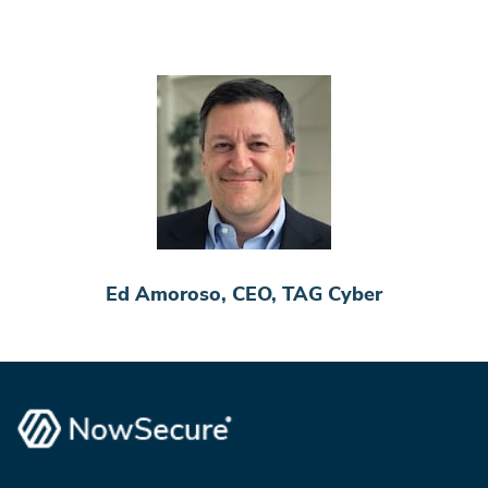
Ed Amoroso, CEO, TAG Cyber