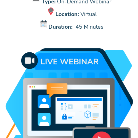
Type:
On-Demand Webinar
Location:
Virtual
Duration:
45 Minutes