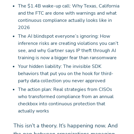
The $1.4B wake-up call: Why Texas, California
and the FTC are done with warnings and what
continuous compliance actually looks like in
2026
The AI blindspot everyone’s ignoring: How
inference risks are creating violations you can’t
see, and why Gartner says IP theft through AI
training is now a bigger fear than ransomware
Your hidden liability: The invisible SDK
behaviors that put you on the hook for third-
party data collection you never approved
The action plan: Real strategies from CISOs
who transformed compliance from an annual
checkbox into continuous protection that
actually works
This isn’t a theory. It’s happening now. And