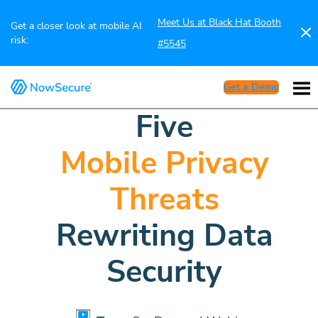
Meet Us at Black Hat Booth
Get a closer look at mobile AI
risk:
#5545
Get a Demo
Five
Mobile Privacy
Threats
Rewriting Data
Security