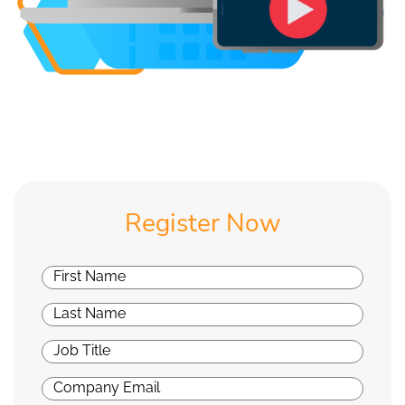
Register Now