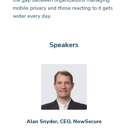
the gap between organizations managing
mobile privacy and those reacting to it gets
wider every day.
Speakers
Alan Snyder, CEO, NowSecure