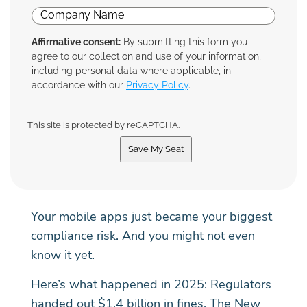
Affirmative consent:
By submitting this form you
agree to our collection and use of your information,
including personal data where applicable, in
accordance with our
Privacy Policy
.
This site is protected by reCAPTCHA.
Save My Seat
Your mobile apps just became your biggest
compliance risk. And you might not even
know it yet.
Here’s what happened in 2025: Regulators
handed out $1.4 billion in fines. The New