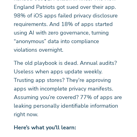
England Patriots got sued over their app.
98% of iOS apps failed privacy disclosure
requirements. And 18% of apps started
using AI with zero governance, turning
“anonymous” data into compliance
violations overnight.
The old playbook is dead. Annual audits?
Useless when apps update weekly.
Trusting app stores? They’re approving
apps with incomplete privacy manifests.
Assuming you’re covered? 77% of apps are
leaking personally identifiable information
right now.
Here’s what you’ll learn: