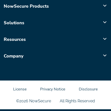
NowSecure Products
Solutions
Resources
Company
License
Privacy Notice
Disclosure
©2026 NowSecure
All Rights Reserved