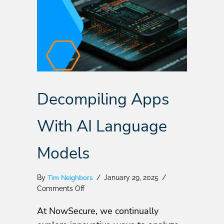
Decompiling Apps
With AI Language
Models
Tim Neighbors
By
/
January 29, 2025
/
on
Comments Off
Decompiling
At NowSecure, we continually
Apps
With