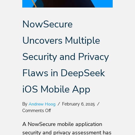
NowSecure
Uncovers Multiple
Security and Privacy
Flaws in DeepSeek
iOS Mobile App
Andrew Hoog
By
/
February 6, 2025
/
on
Comments Off
NowSecure
A NowSecure mobile application
Uncovers
Multiple
security and privacy assessment has