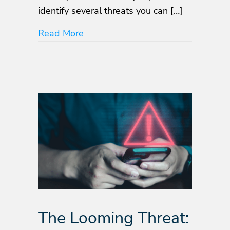
identify several threats you can […]
about Top Mobile App Security and
Read More
The Looming Threat: