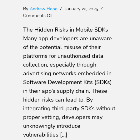
Andrew Hoog
By
/
January 22, 2025
/
on
Comments Off
Know
The Hidden Risks in Mobile SDKs
Your
SDKs:
Many app developers are unaware
Protect
of the potential misuse of their
Your
platforms for unauthorized data
Mobile
Apps
collection, especially through
and
advertising networks embedded in
Users
Software Development Kits (SDKs)
from
Hidden
in their app’s supply chain. These
Risks
hidden risks can lead to: By
integrating third-party SDKs without
proper vetting, developers may
unknowingly introduce
vulnerabilities […]