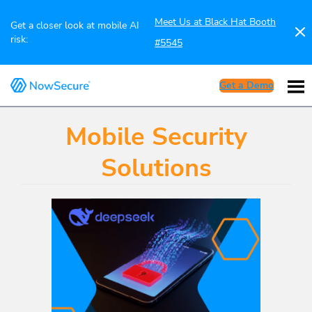
Meet Us at Black Hat Booth
Get a closer look at mobile AI
risk:
#5545
Get a Demo
Mobile Security
Solutions