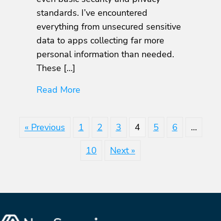
Know
standards. I’ve encountered
everything from unsecured sensitive
data to apps collecting far more
personal information than needed.
These […]
about Essential OWASP MASVS Pri
Read More
« Previous
1
2
3
4
5
6
…
10
Next »