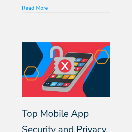
about Know Your SDKs: Protect Yo
Read More
Top Mobile App
Security and Privacy