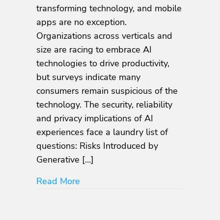
Expansion
transforming technology, and mobile
of
apps are no exception.
the
Organizations across verticals and
Mobile
App
size are racing to embrace AI
Attack
technologies to drive productivity,
Surface
but surveys indicate many
consumers remain suspicious of the
technology. The security, reliability
and privacy implications of AI
experiences face a laundry list of
questions: Risks Introduced by
Generative […]
about The AI Expansion of the Mob
Read More