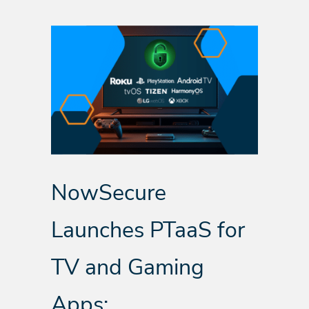
NowSecure
Launches PTaaS for
TV and Gaming
Apps: