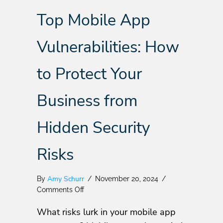
Top Mobile App
Vulnerabilities: How
to Protect Your
Business from
Hidden Security
Risks
Amy Schurr
By
/
November 20, 2024
/
on
Comments Off
Top
What risks lurk in your mobile app
Mobile
App