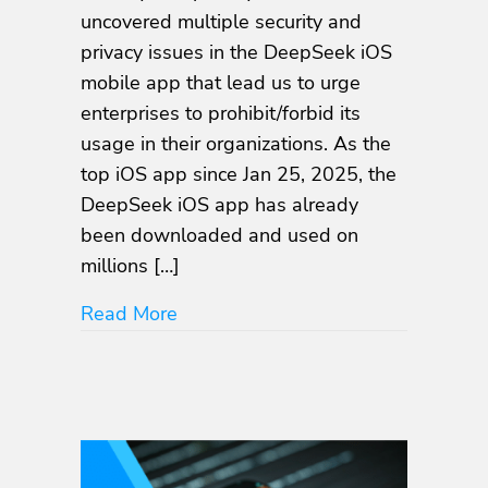
Security
uncovered multiple security and
and
privacy issues in the DeepSeek iOS
Privacy
Flaws
mobile app that lead us to urge
in
enterprises to prohibit/forbid its
DeepSeek
usage in their organizations. As the
iOS
Mobile
top iOS app since Jan 25, 2025, the
App
DeepSeek iOS app has already
been downloaded and used on
millions […]
about NowSecure Uncovers Multipl
Read More