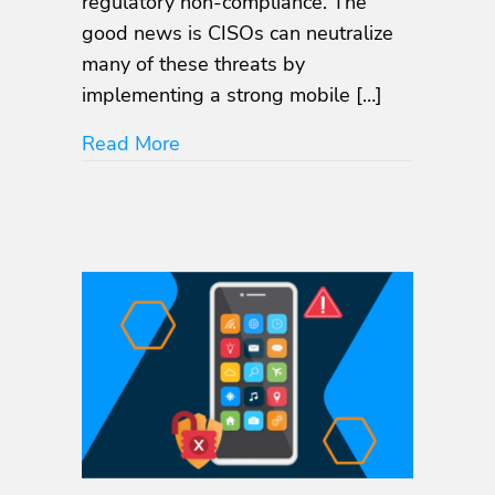
regulatory non-compliance. The
good news is CISOs can neutralize
many of these threats by
implementing a strong mobile […]
about The Looming Threat: How Mob
Read More