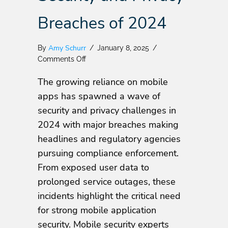
Breaches of 2024
Amy Schurr
By
/
January 8, 2025
/
on
Comments Off
Top
The growing reliance on mobile
Mobile
App
apps has spawned a wave of
Security
security and privacy challenges in
and
2024 with major breaches making
Privacy
Breaches
headlines and regulatory agencies
of
pursuing compliance enforcement.
2024
From exposed user data to
prolonged service outages, these
incidents highlight the critical need
for strong mobile application
security. Mobile security experts