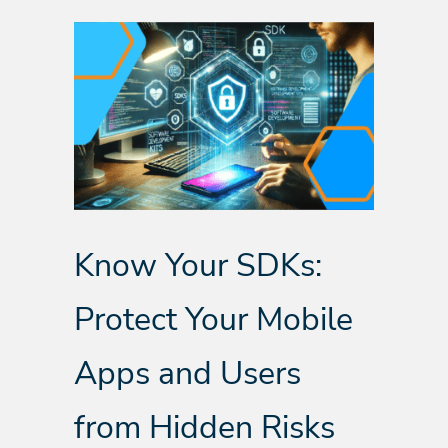
Know Your SDKs:
Protect Your Mobile
Apps and Users
from Hidden Risks