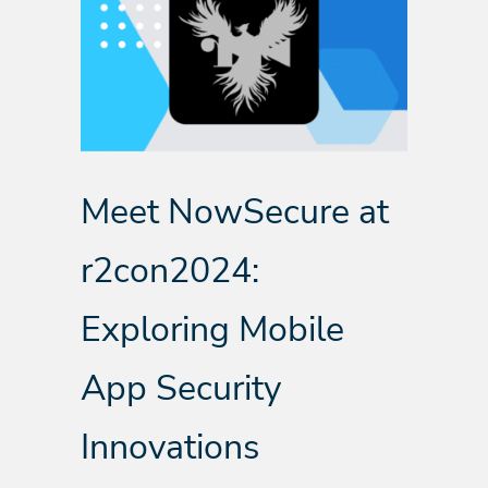
Meet NowSecure at
r2con2024:
Exploring Mobile
App Security
Innovations