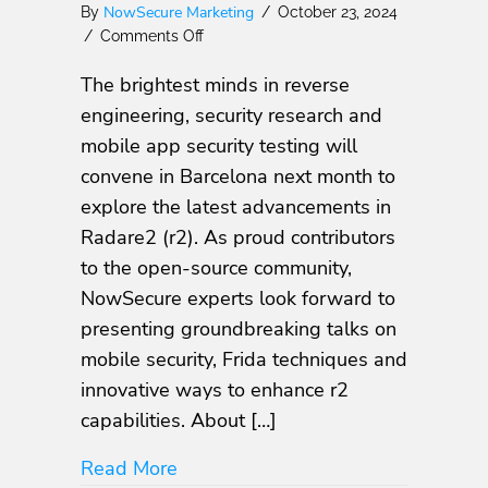
NowSecure Marketing
By
/
October 23, 2024
on
/
Comments Off
Meet
The brightest minds in reverse
NowSecure
at
engineering, security research and
r2con2024:
mobile app security testing will
Exploring
convene in Barcelona next month to
Mobile
App
explore the latest advancements in
Security
Radare2 (r2). As proud contributors
Innovations
to the open-source community,
NowSecure experts look forward to
presenting groundbreaking talks on
mobile security, Frida techniques and
innovative ways to enhance r2
capabilities. About […]
about Meet NowSecure at r2con202
Read More