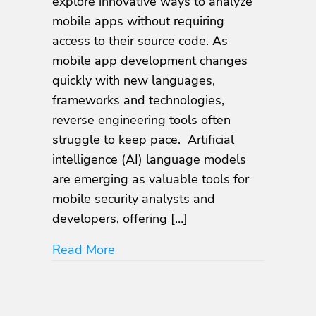
explore innovative ways to analyze
AI
mobile apps without requiring
Language
access to their source code. As
Models
mobile app development changes
quickly with new languages,
frameworks and technologies,
reverse engineering tools often
struggle to keep pace. Artificial
intelligence (AI) language models
are emerging as valuable tools for
mobile security analysts and
developers, offering […]
about Decompiling Apps With AI 
Read More