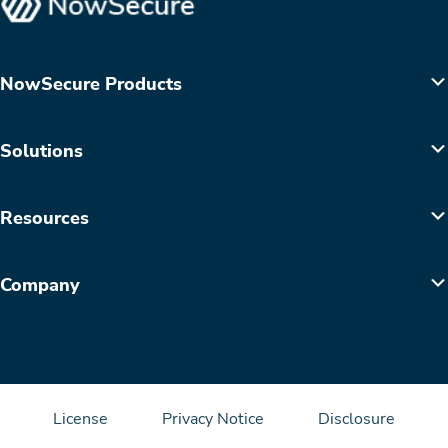
NowSecure Products
Solutions
Resources
Company
License
Privacy Notice
Disclosure