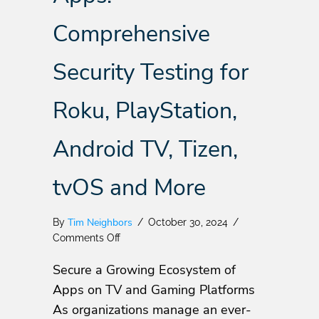
Comprehensive
Security Testing for
Roku, PlayStation,
Android TV, Tizen,
tvOS and More
Tim Neighbors
By
/
October 30, 2024
/
on
Comments Off
NowSecure
Secure a Growing Ecosystem of
Launches
PTaaS
Apps on TV and Gaming Platforms
for
As organizations manage an ever-
TV