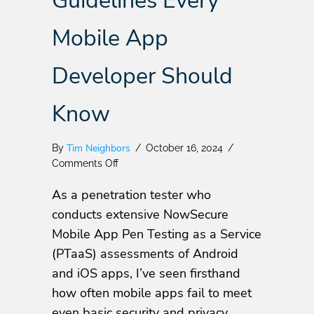
Guidelines Every
Mobile App
Developer Should
Know
Tim Neighbors
By
/
October 16, 2024
/
on
Comments Off
Essential
As a penetration tester who
OWASP
MASVS
conducts extensive NowSecure
Privacy
Mobile App Pen Testing as a Service
Guidelines
(PTaaS) assessments of Android
Every
Mobile
and iOS apps, I’ve seen firsthand
App
how often mobile apps fail to meet
Developer
even basic security and privacy
Should