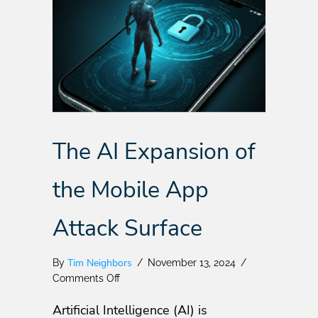
The AI Expansion of
the Mobile App
Attack Surface
Tim Neighbors
By
/
November 13, 2024
/
on
Comments Off
The
Artificial Intelligence (AI) is
AI