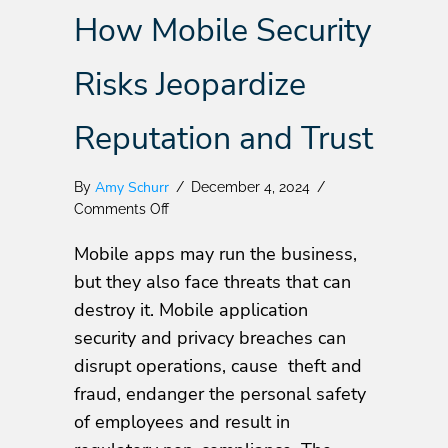
How Mobile Security
Risks Jeopardize
Reputation and Trust
Amy Schurr
By
/
December 4, 2024
/
on
Comments Off
The
Mobile apps may run the business,
Looming
Threat:
but they also face threats that can
How
destroy it. Mobile application
Mobile
security and privacy breaches can
Security
Risks
disrupt operations, cause theft and
Jeopardize
fraud, endanger the personal safety
Reputation
of employees and result in
and
Trust