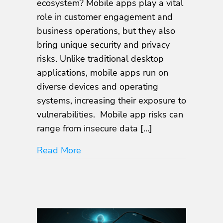
ecosystem? Mobile apps play a vital
Vulnerabilities:
role in customer engagement and
How
business operations, but they also
to
Protect
bring unique security and privacy
Your
risks. Unlike traditional desktop
Business
applications, mobile apps run on
from
Hidden
diverse devices and operating
Security
systems, increasing their exposure to
Risks
vulnerabilities. Mobile app risks can
range from insecure data […]
about Top Mobile App Vulnerabiliti
Read More