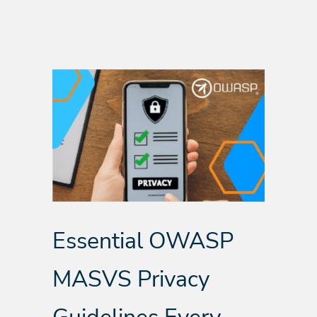
Essential OWASP
MASVS Privacy