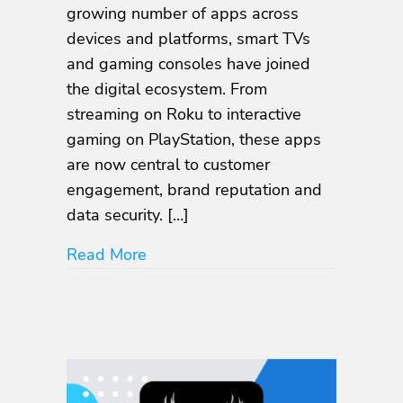
growing number of apps across
and
Gaming
devices and platforms, smart TVs
Apps:
and gaming consoles have joined
Comprehensive
the digital ecosystem. From
Security
Testing
streaming on Roku to interactive
for
gaming on PlayStation, these apps
Roku,
are now central to customer
PlayStation,
Android
engagement, brand reputation and
TV,
data security. […]
Tizen,
tvOS
about NowSecure Launches PTaaS fo
Read More
and
More