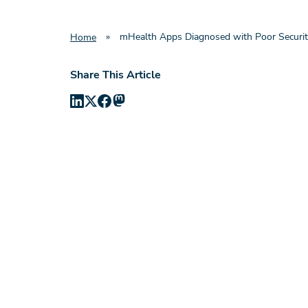
»
mHealth Apps Diagnosed with Poor Securi
Home
Share This Article