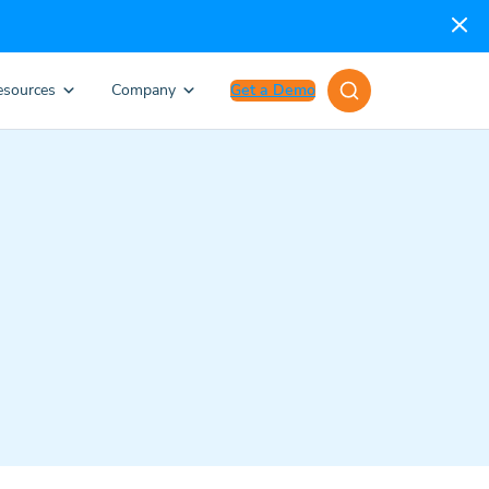
esources
Company
Get a Demo