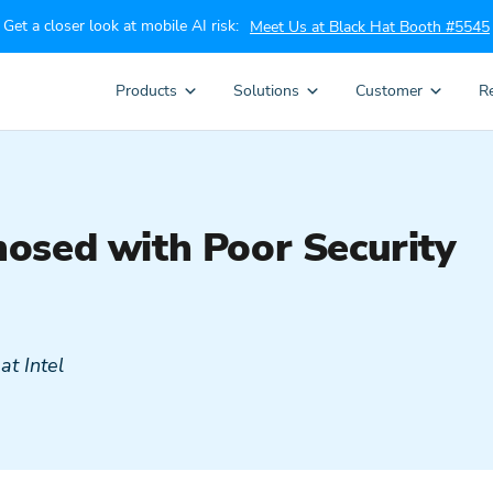
Get a closer look at mobile AI risk:
Meet Us at Black Hat Booth #5545
Products
Solutions
Customer
R
osed with Poor Security
t Intel