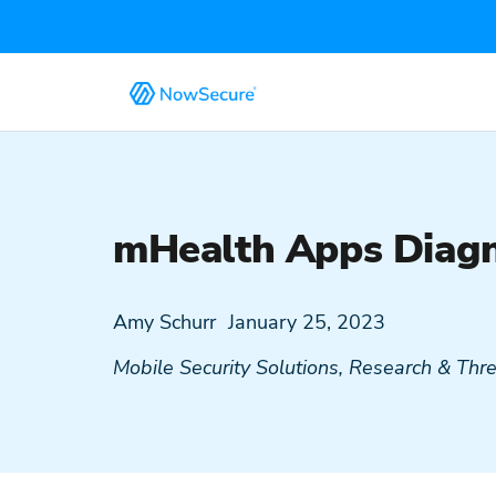
mHealth Apps Diagn
Amy Schurr
January 25, 2023
Mobile Security Solutions
,
Research & Threa