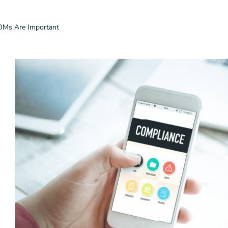
OMs Are Important