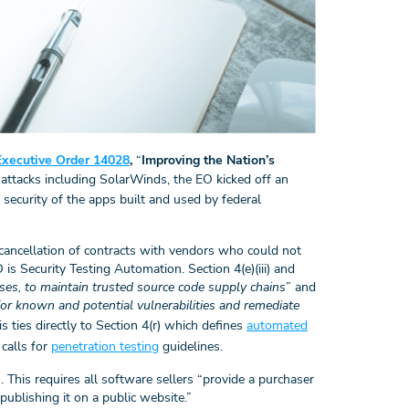
Executive Order 14028
,
“
Improving the Nation’s
ty attacks including SolarWinds, the EO kicked off an
 security of the apps built and used by federal
cancellation of contracts with vendors who could not
is Security Testing Automation. Section 4(e)(iii) and
es, to maintain trusted source code supply chains
” and
or known and potential vulnerabilities and remediate
his ties directly to Section 4(r) which defines
automated
calls for
penetration testing
guidelines.
. This requires all software sellers “provide a purchaser
publishing it on a public website.”