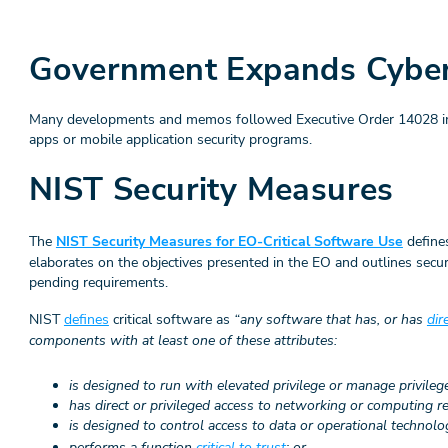
Government Expands Cybers
Many developments and memos followed Executive Order 14028 incl
apps or mobile application security programs.
NIST Security Measures
The
NIST Security Measures for EO-Critical Software Use
defines
elaborates on the objectives presented in the EO and outlines secu
pending requirements.
NIST
defines
critical software as
“any software that has, or has
dir
components with at least one of these attributes:
is designed to run with elevated privilege or manage privileg
has direct or privileged access to networking or computing r
is designed to control access to data or operational technolo
performs a function
critical to trust
; or,