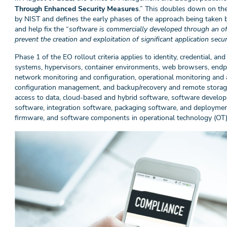
Through Enhanced Security Measures
.” This doubles down on the
by NIST and defines the early phases of the approach being taken 
and help fix the “
software is commercially developed through an oft
prevent the creation and exploitation of significant application securi
Phase 1 of the EO rollout criteria applies to identity, credential,
systems, hypervisors, container environments, web browsers, endpoi
network monitoring and configuration, operational monitoring and 
configuration management, and backup/recovery and remote storag
access to data, cloud-based and hybrid software, software develop
software, integration software, packaging software, and deployme
firmware, and software components in operational technology (OT