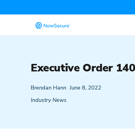
Executive Order 14
Brendan Hann
June 8, 2022
Industry News