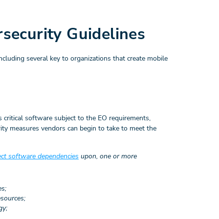
ecurity Guidelines
uding several key to organizations that create mobile
 critical software subject to the EO requirements,
rity measures vendors can begin to take to meet the
ect software dependencies
upon, one or more
es;
esources;
gy;