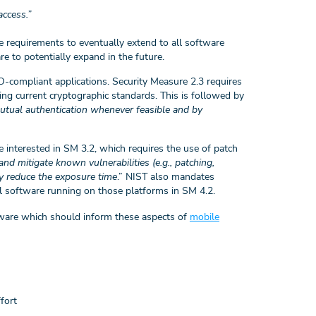
access.”
he requirements to eventually extend to all software
re to potentially expand in the future.
O-compliant applications. Security Measure 2.3 requires
sing current cryptographic standards. This is followed by
utual authentication whenever feasible and by
 interested in SM 3.2, which requires the use of patch
and mitigate known vulnerabilities (e.g., patching,
y reduce the exposure time
.” NIST also mandates
ll software running on those platforms in SM 4.2.
oftware which should inform these aspects of
mobile
ffort