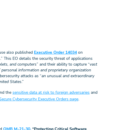
ouse also published
Executive Order 14034
on
s
.” This EO details the security threat of applications
blets, and computers
” and their ability to capture “
vast
 personal information and proprietary organization
bersecurity attacks as “
an unusual and extraordinary
United States
.”
and the
sensitive data at risk to foreign adversaries
and
ecure Cybersecurity Executive Orders page
.
ed
OMB M-21-30
, “Protecting Critical Software