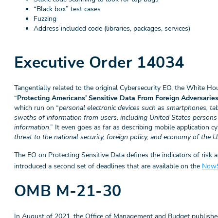
“Black box” test cases
Fuzzing
Address included code (libraries, packages, services)
Executive Order 14034
Tangentially related to the original Cybersecurity EO, the White H
“
Protecting Americans’ Sensitive Data From Foreign Adversarie
which run on “
personal electronic devices such as smartphones, ta
swaths of information from users, including United States persons’
information
.” It even goes as far as describing mobile application cy
threat to the national security, foreign policy, and economy of the 
The EO on Protecting Sensitive Data defines the indicators of risk 
introduced a second set of deadlines that are available on the
NowS
OMB M-21-30
In August of 2021, the Office of Management and Budget publish