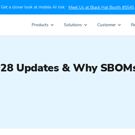
Get a closer look at mobile AI risk:
Meet Us at Black Hat Booth #5545
Products
Solutions
Customer
R
028 Updates & Why SBOMs