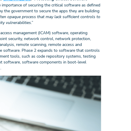
 importance of securing the critical software as defined
by the government to secure the apps they are building
en opaque process that may lack sufficient controls to
ty vulnerabilities
.”
 and access management (ICAM) software, operating
nt security, network control, network protection,
analysis, remote scanning, remote access and
e software. Phase 2 expands to software that controls
ment tools, such as code repository systems, testing
nt software, software components in boot-level
).