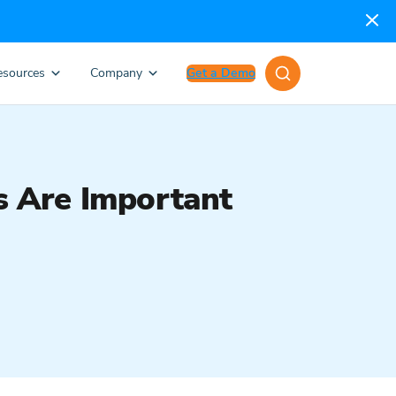
esources
Company
Get a Demo
 Are Important