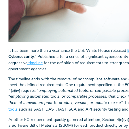
It has been more than a year since the U.S. White House released
Cybersecurity
.” Published after a series of significant cybersecuri
aggressive
timeline
for the definition of requirements to strengthen
government agencies.
The timeline ends with the removal of noncompliant software and 
meet the defined requirements. One requirement specified in the EO 
4(e)(iv) requires “
employing automated tools, or comparable process
“
employing automated tools, or comparable processes, that check f
them at a minimum prior to product, version, or update release
.” T
tools
such as SAST, DAST, IAST, SCA and API security testing and 
Another EO requirement quickly garnered attention, Section 4(e)(vii)
a Software Bill of Materials (SBOM) for each product directly or by 