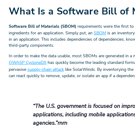
What Is a Software Bill of
Software Bill of Materials (SBOM)
requirements were the first to 
ingredients for an application. Simply put, an
SBOM
is an inventory
in an application. This includes dependencies of dependencies, kno
third-party components.
In order to make the data usable, most SBOMs are generated in a 
OWASP CycloneDX
has quickly become the leading standard format
pervasive
supply-chain attack
like SolarWinds. By inventorying the 
can react quickly to remove, update, or isolate an app if a depend
“The U.S. government is focused on improv
applications, including mobile application
agencies.”rnrn