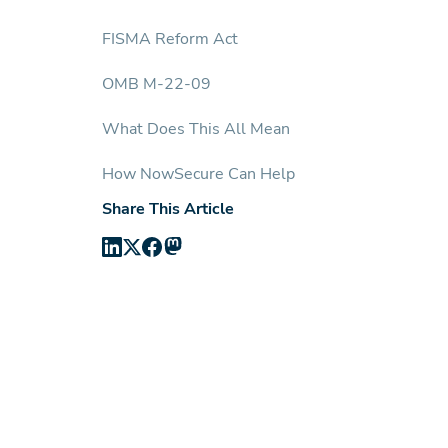
FISMA Reform Act
OMB M-22-09
What Does This All Mean
How NowSecure Can Help
Share This Article