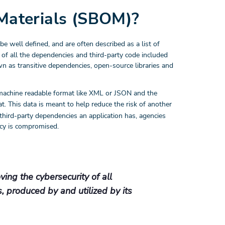
 Materials (SBOM)?
be well defined, and are often described as a list of
 of all the dependencies and third-party code included
wn as transitive dependencies, open-source libraries and
machine readable format like XML or JSON and the
. This data is meant to help reduce the risk of another
third-party dependencies an application has, agencies
ency is compromised.
ing the cybersecurity of all
s, produced by and utilized by its