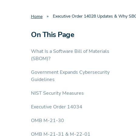
»
Executive Order 14028 Updates & Why SB
Home
On This Page
What Is a Software Bill of Materials
(SBOM)?
Government Expands Cybersecurity
Guidelines
NIST Security Measures
Executive Order 14034
OMB M-21-30
OMB M-21-31 & M-22-01