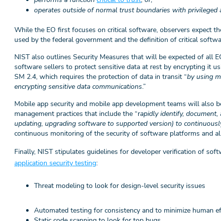
operates outside of normal trust boundaries with privileged 
While the EO first focuses on critical software, observers expect t
used by the federal government and the definition of critical softwa
NIST also outlines Security Measures that will be expected of all E
software sellers to protect sensitive data at rest by encrypting it u
SM 2.4, which requires the protection of data in transit “
by using m
encrypting sensitive data communications
.”
Mobile app security and mobile app development teams will also be
management practices that include the “r
apidly identify, document, 
updating, upgrading software to supported version) to continuousl
continuous monitoring of the security of software platforms and a
Finally, NIST stipulates guidelines for developer verification of s
application security testing
:
Threat modeling to look for design-level security issues
Automated testing for consistency and to minimize human e
Static code scanning to look for top bugs