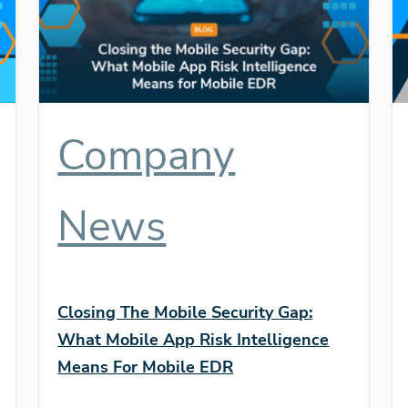
Company
News
Closing The Mobile Security Gap:
What Mobile App Risk Intelligence
Means For Mobile EDR