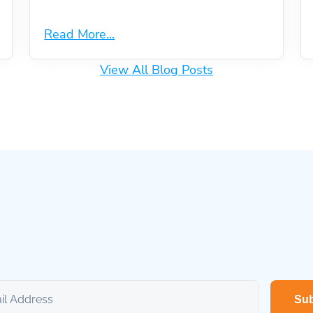
Read More...
View All Blog Posts
Sub