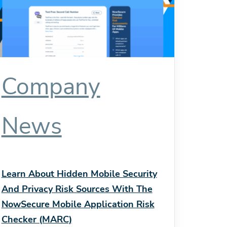
Company
News
Learn About Hidden Mobile Security
And Privacy Risk Sources With The
NowSecure Mobile Application Risk
Checker (MARC)