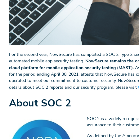
For the second year, NowSecure has completed a SOC 2 Type 2 secu
automated mobile app security testing.
NowSecure remains the onl
cloud platform for mobile application security testing (MAST).
As
for the period ending April 30, 2021, attests that NowSecure has co
operated to meet our commitment to customer security. NowSecure
details about SOC 2 reports and our security program, please visit
About SOC 2
SOC 2 is a widely recogniz
assurance to their custome
As defined by the American