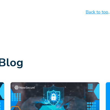
Back to top
Blog