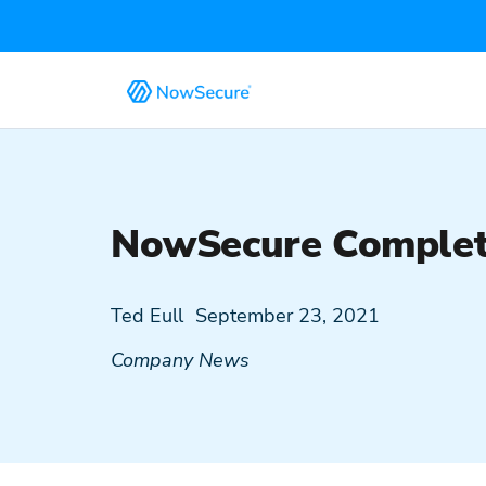
NowSecure Complete
Ted Eull
September 23, 2021
Company News