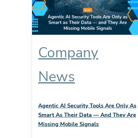
Company
News
Agentic AI Security Tools Are Only As
Smart As Their Data — And They Are
Missing Mobile Signals