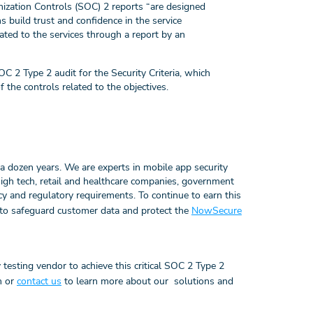
ization Controls (SOC) 2 reports “are designed
ns build trust and confidence in the service
ated to the services through a report by an
2 Type 2 audit for the Security Criteria, which
f the controls related to the objectives.
a dozen years. We are experts in mobile app security
 high tech, retail and healthcare companies, government
cy and regulatory requirements. To continue to earn this
s to safeguard customer data and protect the
NowSecure
 testing vendor to achieve this critical SOC 2 Type 2
on or
contact us
to learn more about our solutions and