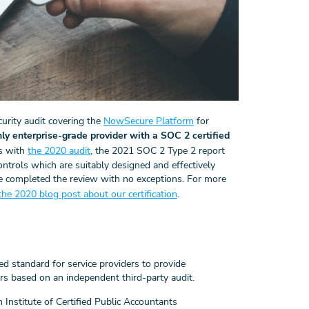
rity audit covering the
NowSecure Platform
for
y enterprise-grade provider with a SOC 2 certified
 with
the 2020 audit
, the 2021 SOC 2 Type 2 report
ntrols which are suitably designed and effectively
 completed the review with no exceptions. For more
the 2020 blog post about our certification
.
ed standard for service providers to provide
rs based on an independent third-party audit.
 Institute of Certified Public Accountants