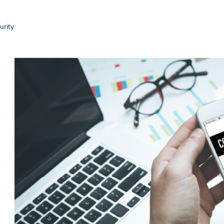
urity