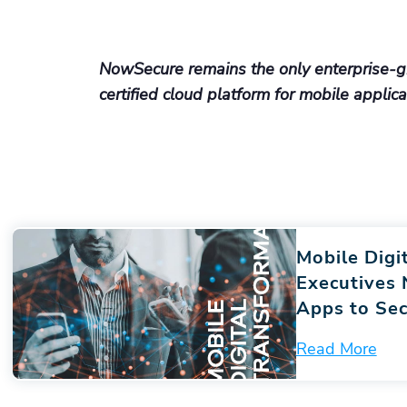
NowSecure remains the only enterprise-g
certified cloud platform for mobile applic
Mobile Digi
Executives
Apps to Sec
Read More