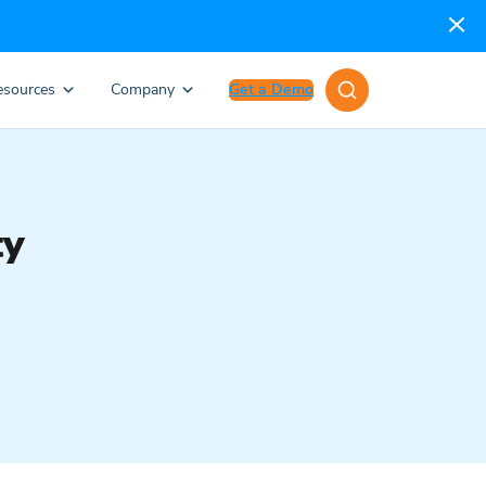
esources
Company
Get a Demo
ty