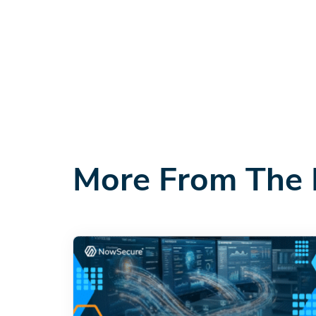
More From The 