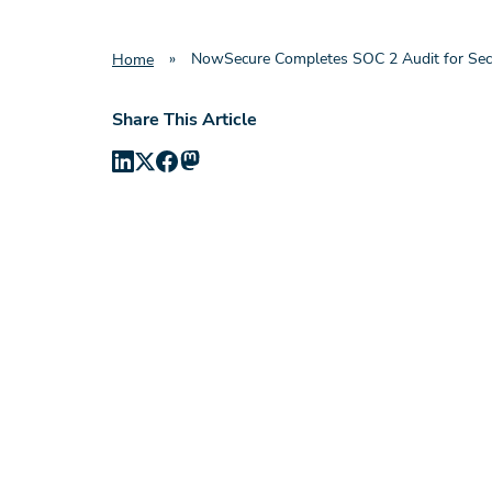
»
NowSecure Completes SOC 2 Audit for Sec
Home
Share This Article