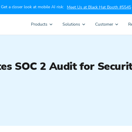
Get a closer look at mobile AI risk:
Meet Us at Black Hat Booth #5545
Products
Solutions
Customer
R
s SOC 2 Audit for Securi