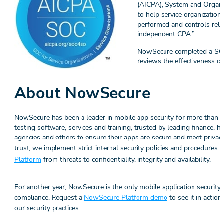
(AICPA), System and Organ
to help service organizatio
performed and controls rel
independent CPA.”
NowSecure completed a SOC 
reviews the effectiveness o
About NowSecure
NowSecure has been a leader in mobile app security for more than 
testing software, services and training, trusted by leading finance,
agencies and others to ensure their apps are secure and meet priva
trust, we implement strict internal security policies and procedure
Platform
from threats to confidentiality, integrity and availability.
For another year, NowSecure is the only mobile application security
compliance. Request a
NowSecure Platform demo
to see it in acti
our security practices.