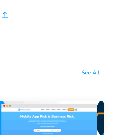
See All