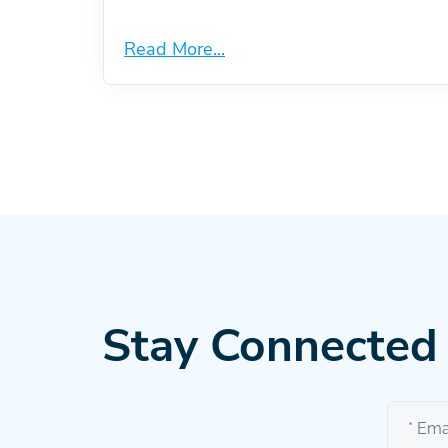
Read More...
Stay Connected