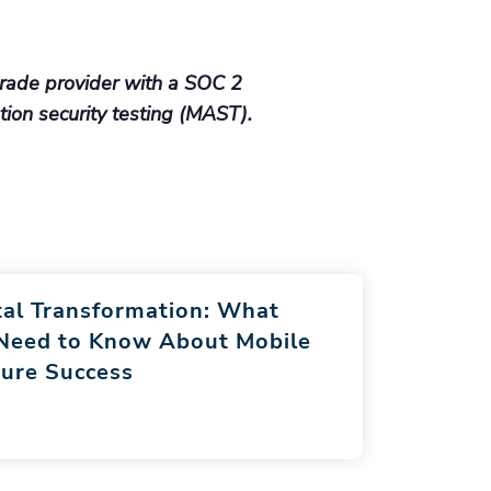
rade provider with a SOC 2
ation security testing (MAST).
tal Transformation: What
 Need to Know About Mobile
ure Success