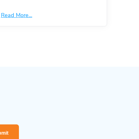
Read More...
mit