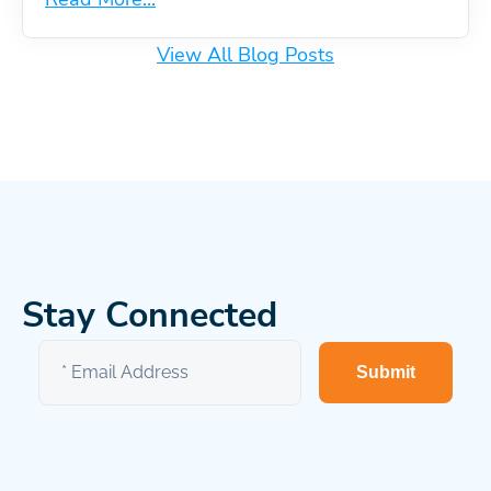
View All Blog Posts
Stay Connected
Submit