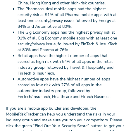
China, Hong Kong and other high-risk countries.
The Pharmaceutical mobile apps had the highest
security risk at 91% of all Pharma mobile apps with at
least one security/privacy issue, followed by Energy at
84% and Automotive at 80%.
The Gig Economy apps had the highest
privacy risk
at
91% of all Gig Economy mobile apps with at least one
security/privacy issue, followed by FinTech & InsurTech
at 80% and Pharma at 76%.
Retail apps have the highest number of apps that
scored as high risk with 54% of all apps in the retail
industry group, followed by Travel & Hospitality and
FinTech & InsurTech.
Automotive apps have the highest number of apps
scored as low risk with 27% of all apps in the
automotive industry group, followed by
FinTech/InsurTech, Healthcare and HiTech Business.
If you are a mobile app builder and developer, the
MobileRiskTracker can help you understand the risks in your
industry group and make sure you top your competitors. Please
click the green “Find Out Your Security Score” button to get your