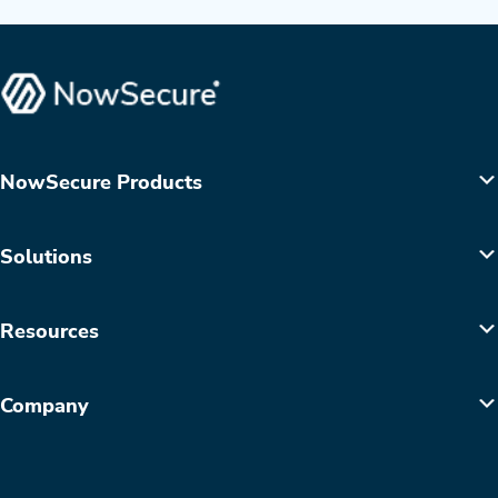
NowSecure Products
Solutions
Resources
Company