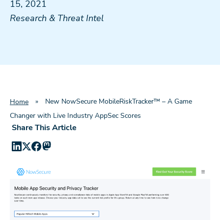
15, 2021
Research & Threat Intel
»
New NowSecure MobileRiskTracker™ – A Game
Home
Changer with Live Industry AppSec Scores
Share This Article