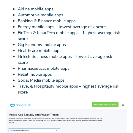
Airline mobile apps
Automotive mobile apps
Banking & Finance mobile apps
Energy mobile apps – lowest average risk score
FinTech & InsurTech mobile apps – highest average risk
score
Gig Economy mobile apps
Healthcare mobile apps
HiTech Business mobile apps – lowest average risk
score
Pharmaceutical mobile apps
Retail mobile apps
Social Media mobile apps
Travel & Hospitality mobile apps – highest average risk
score