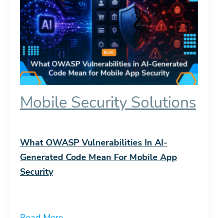
Mobile Security Solutions
What OWASP Vulnerabilities In AI-
Generated Code Mean For Mobile App
Security
Read More...