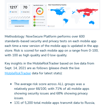
Methodology: NowSecure Platform performs over 600
standards-based security and privacy tests on each mobile app
each time a new version of the mobile app is updated in the app
store. Risk is scored for each mobile app on a range from 0-100,
with 100 as high quality and 0 low quality.
Key insights in the MobileRiskTracker based on live data from
Sept. 14, 2021 are as follows (please check the live
MobileRiskTracker
data for latest stats):
The average risk score across ALL groups was a
relatively poor 66/100, with 71% of all mobile apps
showing security issues and 68% showing privacy
issues.
131 of 5,200 total mobile apps transmit data to Russia,