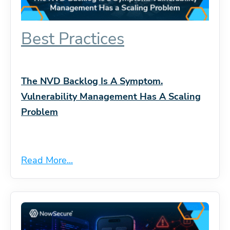
Best Practices
The NVD Backlog Is A Symptom.
Vulnerability Management Has A Scaling
Problem
Read More...