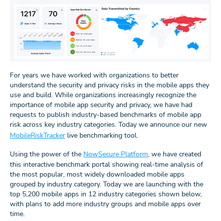
For years we have worked with organizations to better
understand the security and privacy risks in the mobile apps they
use and build. While organizations increasingly recognize the
importance of mobile app security and privacy, we have had
requests to publish industry-based benchmarks of mobile app
risk across key industry categories. Today we announce our new
MobileRiskTracker
live benchmarking tool.
Using the power of the
NowSecure Platform
, we have created
this interactive benchmark portal showing real-time analysis of
the most popular, most widely downloaded mobile apps
grouped by industry category. Today we are launching with the
top 5,200 mobile apps in 12 industry categories shown below,
with plans to add more industry groups and mobile apps over
time.