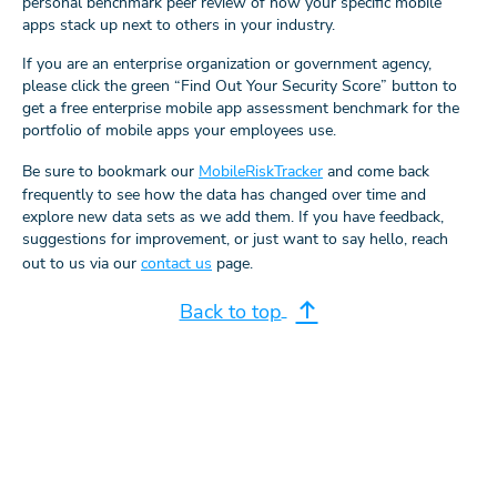
personal benchmark peer review of how your specific mobile
apps stack up next to others in your industry.
If you are an enterprise organization or government agency,
please click the green “Find Out Your Security Score” button to
get a free enterprise mobile app assessment benchmark for the
portfolio of mobile apps your employees use.
Be sure to bookmark our
MobileRiskTracker
and come back
frequently to see how the data has changed over time and
explore new data sets as we add them. If you have feedback,
suggestions for improvement, or just want to say hello, reach
out to us via our
contact us
page.
Back to top