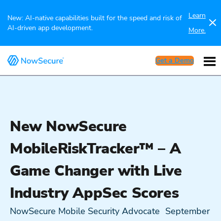
Learn
New: AI-native capabilities built for the speed and risk of
AI-driven app development.
More.
Get a Demo
New NowSecure
MobileRiskTracker™ – A
Game Changer with Live
Industry AppSec Scores
NowSecure Mobile Security Advocate
September