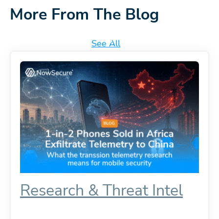
More From The Blog
See All
Research & Threat Intel