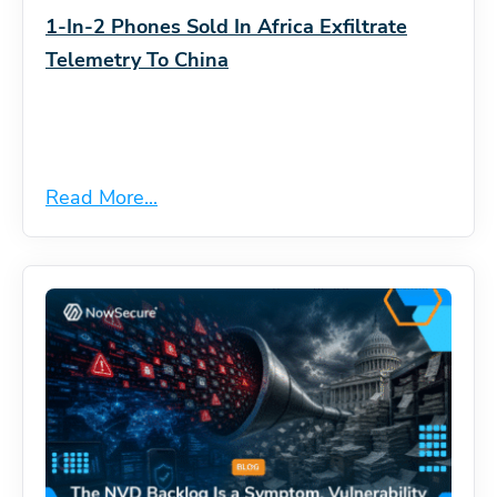
1-In-2 Phones Sold In Africa Exfiltrate
Telemetry To China
Read More...