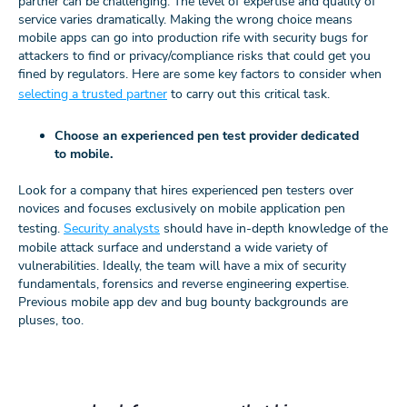
partner can be challenging. The level of expertise and quality of
service varies dramatically. Making the wrong choice means
mobile apps can go into production rife with security bugs for
attackers to find or privacy/compliance risks that could get you
fined by regulators. Here are some key factors to consider when
selecting a trusted partner
to carry out this critical task.
Choose an experienced pen test provider dedicated
to mobile.
Look for a company that hires experienced pen testers over
novices and focuses exclusively on mobile application pen
testing.
Security analysts
should have in-depth knowledge of the
mobile attack surface and understand a wide variety of
vulnerabilities. Ideally, the team will have a mix of security
fundamentals, forensics and reverse engineering expertise.
Previous mobile app dev and bug bounty backgrounds are
pluses, too.