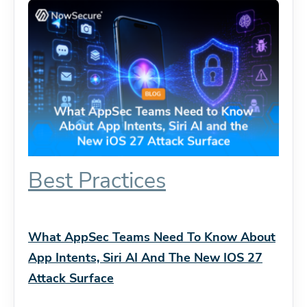
Best Practices
What AppSec Teams Need To Know About
App Intents, Siri AI And The New IOS 27
Attack Surface