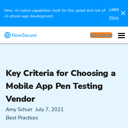
Learn
New: AI-native capabilities built for the speed and risk of
AI-driven app development.
More.
Get a Demo
Key Criteria for Choosing a
Mobile App Pen Testing
Vendor
Amy Schurr
July 7, 2021
Best Practices