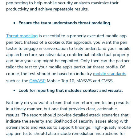
pen testing to help mobile security analysts maximize their
productivity and achieve repeatable results.
Ensure the team understands threat modeling.
Threat modeling
is essential to a properly executed mobile app
pen test. Instead of a cookie cutter approach, you want the pen
tester to engage in conversation to truly understand your mobile
app architecture, sensitive data, confidential intellectual property
and how your app might be exploited. Only then can the partner
tailor the test to your mobile app’s particular threat profile. Of
course, the test should be based on industry
mobile standards
such as the
OWASP
Mobile Top 10, MASVS and CVSS.
Look for reporting that includes context and visuals.
Not only do you want a team that can return pen testing results
in a timely manner, but one that provides clear, actionable
results. The report should provide detailed attack scenarios that
indicate the severity and likelihood of security issues along with
screenshots and visuals to support findings. High-quality mobile
app pen tests should also include remediation instructions for