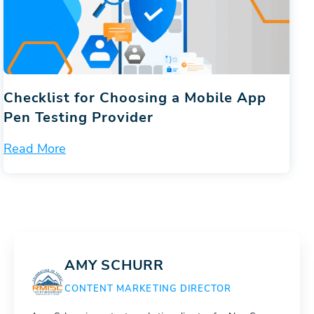
Checklist for Choosing a Mobile App
Pen Testing Provider
Read More
AMY SCHURR
CONTENT MARKETING DIRECTOR