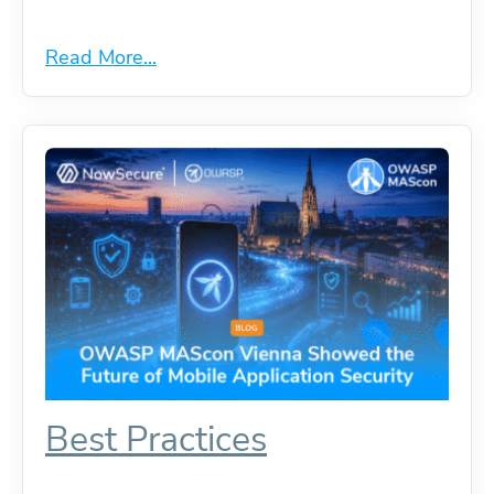
Read More...
Best Practices