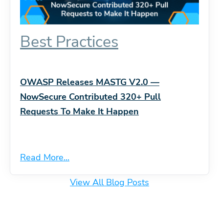
Best Practices
OWASP Releases MASTG V2.0 —
NowSecure Contributed 320+ Pull
Requests To Make It Happen
Read More...
View All Blog Posts