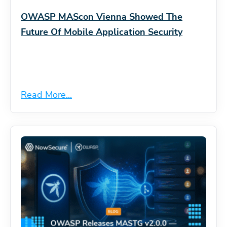
OWASP MAScon Vienna Showed The
Future Of Mobile Application Security
Read More...