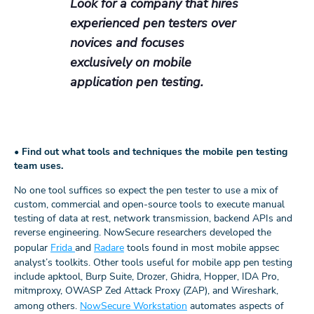
Look for a company that hires
experienced pen testers over
novices and focuses
exclusively on mobile
application pen testing.
•
Find out what tools and techniques the mobile pen testing
team uses.
No one tool suffices so expect the pen tester to use a mix of
custom, commercial and open-source tools to execute manual
testing of data at rest, network transmission, backend APIs and
reverse engineering. NowSecure researchers developed the
popular
Frida
and
Radare
tools found in most mobile appsec
analyst’s toolkits. Other tools useful for mobile app pen testing
include apktool, Burp Suite, Drozer, Ghidra, Hopper, IDA Pro,
mitmproxy, OWASP Zed Attack Proxy (ZAP), and Wireshark,
among others.
NowSecure Workstation
automates aspects of