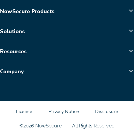
NowSecure Products
Solutions
Resources
Company
License
Privacy Notice
Disclosure
©2026 NowSecure
All Rights Reserved