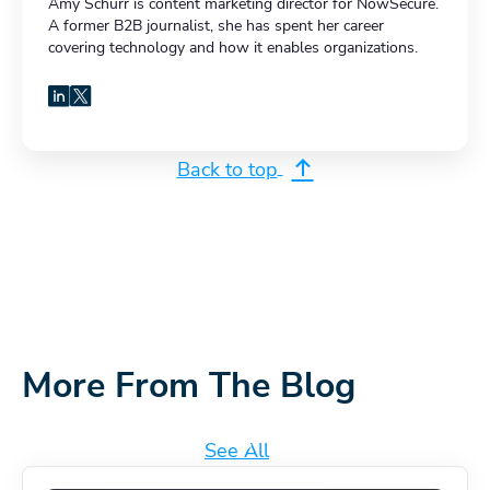
Amy Schurr is content marketing director for NowSecure.
A former B2B journalist, she has spent her career
covering technology and how it enables organizations.
LinkedIn
X
Back to top
More From The Blog
See All