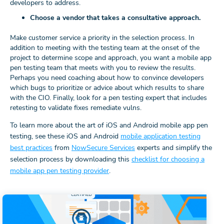
developers to address.
Choose a vendor that takes a consultative approach.
Make customer service a priority in the selection process. In
addition to meeting with the testing team at the onset of the
project to determine scope and approach, you want a mobile app
pen testing team that meets with you to review the results.
Perhaps you need coaching about how to convince developers
which bugs to prioritize or advice about which results to share
with the CIO. Finally, look for a pen testing expert that includes
retesting to validate fixes remediate vulns.
To learn more about the art of iOS and Android mobile app pen
testing, see these iOS and Android
mobile application testing
best practices
from
NowSecure Services
experts and simplify the
selection process by downloading this
checklist for choosing a
mobile app pen testing provider
.