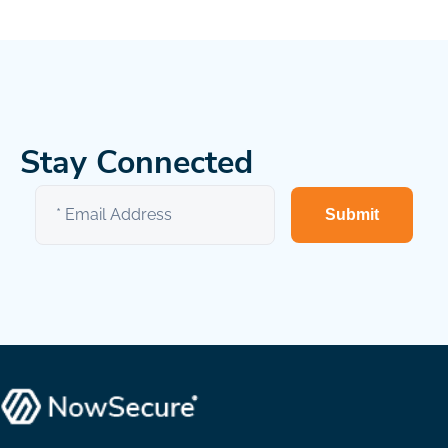
Stay Connected
Submit