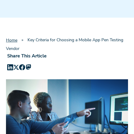
»
Key Criteria for Choosing a Mobile App Pen Testing
Home
Vendor
Share This Article