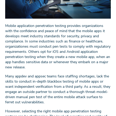
Mobile application penetration testing provides organizations
with the confidence and peace of mind that the mobile apps it
develops meet industry standards for security, privacy and
compliance. In some industries such as finance or healthcare,
organizationes must conduct pen tests to comply with regulatory
requirements. Others opt for iOS and Android application
penetration testing when they create a new mobile app, when an
app handles sensitive data or whenever they embark on a major
new release.
Many appdev and appsec teams face staffing shortages, lack the
skills to conduct in-depth blackbox testing of mobile apps or
want independent verification from a third party. As a result, they
engage an outside partner to conduct a thorough threat-model-
driven manual pen test of the entire mobile attack surface to
ferret out vulnerabilities.
However, selecting the right mobile app penetration testing