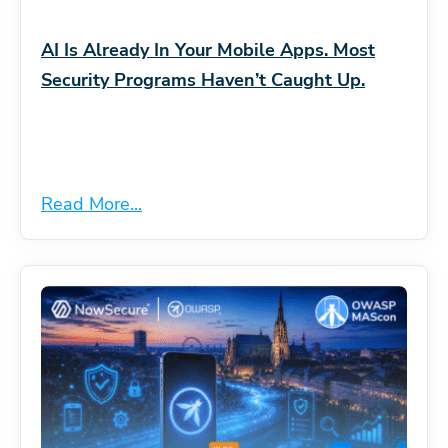
AI Is Already In Your Mobile Apps. Most
Security Programs Haven’t Caught Up.
Read More...