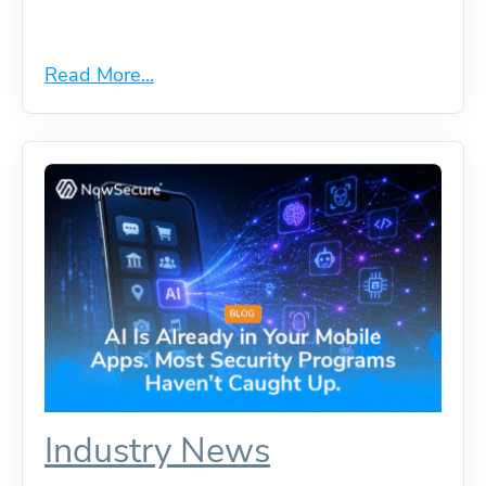
Read More...
Industry News