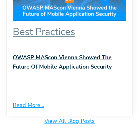
Best Practices
OWASP MAScon Vienna Showed The
Future Of Mobile Application Security
Read More...
View All Blog Posts