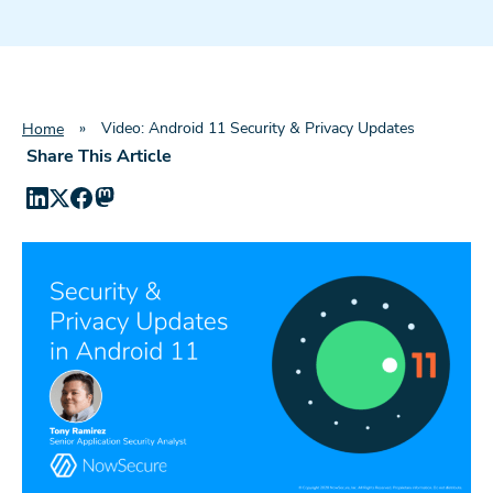
»
Video: Android 11 Security & Privacy Updates
Home
Share This Article