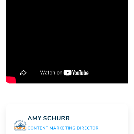
AMY SCHURR
CONTENT MARKETING DIRECTOR