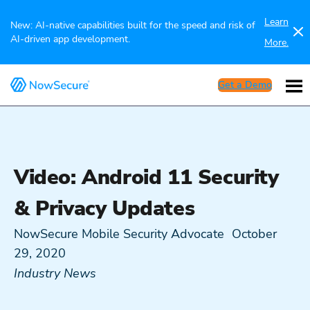
Learn
New: AI-native capabilities built for the speed and risk of
AI-driven app development.
More.
Get a Demo
Video: Android 11 Security
& Privacy Updates
NowSecure Mobile Security Advocate
October
29, 2020
Industry News