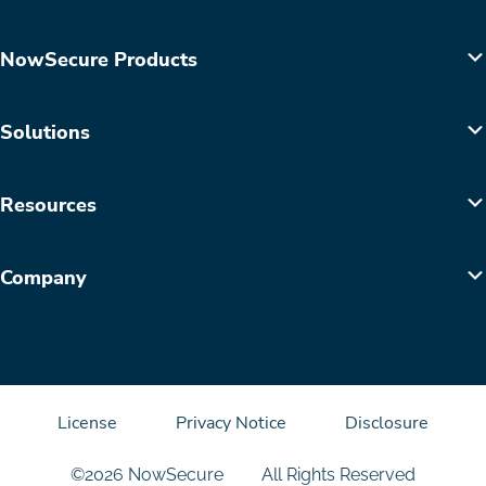
NowSecure Products
Solutions
Resources
Company
License
Privacy Notice
Disclosure
©2026 NowSecure
All Rights Reserved