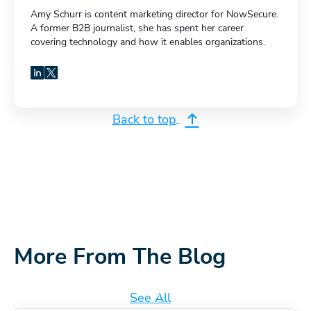
Amy Schurr is content marketing director for NowSecure.
A former B2B journalist, she has spent her career
covering technology and how it enables organizations.
LinkedIn
X
Back to top
More From The Blog
See All