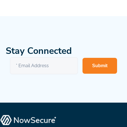
Stay Connected
Submit