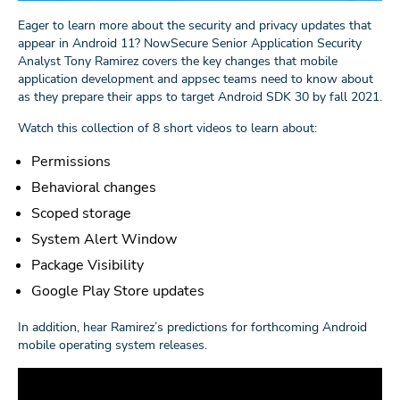
Eager to learn more about the security and privacy updates that
appear in Android 11? NowSecure Senior Application Security
Analyst Tony Ramirez covers the key changes that mobile
application development and appsec teams need to know about
as they prepare their apps to target Android SDK 30 by fall 2021.
Watch this collection of 8 short videos to learn about:
Permissions
Behavioral changes
Scoped storage
System Alert Window
Package Visibility
Google Play Store updates
In addition, hear Ramirez’s predictions for forthcoming Android
mobile operating system releases.