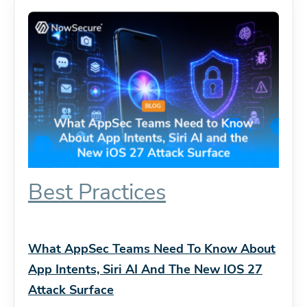
Best Practices
What AppSec Teams Need To Know About
App Intents, Siri AI And The New IOS 27
Attack Surface