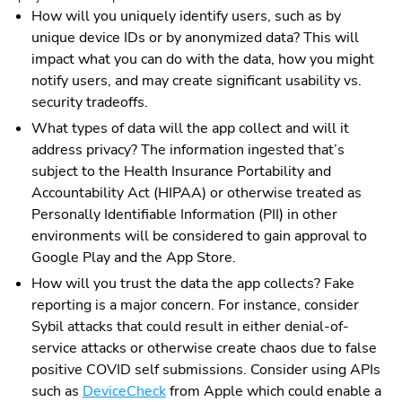
How will you uniquely identify users, such as by
unique device IDs or by anonymized data? This will
impact what you can do with the data, how you might
notify users, and may create significant usability vs.
security tradeoffs.
What types of data will the app collect and will it
address privacy? The information ingested that’s
subject to the Health Insurance Portability and
Accountability Act (HIPAA) or otherwise treated as
Personally Identifiable Information (PII) in other
environments will be considered to gain approval to
Google Play and the App Store.
How will you trust the data the app collects? Fake
reporting is a major concern. For instance, consider
Sybil attacks that could result in either denial-of-
service attacks or otherwise create chaos due to false
positive COVID self submissions. Consider using APIs
such as
DeviceCheck
from Apple which could enable a