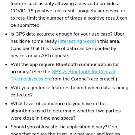
feature such as only allowing a device to provide a
COVID-19 positive test result uniquely per device or
to rate-limit the number of times a positive result can
be submitted.
Is GPS data accurate enough for your use case? Uber
has done some really
interesting work
in this area.
Consider that this type of data can be spoofed by
devices or via API requests.
Will the app require Bluetooth communication for
accuracy? (See the
GPS vs Bluetooth for Contact
Tracing discussion
from the CoronaTrace project.)
Will you geofence features to limit when data is being
collected?
What level of confidence do you have in the
algorithms used to determine whether two parties
were close in time and space?
Should you obfuscate the application binary? If so,
does that reduce the trust in what your application