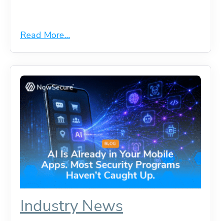
Read More...
Industry News