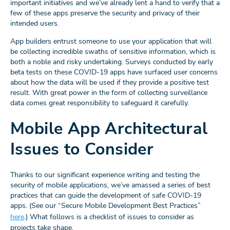
important initiatives and we’ve already lent a hand to verify that a
few of these apps preserve the security and privacy of their
intended users.
App builders entrust someone to use your application that will
be collecting incredible swaths of sensitive information, which is
both a noble and risky undertaking. Surveys conducted by early
beta tests on these COVID-19 apps have surfaced user concerns
about how the data will be used if they provide a positive test
result. With great power in the form of collecting surveillance
data comes great responsibility to safeguard it carefully.
Mobile App Architectural
Issues to Consider
Thanks to our significant experience writing and testing the
security of mobile applications, we’ve amassed a series of best
practices that can guide the development of safe COVID-19
apps. (See our “Secure Mobile Development Best Practices”
here
.) What follows is a checklist of issues to consider as
projects take shape.