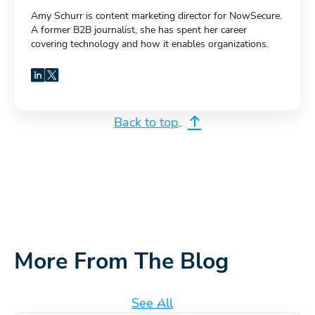
Amy Schurr is content marketing director for NowSecure.
A former B2B journalist, she has spent her career
covering technology and how it enables organizations.
LinkedIn
X
Back to top
More From The Blog
See All