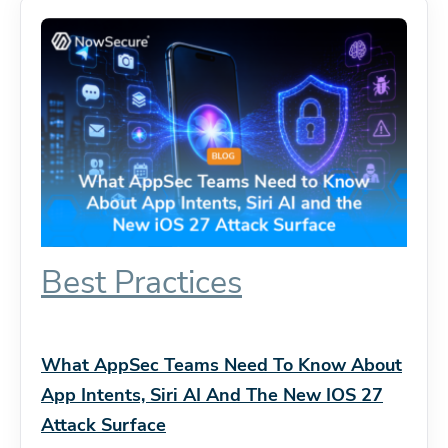
Best Practices
What AppSec Teams Need To Know About
App Intents, Siri AI And The New IOS 27
Attack Surface