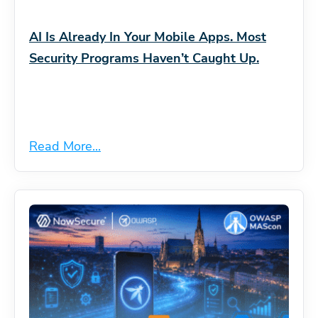
AI Is Already In Your Mobile Apps. Most
Security Programs Haven’t Caught Up.
Read More...