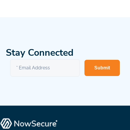
Stay Connected
Submit