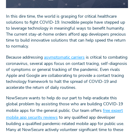
In this dire time, the world is grasping for critical healthcare
solutions to fight COVID-19. Incredible people have stepped up
to leverage technology in meaningful ways to benefit humanity.
The current stay-at-home orders afford app developers precious
time to build innovative solutions that can help speed the return
to normalcy.
Because addressing
asymptomatic carriers
is critical to combating
coronavirus, several apps focus on contact tracing, self-diagnosis
of symptoms or general tracking of the pandemic. Even rivals
Apple and Google are collaborating to provide a contact tracing
technology framework to halt the spread of COVID-19 and
accelerate the return of daily routines.
NowSecure wants to help do our part to help eradicate this
global problem by assisting those who are building COVID-19
mobile apps for the general public. Our team offers
free expert
mobile app security reviews
to any qualified app developer
building a qualified pandemic-related mobile app for public use.
Many at NowSecure actively volunteer significant time to these