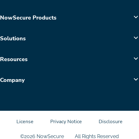
NowSecure Products
Solutions
Resources
Company
License
Privacy Notice
Disclosure
©2026 NowSecure
All Rights Reserved