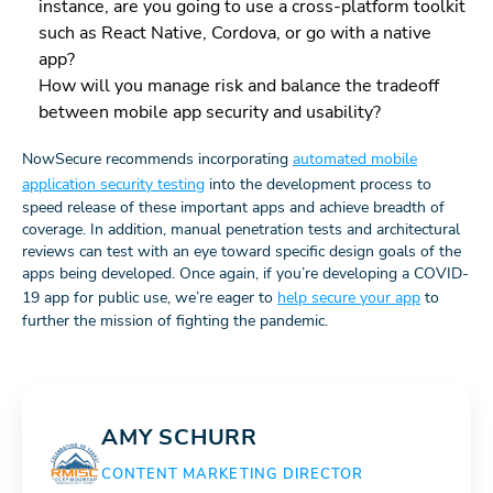
instance, are you going to use a cross-platform toolkit
such as React Native, Cordova, or go with a native
app?
How will you manage risk and balance the tradeoff
between mobile app security and usability?
NowSecure recommends incorporating
automated mobile
application security testing
into the development process to
speed release of these important apps and achieve breadth of
coverage. In addition, manual penetration tests and architectural
reviews can test with an eye toward specific design goals of the
apps being developed. Once again, if you’re developing a COVID-
19 app for public use, we’re eager to
help secure your app
to
further the mission of fighting the pandemic.
AMY SCHURR
CONTENT MARKETING DIRECTOR