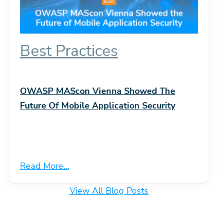
Best Practices
OWASP MAScon Vienna Showed The
Future Of Mobile Application Security
Read More...
View All Blog Posts