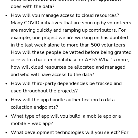
does with the data?
How will you manage access to cloud resources?
Many COVID initiatives that are spun up by volunteers
are moving quickly and ramping up contributors. For
example, one project we are working on has doubled
in the last week alone to more than 500 volunteers.
How will these people be vetted before being granted
access to a back-end database or APIs? What’s more,
how will cloud resources be allocated and managed
and who will have access to the data?
How will third-party dependencies be tracked and
used throughout the projects?
How will the app handle authentication to data
collection endpoints?
What type of app will you build, a mobile app or a
mobile + web app?
What development technologies will you select? For