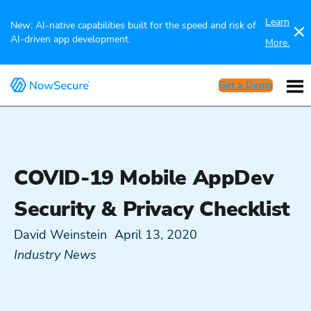
Learn
New: AI-native capabilities built for the speed and risk of
AI-driven app development.
More.
Get a Demo
COVID-19 Mobile AppDev
Security & Privacy Checklist
David Weinstein
April 13, 2020
Industry News