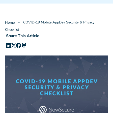
»
COVID-19 Mobile AppDev Security & Privacy
Home
Checklist
Share This Article