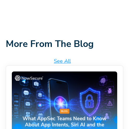
More From The Blog
See All