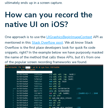
ultimately ends up in a screen capture.
How can you record the
native UI on iOS?
One approach is to use the
UIGraphicsBeginImageContext
API as
mentioned in this
Stack Overflow post
. We all know Stack
Overflow is the first place developers look for quick fix code
snippets, right? In the example below we have purposely masked
the name of the method that calls these APIs, but it’s from one
of the popular screen recording frameworks we found.