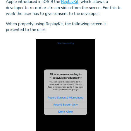
Apple introduced in iOS 9 the
ReplayKit
, which allows a
developer to record or stream video from the screen. For this to
work the user has to give consent to the developer.
When properly using ReplayKit, the following screen is
presented to the user: