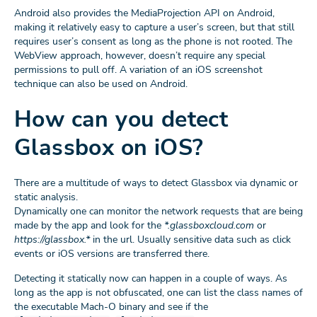
Android also provides the MediaProjection API on Android,
making it relatively easy to capture a user’s screen, but that still
requires user’s consent as long as the phone is not rooted. The
WebView approach, however, doesn’t require any special
permissions to pull off. A variation of an iOS screenshot
technique can also be used on Android.
How can you detect
Glassbox on iOS?
There are a multitude of ways to detect Glassbox via dynamic or
static analysis.
Dynamically one can monitor the network requests that are being
made by the app and look for the
*.glassboxcloud.com
or
https://glassbox.*
in the url. Usually sensitive data such as click
events or iOS versions are transferred there.
Detecting it statically now can happen in a couple of ways. As
long as the app is not obfuscated, one can list the class names of
the executable Mach-O binary and see if the