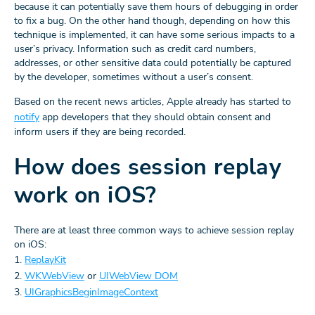
because it can potentially save them hours of debugging in order
to fix a bug. On the other hand though, depending on how this
technique is implemented, it can have some serious impacts to a
user’s privacy. Information such as credit card numbers,
addresses, or other sensitive data could potentially be captured
by the developer, sometimes without a user’s consent.
Based on the recent news articles, Apple already has started to
notify
app developers that they should obtain consent and
inform users if they are being recorded.
How does session replay
work on iOS?
There are at least three common ways to achieve session replay
on iOS:
1.
ReplayKit
2.
WKWebView
or
UIWebView DOM
3.
UIGraphicsBeginImageContext