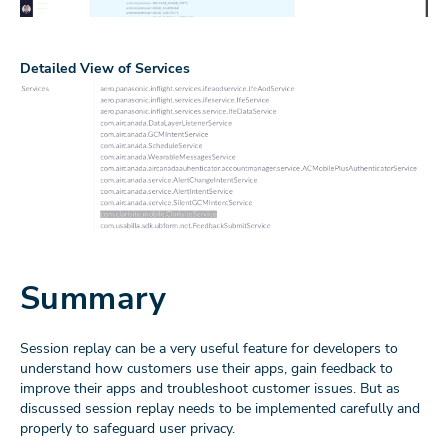
Detailed View of Services
Summary
Session replay can be a very useful feature for developers to
understand how customers use their apps, gain feedback to
improve their apps and troubleshoot customer issues. But as
discussed session replay needs to be implemented carefully and
properly to safeguard user privacy.