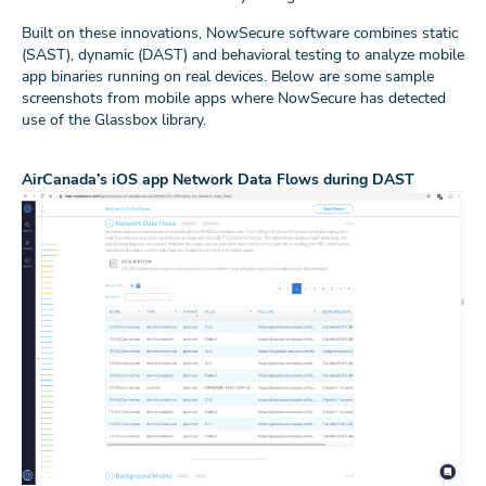
Built on these innovations, NowSecure software combines static
(SAST), dynamic (DAST) and behavioral testing to analyze mobile
app binaries running on real devices. Below are some sample
screenshots from mobile apps where NowSecure has detected
use of the Glassbox library.
AirCanada’s iOS app Network Data Flows during DAST