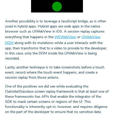
Another possibility is to leverage a JavaScript bridge, as is often
used in hybrid apps. Hybrid apps are web apps in the native
browser such as UIWebView in iOS. A session replay captures
everything that happens in the
WKWebView
or
UIWebView
DOM
along with its mutations while a user interacts with the
app, then transforms that to a video to provide to the developer.
In this case, only the DOM inside the UIWebView is being
recorded.
Lastly, another technique is to take screenshots before a touch
event, record where the touch event happens, and create a
session replay from those actions.
One of the positives we did see while evaluating the
Clarisite/Glassbox screen replay framework is that at least one of
these frameworks has APIs that enable the integrator of the
SDK to mask certain screens or regions of the UI. This
functionality is inherently opt-in, however, and requires diligence
on the part of the developer to ensure that no sensitive data