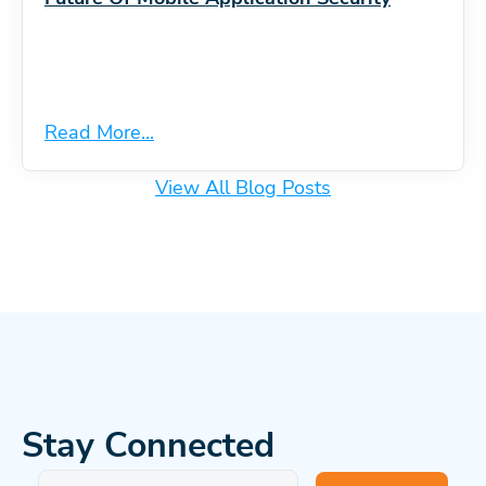
Read More...
View All Blog Posts
Stay Connected