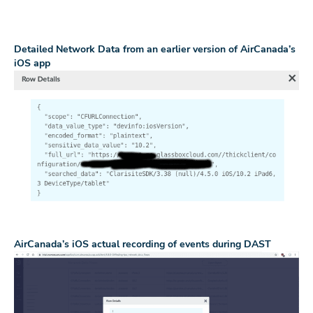
Detailed Network Data from an earlier version of AirCanada’s
iOS app
AirCanada’s iOS actual recording of events during DAST