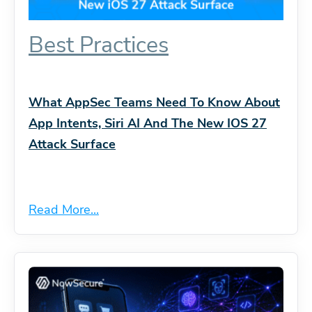
Best Practices
What AppSec Teams Need To Know About
App Intents, Siri AI And The New IOS 27
Attack Surface
Read More...