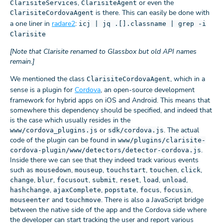
,
or even the
ClarisiteServices
ClarisiteAgent
is there. This can easily be done with
ClarisiteCordovaAgent
a one liner in
radare2
:
icj | jq .[].classname | grep -i
Clarisite
[Note that Clarisite renamed to Glassbox but old API names
remain.]
We mentioned the class
, which in a
ClarisiteCordovaAgent
sense is a plugin for
Cordova
, an open-source development
framework for hybrid apps on iOS and Android. This means that
somewhere this dependency should be specified, and indeed that
is the case which usually resides in the
or
. The actual
www/cordova_plugins.js
sdk/cordova.js
code of the plugin can be found in
www/plugins/clarisite-
.
cordova-plugin/www/detectors/detector-cordova.js
Inside there we can see that they indeed track various events
such as
,
,
,
,
,
mousedown
mouseup
touchstart
touchen
click
,
,
,
,
,
,
,
change
blur
focusout
submit
reset
load
unload
,
,
,
,
,
hashchange
ajaxComplete
popstate
focus
focusin
and
. There is also a JavaScript bridge
mouseenter
touchmove
between the native side of the app and the Cordova side where
the developer can start tracking the user and report various