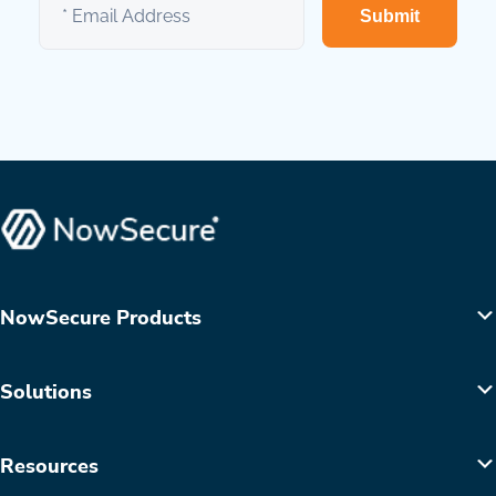
Submit
NowSecure Products
Solutions
Resources