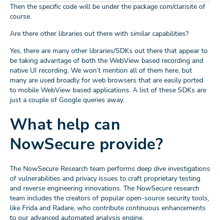
Then the specific code will be under the package com/clarisite of
course.
Are there other libraries out there with similar capabilities?
Yes, there are many other libraries/SDKs out there that appear to
be taking advantage of both the WebView based recording and
native UI recording. We won’t mention all of them here, but
many are used broadly for web browsers that are easily ported
to mobile WebView based applications. A list of these SDKs are
just a couple of Google queries away.
What help can
NowSecure provide?
The NowSecure Research team performs deep dive investigations
of vulnerabilities and privacy issues to craft proprietary testing
and reverse engineering innovations. The NowSecure research
team includes the creators of popular open-source security tools,
like Frida and Radare, who contribute continuous enhancements
to our advanced automated analysis engine.