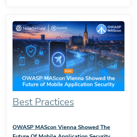
Best Practices
OWASP MAScon Vienna Showed The
Future Of Mobile Application Security