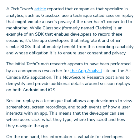
A
TechCrunch
article
reported that companies that specialize in
analytics, such as Glassbox, use a technique called session replay
that might violate a user’s privacy if the user hasn’t consented to
monitoring. While Glassbox (formerly named Clarisite) is an
example of an SDK that enables developers to record these
sessions, it’s the app developers that integrate it and other
similar SDKs that ultimately benefit from this recording capability
and whose obligation it is to ensure user consent and privacy.
The initial
TechCrunch
research appears to have been performed
by an anonymous researcher for
the App Analyst
site on the Air
Canada iOS application. This NowSecure Research post aims to
demystify and provide additional details around session replays
on both Android and iOS.
Session replay is a technique that allows app developers to view
screenshots, screen recordings, and touch events of how a user
interacts with an app. This means that the developer can see
where users click, what they type, where they scroll and how
they navigate the app.
On the one hand, this information is valuable for developers