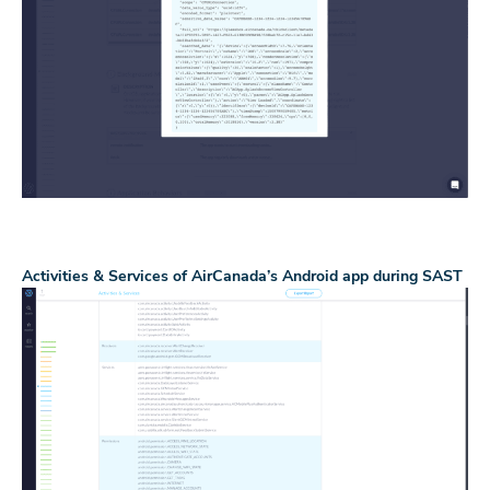
Activities & Services of AirCanada’s Android app during SAST