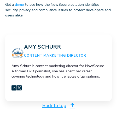
Get a
demo
to see how the NowSecure solution identifies
security, privacy and compliance issues to protect developers and
users alike.
AMY SCHURR
CONTENT MARKETING DIRECTOR
Amy Schurr is content marketing director for NowSecure.
A former B2B journalist, she has spent her career
covering technology and how it enables organizations.
LinkedIn
X
Back to top