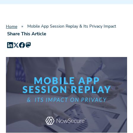
»
Mobile App Session Replay & Its Privacy Impact
Home
Share This Article