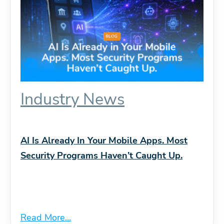
Industry News
AI Is Already In Your Mobile Apps. Most
Security Programs Haven’t Caught Up.
Read More...