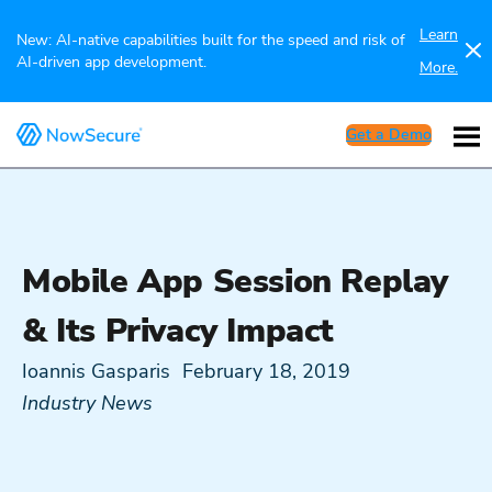
Learn
New: AI-native capabilities built for the speed and risk of
AI-driven app development.
More.
Get a Demo
Mobile App Session Replay
& Its Privacy Impact
Ioannis Gasparis
February 18, 2019
Industry News