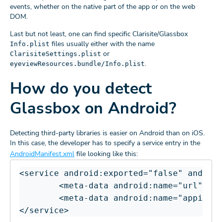
events, whether on the native part of the app or on the web
DOM.
Last but not least, one can find specific Clarisite/Glassbox
files usually either with the name
Info.plist
or
ClarisiteSettings.plist
.
eyeviewResources.bundle/Info.plist
How do you detect
Glassbox on Android?
Detecting third-party libraries is easier on Android than on iOS.
In this case, the developer has to specify a service entry in the
AndroidManifest.xml
file looking like this:
<service android:exported="false" android
        <meta-data android:name="url" and
        <meta-data android:name="appid" a
</service>