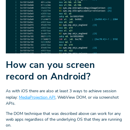
How can you screen
record on Android?
As with iOS there are also at least 3 ways to achieve session
replay:
MediaProjection API
, WebView DOM, or via screenshot
APIs.
The DOM technique that was described above can work for any
web apps regardless of the underlying OS that they are running
on.