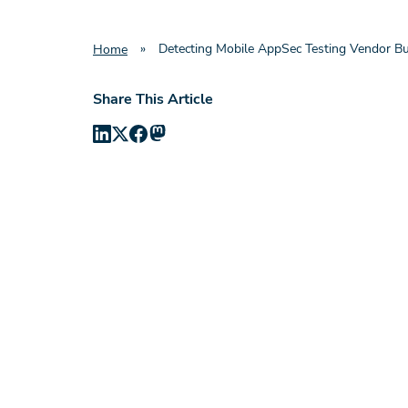
»
Detecting Mobile AppSec Testing Vendor Bu
Home
Share This Article