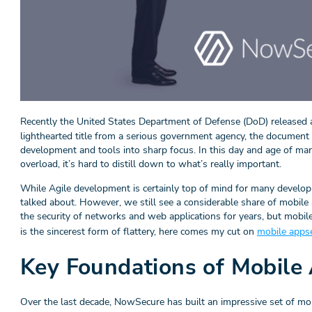
Recently the United States Department of Defense (DoD) released
lighthearted title from a serious government agency, the docume
development and tools into sharp focus. In this day and age of mar
overload, it’s hard to distill down to what’s really important.
While Agile development is certainly top of mind for many developm
talked about. However, we still see a considerable share of mobile
the security of networks and web applications for years, but mobile ap
is the sincerest form of flattery, here comes my cut on
mobile apps
Key Foundations of Mobile 
Over the last decade, NowSecure has built an impressive set of mob