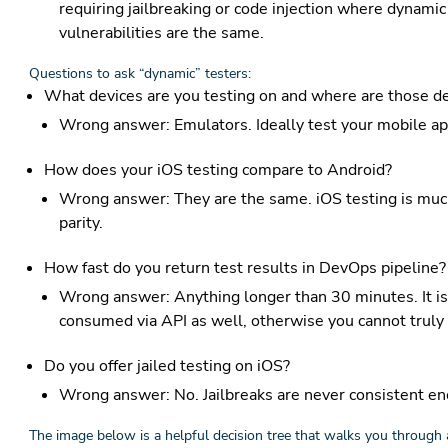
requiring jailbreaking or code injection where dynamic
vulnerabilities are the same.
Questions to ask “dynamic” testers:
What devices are you testing on and where are those de
Wrong answer: Emulators. Ideally test your mobile app
How does your iOS testing compare to Android?
Wrong answer: They are the same. iOS testing is much 
parity.
How fast do you return test results in DevOps pipeline?
Wrong answer: Anything longer than 30 minutes. It is
consumed via API as well, otherwise you cannot truly 
Do you offer jailed testing on iOS?
Wrong answer: No. Jailbreaks are never consistent en
The image below is a helpful decision tree that walks you through 