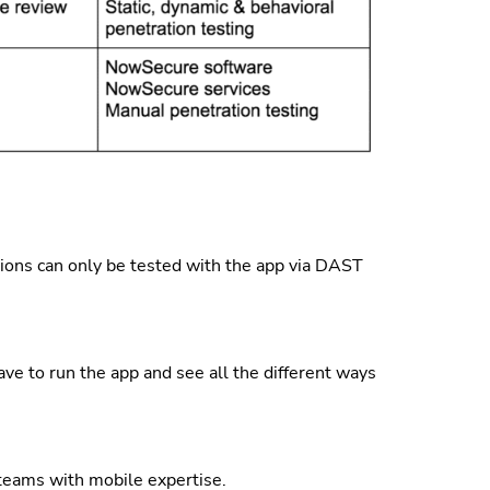
ns can only be tested with the app via DAST
ve to run the app and see all the different ways
teams with mobile expertise.