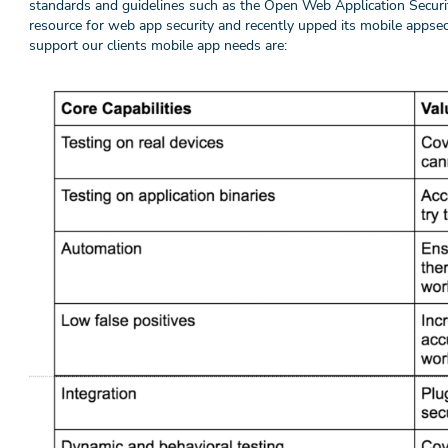
standards and guidelines such as the Open Web Application Secu
resource for web app security and recently upped its mobile appse
support our clients mobile app needs are: