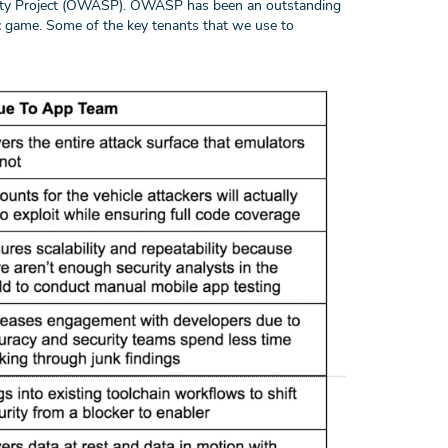
rity Project (OWASP). OWASP has been an outstanding
c game. Some of the key tenants that we use to