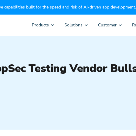
e capabilities built for the speed and risk of AI-driven app development.
Products
Solutions
Customer
R
pSec Testing Vendor Bull