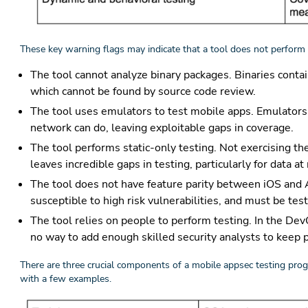
These key warning flags may indicate that a tool does not perform 
The tool cannot analyze binary packages. Binaries cont
which cannot be found by source code review.
The tool uses emulators to test mobile apps. Emulators 
network can do, leaving exploitable gaps in coverage.
The tool performs static-only testing. Not exercising th
leaves incredible gaps in testing, particularly for data at
The tool does not have feature parity between iOS and And
susceptible to high risk vulnerabilities, and must be tes
The tool relies on people to perform testing. In the Dev
no way to add enough skilled security analysts to keep 
There are three crucial components of a mobile appsec testing pro
with a few examples.