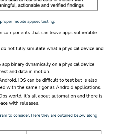
proper mobile appsec testing:
ain components that can leave apps vulnerable
do not fully simulate what a physical device and
e app binary dynamically on a physical device
 rest and data in motion.
roid. iOS can be difficult to test but is also
ted with the same rigor as Android applications.
Ops world, it’s all about automation and there is
pace with releases.
gram to consider. Here they are outlined below along