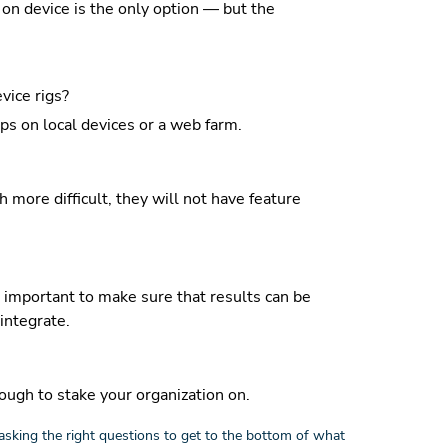
 on device is the only option — but the
vice rigs?
s on local devices or a web farm.
more difficult, they will not have feature
 important to make sure that results can be
integrate.
ough to stake your organization on.
asking the right questions to get to the bottom of what