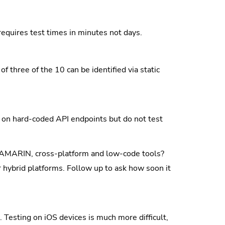
equires test times in minutes not days.
of three of the 10 can be identified via static
on hard-coded API endpoints but do not test
XAMARIN, cross-platform and low-code tools?
 hybrid platforms. Follow up to ask how soon it
Testing on iOS devices is much more difficult,