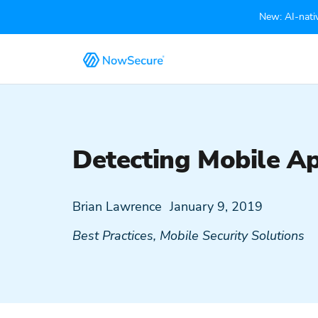
New: AI-nativ
Detecting Mobile Ap
Brian Lawrence
January 9, 2019
Best Practices
,
Mobile Security Solutions