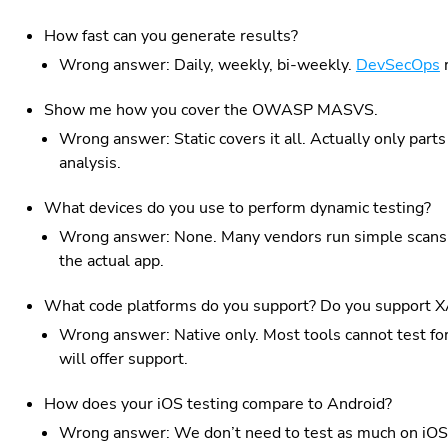
How fast can you generate results?
Wrong answer: Daily, weekly, bi-weekly.
DevSecOps
r
Show me how you cover the OWASP MASVS.
Wrong answer: Static covers it all. Actually only parts 
analysis.
What devices do you use to perform dynamic testing?
Wrong answer: None. Many vendors run simple scans 
the actual app.
What code platforms do you support? Do you support 
Wrong answer: Native only. Most tools cannot test for
will offer support.
How does your iOS testing compare to Android?
Wrong answer: We don’t need to test as much on iOS. 