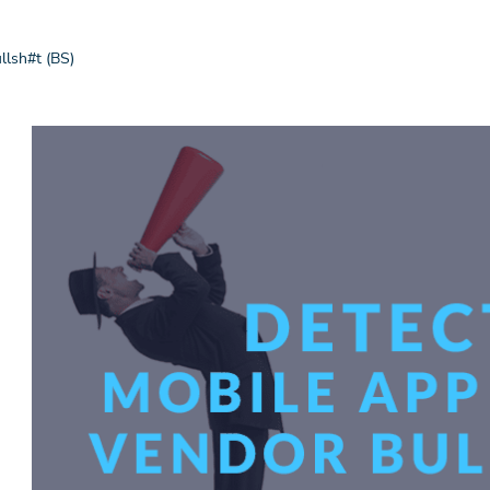
llsh#t (BS)