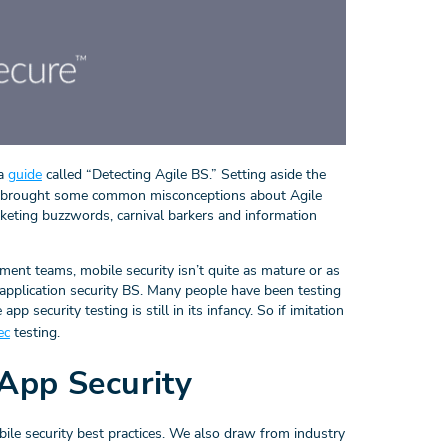
 a
guide
called “Detecting Agile BS.” Setting aside the
nt brought some common misconceptions about Agile
keting buzzwords, carnival barkers and information
ent teams, mobile security isn’t quite as mature or as
 application security BS. Many people have been testing
p security testing is still in its infancy. So if imitation
ec
testing.
App Security
ile security best practices. We also draw from industry