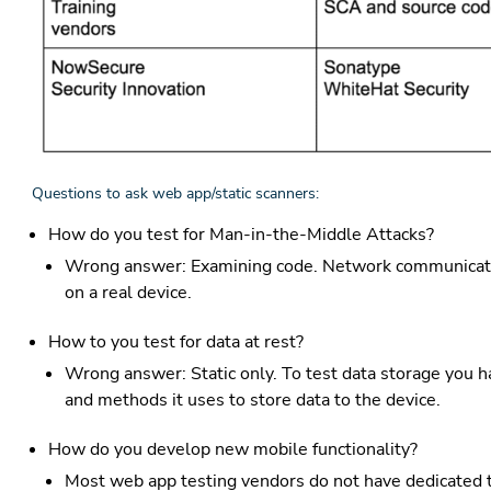
Questions to ask web app/static scanners:
How do you test for Man-in-the-Middle Attacks?
Wrong answer: Examining code. Network communicatio
on a real device.
How to you test for data at rest?
Wrong answer: Static only. To test data storage you ha
and methods it uses to store data to the device.
How do you develop new mobile functionality?
Most web app testing vendors do not have dedicated 