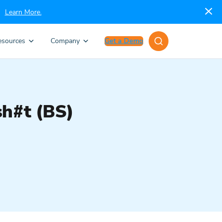
Learn More.
esources
Company
Get a Demo
sh#t (BS)